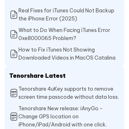
Real Fixes for iTunes Could Not Backup
the iPhone Error (2025)
What to Do When Facing iTunes Error
0xe8000065 Problem?
How to Fix iTunes Not Showing
Downloaded Videos in MacOS Catalina
Tenorshare Latest
Tenorshare 4uKey supports to remove
screen time passcode without data loss.
Tenorshare New release: iAnyGo -
Change GPS location on
iPhone/iPad/Android with one click.