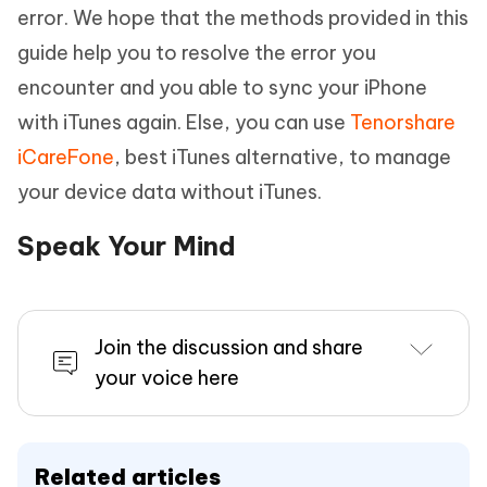
error. We hope that the methods provided in this
guide help you to resolve the error you
encounter and you able to sync your iPhone
with iTunes again. Else, you can use
Tenorshare
iCareFone
, best iTunes alternative, to manage
your device data without iTunes.
Speak Your Mind
Join the discussion and share
your voice here
Related articles