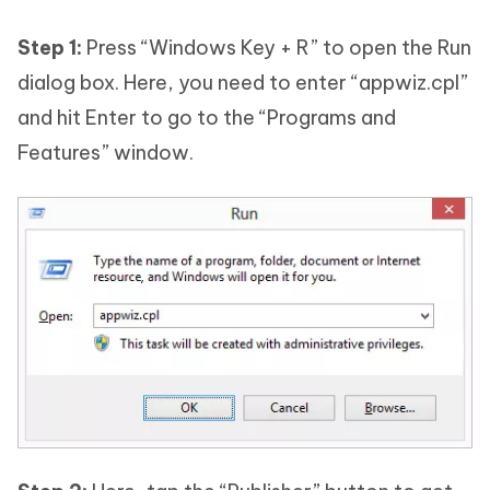
Step 1:
Press “Windows Key + R” to open the Run
dialog box. Here, you need to enter “appwiz.cpl”
and hit Enter to go to the “Programs and
Features” window.