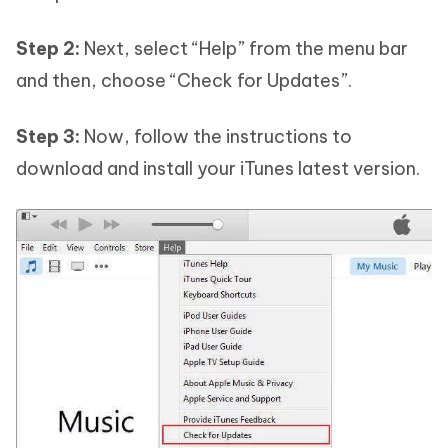
Step 2:
Next, select “Help” from the menu bar
and then, choose “Check for Updates”.
Step 3:
Now, follow the instructions to
download and install your iTunes latest version.