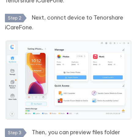
Tenorshare iCareFone.
Next, connct device to Tenorshare
Step 2
iCareFone.
Then, you can preview files folder
Step 3