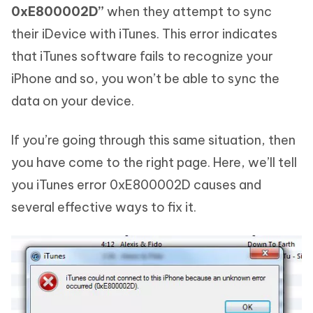
0xE800002D”
when they attempt to sync
their iDevice with iTunes. This error indicates
that iTunes software fails to recognize your
iPhone and so, you won’t be able to sync the
data on your device.
If you’re going through this same situation, then
you have come to the right page. Here, we’ll tell
you iTunes error 0xE800002D causes and
several effective ways to fix it.