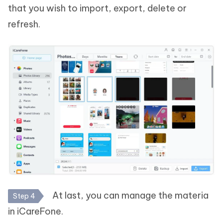
that you wish to import, export, delete or
refresh.
At last, you can manage the materia
Step 4
in iCareFone.