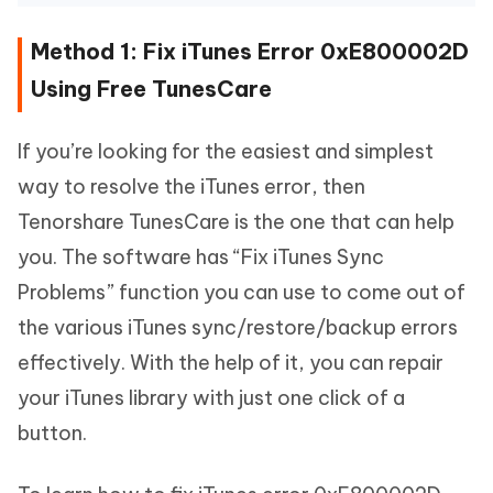
Method 1: Fix iTunes Error 0xE800002D
Using Free TunesCare
If you’re looking for the easiest and simplest
way to resolve the iTunes error, then
Tenorshare TunesCare is the one that can help
you. The software has “Fix iTunes Sync
Problems” function you can use to come out of
the various iTunes sync/restore/backup errors
effectively. With the help of it, you can repair
your iTunes library with just one click of a
button.