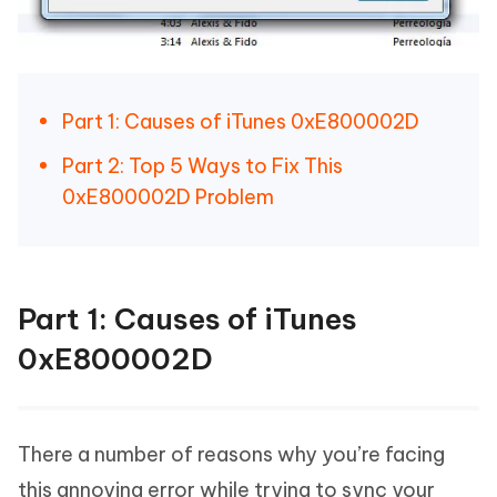
Part 1: Causes of iTunes 0xE800002D
Part 2: Top 5 Ways to Fix This
0xE800002D Problem
Part 1: Causes of iTunes
0xE800002D
There a number of reasons why you’re facing
this annoying error while trying to sync your