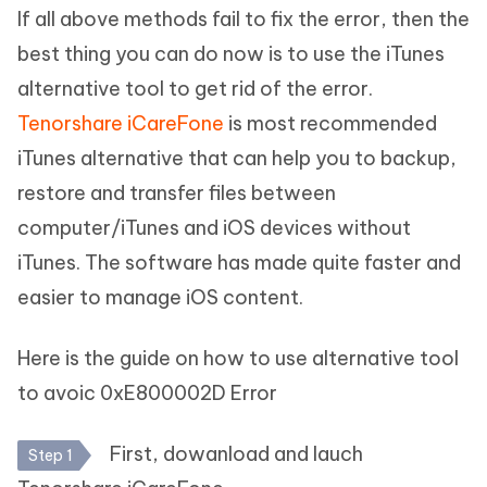
If all above methods fail to fix the error, then the
best thing you can do now is to use the iTunes
alternative tool to get rid of the error.
Tenorshare iCareFone
is most recommended
iTunes alternative that can help you to backup,
restore and transfer files between
computer/iTunes and iOS devices without
iTunes. The software has made quite faster and
easier to manage iOS content.
Here is the guide on how to use alternative tool
to avoic 0xE800002D Error
First, dowanload and lauch
Step 1