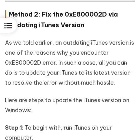
Method 2: Fix the 0xE800002D via
Updating iTunes Version
As we told earlier, an outdating iTunes version is
one of the reasons why you encounter
0xE800002D error. In such a case, all you can
do is to update your iTunes to its latest version
to resolve the error without much hassle.
Here are steps to update the iTunes version on
Windows:
Step 1:
To begin with, run iTunes on your
computer.