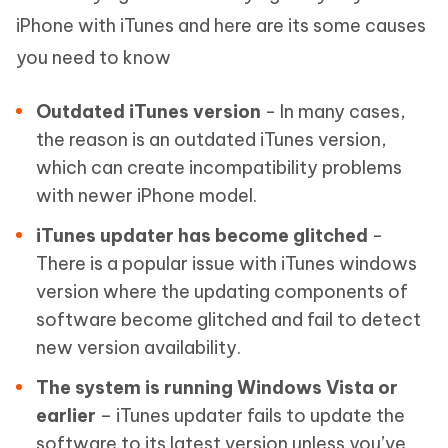
iPhone with iTunes and here are its some causes
you need to know
Outdated iTunes version
- In many cases,
the reason is an outdated iTunes version,
which can create incompatibility problems
with newer iPhone model.
iTunes updater has become glitched
-
There is a popular issue with iTunes windows
version where the updating components of
software become glitched and fail to detect
new version availability.
The system is running Windows Vista or
earlier
– iTunes updater fails to update the
software to its latest version unless you’ve