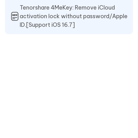
Tenorshare 4MeKey: Remove iCloud
activation lock without password/Apple
ID.[Support iOS 16.7]