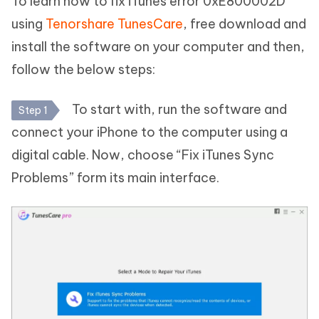
To learn how to fix iTunes error 0xE800002D
using
Tenorshare TunesCare
, free download and
install the software on your computer and then,
follow the below steps:
To start with, run the software and
Step 1
connect your iPhone to the computer using a
digital cable. Now, choose “Fix iTunes Sync
Problems” form its main interface.