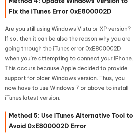
Method 4: Update Windows Version to
Fix the iTunes Error 0xE800002D
Are you still using Windows Vista or XP version?
If so, then it can be also the reason why you are
going through the iTunes error 0xE800002D
when you’re attempting to connect your iPhone.
This occurs because Apple decided to provide
support for older Windows version. Thus, you
now have to use Windows 7 or above to install
iTunes latest version.
Method 5: Use iTunes Alternative Tool to
Avoid 0xE800002D Error