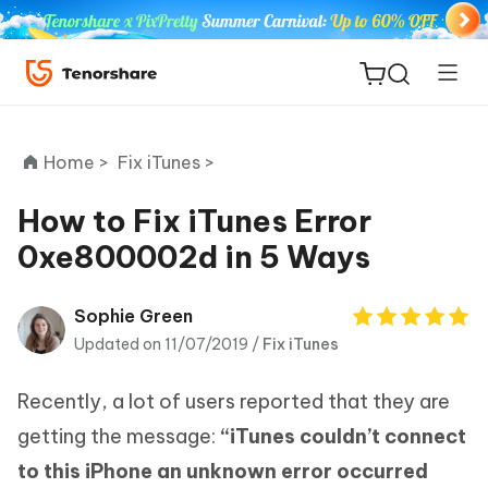
Home >
Fix iTunes >
How to Fix iTunes Error
0xe800002d in 5 Ways
ReiBoot
for iOS
Sophie Green
Updated on 11/07/2019 /
Fix iTunes
Tenorshare
New
PDNob
Recently, a lot of users reported that they are
iAnyGo
getting the message:
“iTunes couldn’t connect
to this iPhone an unknown error occurred