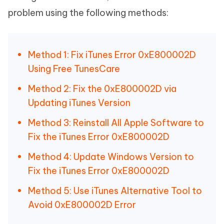
problem using the following methods:
Method 1: Fix iTunes Error 0xE800002D
Using Free TunesCare
Method 2: Fix the 0xE800002D via
Updating iTunes Version
Method 3: Reinstall All Apple Software to
Fix the iTunes Error 0xE800002D
Method 4: Update Windows Version to
Fix the iTunes Error 0xE800002D
Method 5: Use iTunes Alternative Tool to
Avoid 0xE800002D Error