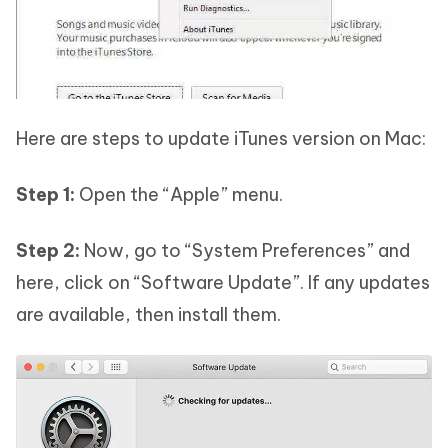
Here are steps to update iTunes version on Mac:
Step 1:
Open the “Apple” menu.
Step 2:
Now, go to “System Preferences” and
here, click on “Software Update”. If any updates
are available, then install them.