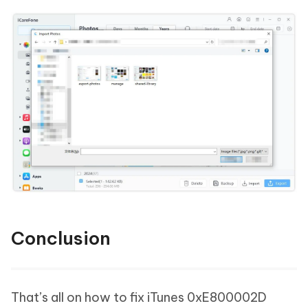
Conclusion
That’s all on how to fix iTunes 0xE800002D