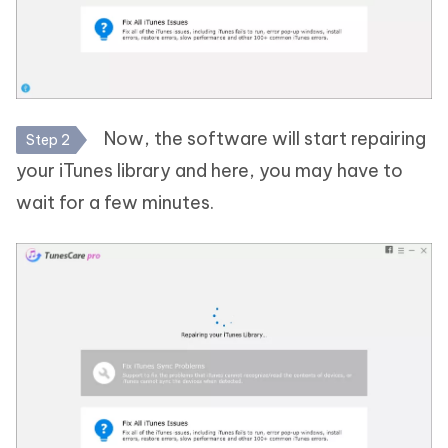
Now, the software will start repairing
Step 2
your iTunes library and here, you may have to
wait for a few minutes.