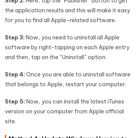
Step 2:
Here, tap the “Publisher” button to get
the application results and this will make it easy
for you to find all Apple-related software.
Step 3:
Now, you need to uninstall all Apple
software by right-tapping on each Apple entry
and then, tap on the “Uninstall” option.
Step 4:
Once you are able to uninstall software
that belongs to Apple, restart your computer.
Step 5:
Now, you can install the latest iTunes
version on your computer from Apple official
site.