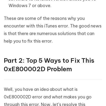
Windows 7 or above.
These are some of the reasons why you
encounter with this iTunes error. The good news
is that there are numerous solutions that can
help you to fix this error.
Part 2: Top 5 Ways to Fix This
0xE800002D Problem
Well, you have an idea about what is
0xE800002D error and what makes you go
through this error. Now, let’s resolve this