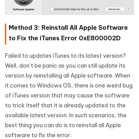
Method 3: Reinstall All Apple Software
to Fix the iTunes Error 0xE800002D
Failed to updates iTunes to its latest version?
Well, don’t be panic as you can still update its
version by reinstalling all Apple software. When
it comes to Windows OS, there is one weird bug
of iTunes version that may cause the software
to trick itself that it is already updated to the
available latest version. In such scenarios, the
best thing you can do is to reinstall all Apple
software to fix the error.