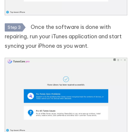
Once the software is done with
Step 3
repairing, run your iTunes application and start
syncing your iPhone as you want.