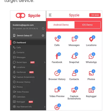
target device.