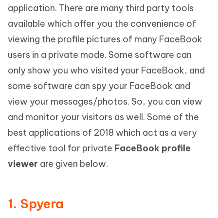
application. There are many third party tools
available which offer you the convenience of
viewing the profile pictures of many FaceBook
users in a private mode. Some software can
only show you who visited your FaceBook, and
some software can spy your FaceBook and
view your messages/photos. So, you can view
and monitor your visitors as well. Some of the
best applications of 2018 which act as a very
effective tool for private
FaceBook profile
viewer
are given below.
1. Spyera