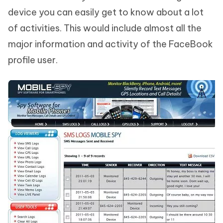
device you can easily get to know about a lot
of activities. This would include almost all the
major information and activity of the FaceBook
profile user.