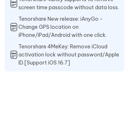
screen time passcode without data loss.
Tenorshare New release: iAnyGo -
Change GPS location on
iPhone/iPad/Android with one click.
Tenorshare 4MeKey: Remove iCloud
activation lock without password/Apple
ID.[Support iOS 16.7]