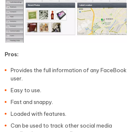
Pros:
Provides the full information of any FaceBook
user.
Easy to use.
Fast and snappy.
Loaded with features.
Can be used to track other social media