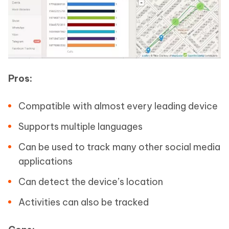
Pros:
Compatible with almost every leading device
Supports multiple languages
Can be used to track many other social media
applications
Can detect the device’s location
Activities can also be tracked