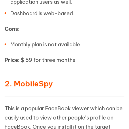
application users as well.
Dashboard is web-based.
Cons:
Monthly plan is not available
Price:
$ 59 for three months
2. MobileSpy
This is a popular FaceBook viewer which can be
easily used to view other people’s profile on
FaceBook. Once you install it on the target