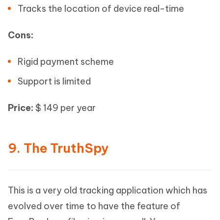
Tracks the location of device real-time
Cons:
Rigid payment scheme
Support is limited
Price:
$ 149 per year
9. The TruthSpy
This is a very old tracking application which has
evolved over time to have the feature of