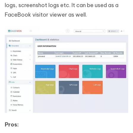
logs, screenshot logs etc. It can be used as a
FaceBook visitor viewer as well.
Pros: