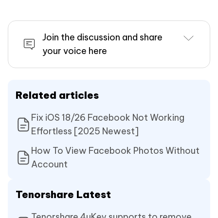
Join the discussion and share
your voice here
Related articles
Fix iOS 18/26 Facebook Not Working
Effortless [2025 Newest]
How To View Facebook Photos Without
Account
Tenorshare Latest
Tenorshare 4uKey supports to remove