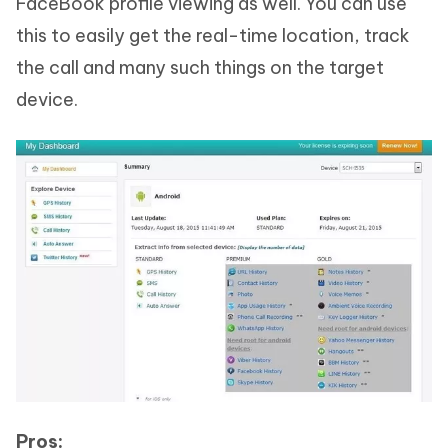
FaceBook profile viewing as well. You can use
this to easily get the real-time location, track
the call and many such things on the target
device.
Pros: