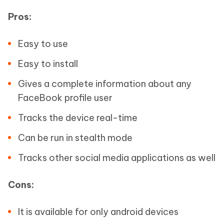
Pros:
Easy to use
Easy to install
Gives a complete information about any
FaceBook profile user
Tracks the device real-time
Can be run in stealth mode
Tracks other social media applications as well
Cons:
It is available for only android devices