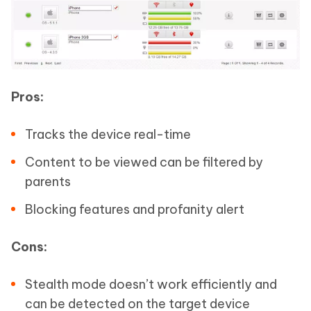
Pros:
Tracks the device real-time
Content to be viewed can be filtered by
parents
Blocking features and profanity alert
Cons:
Stealth mode doesn’t work efficiently and
can be detected on the target device