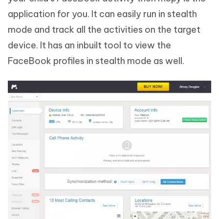
application for you. It can easily run in stealth
mode and track all the activities on the target
device. It has an inbuilt tool to view the
FaceBook profiles in stealth mode as well.