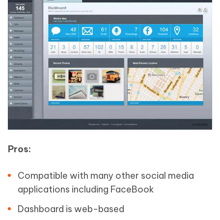
Pros:
Compatible with many other social media
applications including FaceBook
Dashboard is web-based