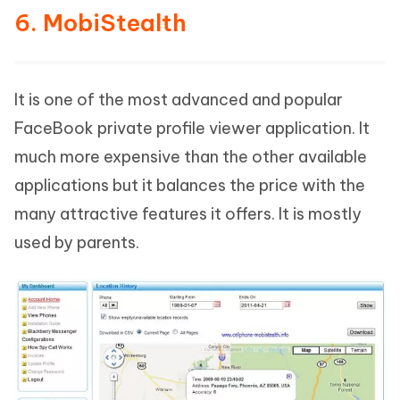
6. MobiStealth
It is one of the most advanced and popular
FaceBook private profile viewer application. It
much more expensive than the other available
applications but it balances the price with the
many attractive features it offers. It is mostly
used by parents.