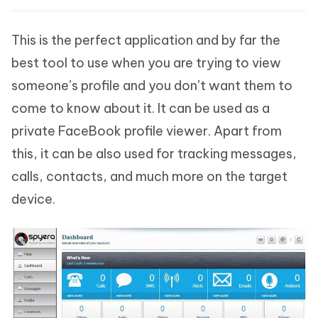
This is the perfect application and by far the
best tool to use when you are trying to view
someone’s profile and you don’t want them to
come to know about it. It can be used as a
private FaceBook profile viewer. Apart from
this, it can be also used for tracking messages,
calls, contacts, and much more on the target
device.