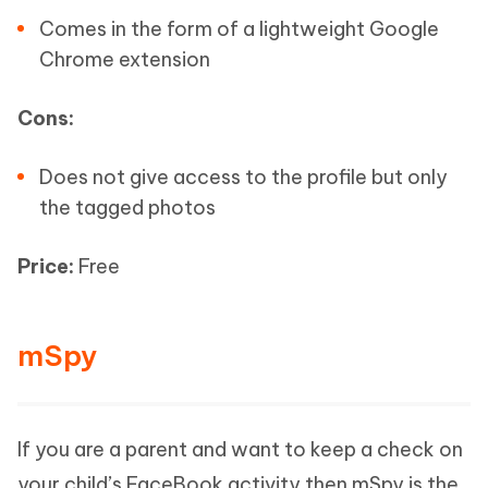
Comes in the form of a lightweight Google
Chrome extension
Cons:
Does not give access to the profile but only
the tagged photos
Price:
Free
mSpy
If you are a parent and want to keep a check on
your child’s FaceBook activity then mSpy is the