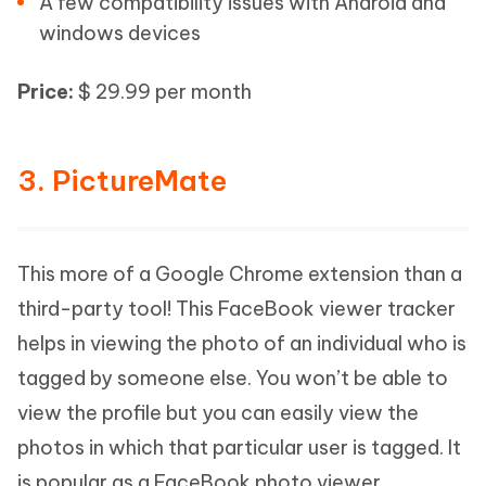
A few compatibility issues with Android and
windows devices
Price:
$ 29.99 per month
3. PictureMate
This more of a Google Chrome extension than a
third-party tool! This FaceBook viewer tracker
helps in viewing the photo of an individual who is
tagged by someone else. You won’t be able to
view the profile but you can easily view the
photos in which that particular user is tagged. It
is popular as a FaceBook photo viewer.