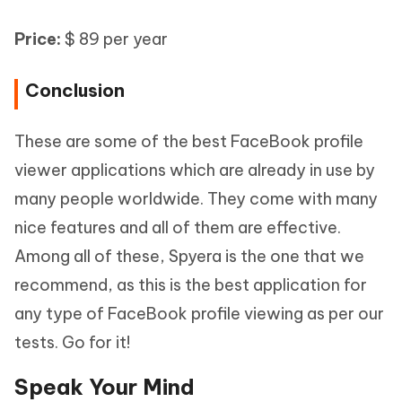
Price:
$ 89 per year
Conclusion
These are some of the best FaceBook profile
viewer applications which are already in use by
many people worldwide. They come with many
nice features and all of them are effective.
Among all of these, Spyera is the one that we
recommend, as this is the best application for
any type of FaceBook profile viewing as per our
tests. Go for it!
Speak Your Mind