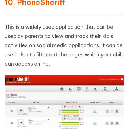
10. PhoneSheriff
This is a widely used application that can be
used by parents to view and track their kid’s
activities on social media applications. It can be
used also to filter out the pages which your child
can access online.