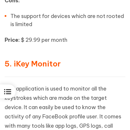
Cons:
The support for devices which are not rooted
is limited
Price:
$ 29.99 per month
5. iKey Monitor
This application is used to monitor all the
keystrokes which are made on the target
device. It can easily be used to know the
activity of any FaceBook profile user. It comes
with many tools like app logs, GPS logs, call