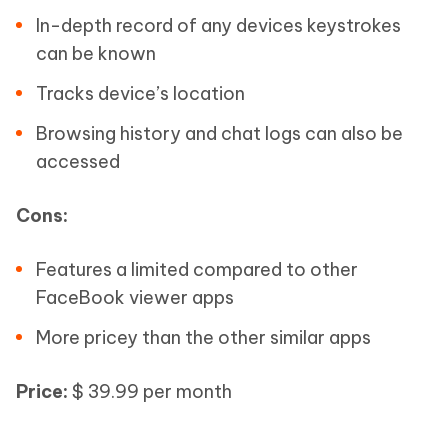
In-depth record of any devices keystrokes
can be known
Tracks device’s location
Browsing history and chat logs can also be
accessed
Cons:
Features a limited compared to other
FaceBook viewer apps
More pricey than the other similar apps
Price:
$ 39.99 per month