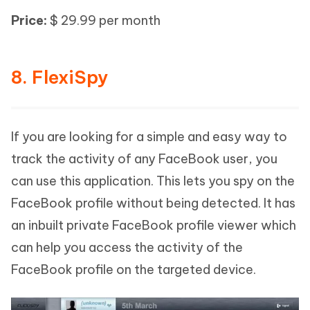
Price:
$ 29.99 per month
8. FlexiSpy
If you are looking for a simple and easy way to
track the activity of any FaceBook user, you
can use this application. This lets you spy on the
FaceBook profile without being detected. It has
an inbuilt private FaceBook profile viewer which
can help you access the activity of the
FaceBook profile on the targeted device.