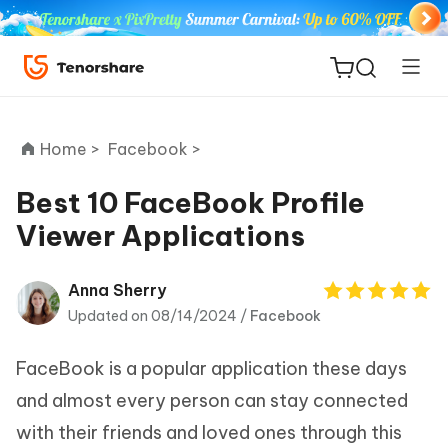
Home >
Facebook >
Best 10 FaceBook Profile
Viewer Applications
ReiBoot
for iOS
Anna Sherry
Updated on 08/14/2024 /
Facebook
Tenorshare
New
PDNob
FaceBook is a popular application these days
iAnyGo
and almost every person can stay connected
with their friends and loved ones through this