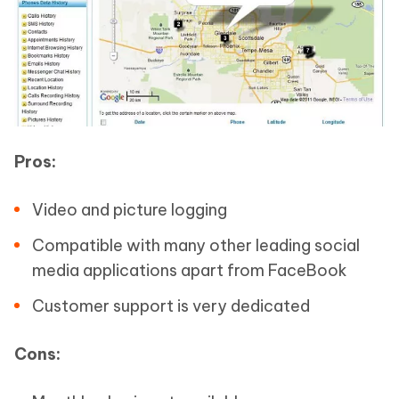
Pros:
Video and picture logging
Compatible with many other leading social
media applications apart from FaceBook
Customer support is very dedicated
Cons: