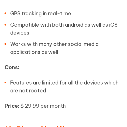
GPS tracking in real-time
Compatible with both android as well as iOS
devices
Works with many other social media
applications as well
Cons:
Features are limited for all the devices which
are not rooted
Price:
$ 29.99 per month