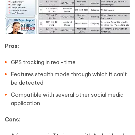
Pros:
GPS tracking in real-time
Features stealth mode through which it can’t
be detected
Compatible with several other social media
application
Cons: