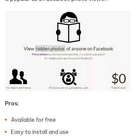
Pros:
Available for free
Easy to install and use