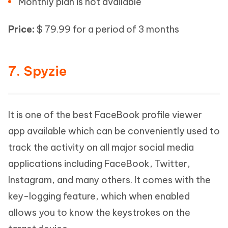
Monthly plan is not available
Price:
$ 79.99 for a period of 3 months
7. Spyzie
It is one of the best FaceBook profile viewer
app available which can be conveniently used to
track the activity on all major social media
applications including FaceBook, Twitter,
Instagram, and many others. It comes with the
key-logging feature, which when enabled
allows you to know the keystrokes on the