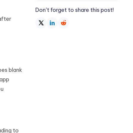
Don’t forget to share this post!
after
oes blank
 app
ou
ading to