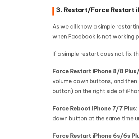
3. Restart/Force Restart 
As we all know a simple restarti
when Facebook is not working pr
If a simple restart does not fix 
Force Restart iPhone 8/8 Plu
volume down buttons, and then 
button) on the right side of iPho
Force Reboot iPhone 7/7 Plus
:
down button at the same time un
Force Restart iPhone 6s/6s Plu