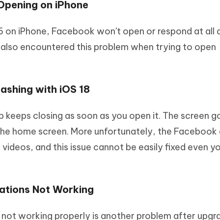
Opening on iPhone
6 on iPhone, Facebook won't open or respond at all 
 also encountered this problem when trying to open
ashing with iOS 18
keeps closing as soon as you open it. The screen g
 the home screen. More unfortunately, the Facebook
videos, and this issue cannot be easily fixed even y
cations Not Working
 not working properly is another problem after upgr