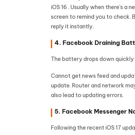
iOS 16 . Usually when there's a n
screen to remind you to check. Bu
reply it instantly.
4. Facebook Draining Batt
The battery drops down quickly 
Cannot get news feed and updat
update. Router and network may b
also lead to updating errors.
5. Facebook Messenger No
Following the recent iOS 17 upd