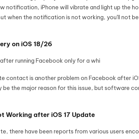
ew notification, iPhone will vibrate and light up the 
t when the notification is not working, you'll not be
ery on iOS 18/26
after running Facebook only for a whi
e contact is another problem on Facebook after iO
e the major reason for this issue, but software conf
t Working after iOS 17 Update
ate, there have been reports from various users enc