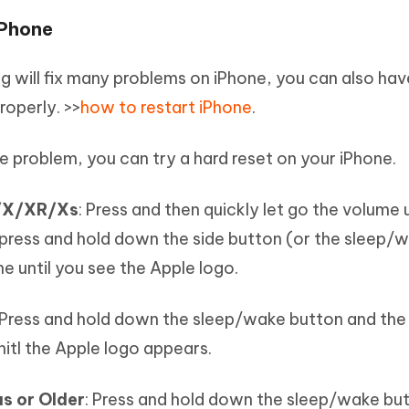
iPhone
ng will fix many problems on iPhone, you can also hav
operly. >>
how to restart iPhone
.
the problem, you can try a hard reset on your iPhone.
s/X/XR/Xs
: Press and then quickly let go the volume
press and hold down the side button (or the sleep/
ne until you see the Apple logo.
 Press and hold down the sleep/wake button and th
itl the Apple logo appears.
s or Older
: Press and hold down the sleep/wake bu