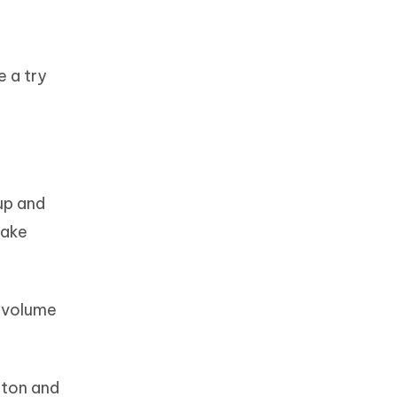
e a try
 up and
wake
e volume
tton and