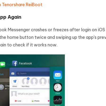
h Tenorshare ReiBoot
App Again
 Messenger crashes or freezes after login on iOS 
g the home button twice and swiping up the app's pre
in to check if it works now.