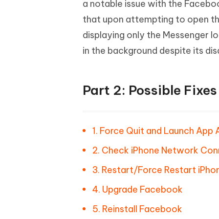
a notable issue with the Facebo
that upon attempting to open th
displaying only the Messenger lo
in the background despite its di
Part 2: Possible Fixe
1. Force Quit and Launch App 
2. Check iPhone Network Con
3. Restart/Force Restart iPho
4. Upgrade Facebook
5. Reinstall Facebook