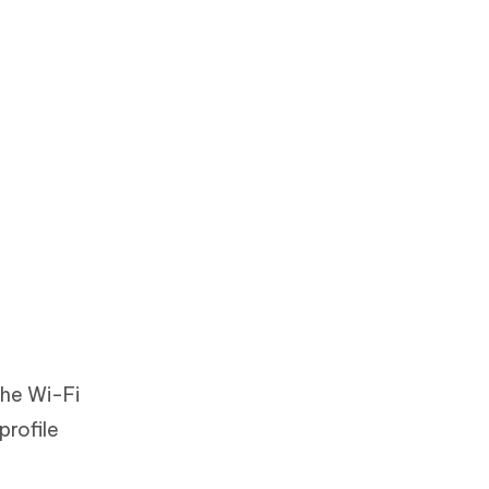
the Wi-Fi
profile