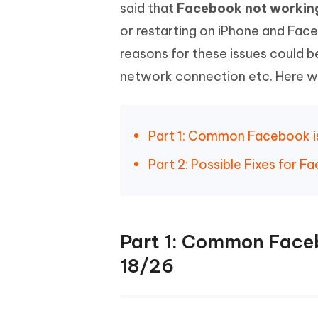
Mobile
said that
Facebook not workin
FREE
Recover deleted files on Windows
Recover 
PixPretty AI Photo Editor
Tenors
or restarting on iPhone and Fac
iAnyGo- iOS APP
iAnyGo
Free AI Photo Editing Tool
Transfor
View All Products
reasons for these issues could 
Change iPhone location without PC
Change A
network connection etc. Here we'
UltData for Android APP
iAnyGo
Recover Android data without PC
Free tria
Part 1: Common Facebook is
Part 2: Possible Fixes for 
Part 1: Common Faceb
18/26