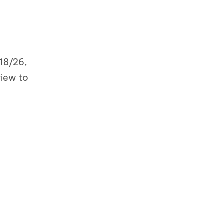
18/26,
view to