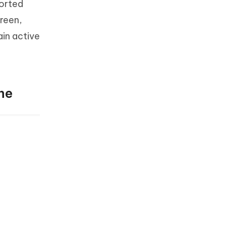
ported
reen,
ain active
ne