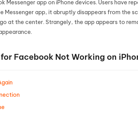
ok Messenger app on iPhone devices. Users have re
e Messenger app, it abruptly disappears from the sc
go at the center. Strangely, the app appears to rem
sappearance.
s for Facebook Not Working on iPho
Again
nection
ne