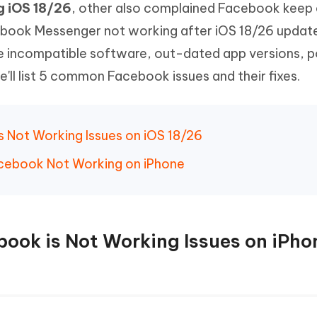
g iOS 18/26
, other also complained Facebook keep 
Hot
deleted files on Mac
hare AI Bypass
Tenorshare AI Writer
New
ebook Messenger not working after iOS 18/26 updat
 - Android Fake GPS APP
iCareFone Transfer APP
m AI content into human-like
Write smarter, faster, better with A
be incompatible software, out-dated app versions, 
ndroid location without PC
Transfer Whatsapp chat Android/i
ll list 5 common Facebook issues and their fixes.
 Auto Catcher(Android)
iAnyGo Auto Catcher(iOS)
l Go Plus app
Smart Auto-Catch & Spin without P
 Not Working Issues on iOS 18/26
Facebook Not Working on iPhone
ook is Not Working Issues on iPho