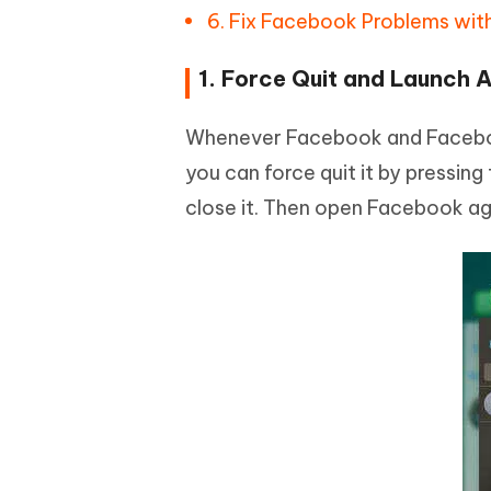
6. Fix Facebook Problems wit
1. Force Quit and Launch 
Whenever Facebook and Facebook
you can force quit it by pressin
close it. Then open Facebook aga