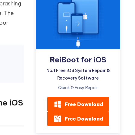
crashing
Watch Now
Get Started
e. The
I
More Useful Tips
poor
Phone
C
More Useful Tips
ReiBoot for iOS
No.1 Free iOS System Repair &
Recovery Software
Quick & Easy Repair
ne iOS
Free Download
Free Download