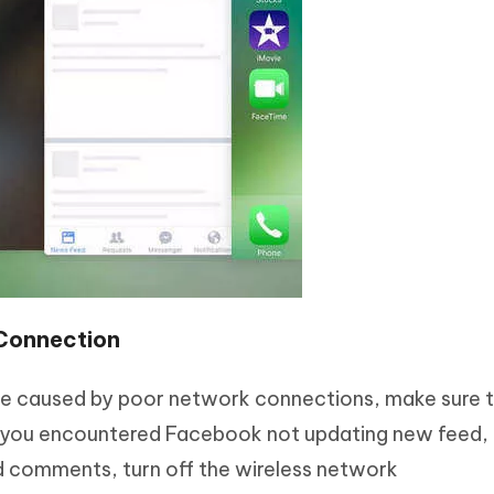
Connection
re caused by poor network connections, make sure 
If you encountered Facebook not updating new feed, 
d comments, turn off the wireless network