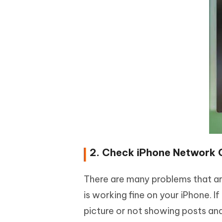
2. Check iPhone Network 
There are many problems that a
is working fine on your iPhone. 
picture or not showing posts an