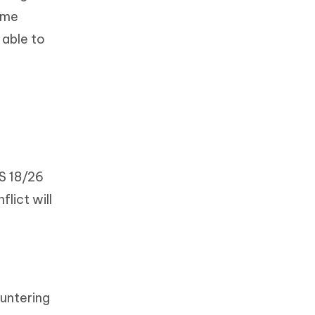
home
 able to
S 18/26
lict will
ountering