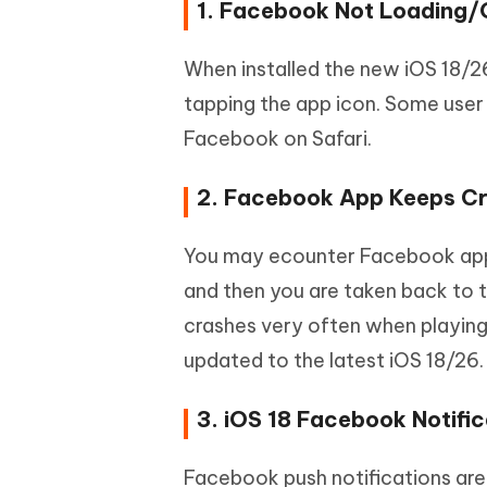
1. Facebook Not Loading/
When installed the new iOS 18/2
tapping the app icon. Some user
Facebook on Safari.
2. Facebook App Keeps Cr
You may ecounter Facebook app 
and then you are taken back to
crashes very often when playing 
updated to the latest iOS 18/26.
3. iOS 18 Facebook Notifi
Facebook push notifications are