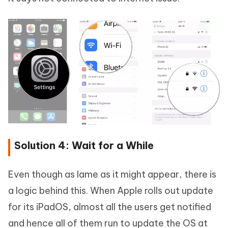
Solution 4: Wait for a While
Even though as lame as it might appear, there is
a logic behind this. When Apple rolls out update
for its iPadOS, almost all the users get notified
and hence all of them run to update the OS at