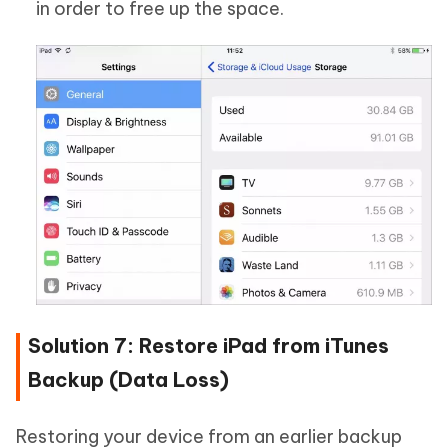
in order to free up the space.
Solution 7: Restore iPad from iTunes
Backup (Data Loss)
Restoring your device from an earlier backup