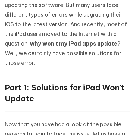
updating the software. But many users face
different types of errors while upgrading their
iOS to the latest version. And recently, most of
the iPad users moved to the Internet with a
question:
why won't my iPad apps update
?
Well, we certainly have possible solutions for
those error.
Part 1: Solutions for iPad Won't
Update
Now that you have had a look at the possible
reasons for you to face the issue, let us have a