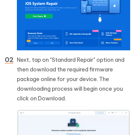
Next, tap on "Standard Repair" option and
then download the required firmware
package online for your device. The
downloading process will begin once you
click on Download.