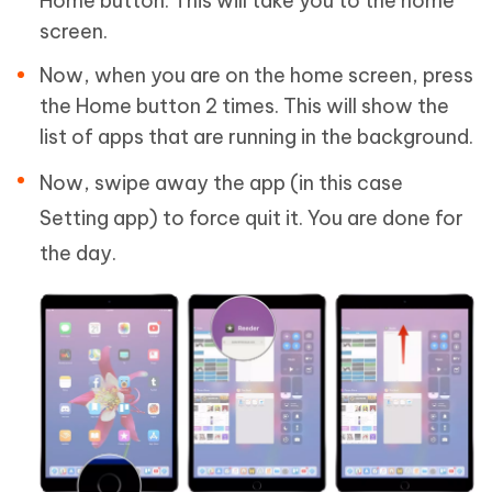
Home button. This will take you to the home
screen.
Now, when you are on the home screen, press
the Home button 2 times. This will show the
list of apps that are running in the background.
Now, swipe away the app (in this case
Setting app) to force quit it. You are done for
the day.