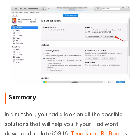
Summary
In a nutshell, you had a look on all the possible
solutions that will help you if your iPad wont
download update iOS 16.
Tenorshare ReiBoot
is