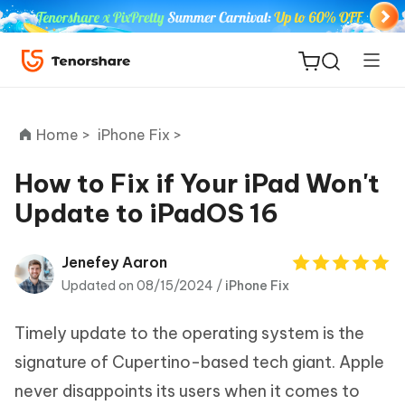
Home >
iPhone Fix >
How to Fix if Your iPad Won't
Update to iPadOS 16
ReiBoot
for iOS
Jenefey Aaron
Updated on 08/15/2024 /
iPhone Fix
Tenorshare
New
PDNob
Timely update to the operating system is the
iAnyGo
signature of Cupertino-based tech giant. Apple
never disappoints its users when it comes to