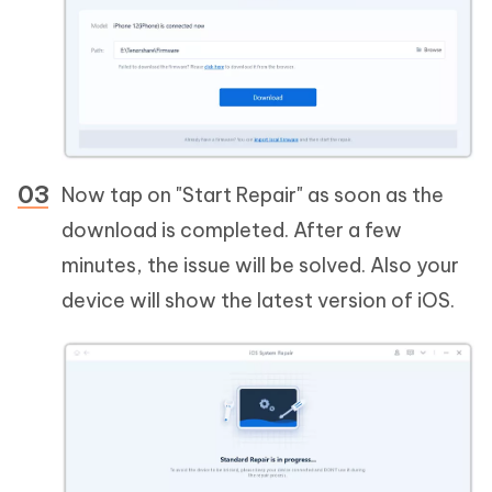
Now tap on "Start Repair" as soon as the
download is completed. After a few
minutes, the issue will be solved. Also your
device will show the latest version of iOS.