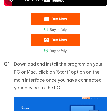
Download and install the program on your
PC or Mac, click on "Start" option on the
main interface once you have connected
your device to the PC