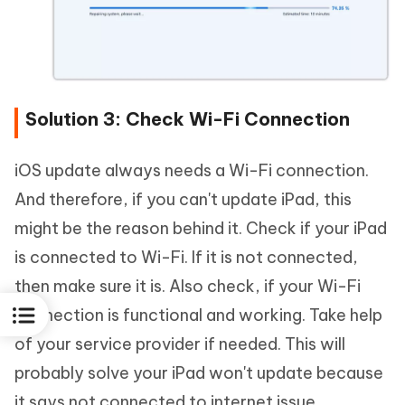
Solution 3: Check Wi-Fi Connection
iOS update always needs a Wi-Fi connection.
And therefore, if you can't update iPad, this
might be the reason behind it. Check if your iPad
is connected to Wi-Fi. If it is not connected,
then make sure it is. Also check, if your Wi-Fi
connection is functional and working. Take help
of your service provider if needed. This will
probably solve your iPad won't update because
it says not connected to internet issue.