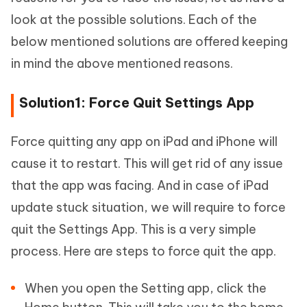
look at the possible solutions. Each of the
below mentioned solutions are offered keeping
in mind the above mentioned reasons.
Solution1: Force Quit Settings App
Force quitting any app on iPad and iPhone will
cause it to restart. This will get rid of any issue
that the app was facing. And in case of iPad
update stuck situation, we will require to force
quit the Settings App. This is a very simple
process. Here are steps to force quit the app.
When you open the Setting app, click the