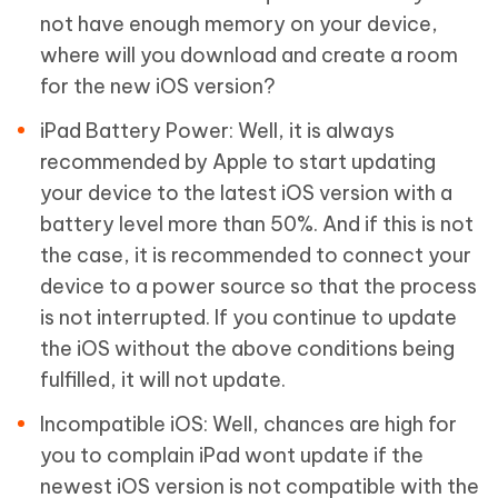
not have enough memory on your device,
where will you download and create a room
for the new iOS version?
iPad Battery Power: Well, it is always
recommended by Apple to start updating
your device to the latest iOS version with a
battery level more than 50%. And if this is not
the case, it is recommended to connect your
device to a power source so that the process
is not interrupted. If you continue to update
the iOS without the above conditions being
fulfilled, it will not update.
Incompatible iOS: Well, chances are high for
you to complain iPad wont update if the
newest iOS version is not compatible with the