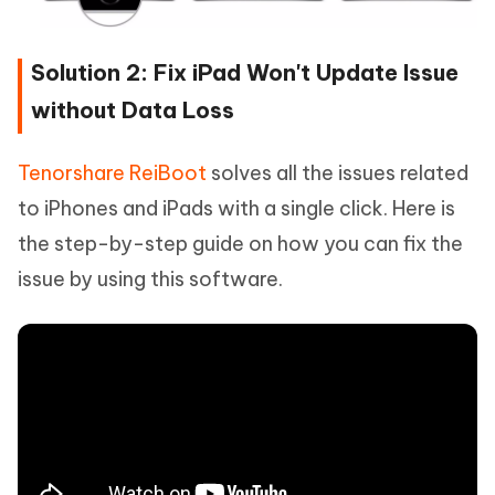
Solution 2: Fix iPad Won't Update Issue
without Data Loss
Tenorshare ReiBoot
solves all the issues related
to iPhones and iPads with a single click. Here is
the step-by-step guide on how you can fix the
issue by using this software.