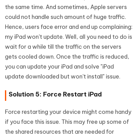
the same time. And sometimes, Apple servers
could not handle such amount of huge traffic.
Hence, users face error and end up complaining:
my iPad won't update. Well, all you need to do is
wait for a while till the traffic on the servers
gets cooled down. Once the traffic is reduced,
you can update your iPad and solve "iPad
update downloaded but won't install" issue.
Solution 5: Force Restart iPad
Force restarting your device might come handy
if you face this issue. This may free up some of
the shared resources that are needed for