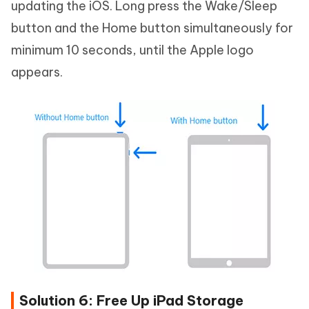
updating the iOS. Long press the Wake/Sleep
button and the Home button simultaneously for
minimum 10 seconds, until the Apple logo
appears.
Solution 6: Free Up iPad Storage