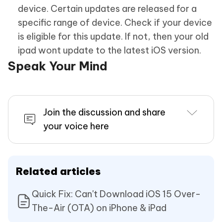
device. Certain updates are released for a
specific range of device. Check if your device
is eligible for this update. If not, then your old
ipad wont update to the latest iOS version.
Speak Your Mind
Join the discussion and share
your voice here
Related articles
Quick Fix: Can't Download iOS 15 Over-
The-Air (OTA) on iPhone & iPad