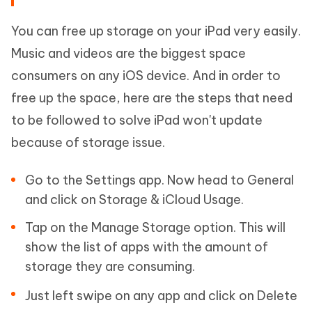
You can free up storage on your iPad very easily.
Music and videos are the biggest space
consumers on any iOS device. And in order to
free up the space, here are the steps that need
to be followed to solve iPad won't update
because of storage issue.
Go to the Settings app. Now head to General
and click on Storage & iCloud Usage.
Tap on the Manage Storage option. This will
show the list of apps with the amount of
storage they are consuming.
Just left swipe on any app and click on Delete