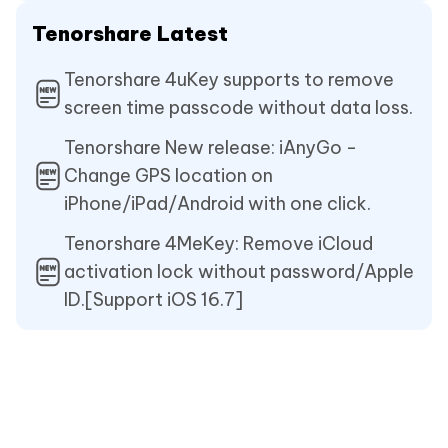
Tenorshare Latest
Tenorshare 4uKey supports to remove
screen time passcode without data loss.
Tenorshare New release: iAnyGo -
Change GPS location on
iPhone/iPad/Android with one click.
Tenorshare 4MeKey: Remove iCloud
activation lock without password/Apple
ID.[Support iOS 16.7]