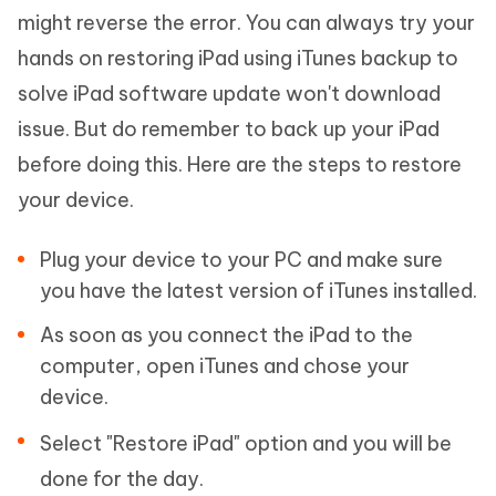
might reverse the error. You can always try your
hands on restoring iPad using iTunes backup to
solve iPad software update won't download
issue. But do remember to back up your iPad
before doing this. Here are the steps to restore
your device.
Plug your device to your PC and make sure
you have the latest version of iTunes installed.
As soon as you connect the iPad to the
computer, open iTunes and chose your
device.
Select "Restore iPad" option and you will be
done for the day.