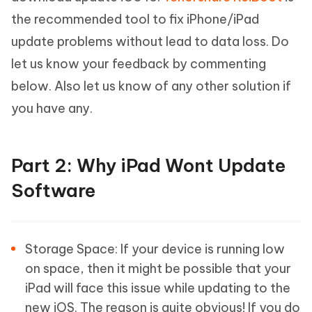
the recommended tool to fix iPhone/iPad
update problems without lead to data loss. Do
let us know your feedback by commenting
below. Also let us know of any other solution if
you have any.
Part 2: Why iPad Wont Update
Software
Storage Space: If your device is running low
on space, then it might be possible that your
iPad will face this issue while updating to the
new iOS. The reason is quite obvious! If you do