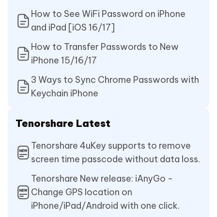
How to See WiFi Password on iPhone
and iPad [iOS 16/17]
How to Transfer Passwords to New
iPhone 15/16/17
3 Ways to Sync Chrome Passwords with
Keychain iPhone
Tenorshare Latest
Tenorshare 4uKey supports to remove
screen time passcode without data loss.
Tenorshare New release: iAnyGo -
Change GPS location on
iPhone/iPad/Android with one click.