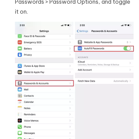
Passwords > Password Options, and toggle
it on.