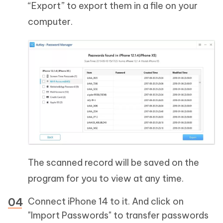
“Export” to export them in a file on your
computer.
The scanned record will be saved on the
program for you to view at any time.
Connect iPhone 14 to it. And click on
"Import Passwords" to transfer passwords