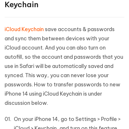
Keychain
iCloud Keychain
save accounts & passwords
and sync them between devices with your
iCloud account. And you can also turn on
autofill, so the account and passwords that you
use in Safari will be automatically saved and
synced. This way, you can never lose your
passwords. How to transfer passwords to new
iPhone 14 using iCloud Keychain is under
discussion below.
On your iPhone 14, go to Settings > Profile >
iCloud > Keychain, and turn on this feature.