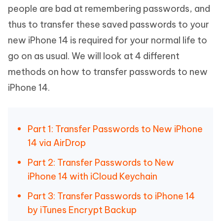
people are bad at remembering passwords, and
thus to transfer these saved passwords to your
new iPhone 14 is required for your normal life to
go on as usual. We will look at 4 different
methods on how to transfer passwords to new
iPhone 14.
Part 1: Transfer Passwords to New iPhone
14 via AirDrop
Part 2: Transfer Passwords to New
iPhone 14 with iCloud Keychain
Part 3: Transfer Passwords to iPhone 14
by iTunes Encrypt Backup