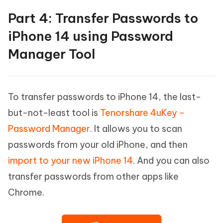
Part 4: Transfer Passwords to
iPhone 14 using Password
Manager Tool
To transfer passwords to iPhone 14, the last-
but-not-least tool is
Tenorshare 4uKey -
Password Manager
. It allows you to scan
passwords from your old iPhone, and then
import to your new iPhone 14
. And you can also
transfer passwords from other apps like
Chrome.