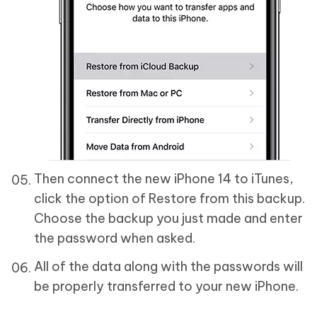
Then connect the new iPhone 14 to iTunes,
click the option of Restore from this backup.
Choose the backup you just made and enter
the password when asked.
All of the data along with the passwords will
be properly transferred to your new iPhone.