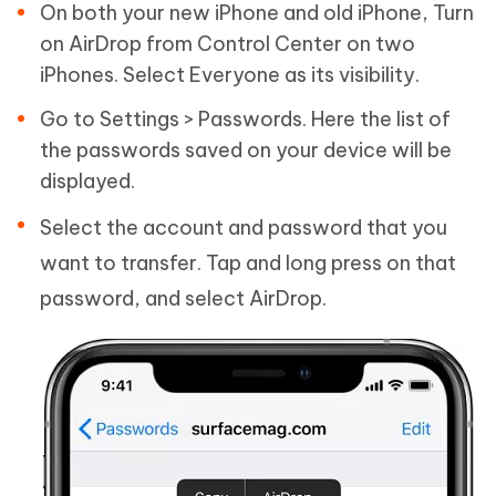
On both your new iPhone and old iPhone, Turn
on AirDrop from Control Center on two
iPhones. Select Everyone as its visibility.
Go to Settings > Passwords. Here the list of
the passwords saved on your device will be
displayed.
Select the account and password that you
want to transfer. Tap and long press on that
password, and select AirDrop.