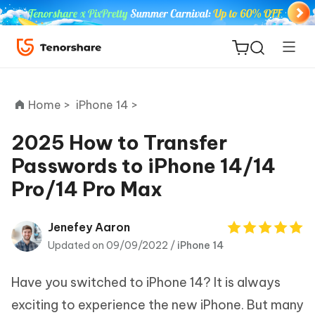
Home >
iPhone 14 >
2025 How to Transfer
Passwords to iPhone 14/14
ReiBoot
Pro/14 Pro Max
for iOS
Tenorshare
Jenefey Aaron
New
PDNob
Updated on 09/09/2022 /
iPhone 14
iAnyGo
Have you switched to iPhone 14? It is always
exciting to experience the new iPhone. But many