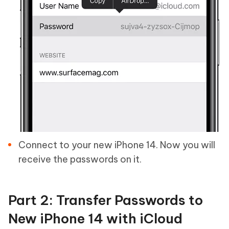
Connect to your new iPhone 14. Now you will
receive the passwords on it.
Part 2: Transfer Passwords to
New iPhone 14 with iCloud