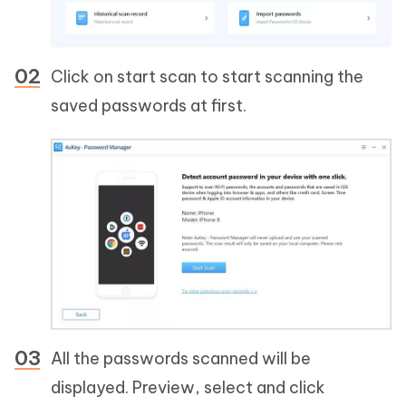
Click on start scan to start scanning the
saved passwords at first.
All the passwords scanned will be
displayed. Preview, select and click