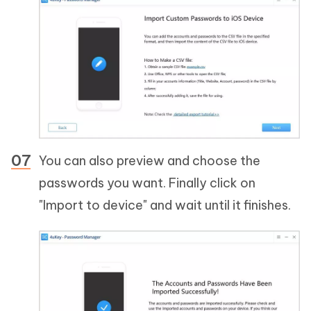
You can also preview and choose the
passwords you want. Finally click on
"Import to device" and wait until it finishes.