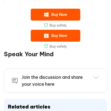
Speak Your Mind
Join the discussion and share
your voice here
Related articles