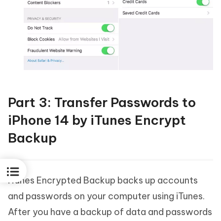
Part 3: Transfer Passwords to
iPhone 14 by iTunes Encrypt
Backup
iTunes Encrypted Backup backs up accounts
and passwords on your computer using iTunes.
After you have a backup of data and passwords