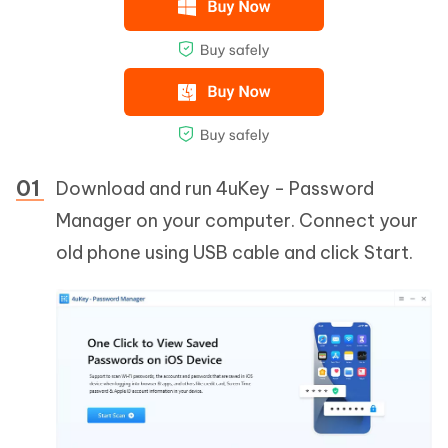
Download and run 4uKey - Password
Manager on your computer. Connect your
old phone using USB cable and click Start.