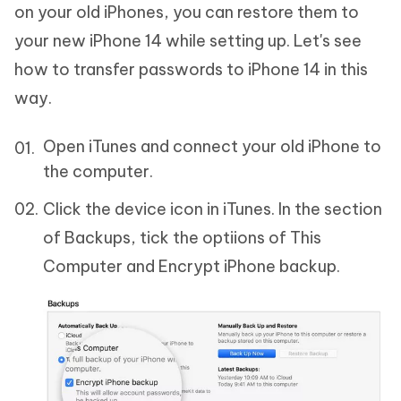
on your old iPhones, you can restore them to
your new iPhone 14 while setting up. Let's see
how to transfer passwords to iPhone 14 in this
way.
Open iTunes and connect your old iPhone to
the computer.
Click the device icon in iTunes. In the section
of Backups, tick the optiions of This
Computer and Encrypt iPhone backup.