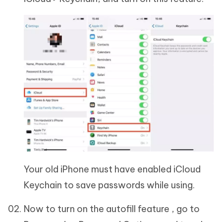
Your old iPhone must have enabled iCloud
Keychain to save passwords while using.
Now to turn on the autofill feature , go to