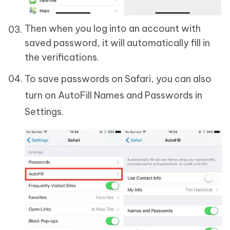
Then when you log into an account with
saved password, it will automatically fill in
the verifications.
To save passwords on Safari, you can also
turn on AutoFill Names and Passwords in
Settings.