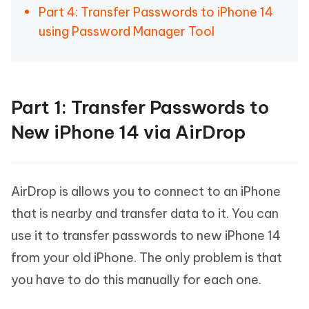
Part 4: Transfer Passwords to iPhone 14
using Password Manager Tool
Part 1: Transfer Passwords to
New iPhone 14 via AirDrop
AirDrop is allows you to connect to an iPhone
that is nearby and transfer data to it. You can
use it to transfer passwords to new iPhone 14
from your old iPhone. The only problem is that
you have to do this manually for each one.