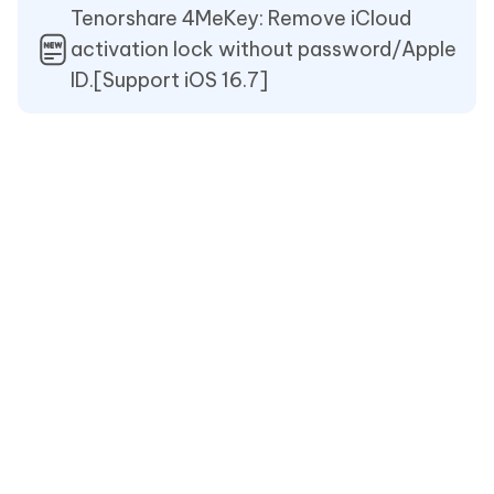
Tenorshare 4MeKey: Remove iCloud
activation lock without password/Apple
ID.[Support iOS 16.7]