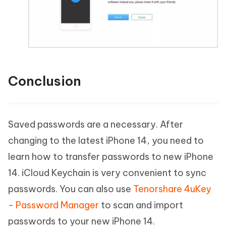
Conclusion
Saved passwords are a necessary. After
changing to the latest iPhone 14, you need to
learn how to transfer passwords to new iPhone
14. iCloud Keychain is very convenient to sync
passwords. You can also use
Tenorshare 4uKey
- Password Manager
to scan and import
passwords to your new iPhone 14.