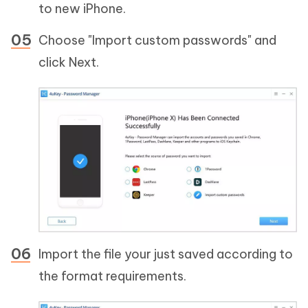
to new iPhone.
Choose "Import custom passwords" and
click Next.
Import the file your just saved according to
the format requirements.