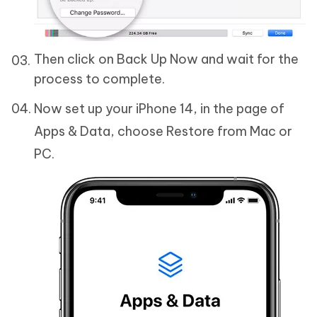
Then click on Back Up Now and wait for the
process to complete.
Now set up your iPhone 14, in the page of
Apps & Data, choose Restore from Mac or
PC.