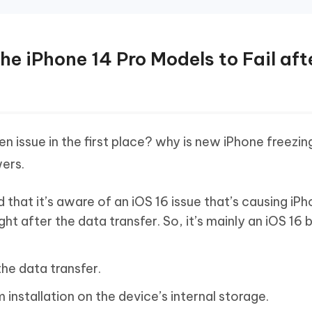
he iPhone 14 Pro Models to Fail aft
n issue in the first place? why is new iPhone freezin
ers.
 that it’s aware of an iOS 16 issue that’s causing iP
ight after the data transfer. So, it’s mainly an iOS 16 
the data transfer.
 installation on the device’s internal storage.