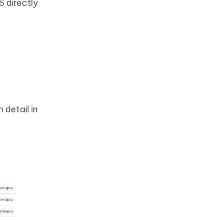
S directly
 detail in