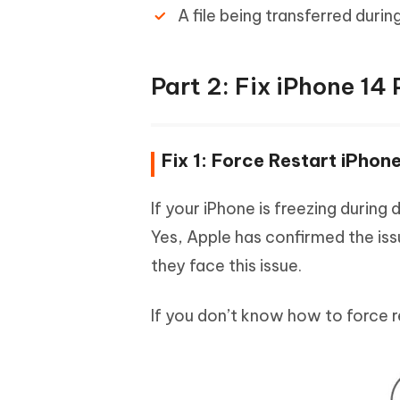
A file being transferred duri
Part 2: Fix iPhone 14
Fix 1: Force Restart iPho
If your iPhone is freezing during
Yes, Apple has confirmed the iss
they face this issue.
If you don’t know how to force r