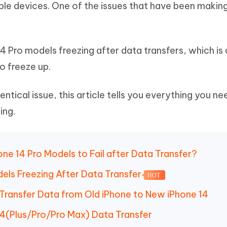
pple devices. One of the issues that have been makin
Hot
deleted files on Mac
hare AI Bypass
Tenorshare AI Writer
New
 - Android Fake GPS APP
iCareFone Transfer APP
m AI content into human-like
Write smarter, faster, better with A
ndroid location without PC
Transfer Whatsapp chat Android/i
4 Pro models freezing after data transfers, which is 
 Auto Catcher(Android)
iAnyGo Auto Catcher(iOS)
o freeze up.
l Go Plus app
Smart Auto-Catch & Spin without P
entical issue, this article tells you everything you ne
ing.
one 14 Pro Models to Fail after Data Transfer?
dels Freezing After Data Transfer
HOT
 Transfer Data from Old iPhone to New iPhone 14
14(Plus/Pro/Pro Max) Data Transfer