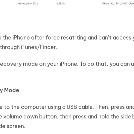
up the iPhone after force resatrting and can’t access
 through iTunes/Finder.
r recovery mode on your iPhone. To do that, you can 
ry Mode
 to the computer using a USB cable. Then, press an
e volume down button, then press and hold the side 
de screen.