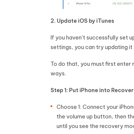
2. Update iOS by iTunes
If you haven’t successfully set 
settings, you can try updating it
To do that, you must first ente
ways.
Step 1: Put iPhone into Recove
Choose 1: Connect your iPhone
the volume up button, then th
until you see the recovery mo