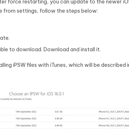
fter force restarting, you can update to the newer iO
e from settings, follow the steps below:
ate.
ble to download. Download and install it.
lling iPSW files with iTunes, which will be described in