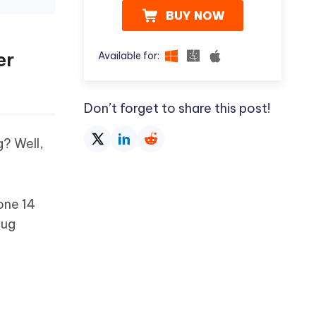
BUY NOW
er
Available for:
Don’t forget to share this post!
g? Well,
hone 14
bug