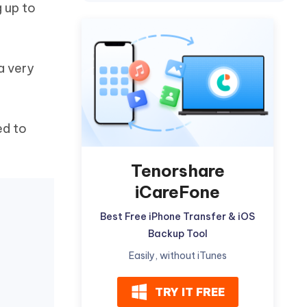
g up to
Watch Now
Get Started
I
More Useful Tips
Phone
a very
C
More Useful Tips
ed to
Tenorshare
iCareFone
Best Free iPhone Transfer & iOS
Backup Tool
Easily, without iTunes
TRY IT FREE