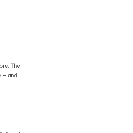
tore. The
) — and