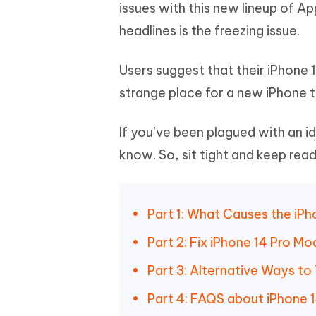
Mobile
issues with this new lineup of A
FREE
Recover deleted files on Windows
Recover 
PixPretty AI Photo Editor
Tenors
headlines is the freezing issue.
iAnyGo- iOS APP
iAnyGo
Free AI Photo Editing Tool
Transfor
View All Products
Change iPhone location without PC
Change A
Users suggest that their iPhone 1
UltData for Android APP
iAnyGo
strange place for a new iPhone t
Recover Android data without PC
Free tria
If you’ve been plagued with an id
know. So, sit tight and keep read
Part 1: What Causes the iPh
Part 2: Fix iPhone 14 Pro Mo
Part 3: Alternative Ways to
Part 4: FAQS about iPhone 