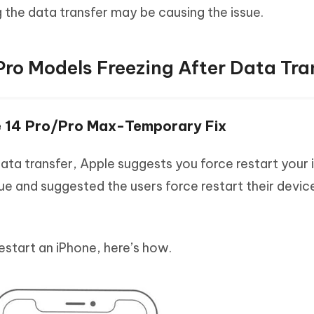
ng the data transfer may be causing the issue.
 Pro Models Freezing After Data Tra
ne 14 Pro/Pro Max-Temporary Fix
 data transfer, Apple suggests you force restart your 
ue and suggested the users force restart their devi
estart an iPhone, here’s how.