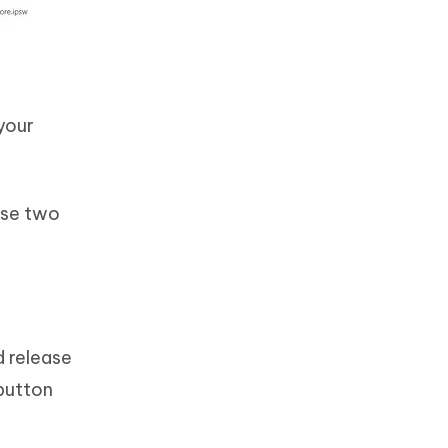
 your
use two
d release
button