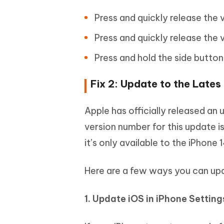
Press and quickly release the
Press and quickly release the
Press and hold the side button
Fix 2: Update to the Lates
Apple has officially released an 
version number for this update i
it’s only available to the iPhone 1
Here are a few ways you can up
1. Update iOS in iPhone Settin