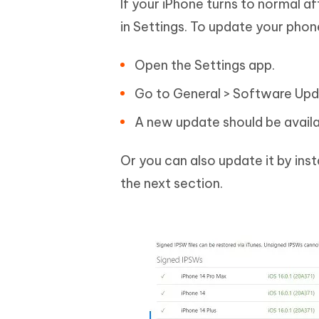
If your iPhone turns to normal a
in Settings. To update your phon
Open the Settings app.
Go to General > Software Upd
A new update should be availa
Or you can also update it by insta
the next section.