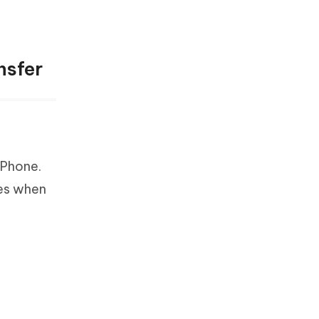
nsfer
iPhone.
ces when