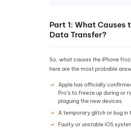
Part 1: What Causes t
Data Transfer?
So, what causes the iPhone froze
here are the most probable answ
Apple has officially confirmed
Pro’s to freeze up during or r
plaguing the new devices.
A temporary glitch or bug in 
Faulty or unstable iOS system