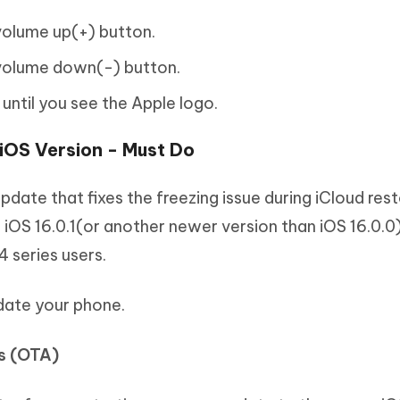
 volume up(+) button.
 volume down(-) button.
 until you see the Apple logo.
 iOS Version - Must Do
update that fixes the freezing issue during iCloud res
s iOS 16.0.1(or another newer version than iOS 16.0.0
4 series users.
date your phone.
gs (OTA)