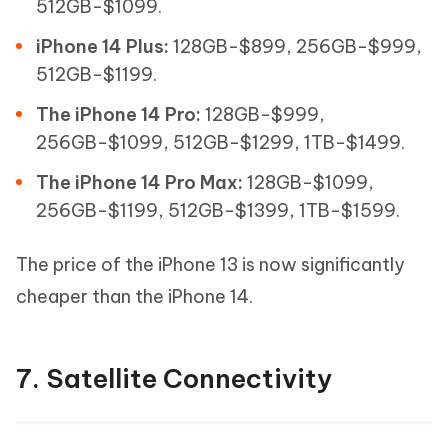
512GB-$1099.
iPhone 14 Plus:
128GB-$899, 256GB-$999,
512GB-$1199.
The iPhone 14 Pro:
128GB-$999,
256GB-$1099, 512GB-$1299, 1TB-$1499.
The iPhone 14 Pro Max:
128GB-$1099,
256GB-$1199, 512GB-$1399, 1TB-$1599.
The price of the iPhone 13 is now significantly
cheaper than the iPhone 14.
7. Satellite Connectivity