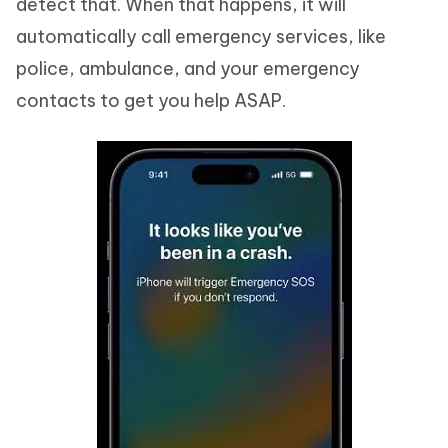
detect that. When that happens, it will
automatically call emergency services, like
police, ambulance, and your emergency
contacts to get you help ASAP.