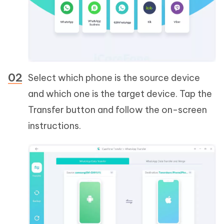
Select which phone is the source device
and which one is the target device. Tap the
Transfer button and follow the on-screen
instructions.