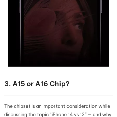
3. A15 or A16 Chip?
The chipset is an important consideration while
discussing the topic “iPhone 14 vs 13” — and why