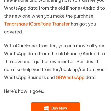
new iPhone and wondering how to transfer your
WhatsApp data from the old iPhone/Android to
the new one when you make the purchase,
Tenorshare iCareFone Transfer
has got you
covered.
With iCareFone Transfer, you can move all your
WhatsApp data from the old iPhone/Android to
the new one in just a few minutes. Besides, it
can also help you transfer/back up/restore your
WhatsApp Business and
GBWhatsApp
data.
Here’s how it goes.