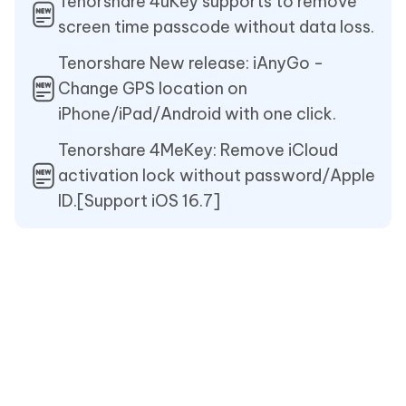
Tenorshare 4uKey supports to remove
screen time passcode without data loss.
Tenorshare New release: iAnyGo -
Change GPS location on
iPhone/iPad/Android with one click.
Tenorshare 4MeKey: Remove iCloud
activation lock without password/Apple
ID.[Support iOS 16.7]