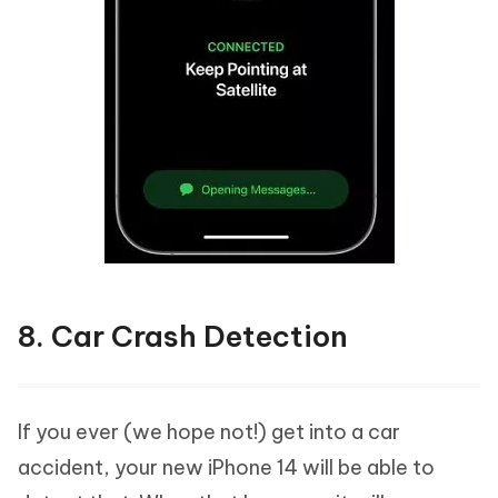
8. Car Crash Detection
If you ever (we hope not!) get into a car
accident, your new iPhone 14 will be able to