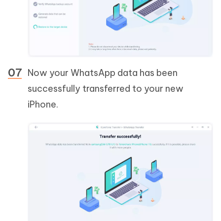
Now your WhatsApp data has been
successfully transferred to your new
iPhone.