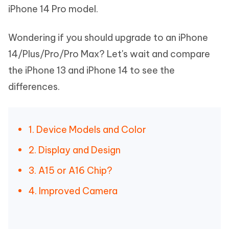
iPhone 14 Pro model.
Wondering if you should upgrade to an iPhone
14/Plus/Pro/Pro Max? Let's wait and compare
the iPhone 13 and iPhone 14 to see the
differences.
1. Device Models and Color
2. Display and Design
3. A15 or A16 Chip?
4. Improved Camera