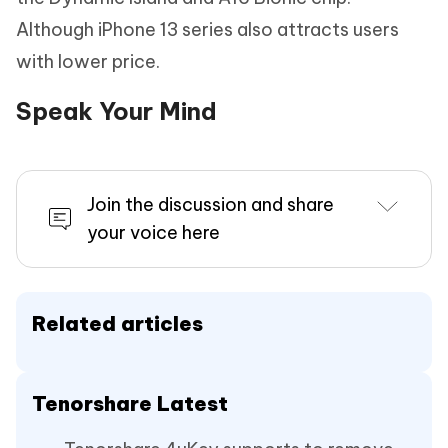
Although iPhone 13 series also attracts users
with lower price.
Speak Your Mind
Join the discussion and share
your voice here
Related articles
Tenorshare Latest