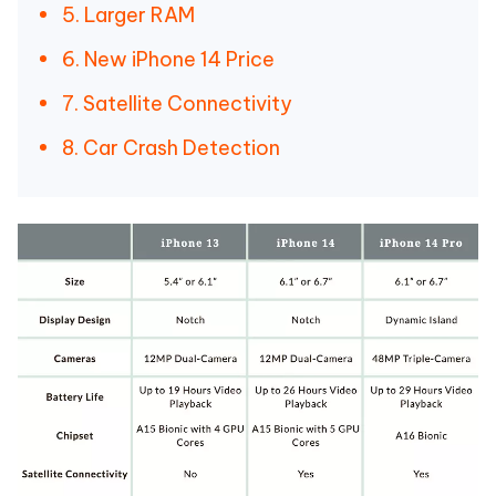
5. Larger RAM
6. New iPhone 14 Price
7. Satellite Connectivity
8. Car Crash Detection