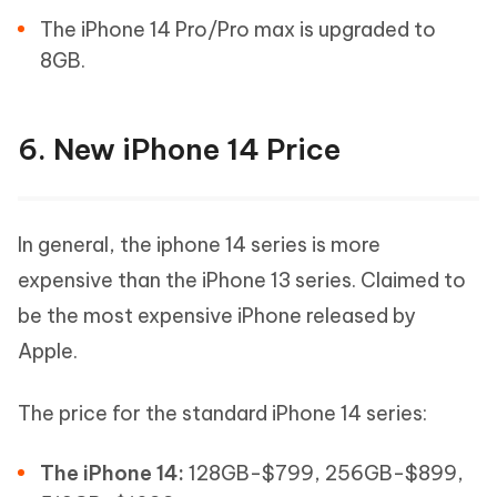
The iPhone 14 Pro/Pro max is upgraded to
8GB.
6. New iPhone 14 Price
In general, the iphone 14 series is more
expensive than the iPhone 13 series. Claimed to
be the most expensive iPhone released by
Apple.
The price for the standard iPhone 14 series:
The iPhone 14:
128GB-$799, 256GB-$899,