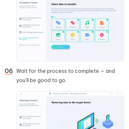
Wait for the process to complete — and
you’ll be good to go.