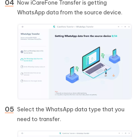
Now iCareFone Transfer is getting
WhatsApp data from the source device.
Select the WhatsApp data type that you
need to transfer.