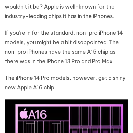
wouldn’t it be? Apple is well-known for the
industry-leading chips it has in the iPhones.
If you’re in for the standard, non-pro iPhone 14
models, you might be a bit disappointed. The
non-pro iPhones have the same A15 chip as
there was in the iPhone 13 Pro and Pro Max.
The iPhone 14 Pro models, however, get a shiny
new Apple A16 chip.