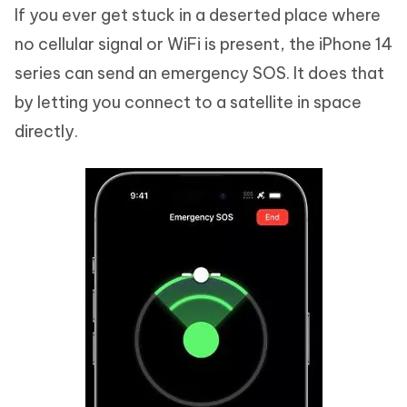
If you ever get stuck in a deserted place where
no cellular signal or WiFi is present, the iPhone 14
series can send an emergency SOS. It does that
by letting you connect to a satellite in space
directly.