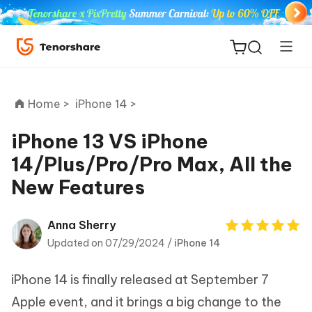
Home >
iPhone 14 >
iPhone 13 VS iPhone
14/Plus/Pro/Pro Max, All the
ReiBoot
New Features
for iOS
Tenorshare
Anna Sherry
New
PDNob
Updated on 07/29/2024 /
iPhone 14
iAnyGo
iPhone 14 is finally released at September 7
Apple event, and it brings a big change to the