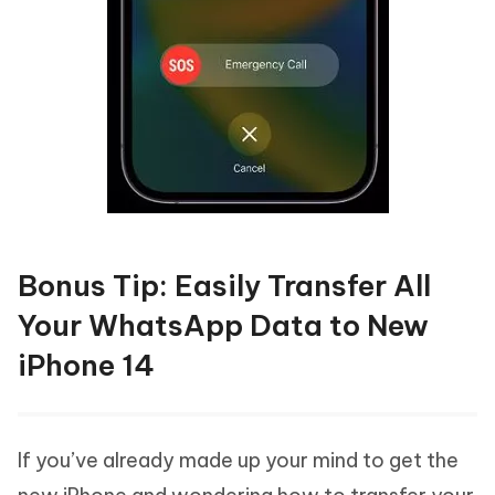
Bonus Tip: Easily Transfer All
Your WhatsApp Data to New
iPhone 14
If you’ve already made up your mind to get the