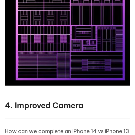
4. Improved Camera
How can we complete an iPhone 14 vs iPhone 13