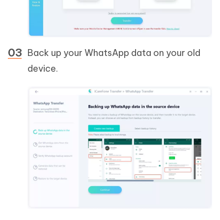
Back up your WhatsApp data on your old
device.