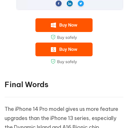
Final Words
The iPhone 14 Pro model gives us more feature
upgrades than the iPhone 13 series, especially
the Dynamic Island and A16 Bionic chip.