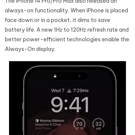
The iPhone 14 Pro/Pro Max also released an
always-on functionality. When iPhone is placed
face down or in a pocket, it dims to save
battery life. A new 1Hz to 120Hz refresh rate and
better power-efficient technologies enable the
Always-On display.