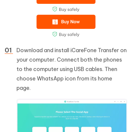
Download and install iCareFone Transfer on
your computer. Connect both the phones
to the computer using USB cables. Then
choose WhatsApp icon from its home
page.