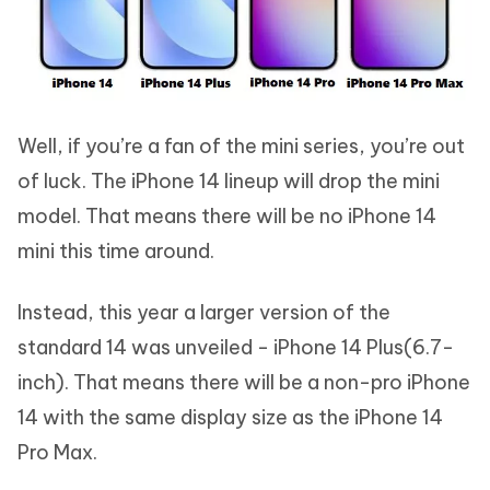
Well, if you’re a fan of the mini series, you’re out
of luck. The iPhone 14 lineup will drop the mini
model. That means there will be no iPhone 14
mini this time around.
Instead, this year a larger version of the
standard 14 was unveiled - iPhone 14 Plus(6.7-
inch). That means there will be a non-pro iPhone
14 with the same display size as the iPhone 14
Pro Max.