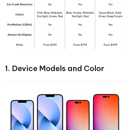
1. Device Models and Color