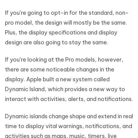
If you’re going to opt-in for the standard, non-
pro model, the design will mostly be the same.
Plus, the display specifications and display
design are also going to stay the same.
If you’re looking at the Pro models, however,
there are some noticeable changes in the
display. Apple built a new system called
Dynamic Island, which provides a new way to
interact with activities, alerts, and notifications.
Dynamic islands change shape and extend in real
time to display vital warnings, notifications, and
activities such as maps, music, timers, live