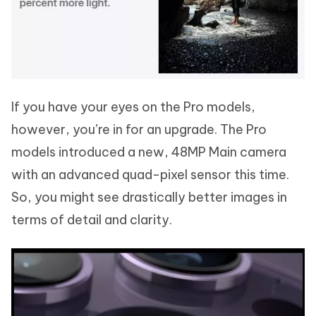
If you have your eyes on the Pro models,
however, you’re in for an upgrade. The Pro
models introduced a new, 48MP Main camera
with an advanced quad-pixel sensor this time.
So, you might see drastically better images in
terms of detail and clarity.