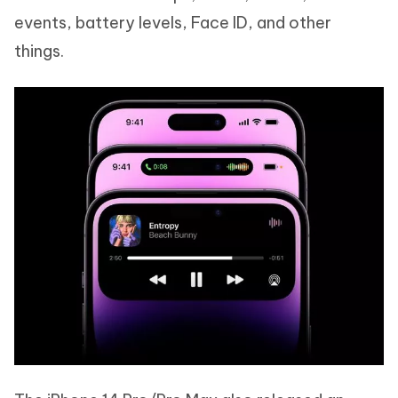
events, battery levels, Face ID, and other
things.