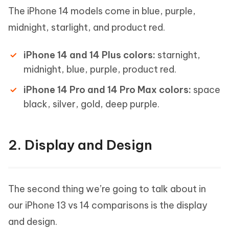
The iPhone 14 models come in blue, purple,
midnight, starlight, and product red.
iPhone 14 and 14 Plus colors:
starnight,
midnight, blue, purple, product red.
iPhone 14 Pro and 14 Pro Max colors:
space
black, silver, gold, deep purple.
2. Display and Design
The second thing we’re going to talk about in
our iPhone 13 vs 14 comparisons is the display
and design.