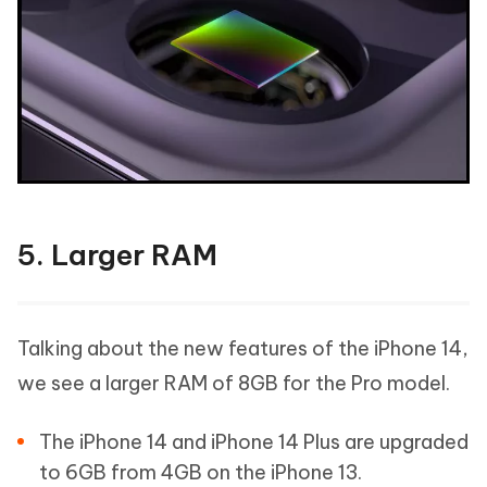
5. Larger RAM
Talking about the new features of the iPhone 14,
we see a larger RAM of 8GB for the Pro model.
The iPhone 14 and iPhone 14 Plus are upgraded
to 6GB from 4GB on the iPhone 13.