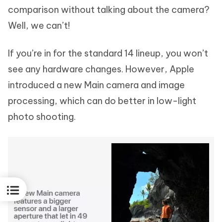
comparison without talking about the camera?
Well, we can’t!
If you’re in for the standard 14 lineup, you won’t
see any hardware changes. However, Apple
introduced a new Main camera and image
processing, which can do better in low-light
photo shooting.