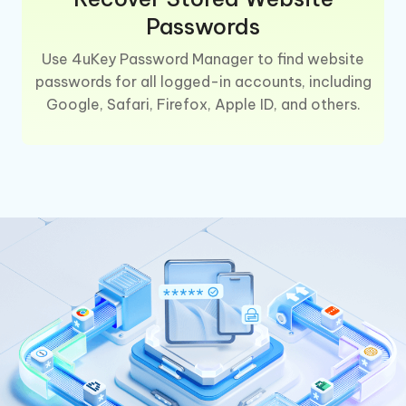
Passwords
Use 4uKey Password Manager to find website
passwords for all logged-in accounts, including
Google, Safari, Firefox, Apple ID, and others.