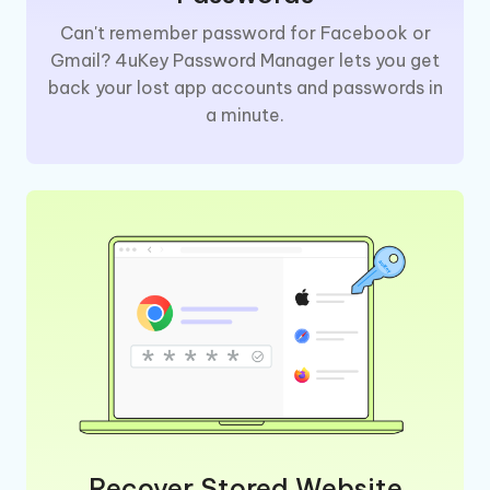
Can't remember password for Facebook or
Gmail? 4uKey Password Manager lets you get
back your lost app accounts and passwords in
a minute.
Recover Stored Website