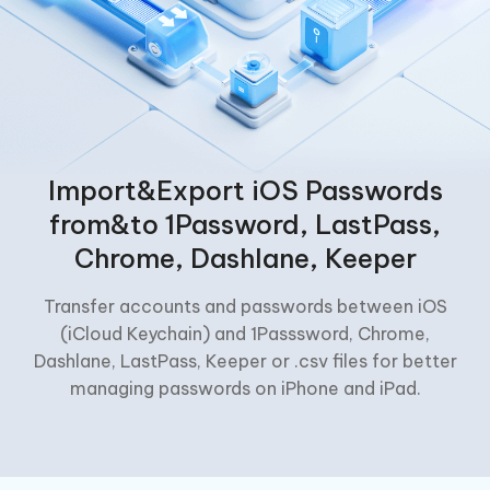
Import&Export iOS Passwords
from&to 1Password, LastPass,
Chrome, Dashlane, Keeper
Transfer accounts and passwords between iOS
(iCloud Keychain) and 1Passsword, Chrome,
Dashlane, LastPass, Keeper or .csv files for better
managing passwords on iPhone and iPad.