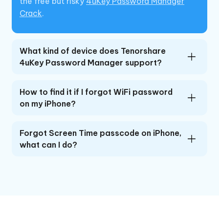
the free but risky
4uKey Password Manager
Crack
.
What kind of device does Tenorshare
4uKey Password Manager support?
How to find it if I forgot WiFi password
on my iPhone?
Forgot Screen Time passcode on iPhone,
what can I do?