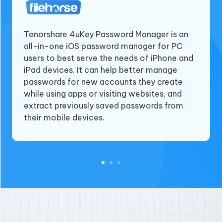
Tenorshare 4uKey Password Manager is an
all-in-one iOS password manager for PC
Tenorshare 4ukey password manager is an
Tenorshare 4uKey Password Manager is a
users to best serve the needs of iPhone and
iOS Password manager. With this software,
versatile software that offers a range of
iPad devices. It can help better manage
you can view, find, recover, export and
useful features to manage passwords and
passwords for new accounts they create
manage all passwords on iPhone and iPad.
find saved Wi-Fi passwords on iPhones and
while using apps or visiting websites, and
This can be very useful especially when you
iPad. This is particularly useful for users who
extract previously saved passwords from
forget Wi-Fi passwords, application login
need to connect to a Wi-Fi network or log
their mobile devices.
passwords or other important iOS
into a website but cannot remember the
passwords.
passwords.