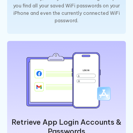
you find all your saved WiFi passwords on your
iPhone and even the currently connected WiFi
password.
Retrieve App Login Accounts &
Passwords