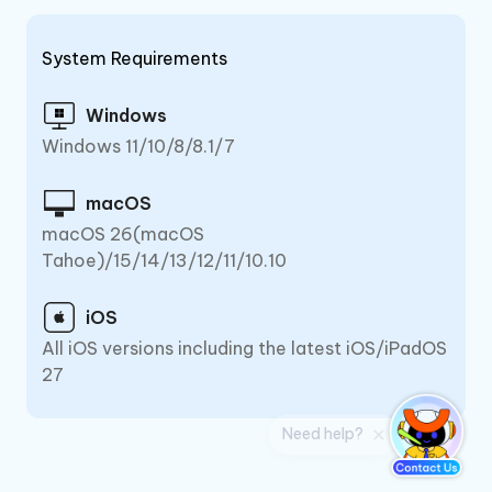
System Requirements
Windows
Windows 11/10/8/8.1/7
macOS
macOS 26(macOS
Tahoe)/15/14/13/12/11/10.10
iOS
All iOS versions including the latest iOS/iPadOS
27