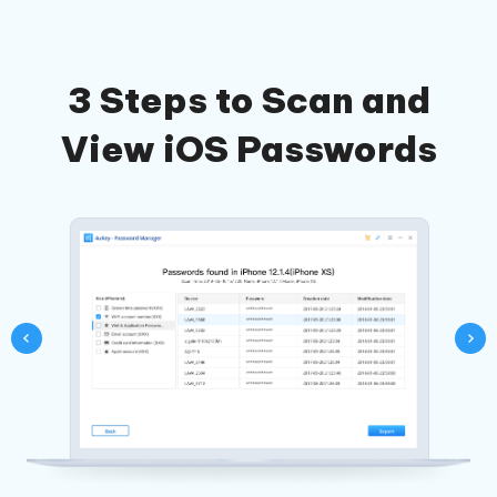
3 Steps to Scan and
View iOS Passwords