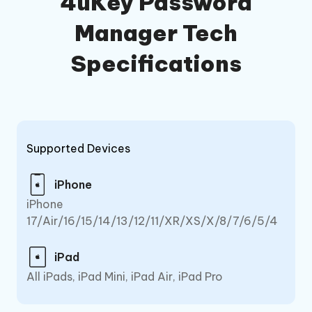
4uKey Password
Manager Tech
Specifications
Supported Devices
iPhone
iPhone
17/Air/16/15/14/13/12/11/XR/XS/X/8/7/6/5/4
iPad
All iPads, iPad Mini, iPad Air, iPad Pro