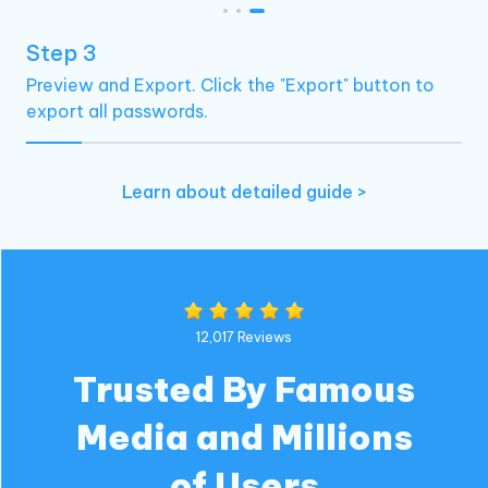
Step 3
Preview and Export. Click the "Export" button to
export all passwords.
Learn about detailed guide >
12,017 Reviews
Trusted By Famous
Media and Millions
of Users