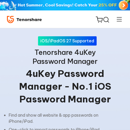
iOS/iPadOS 27 Supported
Tenorshare 4uKey
Password Manager
ReiBoot
4uKey Password
for iOS
Manager - No.1 iOS
Tenorshare
New
Password Manager
PDNob
iAnyGo
Find and show all website & app passwords on
iPhone/iPad.
One-click to import passwords to iPhone/iPad.