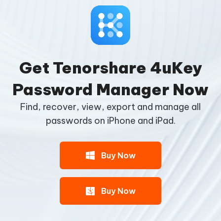
Get Tenorshare 4uKey
Password Manager Now
Find, recover, view, export and manage all
passwords on iPhone and iPad.
Buy Now
Buy Now