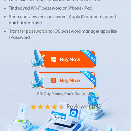
Find saved Wi-Fi password on iPhone/iPad.
Scan and view mail password, Apple ID account, credit
card information.
Transfer passwords to iOS password manager apps like
1Password.
Buy Now
Buy Now
30-Day Money Back Guarantee
Reviews (118)