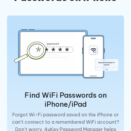
Find WiFi Passwords on
iPhone/iPad
Forgot Wi-Fi password saved on the iPhone or
can't connect to a remembered WiFi account?
Don't worry, 4uKey Password Manager helps