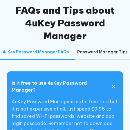
FAQs and Tips about
4uKey Password
Manager
4uKey Password Manager FAQs
Password Manager Tips
Is it free to use 4uKey Password
Manager?
4uKey Password Manager is not a free tool but
it is not expensive at all, just spend $9.95 to
find saved Wi-Fi passwords, website and app
login passcode. Remember not to download