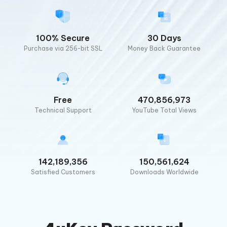
100% Secure
30 Days
Purchase via 256-bit SSL
Money Back Guarantee
Free
470,856,973
Technical Support
YouTube Total Views
142,189,356
150,561,624
Satisfied Customers
Downloads Worldwide