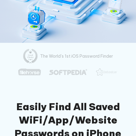
The World's 1st iOS Password Finder
Easily Find All Saved
WiFi/App/Website
Passwords on iPhone