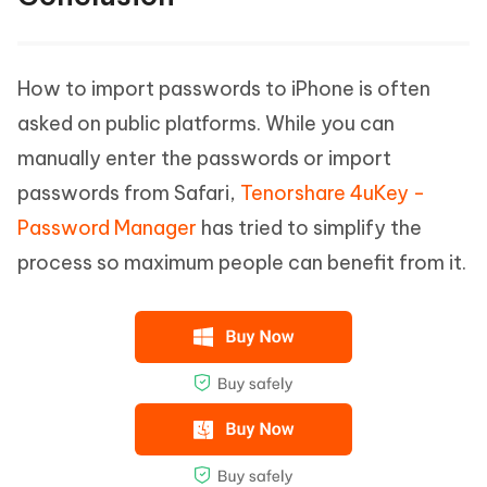
How to import passwords to iPhone is often
asked on public platforms. While you can
manually enter the passwords or import
passwords from Safari,
Tenorshare 4uKey -
Password Manager
has tried to simplify the
process so maximum people can benefit from it.