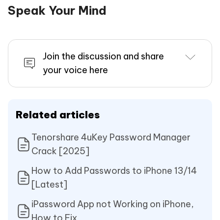
Speak Your Mind
Join the discussion and share
your voice here
Related articles
Tenorshare 4uKey Password Manager
Crack [2025]
How to Add Passwords to iPhone 13/14
[Latest]
iPassword App not Working on iPhone,
How to Fix