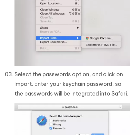
Select the passwords option, and click on
Import. Enter your keychain password, so
the passwords will be integrated into Safari.