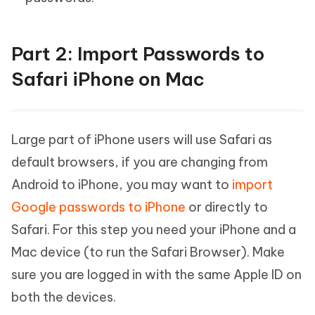
Part 2: Import Passwords to
Safari iPhone on Mac
Large part of iPhone users will use Safari as
default browsers, if you are changing from
Android to iPhone, you may want to
import
Google passwords to iPhone
or directly to
Safari. For this step you need your iPhone and a
Mac device (to run the Safari Browser). Make
sure you are logged in with the same Apple ID on
both the devices.