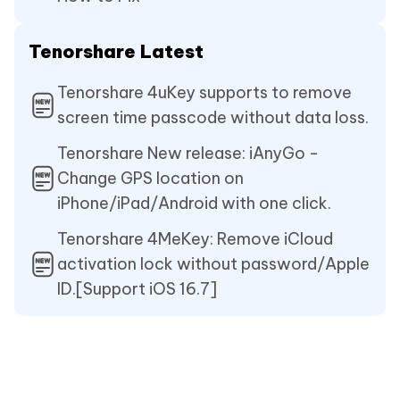
Tenorshare Latest
Tenorshare 4uKey supports to remove
screen time passcode without data loss.
Tenorshare New release: iAnyGo -
Change GPS location on
iPhone/iPad/Android with one click.
Tenorshare 4MeKey: Remove iCloud
activation lock without password/Apple
ID.[Support iOS 16.7]