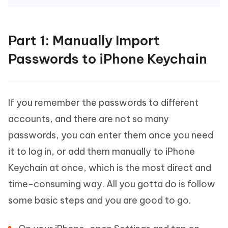
Part 1: Manually Import
Passwords to iPhone Keychain
If you remember the passwords to different
accounts, and there are not so many
passwords, you can enter them once you need
it to log in, or add them manually to iPhone
Keychain at once, which is the most direct and
time-consuming way. All you gotta do is follow
some basic steps and you are good to go.