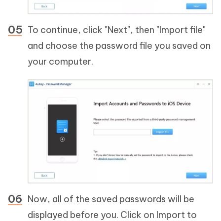
To continue, click "Next", then "Import file"
and choose the password file you saved on
your computer.
Now, all of the saved passwords will be
displayed before you. Click on Import to