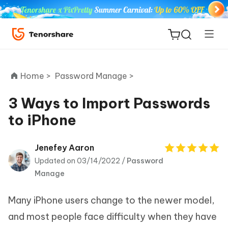
Home >
Password Manage >
3 Ways to Import Passwords
to iPhone
ReiBoot
for iOS
Jenefey Aaron
Updated on 03/14/2022 /
Password
Tenorshare
New
Manage
PDNob
Many iPhone users change to the newer model,
iAnyGo
and most people face difficulty when they have