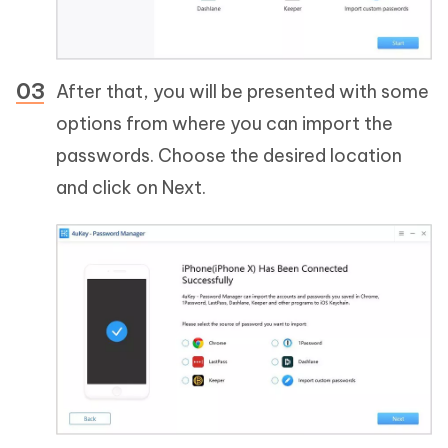
After that, you will be presented with some
options from where you can import the
passwords. Choose the desired location
and click on Next.