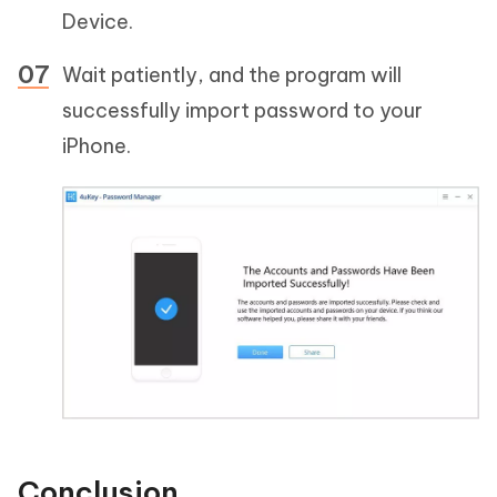
Device.
Wait patiently, and the program will
successfully import password to your
iPhone.
Conclusion