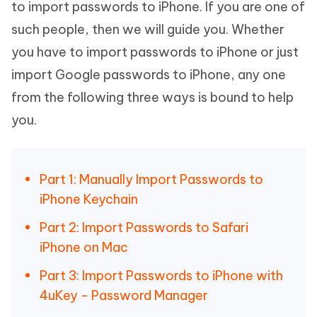
to import passwords to iPhone. If you are one of
such people, then we will guide you. Whether
you have to import passwords to iPhone or just
import Google passwords to iPhone, any one
from the following three ways is bound to help
you.
Part 1: Manually Import Passwords to
iPhone Keychain
Part 2: Import Passwords to Safari
iPhone on Mac
Part 3: Import Passwords to iPhone with
4uKey - Password Manager