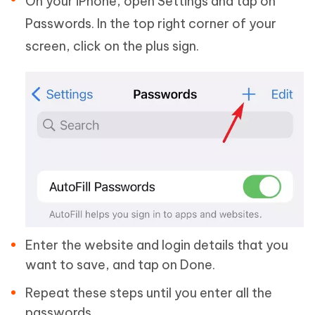
On your iPhone, open Settings and tap on
Passwords. In the top right corner of your
screen, click on the plus sign.
Enter the website and login details that you
want to save, and tap on Done.
Repeat these steps until you enter all the
passwords.