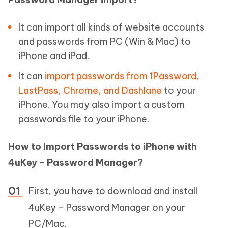
It can import all kinds of website accounts
and passwords from PC (Win & Mac) to
iPhone and iPad.
It can
import passwords from 1Password,
LastPass, Chrome, and Dashlane
to your
iPhone. You may also import a custom
passwords file to your iPhone.
How to Import Passwords to iPhone with
4uKey - Password Manager?
First, you have to download and install
4uKey – Password Manager on your
PC/Mac.