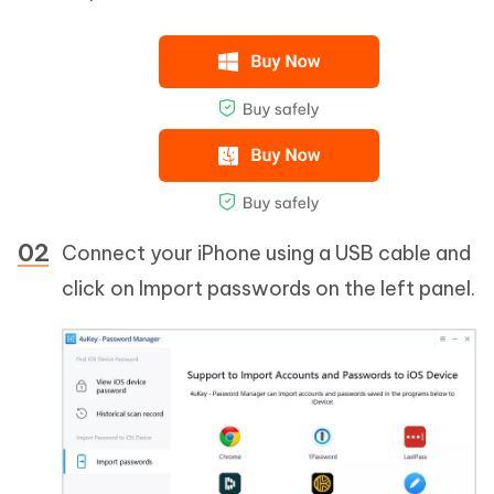
Connect your iPhone using a USB cable and
click on Import passwords on the left panel.