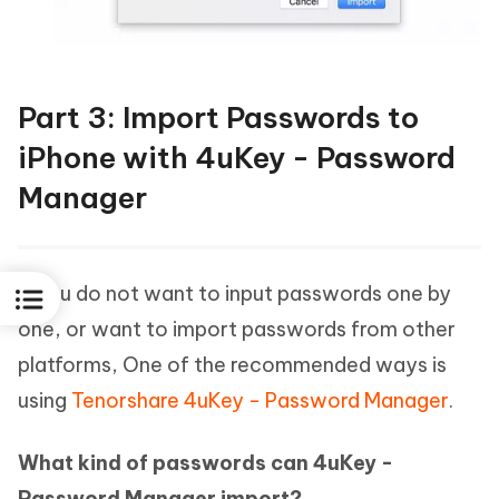
Part 3: Import Passwords to
iPhone with 4uKey - Password
Manager
If you do not want to input passwords one by
one, or want to import passwords from other
platforms, One of the recommended ways is
using
Tenorshare 4uKey - Password Manager
.
What kind of passwords can 4uKey -
Password Manager import?