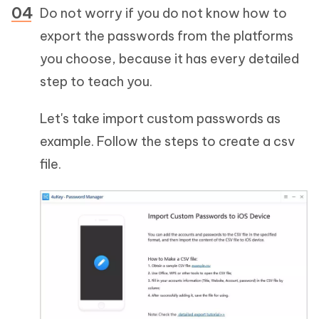
Do not worry if you do not know how to
export the passwords from the platforms
you choose, because it has every detailed
step to teach you.
Let's take import custom passwords as
example. Follow the steps to create a csv
file.