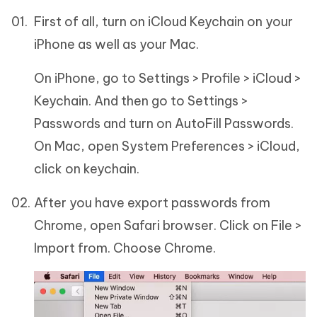
First of all, turn on iCloud Keychain on your
iPhone as well as your Mac.
On iPhone, go to Settings > Profile > iCloud >
Keychain. And then go to Settings >
Passwords and turn on AutoFill Passwords.
On Mac, open System Preferences > iCloud,
click on keychain.
After you have export passwords from
Chrome, open Safari browser. Click on File >
Import from. Choose Chrome.