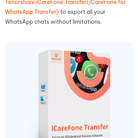
Tenorshare iCareFone Transfer(iCareFone for
WhatsApp Transfer)
to export all your
WhatsApp chats without limitations.