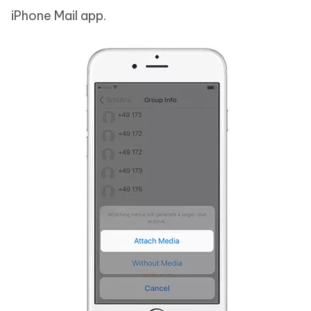
iPhone Mail app.