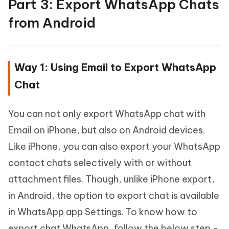
Part 3: Export WhatsApp Chats
from Android
Way 1: Using Email to Export WhatsApp
Chat
You can not only export WhatsApp chat with
Email on iPhone, but also on Android devices.
Like iPhone, you can also export your WhatsApp
contact chats selectively with or without
attachment files. Though, unlike iPhone export,
in Android, the option to export chat is available
in WhatsApp app Settings. To know how to
export chat WhatsApp, follow the below step -