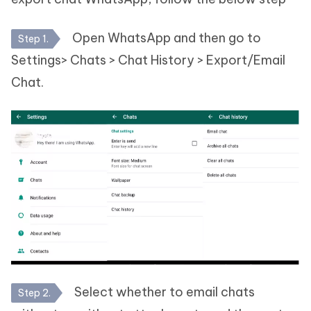
Open WhatsApp and then go to
Step 1.
Settings> Chats > Chat History > Export/Email
Chat.
Select whether to email chats
Step 2.