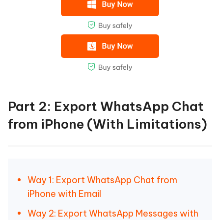
Part 2: Export WhatsApp Chat
from iPhone (With Limitations)
Way 1: Export WhatsApp Chat from
iPhone with Email
Way 2: Export WhatsApp Messages with