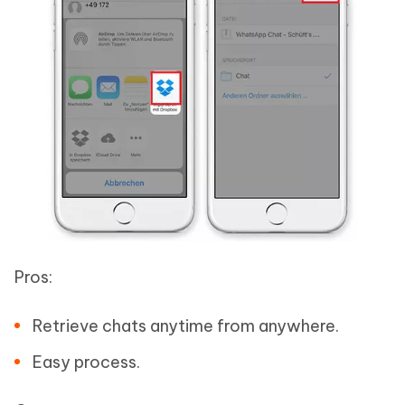
Pros:
Retrieve chats anytime from anywhere.
Easy process.