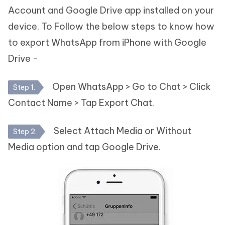
Account and Google Drive app installed on your
device. To Follow the below steps to know how
to export WhatsApp from iPhone with Google
Drive -
Open WhatsApp > Go to Chat > Click
Step 1.
Contact Name > Tap Export Chat.
Select Attach Media or Without
Step 2.
Media option and tap Google Drive.