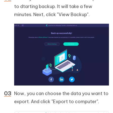
to dtarting backup. It will take a few
minutes. Next, click "View Backup".
Now, you can choose the data you want to
export. And click "Export to computer".