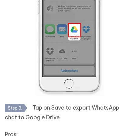
Tap on Save to export WhatsApp
Step 3.
chat to Google Drive.
Pros: