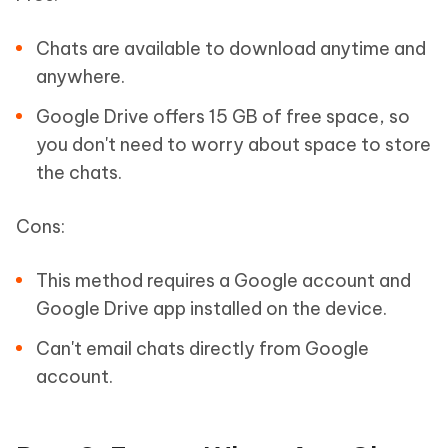
Chats are available to download anytime and
anywhere.
Google Drive offers 15 GB of free space, so
you don't need to worry about space to store
the chats.
Cons:
This method requires a Google account and
Google Drive app installed on the device.
Can't email chats directly from Google
account.