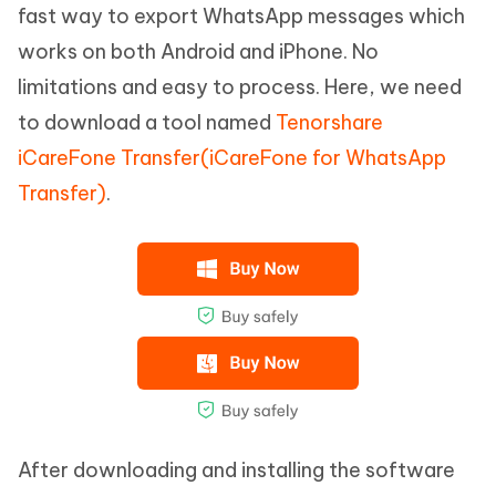
fast way to export WhatsApp messages which
works on both Android and iPhone. No
limitations and easy to process. Here, we need
to download a tool named
Tenorshare
iCareFone Transfer(iCareFone for WhatsApp
Transfer)
.
After downloading and installing the software