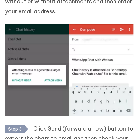
without or without attachments and then enter
your email address.
Click Send (forward arrow) button to
Step 3.
export the chats to email and then check your