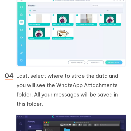
Last, select where to stroe the data and
you will see the WhatsApp Attachments
folder. All your messages will be saved in
this folder.