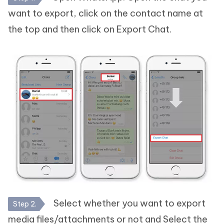
want to export, click on the contact name at
the top and then click on Export Chat.
Select whether you want to export
Step 2.
media files/attachments or not and Select the