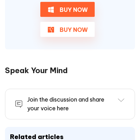
BUY NOW
BUY NOW
Speak Your Mind
Join the discussion and share
your voice here
Related articles