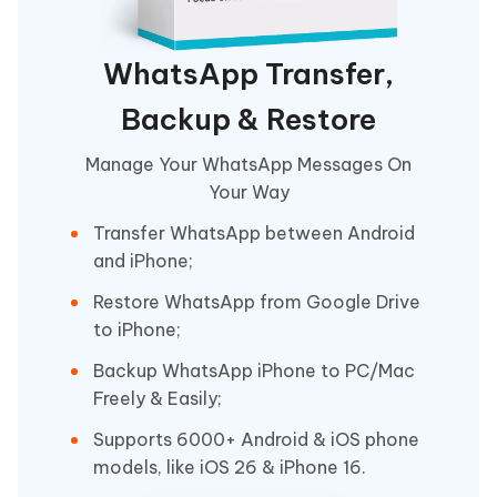
WhatsApp Transfer,
Backup & Restore
Manage Your WhatsApp Messages On
Your Way
Transfer WhatsApp between Android
and iPhone;
Restore WhatsApp from Google Drive
to iPhone;
Backup WhatsApp iPhone to PC/Mac
Freely & Easily;
Supports 6000+ Android & iOS phone
models, like iOS 26 & iPhone 16.