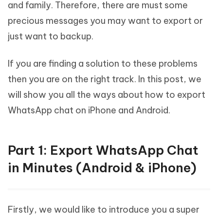
and family. Therefore, there are must some
precious messages you may want to export or
just want to backup.
If you are finding a solution to these problems
then you are on the right track. In this post, we
will show you all the ways about how to export
WhatsApp chat on iPhone and Android.
Part 1: Export WhatsApp Chat
in Minutes (Android & iPhone)
Firstly, we would like to introduce you a super