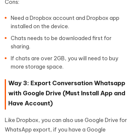
Cons:
Need a Dropbox account and Dropbox app
installed on the device.
Chats needs to be downloaded first for
sharing.
If chats are over 2GB, you will need to buy
more storage space.
Way 3: Export Conversation Whatsapp
with Google Drive (Must Install App and
Have Account)
Like Dropbox, you can also use Google Drive for
WhatsApp export, if you have a Google