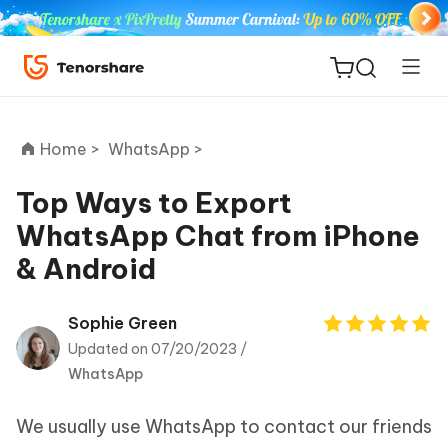
Home >
WhatsApp >
Top Ways to Export
WhatsApp Chat from iPhone
ReiBoot
& Android
for iOS
Tenorshare
Sophie Green
New
PDNob
Updated on 07/20/2023 /
WhatsApp
iAnyGo
We usually use WhatsApp to contact our friends