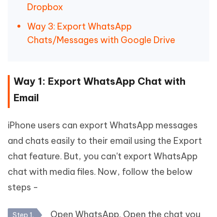
Dropbox
Way 3: Export WhatsApp
Chats/Messages with Google Drive
Way 1: Export WhatsApp Chat with
Email
iPhone users can export WhatsApp messages
and chats easily to their email using the Export
chat feature. But, you can't export WhatsApp
chat with media files. Now, follow the below
steps -
Open WhatsApp. Open the chat you
Step 1.