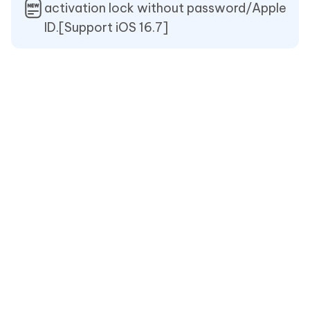
activation lock without password/Apple
ID.[Support iOS 16.7]