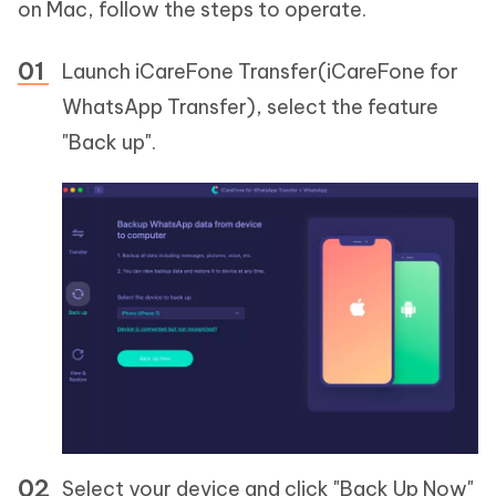
on Mac, follow the steps to operate.
Launch iCareFone Transfer(iCareFone for
WhatsApp Transfer), select the feature
"Back up".
Select your device and click "Back Up Now"