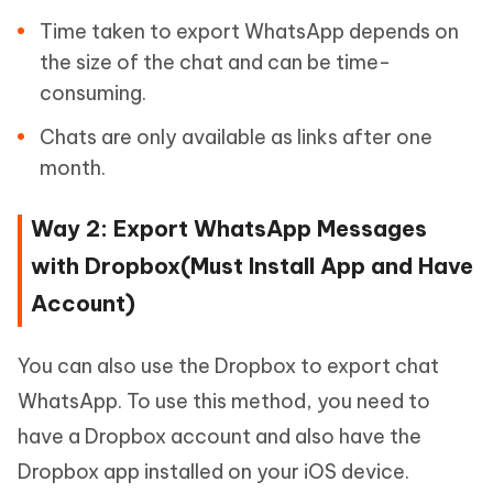
Time taken to export WhatsApp depends on
the size of the chat and can be time-
consuming.
Chats are only available as links after one
month.
Way 2: Export WhatsApp Messages
with Dropbox(Must Install App and Have
Account)
You can also use the Dropbox to export chat
WhatsApp. To use this method, you need to
have a Dropbox account and also have the
Dropbox app installed on your iOS device.