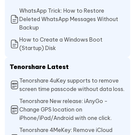
WhatsApp Trick: How to Restore
Deleted WhatsApp Messages Without
Backup
How to Create a Windows Boot
(Startup) Disk
Tenorshare Latest
Tenorshare 4uKey supports to remove
screen time passcode without data loss.
Tenorshare New release: iAnyGo -
Change GPS location on
iPhone/iPad/Android with one click.
Tenorshare 4MeKey: Remove iCloud