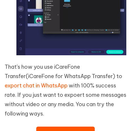
That's how you use iCareFone
Transfer(iCareFone for WhatsApp Transfer) to
export chat in WhatsApp
with 100% success
rate. If you just want to expoert some messages
without video or any media. You can try the
following ways.