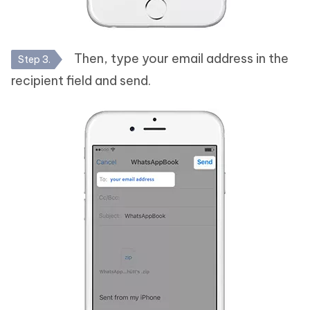
Then, type your email address in the
Step 3.
recipient field and send.