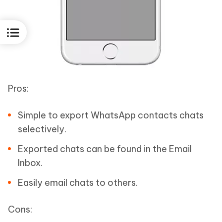
Pros:
Simple to export WhatsApp contacts chats
selectively.
Exported chats can be found in the Email
Inbox.
Easily email chats to others.
Cons: