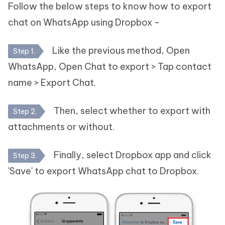
Follow the below steps to know how to export
chat on WhatsApp using Dropbox -
Like the previous method, Open
Step 1.
WhatsApp, Open Chat to export > Tap contact
name > Export Chat.
Then, select whether to export with
Step 2.
attachments or without.
Finally, select Dropbox app and click
Step 3.
'Save' to export WhatsApp chat to Dropbox.