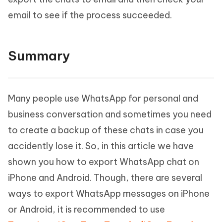
email to see if the process succeeded.
Summary
Many people use WhatsApp for personal and
business conversation and sometimes you need
to create a backup of these chats in case you
accidently lose it. So, in this article we have
shown you how to export WhatsApp chat on
iPhone and Android. Though, there are several
ways to export WhatsApp messages on iPhone
or Android, it is recommended to use