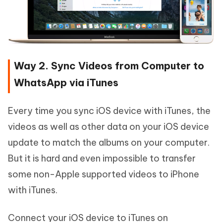
Way 2. Sync Videos from Computer to
WhatsApp via iTunes
Every time you sync iOS device with iTunes, the
videos as well as other data on your iOS device
update to match the albums on your computer.
But it is hard and even impossible to transfer
some non-Apple supported videos to iPhone
with iTunes.
Connect your iOS device to iTunes on