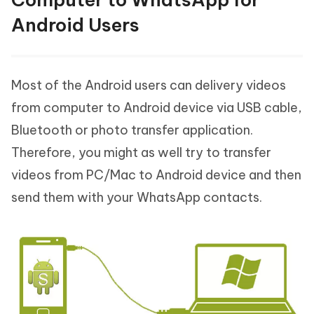
Android Users
Most of the Android users can delivery videos
from computer to Android device via USB cable,
Bluetooth or photo transfer application.
Therefore, you might as well try to transfer
videos from PC/Mac to Android device and then
send them with your WhatsApp contacts.