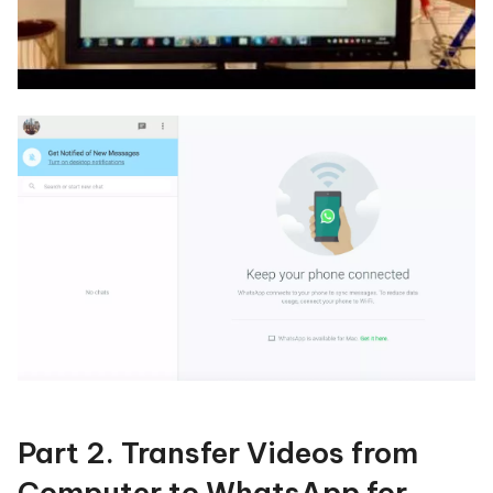
Part 2. Transfer Videos from
Computer to WhatsApp for