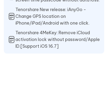
Tenorshare New release: iAnyGo -
Change GPS location on
iPhone/iPad/Android with one click.
Tenorshare 4MeKey: Remove iCloud
activation lock without password/Apple
ID.[Support iOS 16.7]