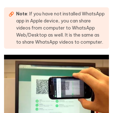
Note
: If you have not installed WhatsApp
app in Apple device, you can share
videos from computer to WhatsApp
Web/Desktop as well. It is the same as
to share WhatsApp videos to computer.