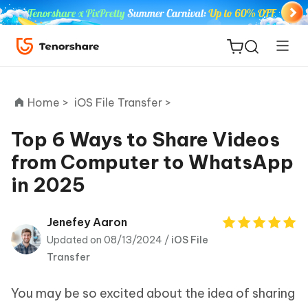
Home >
iOS File Transfer >
Top 6 Ways to Share Videos
from Computer to WhatsApp
ReiBoot
in 2025
for iOS
Tenorshare
Jenefey Aaron
New
PDNob
Updated on 08/13/2024 /
iOS File
Transfer
iAnyGo
You may be so excited about the idea of sharing