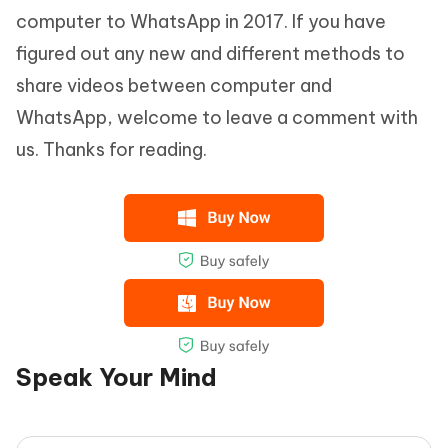
computer to WhatsApp in 2017. If you have
figured out any new and different methods to
share videos between computer and
WhatsApp, welcome to leave a comment with
us. Thanks for reading.
Speak Your Mind