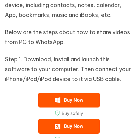
device, including contacts, notes, calendar,
App, bookmarks, music and iBooks, etc.
Below are the steps about how to share videos
from PC to WhatsApp.
Step 1. Download, install and launch this
software to your computer. Then connect your
iPhone/iPad/iPod device to it via USB cable.