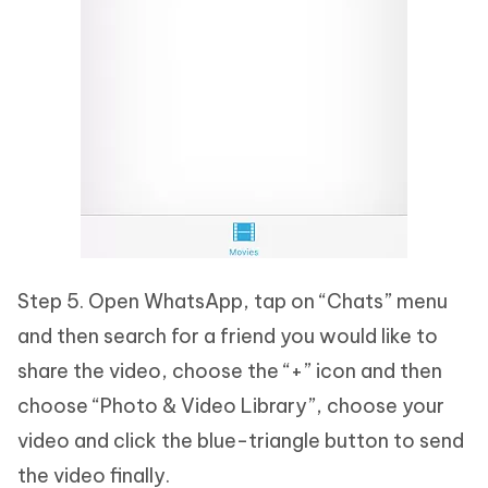
Step 5. Open WhatsApp, tap on “Chats” menu
and then search for a friend you would like to
share the video, choose the “+” icon and then
choose “Photo & Video Library”, choose your
video and click the blue-triangle button to send
the video finally.