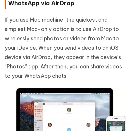
WhatsApp via AirDrop
If you use Mac machine, the quickest and
simplest Mac-only option is to use AirDrop to
wirelessly send photos or videos from Mac to
your iDevice. When you send videos to an iOS
device via AirDrop, they appear in the device’s
“Photos” app. After then, you can share videos
to your WhatsApp chats.