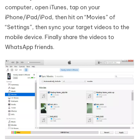
computer, open iTunes, tap on your
iPhone/iPad/iPod, then hit on “Movies” of
“Settings”, then sync your target videos to the
mobile device. Finally share the videos to
WhatsApp friends.