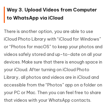
Way 3. Upload Videos from Computer
to WhatsApp via iCloud
There is another option, you are able to use
iCloud Photo Library with “iCloud for Windows”
or “Photos for macOS” to keep your photos and
videos safely stored and up-to-date on all your
devices. Make sure that there is enough space in
your iCloud. After turning on iCloud Photo
Library, all photos and videos are in iCloud and
accessible from the “Photos” app on a folder on
your PC or Mac. Then you can feel free to share
that videos with your WhatsApp contacts.