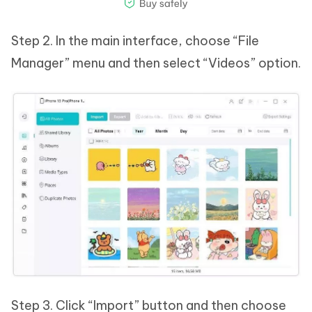
Step 2. In the main interface, choose “File
Manager” menu and then select “Videos” option.
Step 3. Click “Import” button and then choose