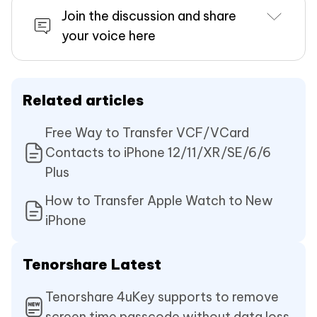
Join the discussion and share
your voice here
Related articles
Free Way to Transfer VCF/VCard
Contacts to iPhone 12/11/XR/SE/6/6
Plus
How to Transfer Apple Watch to New
iPhone
Tenorshare Latest
Tenorshare 4uKey supports to remove
screen time passcode without data loss.