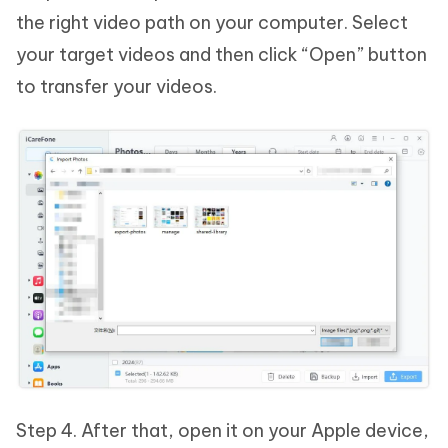
the right video path on your computer. Select
your target videos and then click “Open” button
to transfer your videos.
Step 4. After that, open it on your Apple device,