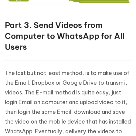
Part 3. Send Videos from
Computer to WhatsApp for All
Users
The last but not least method, is to make use of
the Email, Dropbox or Google Drive to transmit
videos. The E-mail method is quite easy, just
login Email on computer and upload video to it,
then login the same Email, download and save
the video on the mobile device that has installed
WhatsApp. Eventually, delivery the videos to