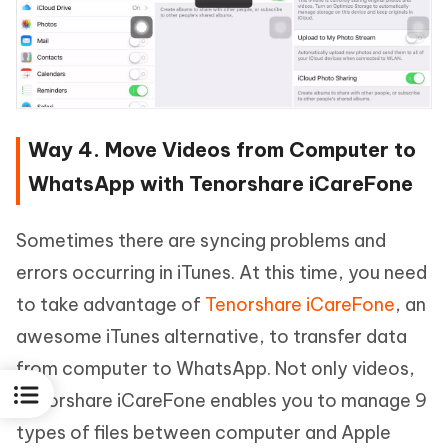
Way 4. Move Videos from Computer to
WhatsApp with Tenorshare iCareFone
Sometimes there are syncing problems and
errors occurring in iTunes. At this time, you need
to take advantage of
Tenorshare iCareFone
, an
awesome iTunes alternative, to transfer data
from computer to WhatsApp. Not only videos,
Tenorshare iCareFone enables you to manage 9
types of files between computer and Apple