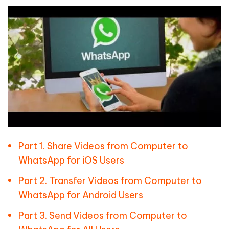
Part 1. Share Videos from Computer to
WhatsApp for iOS Users
Part 2. Transfer Videos from Computer to
WhatsApp for Android Users
Part 3. Send Videos from Computer to