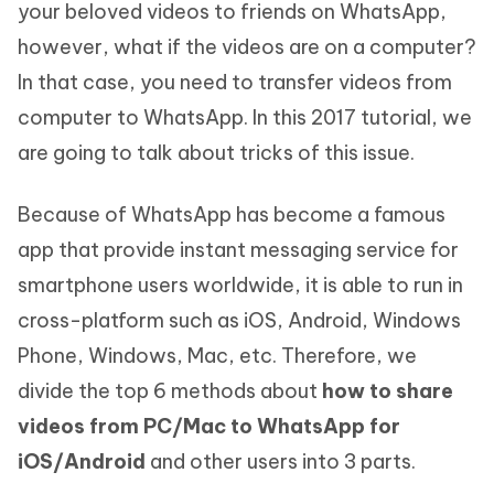
your beloved videos to friends on WhatsApp,
however, what if the videos are on a computer?
In that case, you need to transfer videos from
computer to WhatsApp. In this 2017 tutorial, we
are going to talk about tricks of this issue.
Because of WhatsApp has become a famous
app that provide instant messaging service for
smartphone users worldwide, it is able to run in
cross-platform such as iOS, Android, Windows
Phone, Windows, Mac, etc. Therefore, we
divide the top 6 methods about
how to share
videos from PC/Mac to WhatsApp for
iOS/Android
and other users into 3 parts.