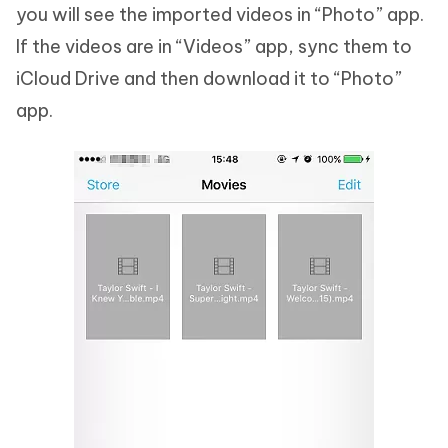
you will see the imported videos in “Photo” app.
If the videos are in “Videos” app, sync them to
iCloud Drive and then download it to “Photo”
app.