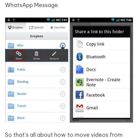
WhatsApp Message.
So that’s all about how to move videos from