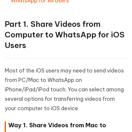
WhatsApp for All Users
Part 1. Share Videos from
Computer to WhatsApp for iOS
Users
Most of the iOS users may need to send videos
from PC/Mac to WhatsApp on
iPhone/iPad/iPod touch. You can select among
several options for transferring videos from
your computer to iOS device.
Way 1. Share Videos from Mac to