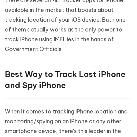
there are several IMEI tracker apps for iPhone
available in the market that boasts about
tracking location of your iOS device. But none
of them actually works as the only power to
track iPhone using IMEI lies in the hands of
Government Officials.
Best Way to Track Lost iPhone
and Spy iPhone
When it comes to tracking iPhone location and
monitoring/spying on an iPhone or any other
smartphone device, there's this leader in the