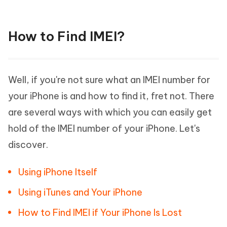
How to Find IMEI?
Well, if you're not sure what an IMEI number for
your iPhone is and how to find it, fret not. There
are several ways with which you can easily get
hold of the IMEI number of your iPhone. Let's
discover.
Using iPhone Itself
Using iTunes and Your iPhone
How to Find IMEI if Your iPhone Is Lost