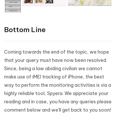
Bottom Line
Coming towards the end of the topic, we hope
that your query must have now been resolved.
Since, being a law abiding civilian we cannot
make use of iMEI tracking of iPhone, the best
way to perform the monitoring activities is via a
highly reliable tool, Spyera. We appreciate your
reading and in case, you have any queries please
comment below and we'll get back to you soon!