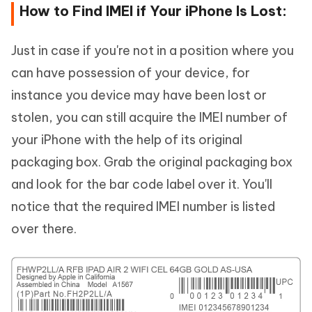
How to Find IMEI if Your iPhone Is Lost:
Just in case if you're not in a position where you
can have possession of your device, for
instance you device may have been lost or
stolen, you can still acquire the IMEI number of
your iPhone with the help of its original
packaging box. Grab the original packaging box
and look for the bar code label over it. You'll
notice that the required IMEI number is listed
over there.