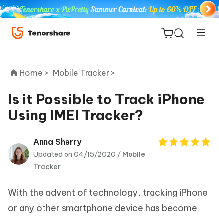
Home >
Mobile Tracker >
Is it Possible to Track iPhone
Using IMEI Tracker?
ReiBoot
for iOS
Anna Sherry
Updated on 04/15/2020 /
Mobile
Tenorshare
New
Tracker
PDNob
With the advent of technology, tracking iPhone
iAnyGo
or any other smartphone device has become