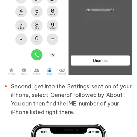
Second, get into the 'Settings' section of your
iPhone, select 'General' followed by 'About'.
You can then find the IMEI number of your
iPhone listed right there.