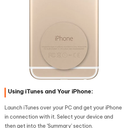
Using iTunes and Your iPhone:
Launch iTunes over your PC and get your iPhone
in connection with it. Select your device and
then get into the 'Summary' section.