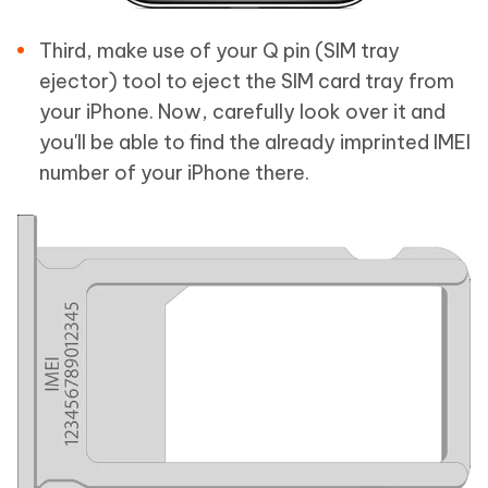
Third, make use of your Q pin (SIM tray
ejector) tool to eject the SIM card tray from
your iPhone. Now, carefully look over it and
you'll be able to find the already imprinted IMEI
number of your iPhone there.