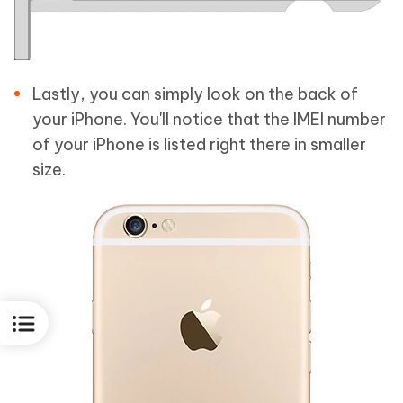
Lastly, you can simply look on the back of
your iPhone. You'll notice that the IMEI number
of your iPhone is listed right there in smaller
size.