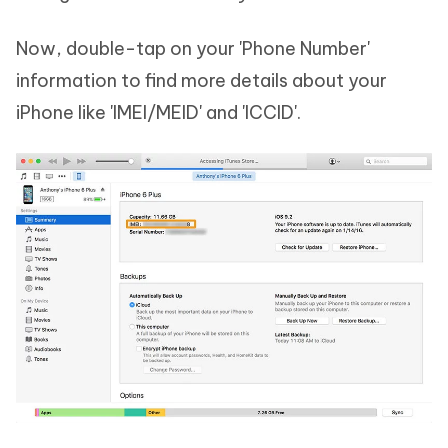
Now, double-tap on your 'Phone Number'
information to find more details about your
iPhone like 'IMEI/MEID' and 'ICCID'.