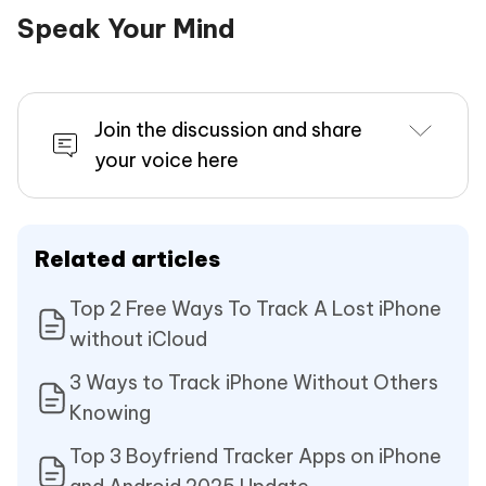
Speak Your Mind
Join the discussion and share
your voice here
Related articles
Top 2 Free Ways To Track A Lost iPhone
without iCloud
3 Ways to Track iPhone Without Others
Knowing
Top 3 Boyfriend Tracker Apps on iPhone