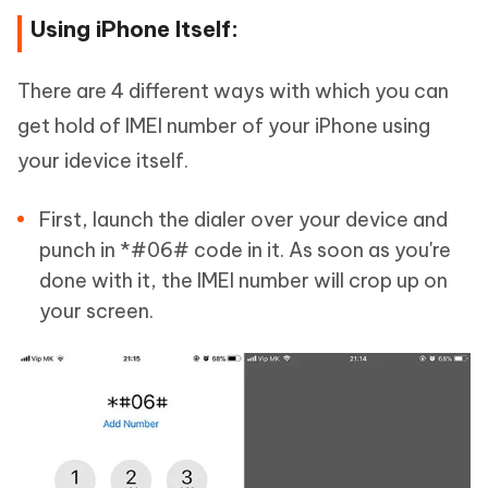
Using iPhone Itself:
There are 4 different ways with which you can
get hold of IMEI number of your iPhone using
your idevice itself.
First, launch the dialer over your device and
punch in *#06# code in it. As soon as you're
done with it, the IMEI number will crop up on
your screen.