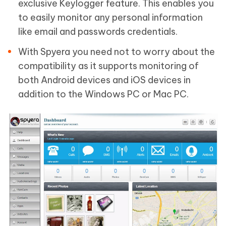
exclusive Keylogger feature. This enables you
to easily monitor any personal information
like email and passwords credentials.
With Spyera you need not to worry about the
compatibility as it supports monitoring of
both Android devices and iOS devices in
addition to the Windows PC or Mac PC.