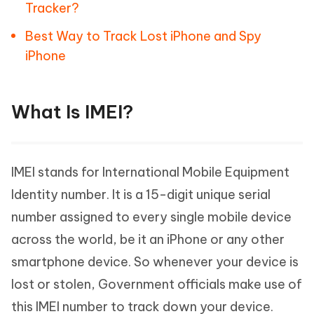
Tracker?
Best Way to Track Lost iPhone and Spy
iPhone
What Is IMEI?
IMEI stands for International Mobile Equipment
Identity number. It is a 15-digit unique serial
number assigned to every single mobile device
across the world, be it an iPhone or any other
smartphone device. So whenever your device is
lost or stolen, Government officials make use of
this IMEI number to track down your device.