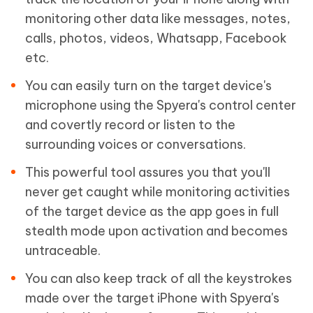
monitoring other data like messages, notes,
calls, photos, videos, Whatsapp, Facebook
etc.
You can easily turn on the target device's
microphone using the Spyera's control center
and covertly record or listen to the
surrounding voices or conversations.
This powerful tool assures you that you'll
never get caught while monitoring activities
of the target device as the app goes in full
stealth mode upon activation and becomes
untraceable.
You can also keep track of all the keystrokes
made over the target iPhone with Spyera's