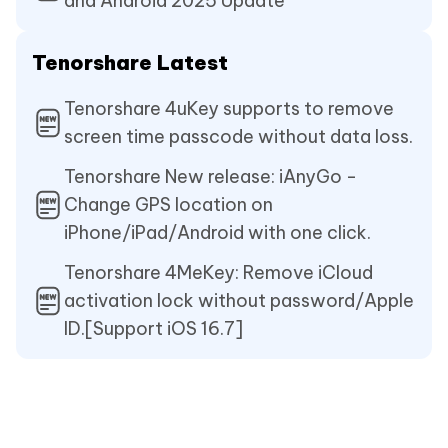
and Android 2025 Update
Tenorshare Latest
Tenorshare 4uKey supports to remove
screen time passcode without data loss.
Tenorshare New release: iAnyGo -
Change GPS location on
iPhone/iPad/Android with one click.
Tenorshare 4MeKey: Remove iCloud
activation lock without password/Apple
ID.[Support iOS 16.7]