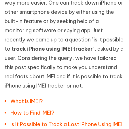
way more easier. One can track down iPhone or
other smartphone device by either using the
built-in feature or by seeking help of a
monitoring software or spying app. Just
recently we came up to a question "is it possible
to
track iPhone using IMEI tracker
", asked by a
user. Considering the query, we have tailored
this post specifically to make you understand
real facts about IMEI and if it is possible to track
iPhone using IMEI tracker or not.
What Is IMEI?
How to Find IMEI?
Is it Possible to Track a Lost iPhone Using IMEI