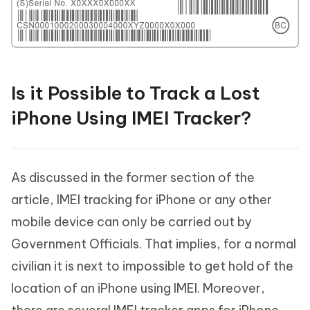
Is it Possible to Track a Lost
iPhone Using IMEI Tracker?
As discussed in the former section of the
article, IMEI tracking for iPhone or any other
mobile device can only be carried out by
Government Officials. That implies, for a normal
civilian it is next to impossible to get hold of the
location of an iPhone using IMEI. Moreover,