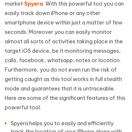
market
Spyera
. With this powerful too you can
easily track down iPhone or any other
smartphone device within just a matter of few
seconds. Moreover you can easily monitor
almost all sorts of activities taking place in the
target iOS device, be it monitoring messages,
calls, facebook, whatsapp, notes or location.
Furthermore, you do not even run the risk of
getting caught as this tool works in full stealth
mode and guarantees that it is untraceable.
Here are some of the significant features of this
powerful tool.
Spyera helps you to easily and efficiently
track the location of your iPhone along with