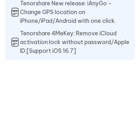
Tenorshare New release: iAnyGo -
Change GPS location on
iPhone/iPad/Android with one click.
Tenorshare 4MeKey: Remove iCloud
activation lock without password/Apple
ID.[Support iOS 16.7]