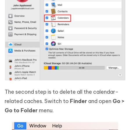
The second step is to delete all the calendar-
related caches. Switch to
Finder
and open
Go >
Go to Folder
menu.