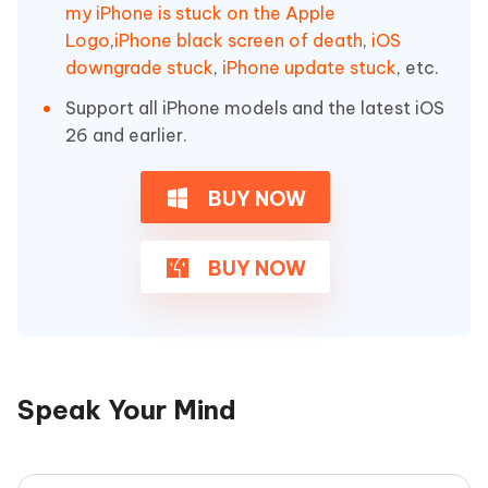
my iPhone is stuck on the Apple
Logo
,
iPhone black screen of death
,
iOS
downgrade stuck
,
iPhone update stuck
, etc.
Support all iPhone models and the latest iOS
26 and earlier.
BUY NOW
BUY NOW
Speak Your Mind