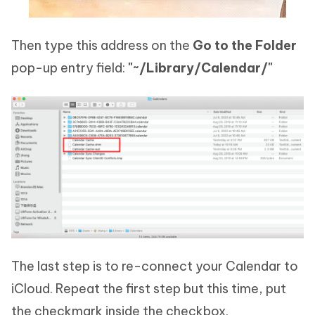
Then type this address on the
Go to the Folder
pop-up entry field:
"~/Library/Calendar/"
The last step is to re-connect your Calendar to
iCloud. Repeat the first step but this time, put
the checkmark inside the checkbox.