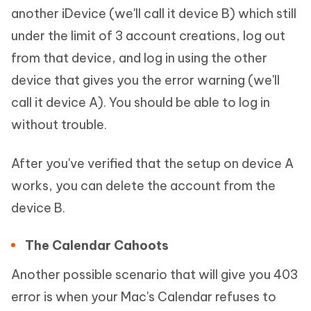
another iDevice (we'll call it device B) which still
under the limit of 3 account creations, log out
from that device, and log in using the other
device that gives you the error warning (we'll
call it device A). You should be able to log in
without trouble.
After you've verified that the setup on device A
works, you can delete the account from the
device B.
The Calendar Cahoots
Another possible scenario that will give you 403
error is when your Mac's Calendar refuses to