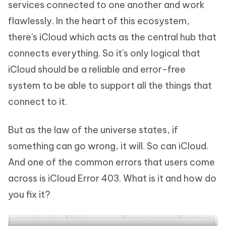
services connected to one another and work
flawlessly. In the heart of this ecosystem,
there's iCloud which acts as the central hub that
connects everything. So it's only logical that
iCloud should be a reliable and error-free
system to be able to support all the things that
connect to it.
But as the law of the universe states, if
something can go wrong, it will. So can iCloud.
And one of the common errors that users come
across is iCloud Error 403. What is it and how do
you fix it?