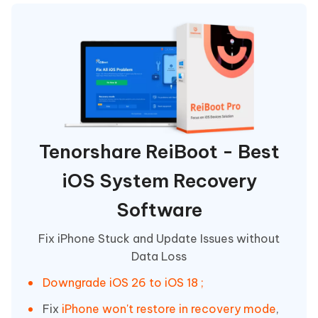
Tenorshare ReiBoot - Best
iOS System Recovery
Software
Fix iPhone Stuck and Update Issues without
Data Loss
Downgrade iOS 26 to iOS 18 ;
Fix
iPhone won't restore in recovery mode
,