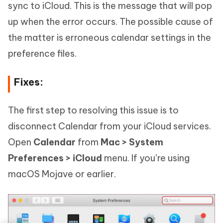
sync to iCloud. This is the message that will pop
up when the error occurs. The possible cause of
the matter is erroneous calendar settings in the
preference files.
Fixes:
The first step to resolving this issue is to
disconnect Calendar from your iCloud services.
Open
Calendar
from
Mac > System
Preferences > iCloud
menu. If you’re using
macOS Mojave or earlier.