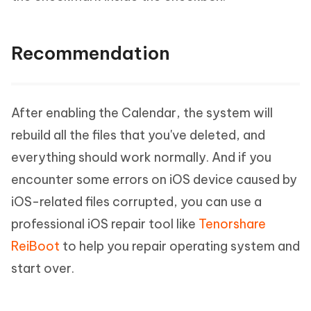
Recommendation
After enabling the Calendar, the system will
rebuild all the files that you've deleted, and
everything should work normally. And if you
encounter some errors on iOS device caused by
iOS-related files corrupted, you can use a
professional iOS repair tool like
Tenorshare
ReiBoot
to help you repair operating system and
start over.