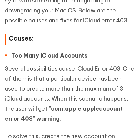
sync with something after upgrading or
downgrading your Mac OS. Below are the
possible causes and fixes for iCloud error 403.
Causes:
Too Many iCloud Accounts
Several possibilities cause iCloud Error 403. One
of them is that a particular device has been
used to create more than the maximum of 3
iCloud accounts. When this scenario happens,
the user will get
"com.apple.appleaccount
error 403" warning
.
To solve this, create the new account on