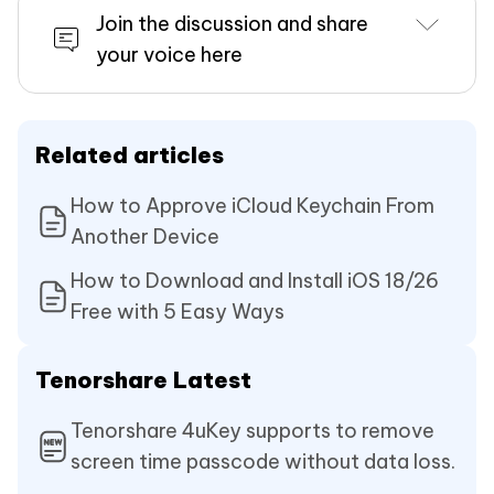
Join the discussion and share
your voice here
Related articles
How to Approve iCloud Keychain From
Another Device
How to Download and Install iOS 18/26
Free with 5 Easy Ways
Tenorshare Latest
Tenorshare 4uKey supports to remove
screen time passcode without data loss.