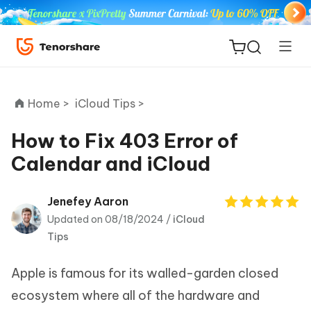
Home >
iCloud Tips >
How to Fix 403 Error of
Calendar and iCloud
ReiBoot
for iOS
Jenefey Aaron
Updated on 08/18/2024 /
iCloud
Tenorshare
New
Tips
PDNob
Apple is famous for its walled-garden closed
iAnyGo
ecosystem where all of the hardware and