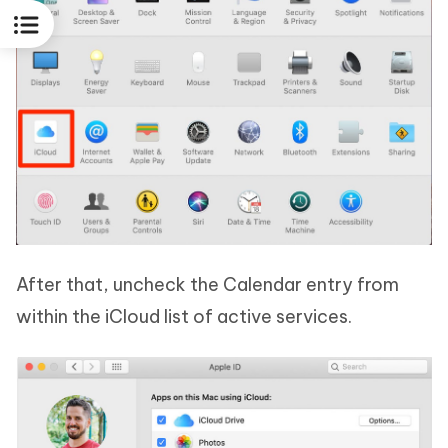
After that, uncheck the Calendar entry from
within the iCloud list of active services.