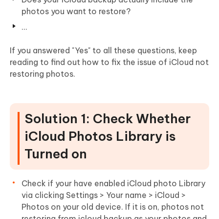
photos you want to restore?
...
If you answered "Yes" to all these questions, keep
reading to find out how to fix the issue of iCloud not
restoring photos.
Solution 1: Check Whether
iCloud Photos Library is
Turned on
Check if your have enabled iCloud photo Library
via clicking Settings > Your name > iCloud >
Photos on your old device. If it is on, photos not
restoring from icloud backup as your photos and