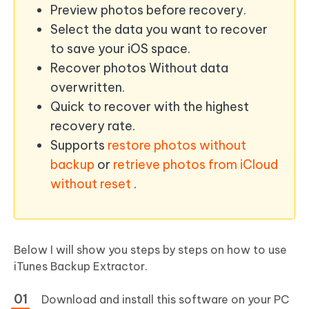
Preview photos before recovery.
Select the data you want to recover
to save your iOS space.
Recover photos Without data
overwritten.
Quick to recover with the highest
recovery rate.
Supports
restore photos without
backup
or
retrieve photos from iCloud
without reset
.
Below I will show you steps by steps on how to use
iTunes Backup Extractor.
Download and install this software on your PC