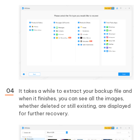
It takes a while to extract your backup file and
when it finishes, you can see all the images,
whether deleted or still existing, are displayed
for further recovery.