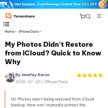
Home >
iPhone Data >
My Photos Didn't Restore
from iCloud? Quick to Know
ReiBoot
Why
for iOS
By Jenefey Aaron
Tenorshare
New
2026-07-30 /
iPhone Data
PDNob
iAnyGo
Q1: Photos aren't being restored from iCloud
backup. How can I manually extract the