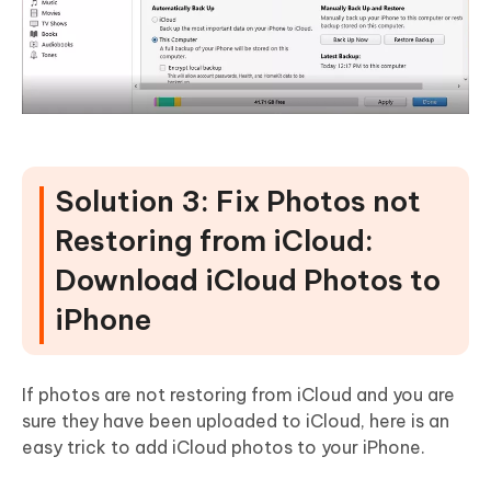
Solution 3: Fix Photos not
Restoring from iCloud:
Download iCloud Photos to
iPhone
If photos are not restoring from iCloud and you are
sure they have been uploaded to iCloud, here is an
easy trick to add iCloud photos to your iPhone.