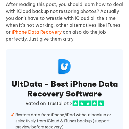
After reading this post, you should learn how to deal
with iCloud backup not restoring photos? Actually
you don't have to wrestle with iCloud all the time
when it's not working, other alternatives like iTunes
or
iPhone Data Recovery
can also do the job
perfectly. Just give them a try!
UltData - Best iPhone Data
Recovery Software
Rated on Trustpilot >
Restore data from iPhone/iPad without backup or
selectively from iCloud & iTunes backup (support
preview before recovery).