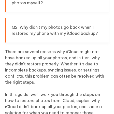
photos myself?
Q2: Why didn't my photos go back when I
restored my phone with my iCloud backup?
There are several reasons why iCloud might not
have backed up all your photos, and in turn, why
they didn’t restore properly. Whether it's due to
incomplete backups, syncing issues, or settings
conflicts, this problem can often be resolved with
the right steps.
In this guide, we’ll walk you through the steps on
how to restore photos from iCloud, explain why
iCloud didn’t back up all your photos, and share a
solution for when you need to recover those