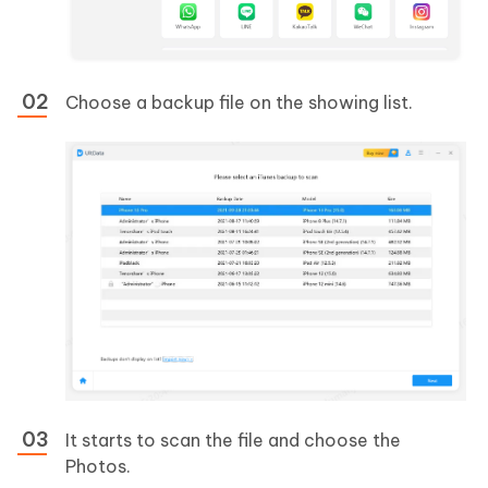
Choose a backup file on the showing list.
It starts to scan the file and choose the
Photos.