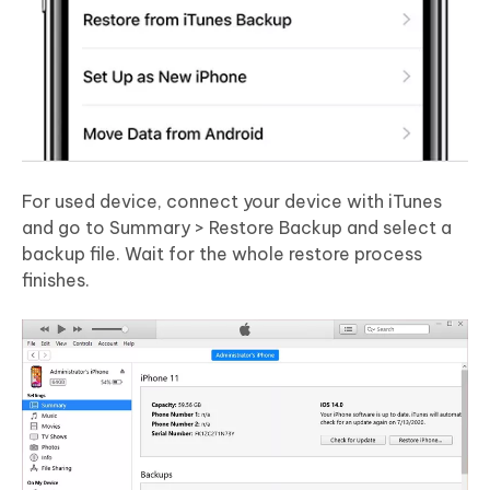
For used device, connect your device with iTunes
and go to Summary > Restore Backup and select a
backup file. Wait for the whole restore process
finishes.