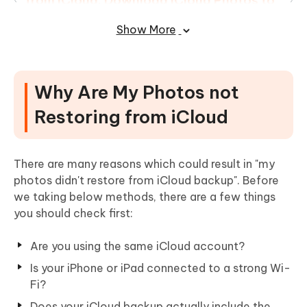
from iCloud: Download iCloud Photos to
iPhone
Show More
In the End
Why Are My Photos not
Restoring from iCloud
There are many reasons which could result in "my
photos didn't restore from iCloud backup". Before
we taking below methods, there are a few things
you should check first:
Are you using the same iCloud account?
Is your iPhone or iPad connected to a strong Wi-
Fi?
Does your iCloud backup actually include the