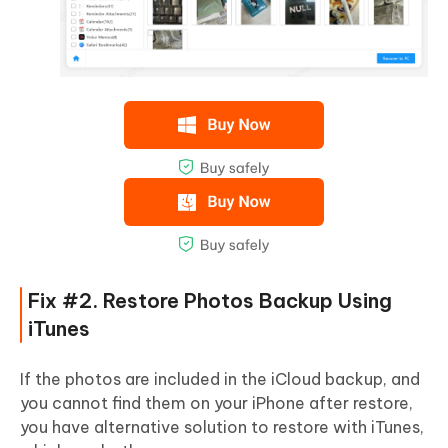
Fix #2. Restore Photos Backup Using
iTunes
If the photos are included in the iCloud backup, and
you cannot find them on your iPhone after restore,
you have alternative solution to restore with iTunes,