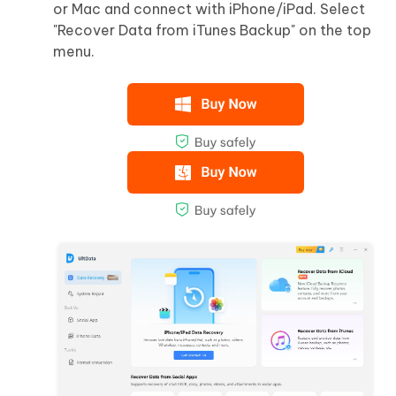
or Mac and connect with iPhone/iPad. Select
"Recover Data from iTunes Backup" on the top
menu.