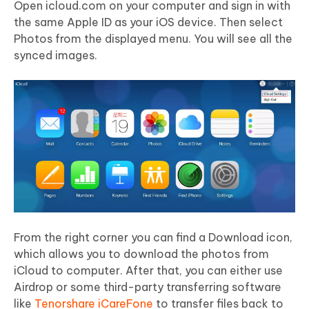
Open icloud.com on your computer and sign in with
the same Apple ID as your iOS device. Then select
Photos from the displayed menu. You will see all the
synced images.
From the right corner you can find a Download icon,
which allows you to download the photos from
iCloud to computer. After that, you can either use
Airdrop or some third-party transferring software
like
Tenorshare iCareFone
to transfer files back to