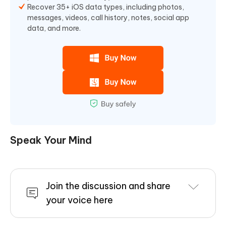
Recover 35+ iOS data types, including photos,
messages, videos, call history, notes, social app
data, and more.
Speak Your Mind
Join the discussion and share
your voice here