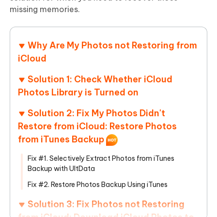
missing memories.
Why Are My Photos not Restoring from
iCloud
Solution 1: Check Whether iCloud
Photos Library is Turned on
Solution 2: Fix My Photos Didn't
Restore from iCloud: Restore Photos
from iTunes Backup
Fix #1. Selectively Extract Photos from iTunes
Backup with UltData
Fix #2. Restore Photos Backup Using iTunes
Solution 3: Fix Photos not Restoring