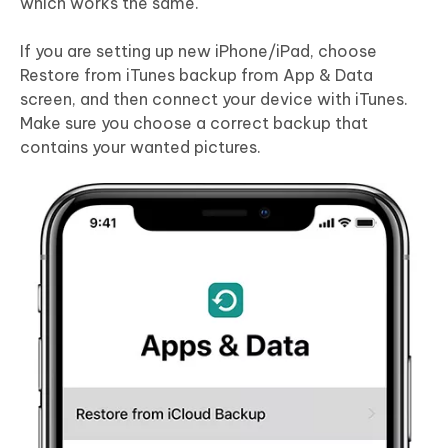
which works the same.
If you are setting up new iPhone/iPad, choose
Restore from iTunes backup from App & Data
screen, and then connect your device with iTunes.
Make sure you choose a correct backup that
contains your wanted pictures.