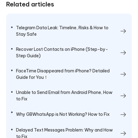
Related articles
Telegram Data Leak: Timeline, Risks & How to
Stay Safe
Recover Lost Contacts on iPhone (Step-by-
Step Guide)
FaceTime Disappeared from iPhone​? Detailed
Guide for You！
Unable to Send Email from Android Phone, How
to Fix
Why GBWhatsApp is Not Working? How to Fix
Delayed Text Messages Problem: Why and How
to Fix