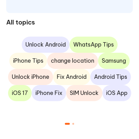
All topics
Unlock Android
WhatsApp Tips
iPhone Tips
change location
Samsung
Unlock iPhone
Fix Android
Android Tips
iOS 17
iPhone Fix
SIM Unlock
iOS App