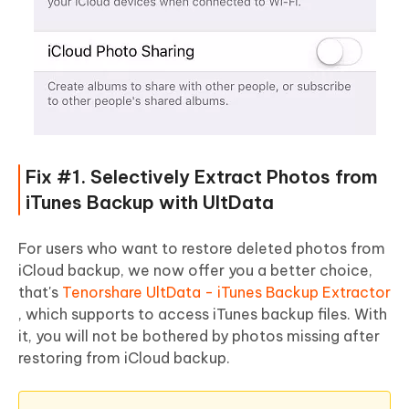
Fix #1. Selectively Extract Photos from
iTunes Backup with UltData
For users who want to restore deleted photos from
iCloud backup, we now offer you a better choice,
that's
Tenorshare UltData - iTunes Backup Extractor
, which supports to access iTunes backup files. With
it, you will not be bothered by photos missing after
restoring from iCloud backup.