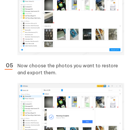
Now choose the photos you want to restore
and export them.