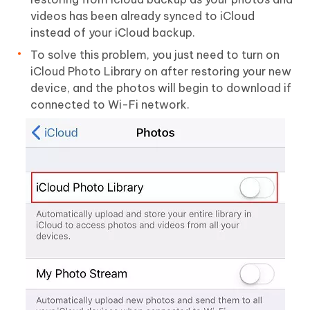
videos has been already synced to iCloud
instead of your iCloud backup.
To solve this problem, you just need to turn on
iCloud Photo Library on after restoring your new
device, and the photos will begin to download if
connected to Wi-Fi network.