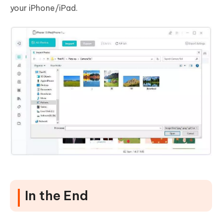
your iPhone/iPad.
In the End