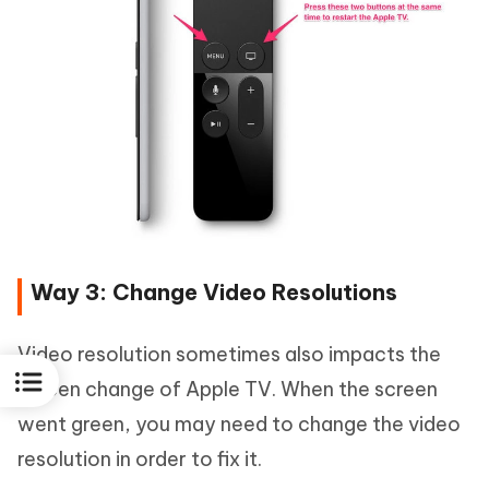
Way 3: Change Video Resolutions
Video resolution sometimes also impacts the
screen change of Apple TV. When the screen
went green, you may need to change the video
resolution in order to fix it.