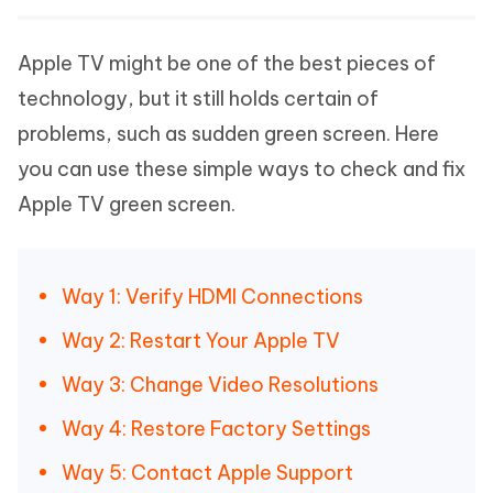
Apple TV might be one of the best pieces of
technology, but it still holds certain of
problems, such as sudden green screen. Here
you can use these simple ways to check and fix
Apple TV green screen.
Way 1: Verify HDMI Connections
Way 2: Restart Your Apple TV
Way 3: Change Video Resolutions
Way 4: Restore Factory Settings
Way 5: Contact Apple Support