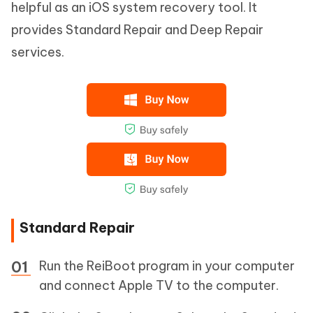
helpful as an iOS system recovery tool. It
provides Standard Repair and Deep Repair
services.
Standard Repair
Run the ReiBoot program in your computer
and connect Apple TV to the computer.