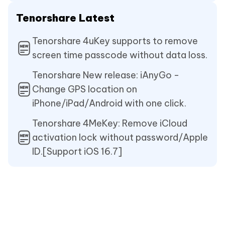
Tenorshare Latest
Tenorshare 4uKey supports to remove
screen time passcode without data loss.
Tenorshare New release: iAnyGo -
Change GPS location on
iPhone/iPad/Android with one click.
Tenorshare 4MeKey: Remove iCloud
activation lock without password/Apple
ID.[Support iOS 16.7]