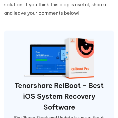
solution. If you think this blog is useful, share it
and leave your comments below!
Tenorshare ReiBoot - Best
iOS System Recovery
Software
Fix iPhone Stuck and Update Issues without