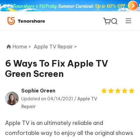
Home >
Apple TV Repair >
6 Ways To Fix Apple TV
Green Screen
ReiBoot
for iOS
Sophie Green
Updated on 04/14/2021 /
Apple TV
Tenorshare
New
Repair
PDNob
Apple TV is an ultimately reliable and
iAnyGo
comfortable way to enjoy all the original shows