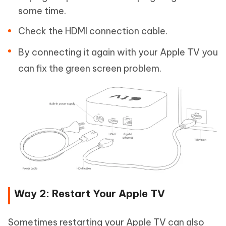
some time.
Check the HDMI connection cable.
By connecting it again with your Apple TV you
can fix the green screen problem.
Way 2: Restart Your Apple TV
Sometimes restarting your Apple TV can also