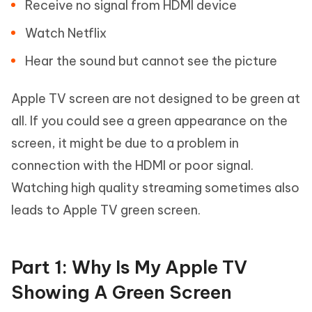
Receive no signal from HDMI device
Watch Netflix
Hear the sound but cannot see the picture
Apple TV screen are not designed to be green at
all. If you could see a green appearance on the
screen, it might be due to a problem in
connection with the HDMI or poor signal.
Watching high quality streaming sometimes also
leads to Apple TV green screen.
Part 1: Why Is My Apple TV
Showing A Green Screen