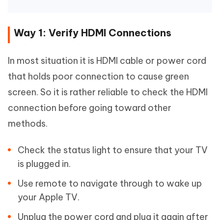
Way 1: Verify HDMI Connections
In most situation it is HDMI cable or power cord
that holds poor connection to cause green
screen. So it is rather reliable to check the HDMI
connection before going toward other
methods.
Check the status light to ensure that your TV
is plugged in.
Use remote to navigate through to wake up
your Apple TV.
Unplug the power cord and plug it again after