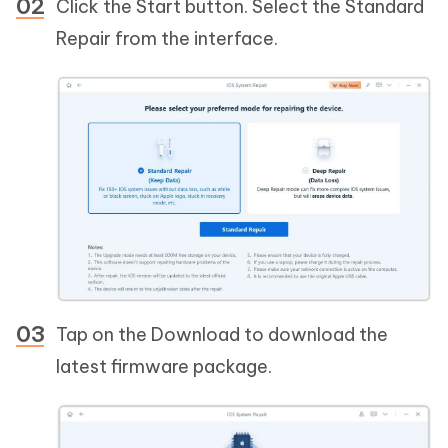
Click the Start button. Select the Standard
Repair from the interface.
Tap on the Download to download the
latest firmware package.