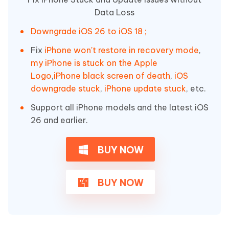
Data Loss
Downgrade iOS 26 to iOS 18 ;
Fix
iPhone won't restore in recovery mode
,
my iPhone is stuck on the Apple
Logo
,
iPhone black screen of death
,
iOS
downgrade stuck
,
iPhone update stuck
, etc.
Support all iPhone models and the latest iOS
26 and earlier.
BUY NOW
BUY NOW