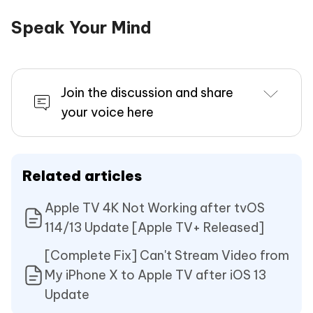
Speak Your Mind
Join the discussion and share
your voice here
Related articles
Apple TV 4K Not Working after tvOS
114/13 Update [Apple TV+ Released]
[Complete Fix] Can't Stream Video from
My iPhone X to Apple TV after iOS 13
Update