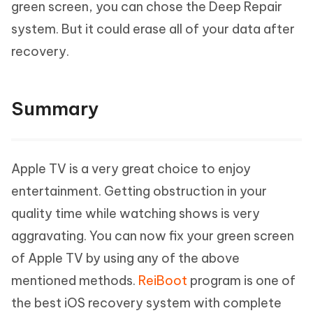
green screen, you can chose the Deep Repair
system. But it could erase all of your data after
recovery.
Summary
Apple TV is a very great choice to enjoy
entertainment. Getting obstruction in your
quality time while watching shows is very
aggravating. You can now fix your green screen
of Apple TV by using any of the above
mentioned methods.
ReiBoot
program is one of
the best iOS recovery system with complete