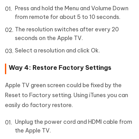
Press and hold the Menu and Volume Down
from remote for about 5 to 10 seconds.
The resolution switches after every 20
seconds on the Apple TV.
Select a resolution and click Ok.
Way 4: Restore Factory Settings
Apple TV green screen could be fixed by the
Reset to Factory setting. Using iTunes you can
easily do factory restore.
Unplug the power cord and HDMI cable from
the Apple TV.