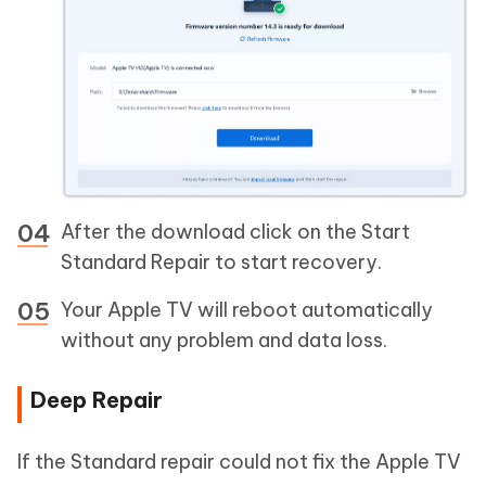
After the download click on the Start
Standard Repair to start recovery.
Your Apple TV will reboot automatically
without any problem and data loss.
Deep Repair
If the Standard repair could not fix the Apple TV