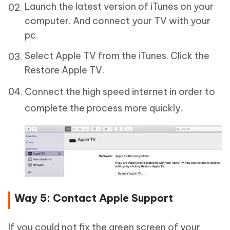
Launch the latest version of iTunes on your
computer. And connect your TV with your
pc.
Select Apple TV from the iTunes. Click the
Restore Apple TV.
Connect the high speed internet in order to
complete the process more quickly.
Way 5: Contact Apple Support
If you could not fix the green screen of your