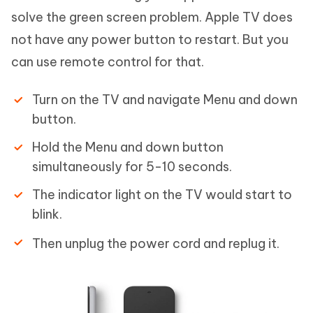
solve the green screen problem. Apple TV does
not have any power button to restart. But you
can use remote control for that.
Turn on the TV and navigate Menu and down
button.
Hold the Menu and down button
simultaneously for 5-10 seconds.
The indicator light on the TV would start to
blink.
Then unplug the power cord and replug it.