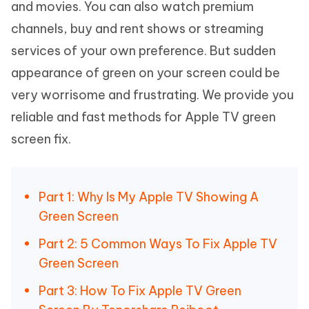
and movies. You can also watch premium
channels, buy and rent shows or streaming
services of your own preference. But sudden
appearance of green on your screen could be
very worrisome and frustrating. We provide you
reliable and fast methods for Apple TV green
screen fix.
Part 1: Why Is My Apple TV Showing A
Green Screen
Part 2: 5 Common Ways To Fix Apple TV
Green Screen
Part 3: How To Fix Apple TV Green