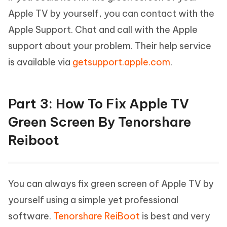
Apple TV by yourself, you can contact with the
Apple Support. Chat and call with the Apple
support about your problem. Their help service
is available via
getsupport.apple.com
.
Part 3: How To Fix Apple TV
Green Screen By Tenorshare
Reiboot
You can always fix green screen of Apple TV by
yourself using a simple yet professional
software.
Tenorshare ReiBoot
is best and very