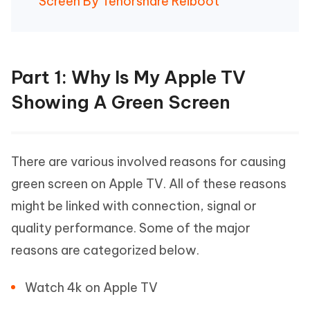
Screen By Tenorshare Reiboot
Part 1: Why Is My Apple TV
Showing A Green Screen
There are various involved reasons for causing
green screen on Apple TV. All of these reasons
might be linked with connection, signal or
quality performance. Some of the major
reasons are categorized below.
Watch 4k on Apple TV