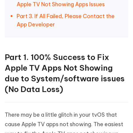
Apple TV Not Showing Apps Issues
Part 3. If All Failed, Please Contact the
App Developer
Part 1. 100% Success to Fix
Apple TV Apps Not Showing
due to System/software issues
(No Data Loss)
There may be a little glitch in your tvOS that
cause Apple TV apps not showing. The easiest