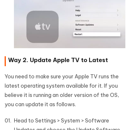
Way 2. Update Apple TV to Latest
You need to make sure your Apple TV runs the
latest operating system available for it. If you
believe it is running an older version of the OS,
you can update it as follows.
Head to Settings > System > Software
Updates and choose the Update Software