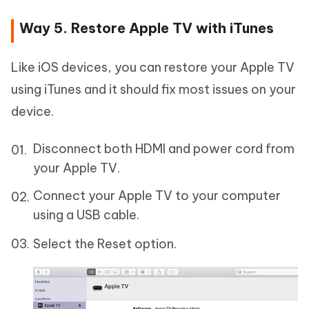
Way 5. Restore Apple TV with iTunes
Like iOS devices, you can restore your Apple TV
using iTunes and it should fix most issues on your
device.
Disconnect both HDMI and power cord from
your Apple TV.
Connect your Apple TV to your computer
using a USB cable.
Select the Reset option.