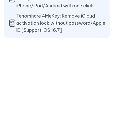
iPhone/iPad/Android with one click.
Tenorshare 4MeKey: Remove iCloud
activation lock without password/Apple
ID.[Support iOS 16.7]