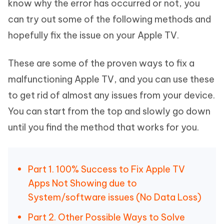
know why the error has occurred or not, you
can try out some of the following methods and
hopefully fix the issue on your Apple TV.
These are some of the proven ways to fix a
malfunctioning Apple TV, and you can use these
to get rid of almost any issues from your device.
You can start from the top and slowly go down
until you find the method that works for you.
Part 1. 100% Success to Fix Apple TV
Apps Not Showing due to
System/software issues (No Data Loss)
Part 2. Other Possible Ways to Solve