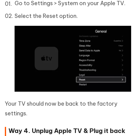
Go to Settings > System on your Apple TV.
Select the Reset option.
Your TV should now be back to the factory
settings.
Way 4. Unplug Apple TV & Plug it back