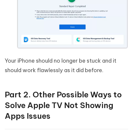
Your iPhone should no longer be stuck and it
should work flawlessly as it did before.
Part 2. Other Possible Ways to
Solve Apple TV Not Showing
Apps Issues