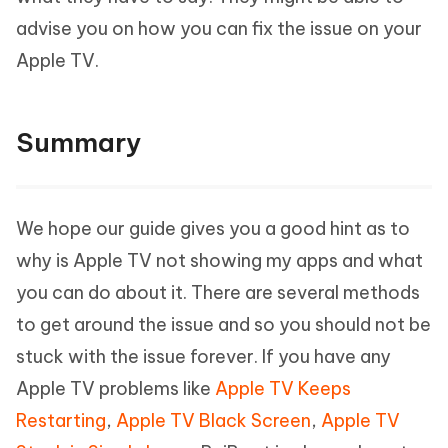
advise you on how you can fix the issue on your
Apple TV.
Summary
We hope our guide gives you a good hint as to
why is Apple TV not showing my apps and what
you can do about it. There are several methods
to get around the issue and so you should not be
stuck with the issue forever. If you have any
Apple TV problems like
Apple TV Keeps
Restarting
,
Apple TV Black Screen
,
Apple TV