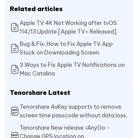
Related articles
Apple TV 4K Not Working after tvOS
114/13 Update [Apple TV+ Released]
Bug & Fix: How to Fix Apple TV App
Stuck on Downloading Screen
3 Ways to Fix Apple TV Notifications on
Mac Catalina
Tenorshare Latest
Tenorshare 4uKey supports to remove
screen time passcode without data loss.
Tenorshare New release: iAnyGo -
Change GPS location on