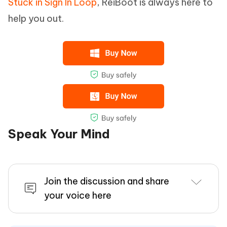
Stuck in Sign In Loop
, ReiBoot is always here to
help you out.
Speak Your Mind
Join the discussion and share
your voice here