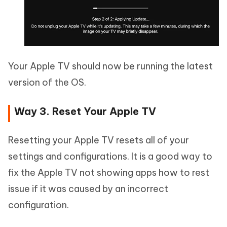
Your Apple TV should now be running the latest
version of the OS.
Way 3. Reset Your Apple TV
Resetting your Apple TV resets all of your
settings and configurations. It is a good way to
fix the Apple TV not showing apps how to rest
issue if it was caused by an incorrect
configuration.