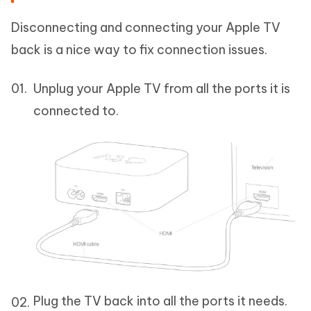
Disconnecting and connecting your Apple TV
back is a nice way to fix connection issues.
Unplug your Apple TV from all the ports it is
connected to.
Plug the TV back into all the ports it needs.