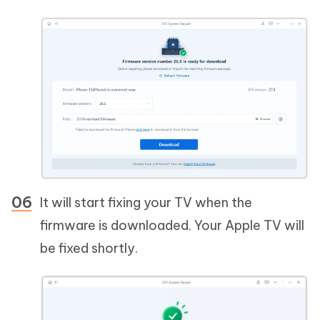
It will start fixing your TV when the
firmware is downloaded. Your Apple TV will
be fixed shortly.