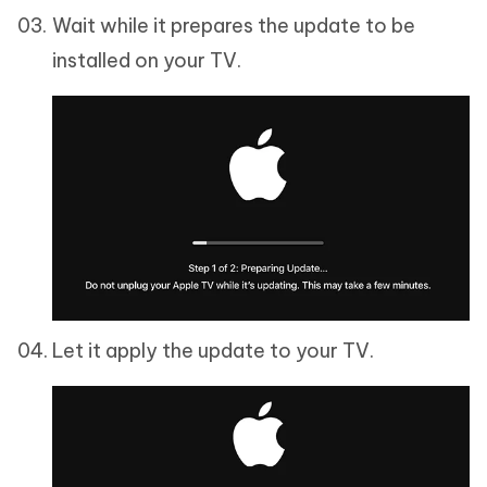
Wait while it prepares the update to be
installed on your TV.
Let it apply the update to your TV.