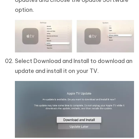
option.
Select Download and Install to download an
update and install it on your TV.