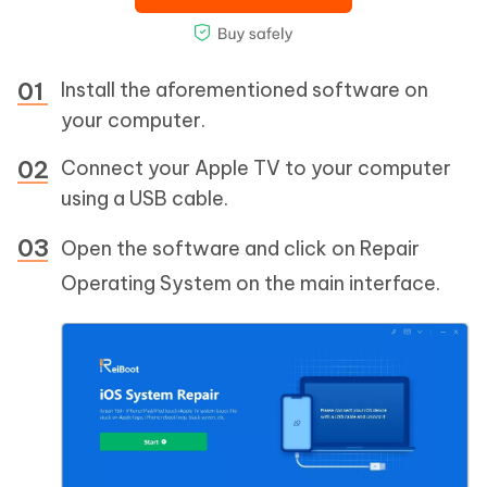
Install the aforementioned software on
your computer.
Connect your Apple TV to your computer
using a USB cable.
Open the software and click on Repair
Operating System on the main interface.