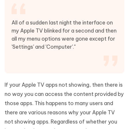
All of a sudden last night the interface on
my Apple TV blinked for a second and then
all my menu options were gone except for
'Settings' and 'Computer'."
If your Apple TV apps not showing, then there is
no way you can access the content provided by
those apps. This happens to many users and
there are various reasons why your Apple TV
not showing apps. Regardless of whether you