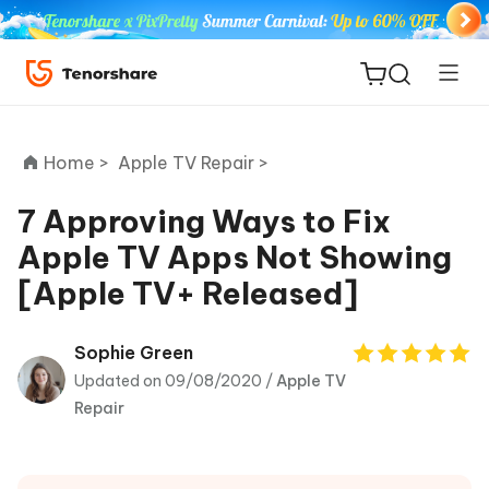
Home >
Apple TV Repair >
7 Approving Ways to Fix
Apple TV Apps Not Showing
ReiBoot
[Apple TV+ Released]
for iOS
Tenorshare
Sophie Green
New
PDNob
Updated on 09/08/2020 /
Apple TV
Repair
iAnyGo