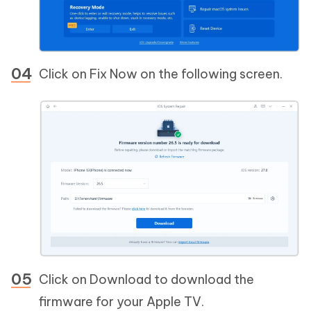
Click on Fix Now on the following screen.
Click on Download to download the
firmware for your Apple TV.