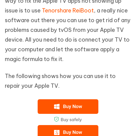
way to fix the Apple TV apps not showing up
issue is to use
Tenorshare ReiBoot
, a really nice
software out there you can use to get rid of any
problems caused by tvOS from your Apple TV
device. All you need to do is connect your TV to
your computer and let the software apply a
magic formula to fix it.
The following shows how you can use it to
repair your Apple TV.