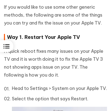
If you would like to use some other generic
methods, the following are some of the things
you can try and fix the issue on your Apple TV.
Way 1. Restart Your Apple TV
A quick reboot fixes many issues on your Apple
TV and it is worth doing it to fix the Apple TV 3
not showing apps issue on your TV. The
following is how you do it.
Head to Settings > System on your Apple TV.
Select the option that says Restart.