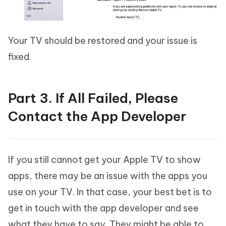
Your TV should be restored and your issue is
fixed.
Part 3. If All Failed, Please
Contact the App Developer
If you still cannot get your Apple TV to show
apps, there may be an issue with the apps you
use on your TV. In that case, your best bet is to
get in touch with the app developer and see
what they have to say. They might be able to