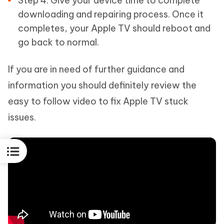
Step 4: Give your device time to complete
downloading and repairing process. Once it
completes, your Apple TV should reboot and
go back to normal.
If you are in need of further guidance and
information you should definitely review the
easy to follow video to fix Apple TV stuck
issues.