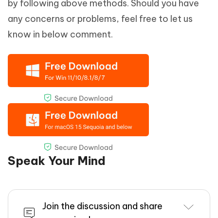
by following above methods. Should you have
any concerns or problems, feel free to let us
know in below comment.
Speak Your Mind
Join the discussion and share