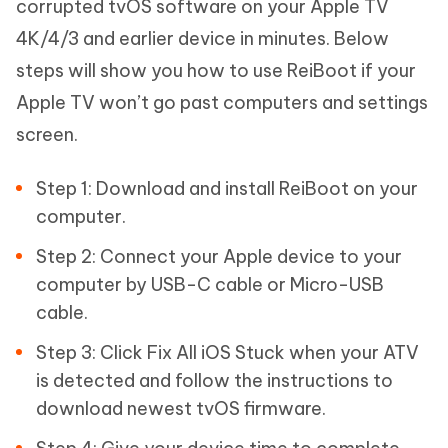
corrupted tvOS software on your Apple TV
4K/4/3 and earlier device in minutes. Below
steps will show you how to use ReiBoot if your
Apple TV won’t go past computers and settings
screen.
Step 1: Download and install ReiBoot on your
computer.
Step 2: Connect your Apple device to your
computer by USB-C cable or Micro-USB
cable.
Step 3: Click Fix All iOS Stuck when your ATV
is detected and follow the instructions to
download newest tvOS firmware.