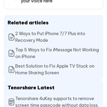
your voice here
Related articles
2 Ways to Put iPhone 7/7 Plus into
Recovery Mode
Top 5 Ways to Fix iMessage Not Working
on iPhone
Best Solution to Fix Apple TV Stuck on
Home Sharing Screen
Tenorshare Latest
Tenorshare 4uKey supports to remove
screen time passcode without data loss.