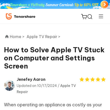
Home >
Apple TV Repair >
How to Solve Apple TV Stuck
on Computer and Settings
ReiBoot
Screen
for iOS
Tenorshare
Jenefey Aaron
New
PDNob
Updated on 10/17/2024 /
Apple TV
Repair
iAnyGo
When operating an appliance as costly as your