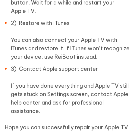
button. Wait for a while and restart your
Apple TV.
2) Restore with iTunes
You can also connect your Apple TV with
iTunes and restore it. If iTunes won’t recognize
your device, use ReiBoot instead.
3) Contact Apple support center
If you have done everything and Apple TV still
gets stuck on Settings screen, contact Apple
help center and ask for professional
assistance.
Hope you can successfully repair your Apple TV