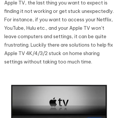
Apple TV, the last thing you want to expect is
finding it not working or get stuck unexpectedly.
For instance, if you want to access your Netflix,
YouTube, Hulu etc., and your Apple TV won’t
leave computers and settings, it can be quite
frustrating. Luckily there are solutions to help fix
Apple TV 4K/4/3/2 stuck on home sharing
settings without taking too much time.