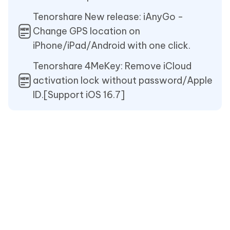
Tenorshare New release: iAnyGo -
Change GPS location on
iPhone/iPad/Android with one click.
Tenorshare 4MeKey: Remove iCloud
activation lock without password/Apple
ID.[Support iOS 16.7]