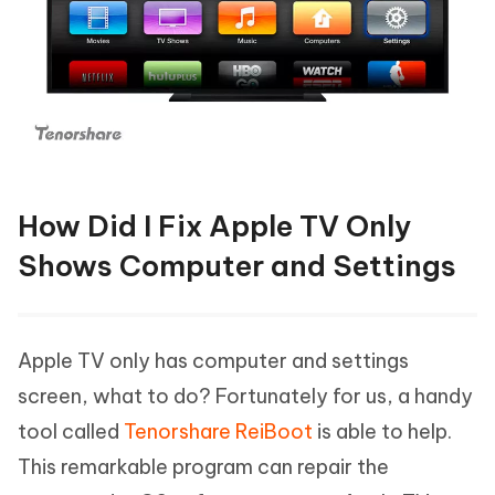
How Did I Fix Apple TV Only
Shows Computer and Settings
Apple TV only has computer and settings
screen, what to do? Fortunately for us, a handy
tool called
Tenorshare ReiBoot
is able to help.
This remarkable program can repair the