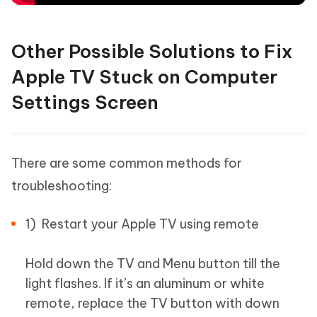
Other Possible Solutions to Fix
Apple TV Stuck on Computer
Settings Screen
There are some common methods for
troubleshooting:
1) Restart your Apple TV using remote
Hold down the TV and Menu button till the
light flashes. If it’s an aluminum or white
remote, replace the TV button with down