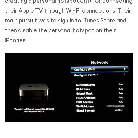
creating a personal hotspot on it for connecting
their Apple TV through Wi-Fi connections. Their
main pursuit was to sign in to iTunes Store and
then disable the personal hotspot on their
iPhones.