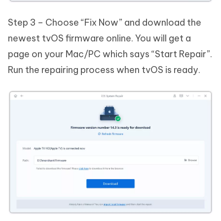
Step 3 – Choose “Fix Now” and download the
newest tvOS firmware online. You will get a
page on your Mac/PC which says “Start Repair”.
Run the repairing process when tvOS is ready.