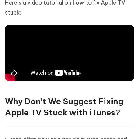
Here’s a video tutorial on how to fix Apple TV
stuck:
Why Don’t We Suggest Fixing
Apple TV Stuck with iTunes?