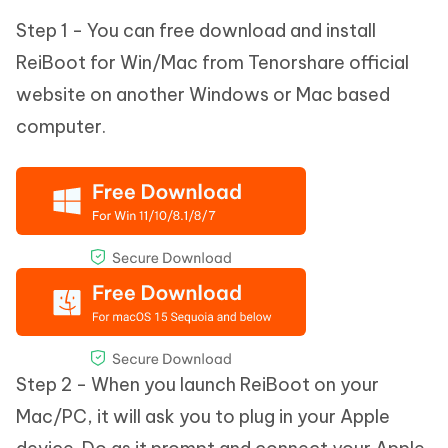
Step 1 - You can free download and install
ReiBoot for Win/Mac from Tenorshare official
website on another Windows or Mac based
computer.
Step 2 - When you launch ReiBoot on your
Mac/PC, it will ask you to plug in your Apple