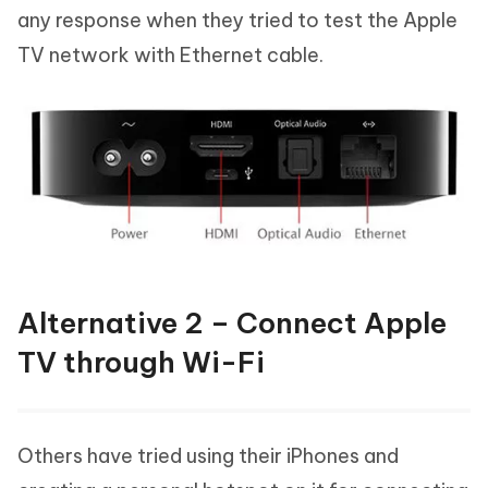
any response when they tried to test the Apple
TV network with Ethernet cable.
Alternative 2 – Connect Apple
TV through Wi-Fi
Others have tried using their iPhones and