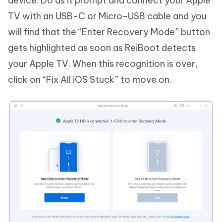
device. Do as it prompt and connect your Apple
TV with an USB-C or Micro-USB cable and you
will find that the “Enter Recovery Mode” button
gets highlighted as soon as ReiBoot detects
your Apple TV. When this recognition is over,
click on “Fix All iOS Stuck” to move on.