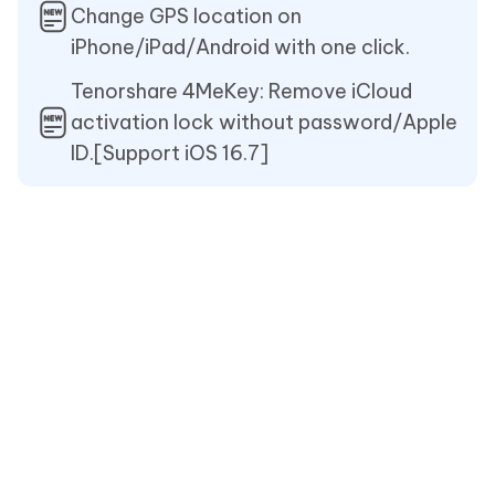
Change GPS location on
iPhone/iPad/Android with one click.
Tenorshare 4MeKey: Remove iCloud
activation lock without password/Apple
ID.[Support iOS 16.7]