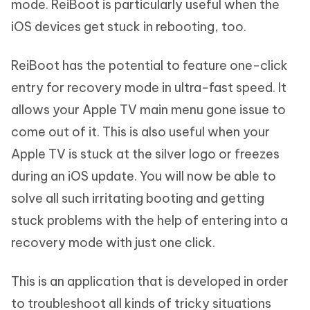
mode. ReiBoot is particularly useful when the
iOS devices get stuck in rebooting, too.
ReiBoot has the potential to feature one-click
entry for recovery mode in ultra-fast speed. It
allows your Apple TV main menu gone issue to
come out of it. This is also useful when your
Apple TV is stuck at the silver logo or freezes
during an iOS update. You will now be able to
solve all such irritating booting and getting
stuck problems with the help of entering into a
recovery mode with just one click.
This is an application that is developed in order
to troubleshoot all kinds of tricky situations