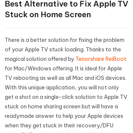
Best Alternative to Fix Apple TV
Stuck on Home Screen
There is a better solution for fixing the problem
of your Apple TV stuck loading. Thanks to the
magical solution offered by
Tenorshare ReiBoot
for Mac/Windows offering. It is ideal for Apple
TV rebooting as well as all Mac and iOS devices.
With this unique application, you will not only
get a shot on a single-click solution to Apple TV
stuck on home sharing screen but will have a
readymade answer to help your Apple devices
when they get stuck in their recovery/DFU