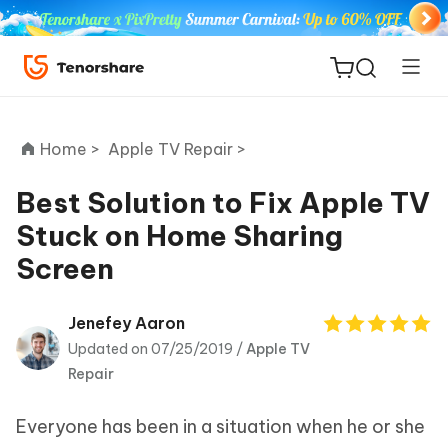
Home >
Apple TV Repair >
Best Solution to Fix Apple TV
Stuck on Home Sharing
ReiBoot
Screen
for iOS
Tenorshare
Jenefey Aaron
New
PDNob
Updated on 07/25/2019 /
Apple TV
Repair
iAnyGo
Everyone has been in a situation when he or she