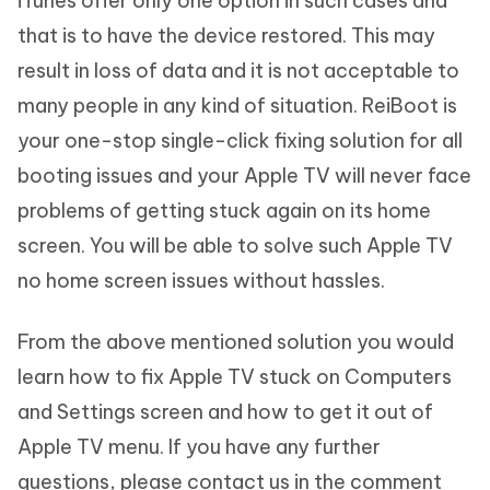
iTunes offer only one option in such cases and
that is to have the device restored. This may
result in loss of data and it is not acceptable to
many people in any kind of situation. ReiBoot is
your one-stop single-click fixing solution for all
booting issues and your Apple TV will never face
problems of getting stuck again on its home
screen. You will be able to solve such Apple TV
no home screen issues without hassles.
From the above mentioned solution you would
learn how to fix Apple TV stuck on Computers
and Settings screen and how to get it out of
Apple TV menu. If you have any further
questions, please contact us in the comment