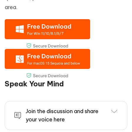
area.
Speak Your Mind
Join the discussion and share
your voice here