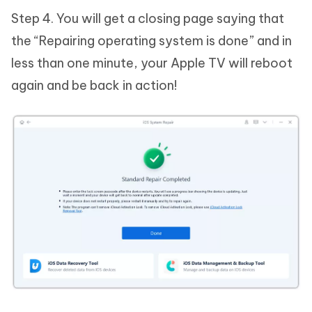
Step 4. You will get a closing page saying that
the “Repairing operating system is done” and in
less than one minute, your Apple TV will reboot
again and be back in action!