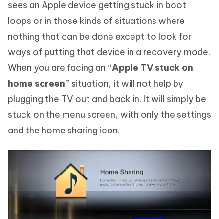
sees an Apple device getting stuck in boot
loops or in those kinds of situations where
nothing that can be done except to look for
ways of putting that device in a recovery mode.
When you are facing an
“Apple TV stuck on
home screen”
situation, it will not help by
plugging the TV out and back in. It will simply be
stuck on the menu screen, with only the settings
and the home sharing icon.