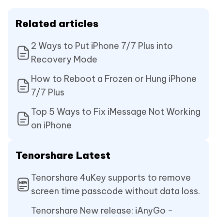
Related articles
2 Ways to Put iPhone 7/7 Plus into
Recovery Mode
How to Reboot a Frozen or Hung iPhone
7/7 Plus
Top 5 Ways to Fix iMessage Not Working
on iPhone
Tenorshare Latest
Tenorshare 4uKey supports to remove
screen time passcode without data loss.
Tenorshare New release: iAnyGo -