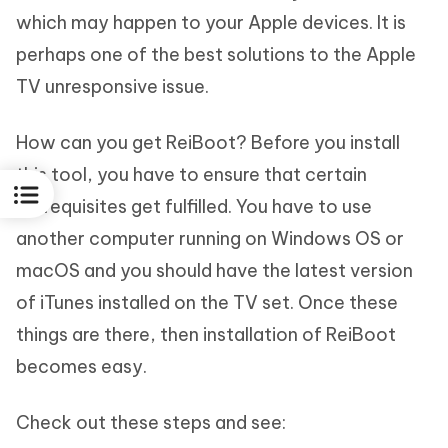
which may happen to your Apple devices. It is
perhaps one of the best solutions to the Apple
TV unresponsive issue.
How can you get ReiBoot? Before you install
this tool, you have to ensure that certain
prerequisites get fulfilled. You have to use
another computer running on Windows OS or
macOS and you should have the latest version
of iTunes installed on the TV set. Once these
things are there, then installation of ReiBoot
becomes easy.
Check out these steps and see: