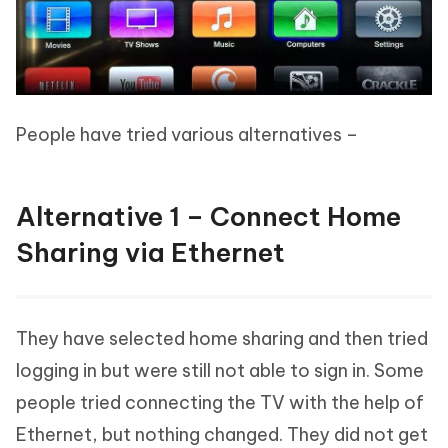
People have tried various alternatives –
Alternative 1 – Connect Home
Sharing via Ethernet
They have selected home sharing and then tried
logging in but were still not able to sign in. Some
people tried connecting the TV with the help of
Ethernet, but nothing changed. They did not get