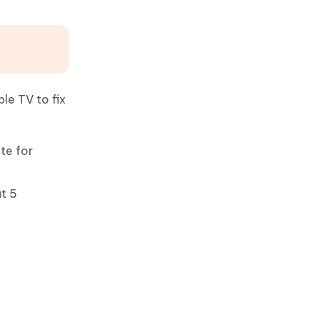
le TV to fix
te for
ut 5