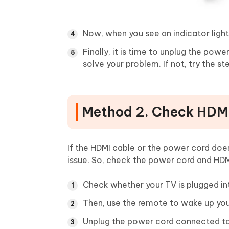
Now, when you see an indicator light
Finally, it is time to unplug the pow
solve your problem. If not, try the s
Method 2. Check HDM
If the HDMI cable or the power cord doe
issue. So, check the power cord and HDM
Check whether your TV is plugged int
Then, use the remote to wake up you
Unplug the power cord connected to 