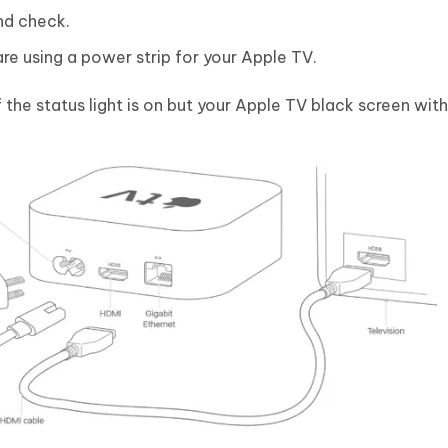
nd check.
 are using a power strip for your Apple TV.
the status light is on but your Apple TV black screen wit