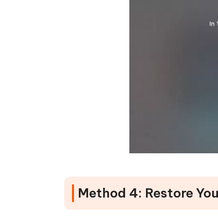
Method 4: Restore You