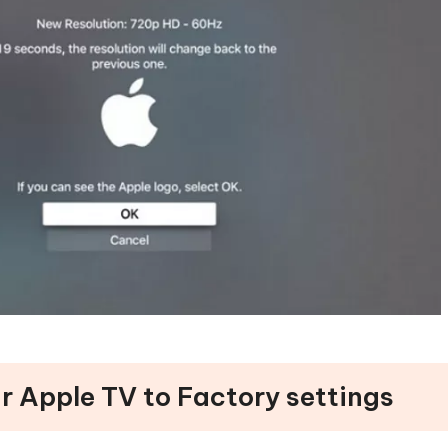
r Apple TV to Factory settings