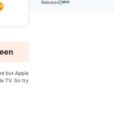
Released]
reen
re but Apple
e TV. So try