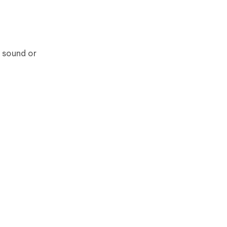
h sound or