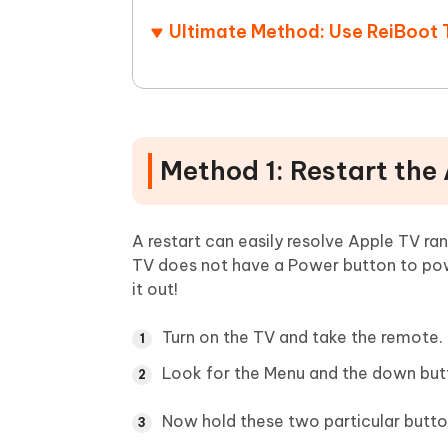
Ultimate Method: Use ReiBoot 
Method 1: Restart the
A restart can easily resolve Apple TV r
TV does not have a Power button to powe
it out!
Turn on the TV and take the remote.
Look for the Menu and the down but
Now hold these two particular butto