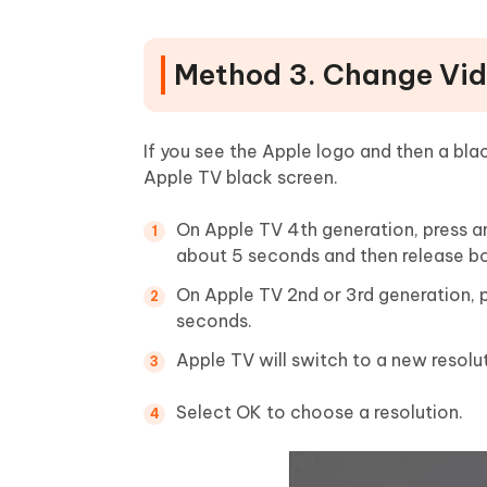
Method 3. Change Vid
If you see the Apple logo and then a bla
Apple TV black screen.
On Apple TV 4th generation, press a
about 5 seconds and then release bo
On Apple TV 2nd or 3rd generation, 
seconds.
Apple TV will switch to a new resolu
Select OK to choose a resolution.