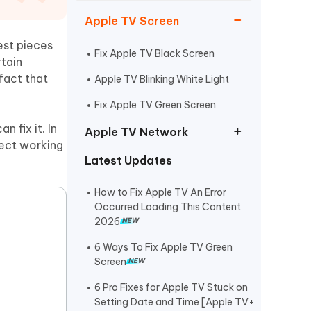
Watch Now
Get Started
Apple TV Screen
I
est pieces
More Useful Tips
Phone
Fix Apple TV Black Screen
rtain
fact that
Apple TV Blinking White Light
C
Fix Apple TV Green Screen
More Useful Tips
 fix it. In
Apple TV Network
fect working
Latest Updates
Apple TV Won’t Connect to Wi-Fi
An Error Occurred Loading This
How to Fix Apple TV An Error
Content
Occurred Loading This Content
2026
Fix Apple TV Network Error
6 Ways To Fix Apple TV Green
Screen
6 Pro Fixes for Apple TV Stuck on
Setting Date and Time [Apple TV+