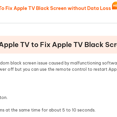
To Fix Apple TV Black Screen without Data Loss
 Apple TV to Fix Apple TV Black Sc
andom black screen issue caused by malfunctioning softwa
r off but you can use the remote control to restart Appl
ton.
ns at the same time for about 5 to 10 seconds.