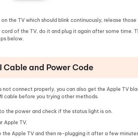
 on the TV which should blink continuously, release those
er cord of the TV, do it and plug it again after some time. 
teps below.
I Cable and Power Code
s not connect properly, you can also get the Apple TV bl
I cable before you trying other methods.
o the power and check if the status light is on.
r Apple TV.
the Apple TV and then re-plugging it after a few minutes