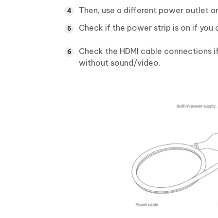
Then, use a different power outlet a
Check if the power strip is on if you
Check the HDMI cable connections if 
without sound/video.