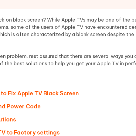
Hot
deleted files on Mac
hare AI Bypass
Tenorshare AI Writer
New
 - Android Fake GPS APP
iCareFone Transfer APP
m AI content into human-like
Write smarter, faster, better with A
k on black screen? While Apple TVs may be one of the b
ndroid location without PC
Transfer Whatsapp chat Android/i
blems. some of the users of Apple TV have encountered ce
hich is often characterized by a blank screen despite the 
 Auto Catcher(Android)
iAnyGo Auto Catcher(iOS)
l Go Plus app
Smart Auto-Catch & Spin without P
en problem, rest assured that there are several ways you can
f the best solutions to help you get your Apple TV in per
 to Fix Apple TV Black Screen
and Power Code
utions
TV to Factory settings