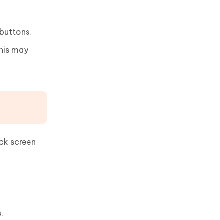
 buttons.
This may
ack screen
.