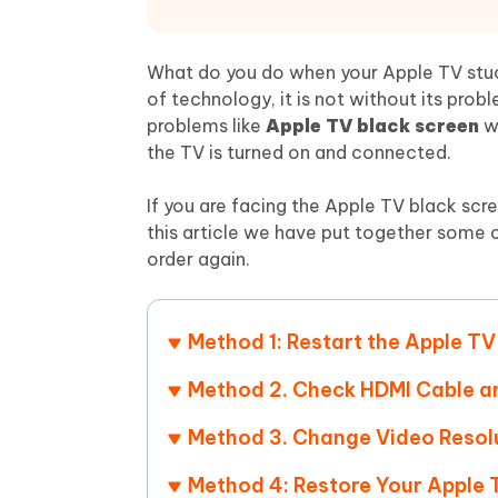
Mobile
FREE
Recover deleted files on Windows
Recover 
PixPretty AI Photo Editor
Tenors
iAnyGo- iOS APP
iAnyGo
Free AI Photo Editing Tool
Transfor
What do you do when your Apple TV stuc
View All Products
Change iPhone location without PC
Change A
of technology, it is not without its pro
problems like
Apple TV black screen
w
UltData for Android APP
iAnyGo
the TV is turned on and connected.
Recover Android data without PC
Free tria
If you are facing the Apple TV black scre
this article we have put together some o
order again.
Method 1: Restart the Apple TV
Method 2. Check HDMI Cable 
Method 3. Change Video Resol
Method 4: Restore Your Apple 