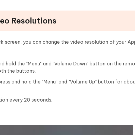
eo Resolutions
ck screen, you can change the video resolution of your App
nd hold the "Menu" and "Volume Down" button on the remo
th the buttons.
press and hold the "Menu" and "Volume Up" button for abo
tion every 20 seconds.