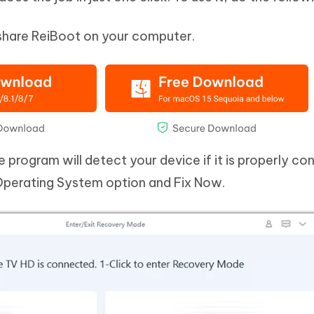
share ReiBoot on your computer.
 program will detect your device if it is properly c
 Operating System option and Fix Now.