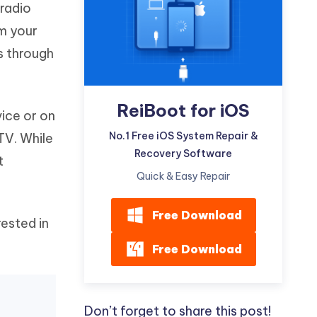
radio
Watch Now
Get Started
m your
I
More Useful Tips
s through
Phone
C
ReiBoot for iOS
More Useful Tips
vice or on
No.1 Free iOS System Repair &
TV. While
Recovery Software
t
Quick & Easy Repair
Free Download
rested in
Free Download
r
Don’t forget to share this post!