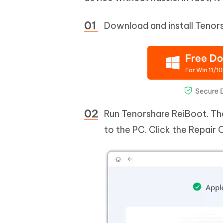
Download and install Tenor
Run Tenorshare ReiBoot. The
to the PC. Click the Repair