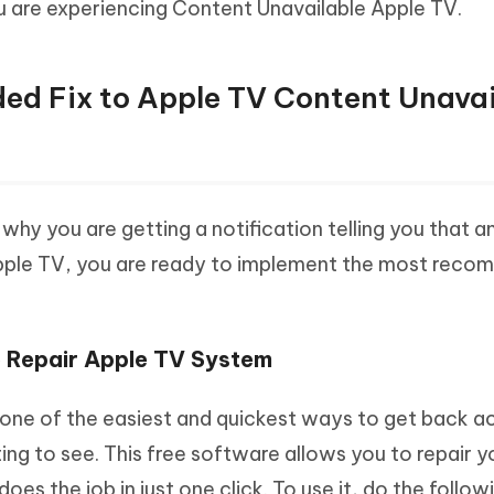
ou are experiencing Content Unavailable Apple TV.
d Fix to Apple TV Content Unavai
hy you are getting a notification telling you that an
Apple TV, you are ready to implement the most rec
o Repair Apple TV System
one of the easiest and quickest ways to get back a
ng to see. This free software allows you to repair y
does the job in just one click. To use it, do the follow