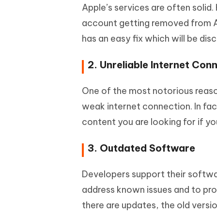
Apple’s services are often solid
account getting removed from App
has an easy fix which will be di
2. Unreliable Internet Con
One of the most notorious reaso
weak internet connection. In fact
content you are looking for if y
3. Outdated Software
Developers support their softwar
address known issues and to pr
there are updates, the old versi