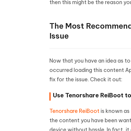
then this might be the reason y
The Most Recommende
Issue
Now that you have an idea as to w
occurred loading this content 
fix for the issue. Check it out:
Use Tenorshare ReiBoot t
Tenorshare ReiBoot
is known as 
the content you have been wanti
device without hassle. In fact, it 