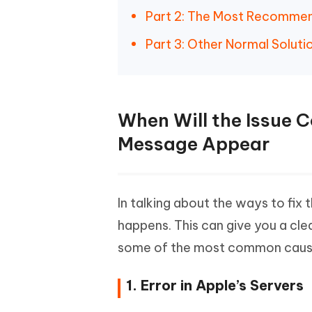
Part 2: The Most Recommend
Part 3: Other Normal Soluti
When Will the Issue 
Message Appear
In talking about the ways to fix
happens. This can give you a cle
some of the most common causes
1. Error in Apple’s Servers