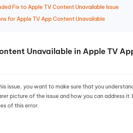
ed Fix to Apple TV Content Unavailable Issue
ons for Apple TV App Content Unavailable
Content Unavailable in Apple TV Ap
 this issue, you want to make sure that you understan
arer picture of the issue and how you can address it.
 of this error.