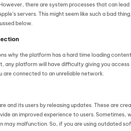
. However, there are system processes that can lead
le’s servers. This might seem like such a bad thing,
scussed below.
nection
ns why the platform has a hard time loading content 
, any platform will have difficulty giving you access
ou are connected to an unreliable network.
e and its users by releasing updates. These are cre
ovide an improved experience to users. Sometimes, 
on may malfunction. So, if you are using outdated so