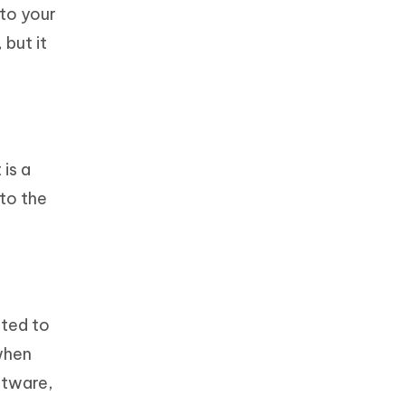
 to your
 but it
is a
 to the
ated to
when
ftware,