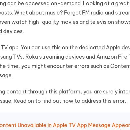
hing can be accessed on-demand. Looking at a great 
Hot
deleted files on Mac
hare AI Bypass
Tenorshare AI Writer
New
casts. What about music? Forget FM radio and strea
 - Android Fake GPS APP
iCareFone Transfer APP
m AI content into human-like
Write smarter, faster, better with A
 even watch high-quality movies and television show
ndroid location without PC
Transfer Whatsapp chat Android/i
d devices.
 Auto Catcher(Android)
iAnyGo Auto Catcher(iOS)
l Go Plus app
Smart Auto-Catch & Spin without P
 TV app. You can use this on the dedicated Apple de
sung TVs, Roku streaming devices and Amazon Fire 
f the time, you might encounter errors such as Conten
sage.
ng content through this platform, you are surely inte
 issue. Read on to find out how to address this error.
 Content Unavailable in Apple TV App Message Appea