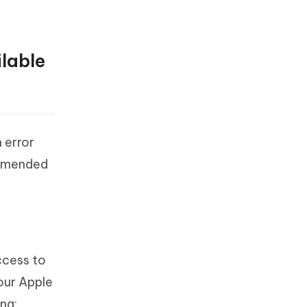
lable
 error
ommended
ccess to
our Apple
ing: