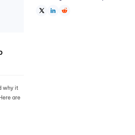
p
d why it
 Here are