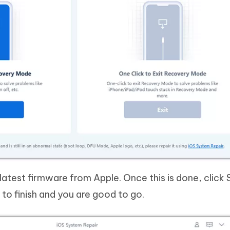
atest firmware from Apple. Once this is done, click 
 to finish and you are good to go.