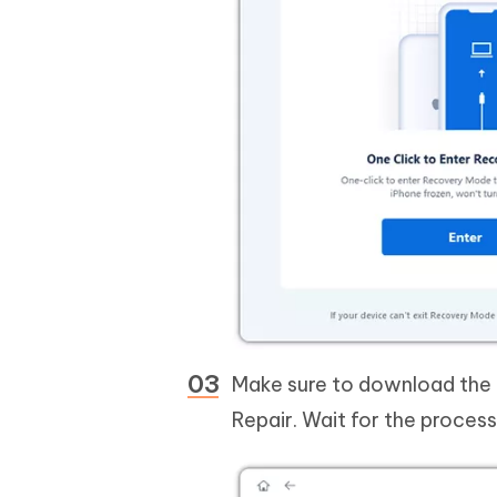
Make sure to download the l
Repair. Wait for the process