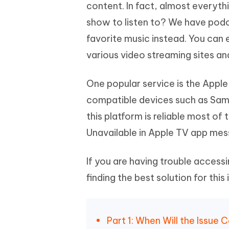
Mobile
content. In fact, almost everyt
FREE
Recover deleted files on Windows
Recover 
PixPretty AI Photo Editor
Tenors
show to listen to? We have pod
iAnyGo- iOS APP
iAnyGo
Free AI Photo Editing Tool
Transfor
View All Products
favorite music instead. You can
Change iPhone location without PC
Change A
various video streaming sites an
UltData for Android APP
iAnyGo
Recover Android data without PC
Free tria
One popular service is the Apple
compatible devices such as Sam
this platform is reliable most o
Unavailable in Apple TV app mes
If you are having trouble accessi
finding the best solution for this
Part 1: When Will the Issue