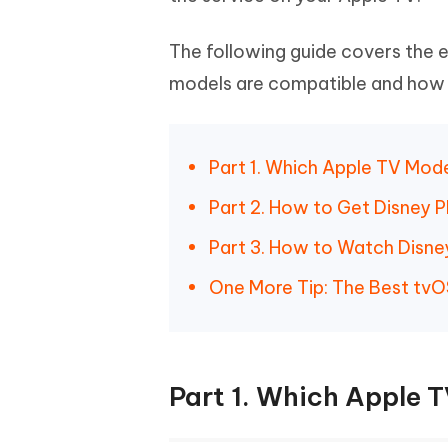
The following guide covers the e
models are compatible and how t
Part 1. Which Apple TV Mod
Part 2. How to Get Disney P
Part 3. How to Watch Disne
One More Tip: The Best tvO
Part 1. Which Apple 