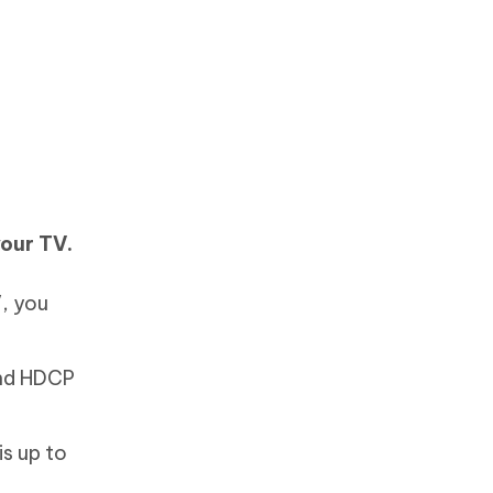
your TV.
, you
and HDCP
s up to