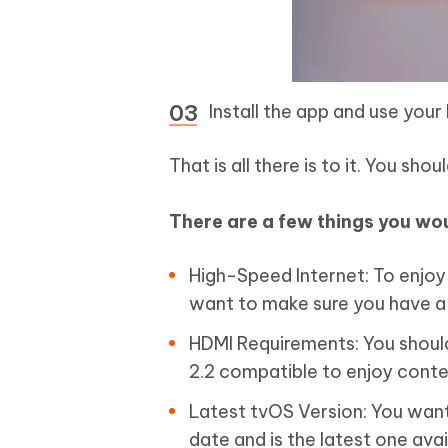
Install the app and use your 
That is all there is to it. You sh
There are a few things you wou
High-Speed Internet: To enjo
want to make sure you have a
HDMI Requirements: You shoul
2.2 compatible to enjoy conten
Latest tvOS Version: You want
date and is the latest one avai