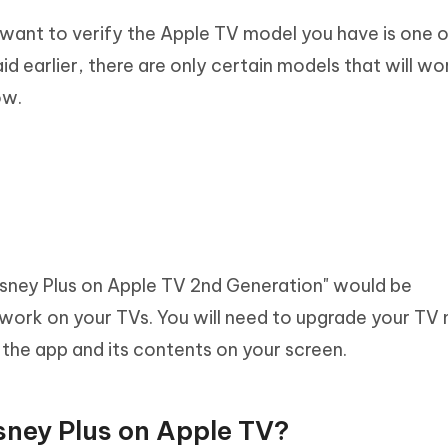
 want to verify the Apple TV model you have is one o
d earlier, there are only certain models that will wo
ow.
Disney Plus on Apple TV 2nd Generation" would be
 work on your TVs. You will need to upgrade your TV
y the app and its contents on your screen.
sney Plus on Apple TV?