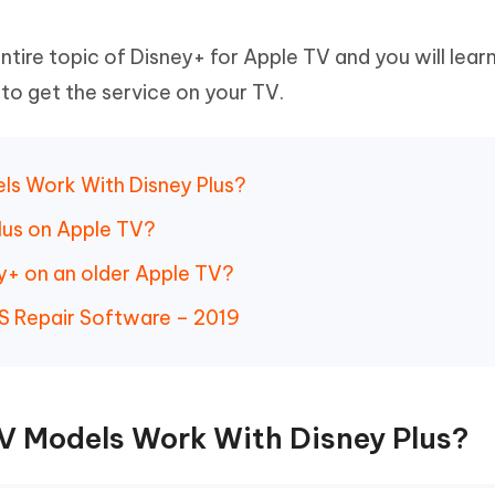
ntire topic of Disney+ for Apple TV and you will lear
o get the service on your TV.
els Work With Disney Plus?
lus on Apple TV?
y+ on an older Apple TV?
S Repair Software – 2019
TV Models Work With Disney Plus?