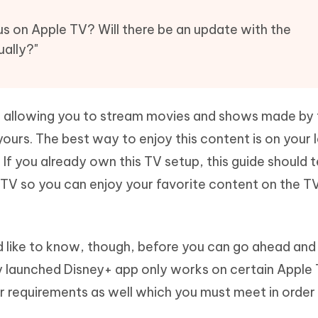
Hot
deleted files on Mac
hare AI Bypass
Tenorshare AI Writer
New
us on Apple TV? Will there be an update with the
 - Android Fake GPS APP
iCareFone Transfer APP
m AI content into human-like
Write smarter, faster, better with A
ually?"
ndroid location without PC
Transfer Whatsapp chat Android/i
 Auto Catcher(Android)
iAnyGo Auto Catcher(iOS)
l Go Plus app
Smart Auto-Catch & Spin without P
ice allowing you to stream movies and shows made by
urs. The best way to enjoy this content is on your 
 If you already own this TV setup, this guide should 
 TV so you can enjoy your favorite content on the T
d like to know, though, before you can go ahead and
y launched Disney+ app only works on certain Apple
r requirements as well which you must meet in order