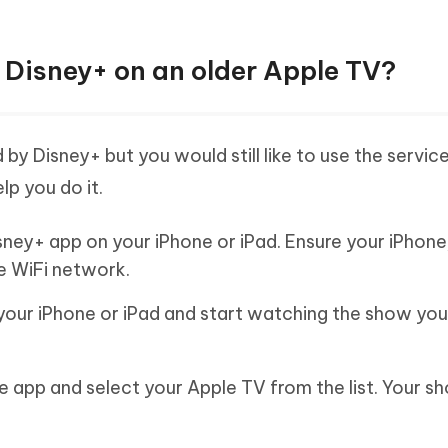
 Disney+ on an older Apple TV?
by Disney+ but you would still like to use the service
lp you do it.
sney+ app on your iPhone or iPad. Ensure your iPhon
e WiFi network.
your iPhone or iPad and start watching the show yo
he app and select your Apple TV from the list. Your sh