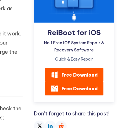
Watch Now
Get Started
rk as
I
More Useful Tips
Phone
ReiBoot for iOS
 it work.
your
C
No.1 Free iOS System Repair &
More Useful Tips
Recovery Software
arge the
Quick & Easy Repair
Free Download
Free Download
check the
Don’t forget to share this post!
s;