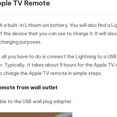
pple TV Remote
built-in Lithium ion battery. You will also find a Li
the device that you can use to charge it. It will als
 charging purposes.
 all you have to do is connect the Lightning to a USB
. Typically, it takes about 9 hours for the Apple TV
to charge the Apple TV remote in simple steps;
mote from wall outlet
ble to the USB wall plug adapter.