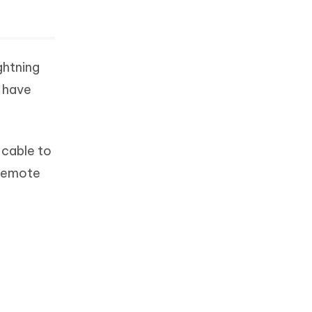
ghtning
o have
 cable to
 remote