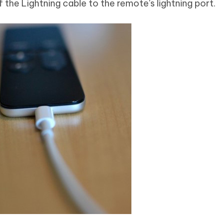
 the Lightning cable to the remote's lightning port.