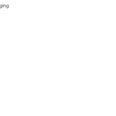
ging.