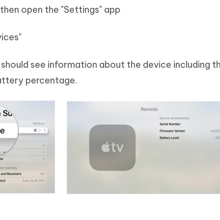
 then open the "Settings" app
ices"
should see information about the device including th
attery percentage.