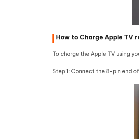
How to Charge Apple TV r
To charge the Apple TV using yo
Step 1: Connect the 8-pin end of 