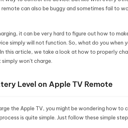
Hot
deleted files on Mac
 remote can also be buggy and sometimes fail to wo
hare AI Bypass
Tenorshare AI Writer
New
 - Android Fake GPS APP
iCareFone Transfer APP
m AI content into human-like
Write smarter, faster, better with A
ndroid location without PC
Transfer Whatsapp chat Android/i
arging, it can be very hard to figure out how to make
 Auto Catcher(Android)
iAnyGo Auto Catcher(iOS)
vice simply will not function. So, what do you when 
l Go Plus app
Smart Auto-Catch & Spin without P
 this article, we take a look at how to properly ch
 simply won't charge.
tery Level on Apple TV Remote
arge the Apple TV, you might be wondering how to 
process is quite simple. Just follow these simple step