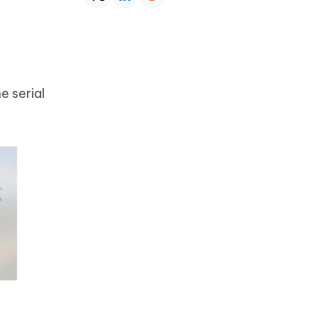
e serial