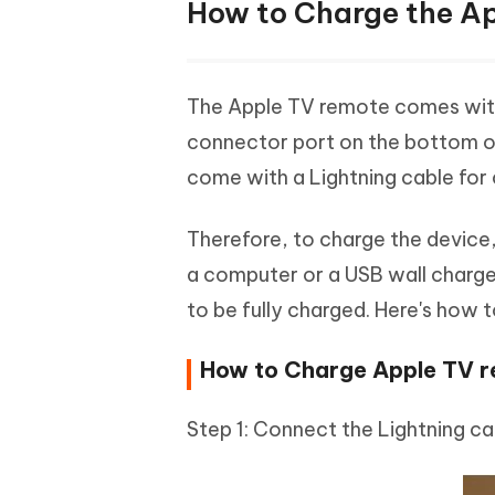
How to Charge the A
The Apple TV remote comes with a 
connector port on the bottom of 
come with a Lightning cable for
Therefore, to charge the device,
a computer or a USB wall charger
to be fully charged. Here's how 
How to Charge Apple TV re
Step 1: Connect the Lightning ca