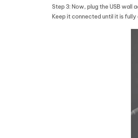
Step 3: Now, plug the USB wall a
Keep it connected until it is full