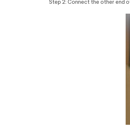
Step 2: Connect the other end of