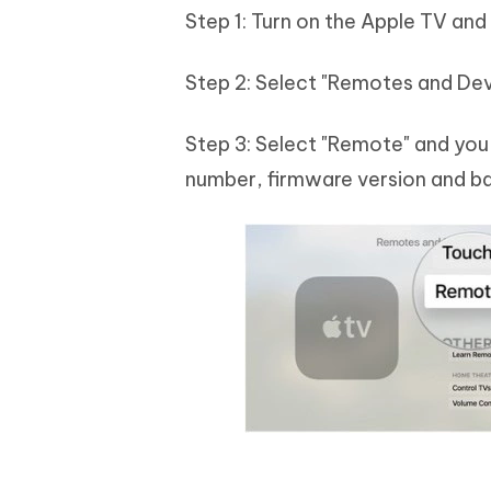
Step 1: Turn on the Apple TV and
Step 2: Select "Remotes and Dev
Step 3: Select "Remote" and you 
number, firmware version and b