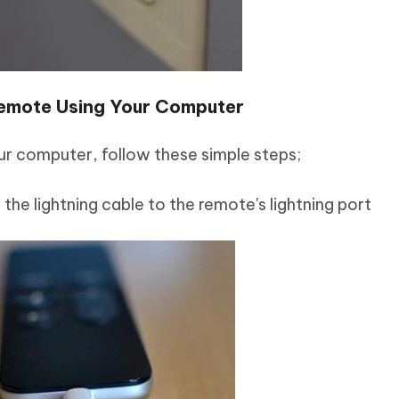
emote Using Your Computer
ur computer, follow these simple steps;
the lightning cable to the remote's lightning port