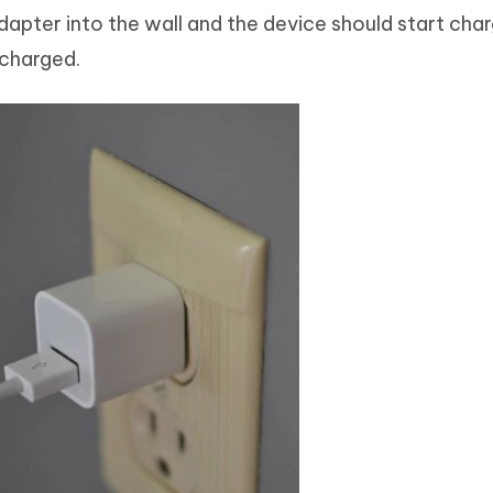
dapter into the wall and the device should start char
y charged.