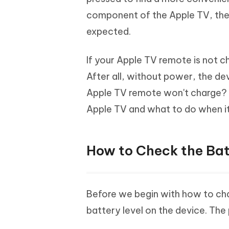
Mobile
FREE
Recover deleted files on Windows
Recover 
component of the Apple TV, the
PixPretty AI Photo Editor
Tenors
iAnyGo- iOS APP
iAnyGo
Free AI Photo Editing Tool
Transfor
expected.
View All Products
Change iPhone location without PC
Change A
If your Apple TV remote is not ch
UltData for Android APP
iAnyGo
After all, without power, the de
Recover Android data without PC
Free tria
Apple TV remote won't charge? In
Apple TV and what to do when it
How to Check the Bat
Before we begin with how to ch
battery level on the device. The 