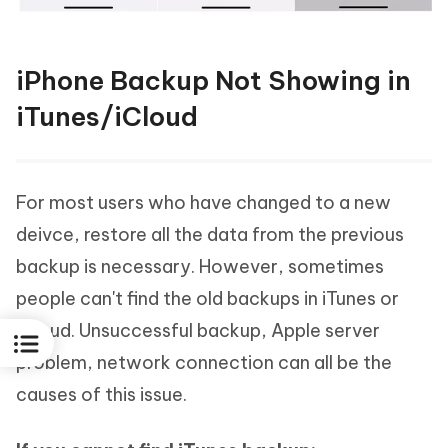
iPhone Backup Not Showing in
iTunes/iCloud
For most users who have changed to a new
deivce, restore all the data from the previous
backup is necessary. However, sometimes
people can't find the old backups in iTunes or
iCloud. Unsuccessful backup, Apple server
problem, network connection can all be the
causes of this issue.