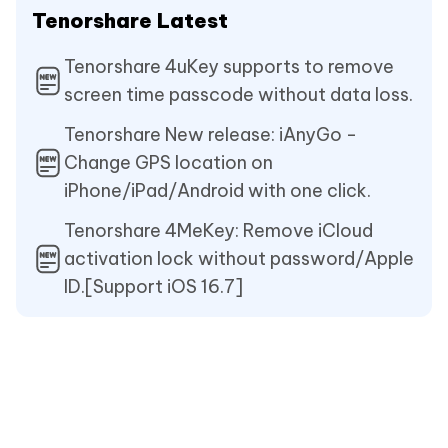
Tenorshare Latest
Tenorshare 4uKey supports to remove
screen time passcode without data loss.
Tenorshare New release: iAnyGo -
Change GPS location on
iPhone/iPad/Android with one click.
Tenorshare 4MeKey: Remove iCloud
activation lock without password/Apple
ID.[Support iOS 16.7]