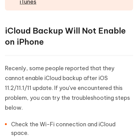
iTunes
iCloud Backup Will Not Enable
on iPhone
Recenly, some people reported that they
cannot enable iCloud backup after iOS
11.2/11.1/11 update. If you've encountered this
problem, you can try the troubleshooting steps
below.
Check the Wi-Fi connection and iCloud
space.