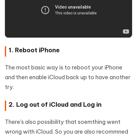
1. Reboot iPhone
The most basic way is to reboot your iPhone
and then enable iCloud back up to have another
try.
2. Log out of iCloud and Log in
There's also possibility that soemthing went
wrong with iCloud. So you are also recommned