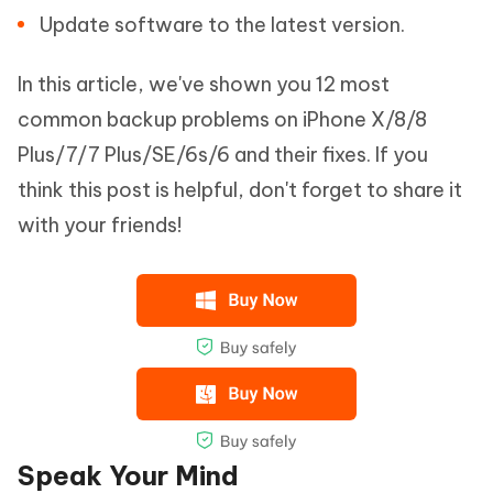
Update software to the latest version.
In this article, we've shown you 12 most
common backup problems on iPhone X/8/8
Plus/7/7 Plus/SE/6s/6 and their fixes. If you
think this post is helpful, don't forget to share it
with your friends!
Speak Your Mind