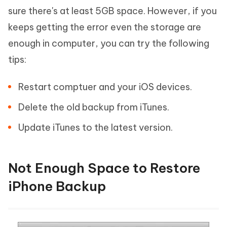
sure there's at least 5GB space. However, if you
keeps getting the error even the storage are
enough in computer, you can try the following
tips:
Restart comptuer and your iOS devices.
Delete the old backup from iTunes.
Update iTunes to the latest version.
Not Enough Space to Restore
iPhone Backup