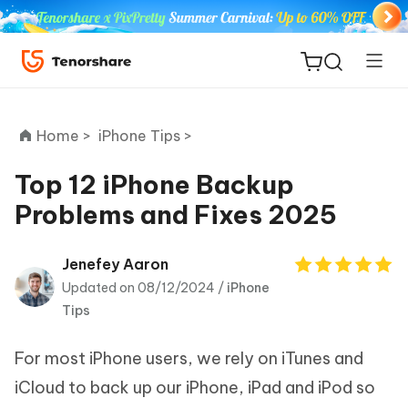
Home >
iPhone Tips >
Top 12 iPhone Backup
Problems and Fixes 2025
ReiBoot
for iOS
Jenefey Aaron
Updated on 08/12/2024 /
iPhone
Tenorshare
New
Tips
PDNob
For most iPhone users, we rely on iTunes and
iAnyGo
iCloud to back up our iPhone, iPad and iPod so