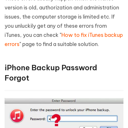
version is old, authorization and administration
issues, the computer storage is limited etc. If
you unluckily get any of these errors from
iTunes, you can check "
How to fix iTunes backup
errors
" page to find a suitable solution.
iPhone Backup Password
Forgot