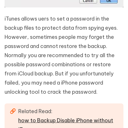
iTunes allows uers to set a password in the
backup files to protect data from spying eyes.
However, sometimes people may forget the
password and cannot restore the backup.
Normally you are recommended to try all the
possible password combinations or restore
from iCloud backup. But if you unfortunately
failed, you may need a iPhone password
unlocking tool to crack the password.
Related Read:
how to Backup Disable iPhone without