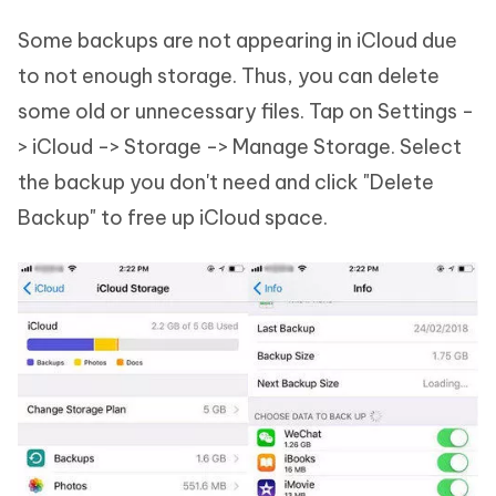
Some backups are not appearing in iCloud due
to not enough storage. Thus, you can delete
some old or unnecessary files. Tap on Settings -
> iCloud -> Storage -> Manage Storage. Select
the backup you don't need and click "Delete
Backup" to free up iCloud space.