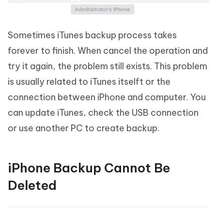
Sometimes iTunes backup process takes
forever to finish. When cancel the operation and
try it again, the problem still exists. This problem
is usually related to iTunes itselft or the
connection between iPhone and computer. You
can update iTunes, check the USB connection
or use another PC to create backup.
iPhone Backup Cannot Be
Deleted