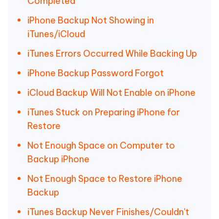
Completed
iPhone Backup Not Showing in
iTunes/iCloud
iTunes Errors Occurred While Backing Up
iPhone Backup Password Forgot
iCloud Backup Will Not Enable on iPhone
iTunes Stuck on Preparing iPhone for
Restore
Not Enough Space on Computer to
Backup iPhone
Not Enough Space to Restore iPhone
Backup
iTunes Backup Never Finishes/Couldn't