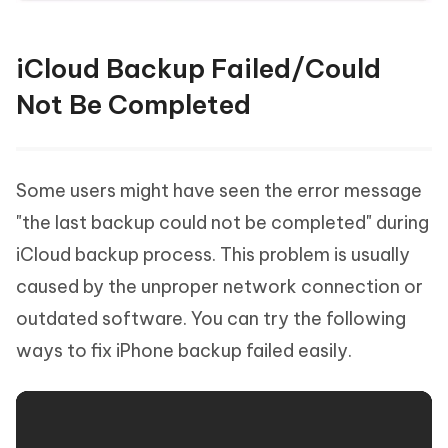
iCloud Backup Failed/Could
Not Be Completed
Some users might have seen the error message
"the last backup could not be completed" during
iCloud backup process. This problem is usually
caused by the unproper network connection or
outdated software. You can try the following
ways to fix iPhone backup failed easily.