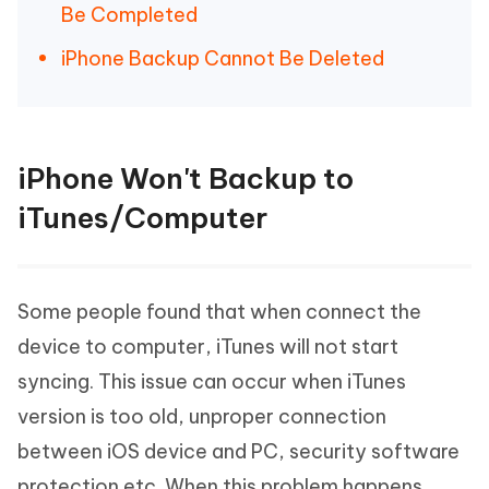
Be Completed
iPhone Backup Cannot Be Deleted
iPhone Won't Backup to
iTunes/Computer
Some people found that when connect the
device to computer, iTunes will not start
syncing. This issue can occur when iTunes
version is too old, unproper connection
between iOS device and PC, security software
protection etc. When this problem happens,