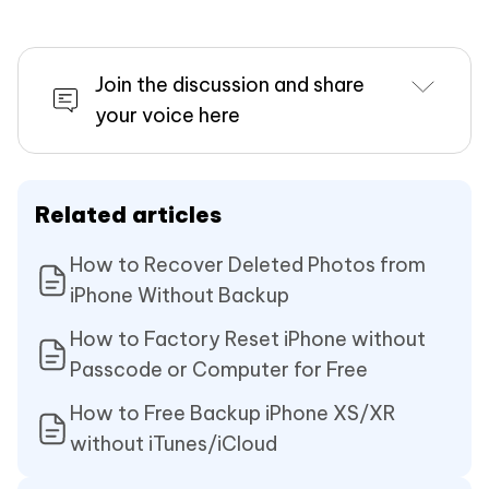
Join the discussion and share
your voice here
Related articles
How to Recover Deleted Photos from
iPhone Without Backup
How to Factory Reset iPhone without
Passcode or Computer for Free
How to Free Backup iPhone XS/XR
without iTunes/iCloud