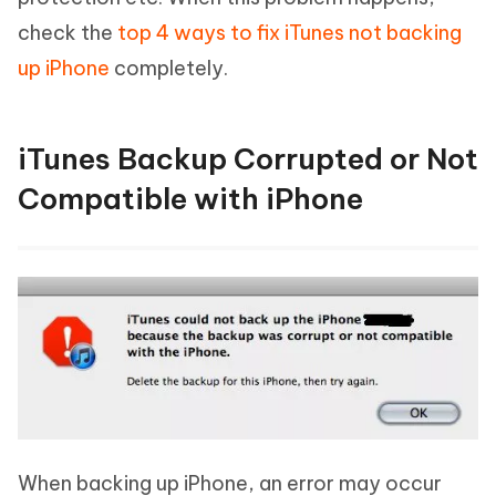
check the
top 4 ways to fix iTunes not backing
up iPhone
completely.
iTunes Backup Corrupted or Not
Compatible with iPhone
When backing up iPhone, an error may occur