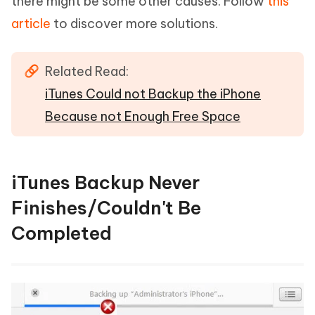
there might be some other causes. Follow
this
article
to discover more solutions.
Related Read:
iTunes Could not Backup the iPhone
Because not Enough Free Space
iTunes Backup Never
Finishes/Couldn't Be
Completed