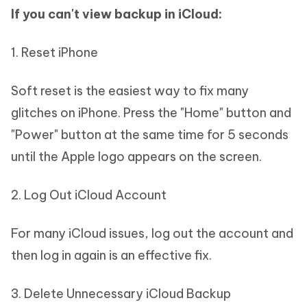
If you can't view backup in iCloud:
1. Reset iPhone
Soft reset is the easiest way to fix many
glitches on iPhone. Press the "Home" button and
"Power" button at the same time for 5 seconds
until the Apple logo appears on the screen.
2. Log Out iCloud Account
For many iCloud issues, log out the account and
then log in again is an effective fix.
3. Delete Unnecessary iCloud Backup