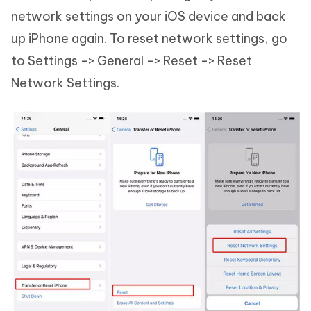
network settings on your iOS device and back
up iPhone again. To reset network settings, go
to Settings -> General -> Reset -> Reset
Network Settings.