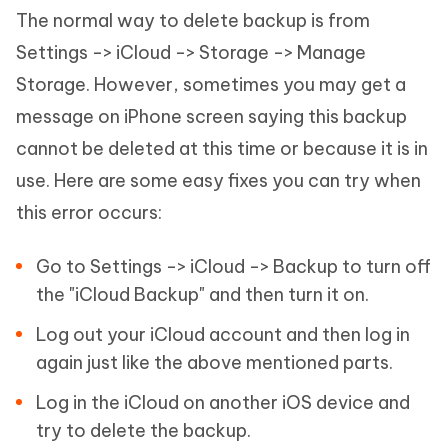
The normal way to delete backup is from
Settings -> iCloud -> Storage -> Manage
Storage. However, sometimes you may get a
message on iPhone screen saying this backup
cannot be deleted at this time or because it is in
use. Here are some easy fixes you can try when
this error occurs:
Go to Settings -> iCloud -> Backup to turn off
the "iCloud Backup" and then turn it on.
Log out your iCloud account and then log in
again just like the above mentioned parts.
Log in the iCloud on another iOS device and
try to delete the backup.