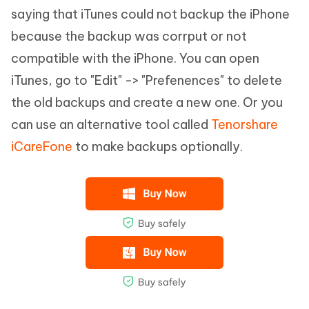
saying that iTunes could not backup the iPhone
because the backup was corrput or not
compatible with the iPhone. You can open
iTunes, go to "Edit" -> "Prefenences" to delete
the old backups and create a new one. Or you
can use an alternative tool called
Tenorshare
iCareFone
to make backups optionally.