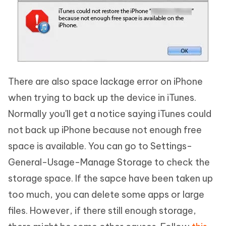
There are also space lackage error on iPhone
when trying to back up the device in iTunes.
Normally you'll get a notice saying iTunes could
not back up iPhone because not enough free
space is available. You can go to Settings-
General-Usage-Manage Storage to check the
storage space. If the sapce have been taken up
too much, you can delete some apps or large
files. However, if there still enough storage,