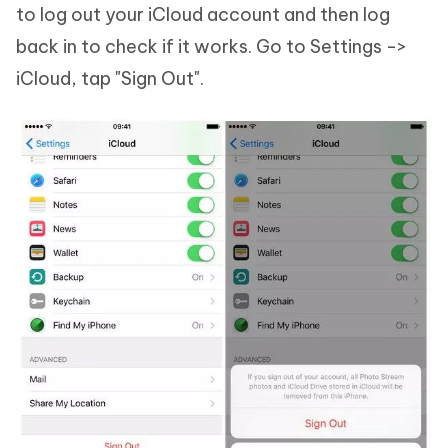
to log out your iCloud account and then log
back in to check if it works. Go to Settings ->
iCloud, tap "Sign Out".