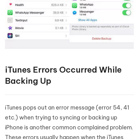
iTunes Errors Occurred While
Backing Up
iTunes pops out an error message (error 54, 41
etc.) when trying to syncing or backing up
iPhone is another common complained problem.
These errors usually happen when the iTunes