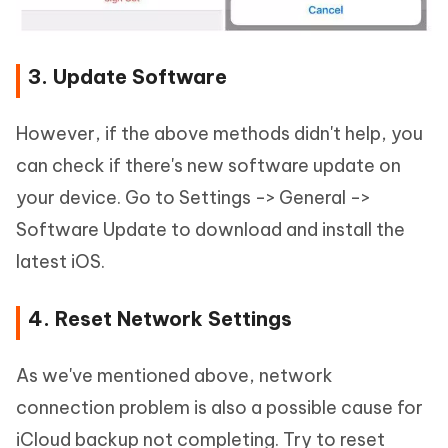
3. Update Software
However, if the above methods didn't help, you
can check if there's new software update on
your device. Go to Settings -> General ->
Software Update to download and install the
latest iOS.
4. Reset Network Settings
As we've mentioned above, network
connection problem is also a possible cause for
iCloud backup not completing. Try to reset