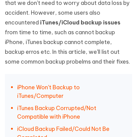
that we don't need to worry about data loss by
accident. However, some users also
encountered
iTunes/iCloud backup issues
from time to time, such as cannot backup
iPhone, iTunes backup cannot complete,
backup erros etc. In this article, we'll list out
some common backup probelms and their fixes.
iPhone Won't Backup to
iTunes/Computer
iTunes Backup Corrupted/Not
Compatible with iPhone
iCloud Backup Failed/Could Not Be