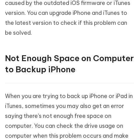
caused by the outdated iOS firmware or iTunes
version. You can upgrade iPhone and iTunes to
the latest version to check if this problem can
be solved.
Not Enough Space on Computer
to Backup iPhone
When you are trying to back up iPhone or iPad in
iTunes, sometimes you may also get an error
saying there's not enough free space on
computer. You can check the drive usage on
computer when this problem occurs and make