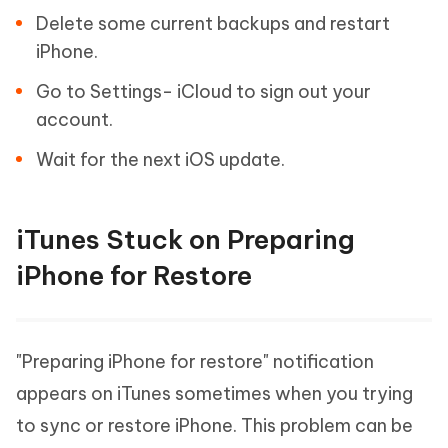
Delete some current backups and restart
iPhone.
Go to Settings- iCloud to sign out your
account.
Wait for the next iOS update.
iTunes Stuck on Preparing
iPhone for Restore
"Preparing iPhone for restore" notification
appears on iTunes sometimes when you trying
to sync or restore iPhone. This problem can be