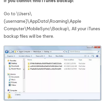
If you cannot find iTunes backup:
Go to \Users\
(username)\AppData\Roaming\Apple
Computer\MobileSync\Backup\. All your iTunes
backup files will be there.