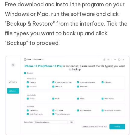
Free download and install the program on your
Windows or Mac, run the software and click
"Backup & Restore" from the interface. Tick the
file types you want to back up and click
"Backup" to proceed.