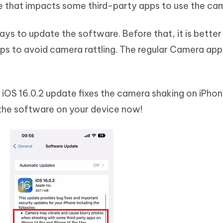
e that impacts some third-party apps to use the ca
ays to update the software. Before that, it is better
pps to avoid camera rattling. The regular Camera ap
 iOS 16.0.2 update fixes the camera shaking on iPhon
the software on your device now!