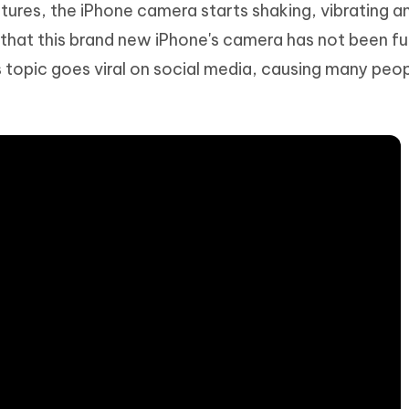
tures, the iPhone camera starts shaking, vibrating a
Hot
deleted files on Mac
hare AI Bypass
Tenorshare AI Writer
New
 that this brand new iPhone's camera has not been fu
 - Android Fake GPS APP
iCareFone Transfer APP
m AI content into human-like
Write smarter, faster, better with A
 topic goes viral on social media, causing many peo
ndroid location without PC
Transfer Whatsapp chat Android/i
 Auto Catcher(Android)
iAnyGo Auto Catcher(iOS)
l Go Plus app
Smart Auto-Catch & Spin without P