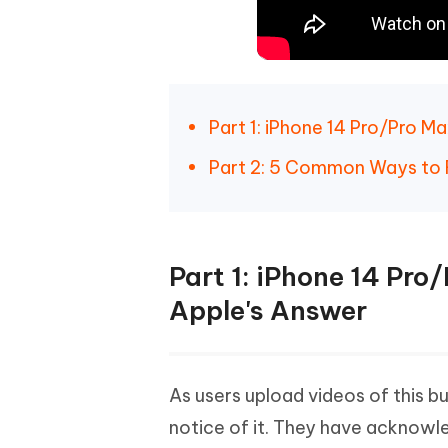
Part 1: iPhone 14 Pro/Pro 
Part 2: 5 Common Ways to 
Part 1: iPhone 14 Pr
Apple's Answer
As users upload videos of this b
notice of it. They have acknowl