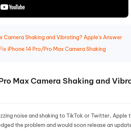
Max Camera Shaking and Vibrating? Apple's Answer
Fix iPhone 14 Pro/Pro Max Camera Shaking
o/Pro Max Camera Shaking and Vibr
uzzing noise and shaking to TikTok or Twitter, Apple 
edged the problem and would soon release an update