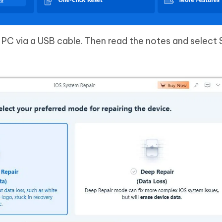
PC via a USB cable. Then read the notes and select