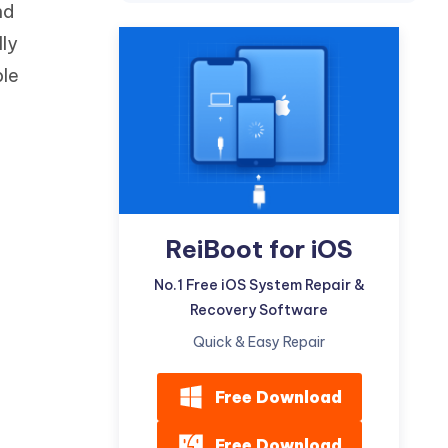
nd
Watch Now
Get Started
lly
I
More Useful Tips
ple
Phone
C
More Useful Tips
ReiBoot for iOS
No.1 Free iOS System Repair &
Recovery Software
Quick & Easy Repair
Free Download
Free Download