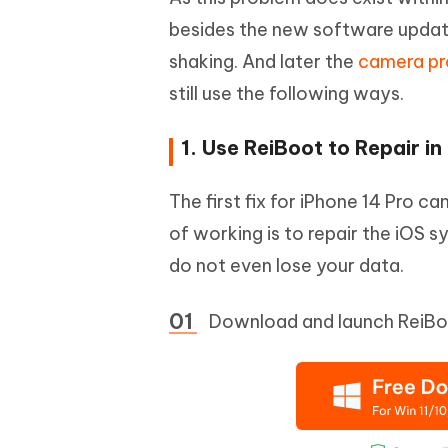
besides the new software updat
shaking. And later the
camera p
still use the following ways.
1. Use ReiBoot to Repair in 
The first fix for iPhone 14 Pro c
of working is to repair the iOS 
do not even lose your data.
Download and launch ReiBoo