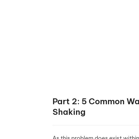
Part 2: 5 Common Way
Shaking
As this problem does exist within