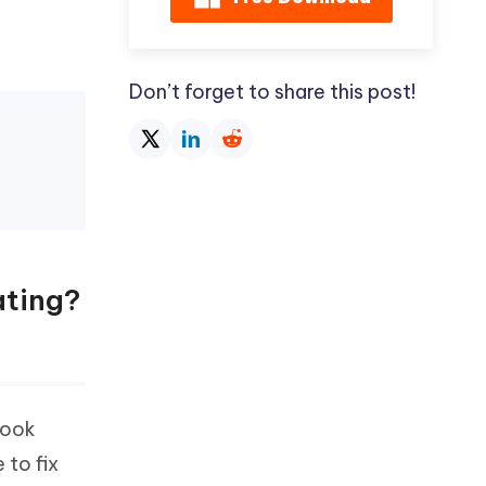
Don’t forget to share this post!
ating?
took
 to fix