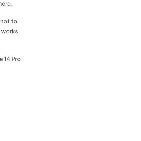
mera.
 not to
p works
e 14 Pro