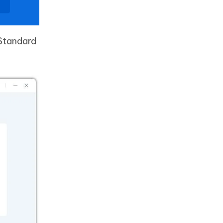
 Standard