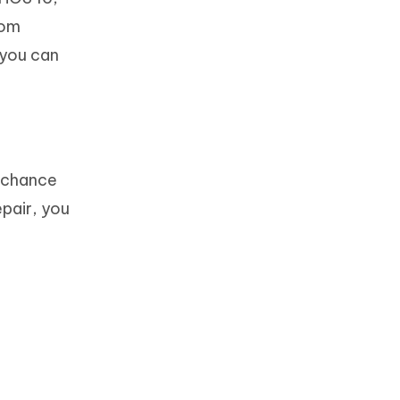
rom
 you can
t chance
epair, you