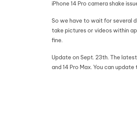
iPhone 14 Pro camera shake issu
So we have to wait for several d
take pictures or videos within a
fine.
Update on Sept. 23th. The latest
and 14 Pro Max. You can update 