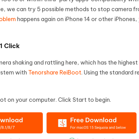
e, we can try 5 possible methods to stop camera f
roblem
happens again on iPhone 14 or other iPhones,
1 Click
amera shaking and rattling here, which has the highes
system with
Tenorshare ReiBoot
. Using the standard r
t on your computer. Click Start to begin.