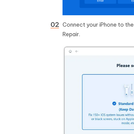
Connect your iPhone to the 
Repair.