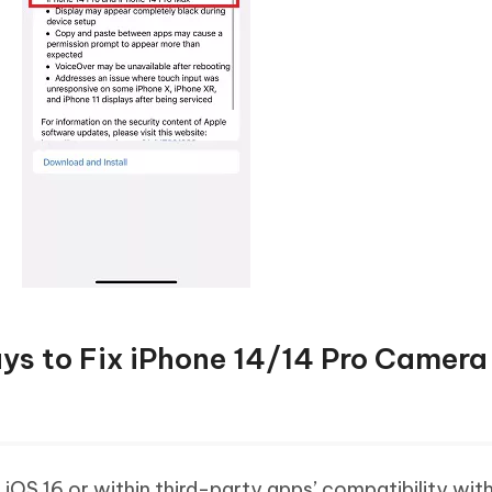
s to Fix iPhone 14/14 Pro Camera
 iOS 16 or within third-party apps’ compatibility with