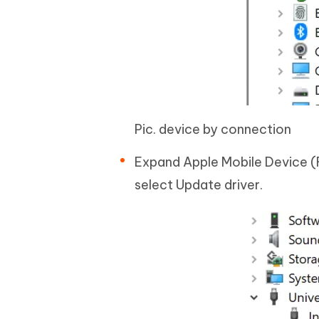
Pic. device by connection
Expand Apple Mobile Device (
select Update driver.