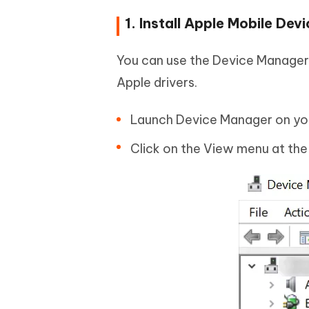
1. Install Apple Mobile D
You can use the Device Manager 
Apple drivers.
Launch Device Manager on yo
Click on the View menu at the