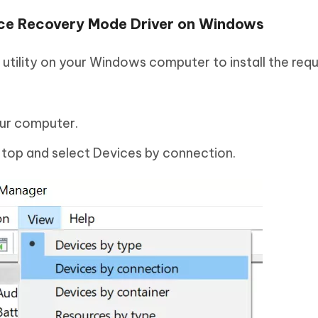
evice Recovery Mode Driver on Windows
utility on your Windows computer to install the requ
ur computer.
 top and select Devices by connection.