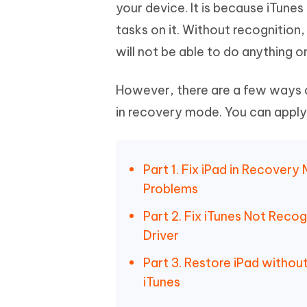
Mobile
your device. It is because iTunes
FREE
Recover deleted files on Windows
Recover 
PixPretty AI Photo Editor
Tenors
tasks on it. Without recognition
iAnyGo- iOS APP
iAnyGo
Free AI Photo Editing Tool
Transfor
View All Products
will not be able to do anything o
Change iPhone location without PC
Change A
UltData for Android APP
iAnyGo
However, there are a few ways av
Recover Android data without PC
Free tria
in recovery mode. You can apply
Part 1. Fix iPad in Recover
Problems
Part 2. Fix iTunes Not Reco
Driver
Part 3. Restore iPad witho
iTunes