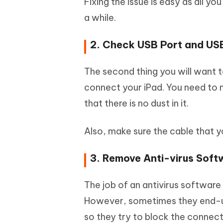
Fixing the issue is easy as all yo
a while.
2. Check USB Port and US
The second thing you will want t
connect your iPad. You need to 
that there is no dust in it.
Also, make sure the cable that 
3. Remove Anti-virus Soft
The job of an antivirus software
However, sometimes they end-up
so they try to block the connect