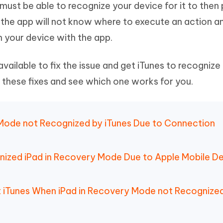
 must be able to recognize your device for it to then
Hot
deleted files on Mac
hare AI Bypass
Tenorshare AI Writer
New
, the app will not know where to execute an action a
 - Android Fake GPS APP
iCareFone Transfer APP
m AI content into human-like
Write smarter, faster, better with A
n your device with the app.
ndroid location without PC
Transfer Whatsapp chat Android/i
 Auto Catcher(Android)
iAnyGo Auto Catcher(iOS)
ailable to fix the issue and get iTunes to recognize
l Go Plus app
Smart Auto-Catch & Spin without P
 these fixes and see which one works for you.
y Mode not Recognized by iTunes Due to Connection
gnized iPad in Recovery Mode Due to Apple Mobile D
ut iTunes When iPad in Recovery Mode not Recognize