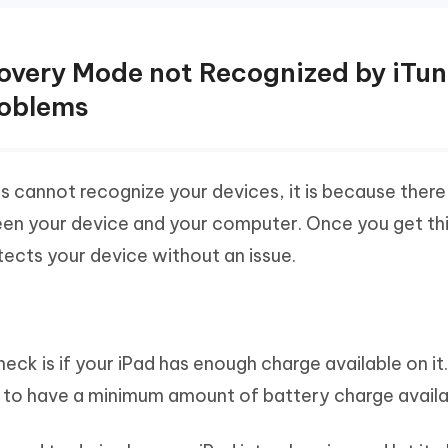
ecovery Mode not Recognized by iTu
roblems
 cannot recognize your devices, it is because there 
en your device and your computer. Once you get thi
tects your device without an issue.
check is if your iPad has enough charge available on it
ce to have a minimum amount of battery charge availab