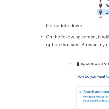
Pic. update driver
On the following screen, it wil
option that says Browse my c