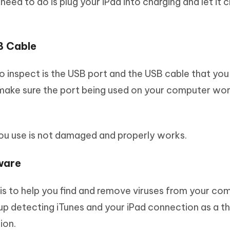
u need to do is plug your iPad into charging and let it 
B Cable
o inspect is the USB port and the USB cable that you
make sure the port being used on your computer wo
you use is not damaged and properly works.
ware
 is to help you find and remove viruses from your co
 detecting iTunes and your iPad connection as a th
ion.