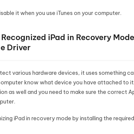
isable it when you use iTunes on your computer.
ot Recognized iPad in Recovery Mod
e Driver
tect various hardware devices, it uses something ca
 computer know what device you have attached to it. I
ion as well and you need to make sure the correct A
mputer.
izing iPad in recovery mode by installing the required