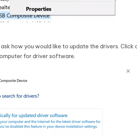
l ask how you would like to update the drivers. Click 
omputer for driver software.