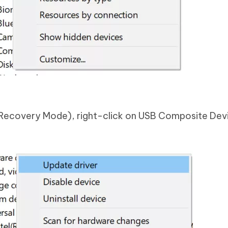
Recovery Mode), right-click on USB Composite Dev