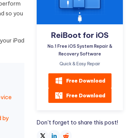
 perform
Watch Now
Get Started
nd so you
I
More Useful Tips
Phone
ReiBoot for iOS
 your iPad
C
No.1 Free iOS System Repair &
More Useful Tips
Recovery Software
Quick & Easy Repair
Free Download
Free Download
evice
d by
Don’t forget to share this post!