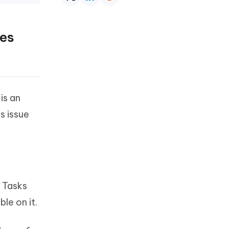
nes
is an
s issue
. Tasks
le on it.