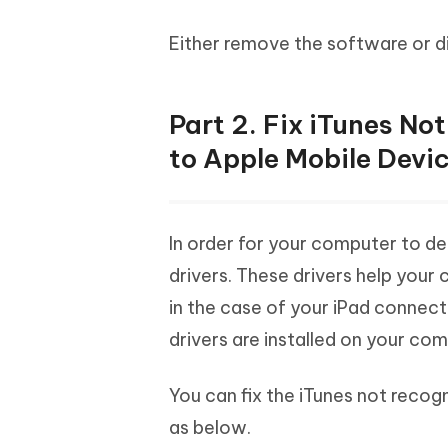
Either remove the software or d
Part 2. Fix iTunes N
to Apple Mobile Devic
In order for your computer to de
drivers. These drivers help your
in the case of your iPad connect
drivers are installed on your co
You can fix the iTunes not recogn
as below.