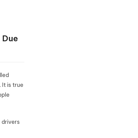
e Due
lled
t is true
pple
 drivers