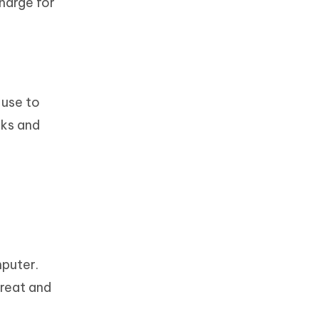
charge for
 use to
rks and
mputer.
reat and