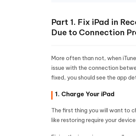
Part 1. Fix iPad in R
Due to Connection P
More often than not, when iTunes
issue with the connection betwe
fixed, you should see the app de
1. Charge Your iPad
The first thing you will want to 
like restoring require your devi