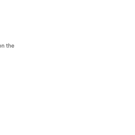
on the