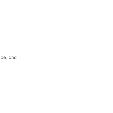
ice, and