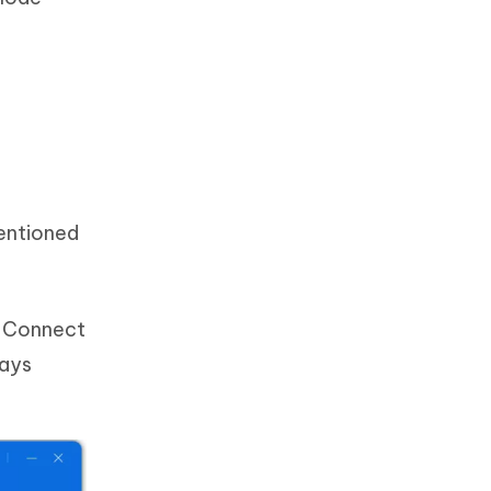
mentioned
. Connect
says