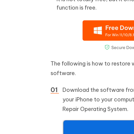
function is free.
The following is how to restore
software.
Download the software from 
your iPhone to your compute
Repair Operating System.