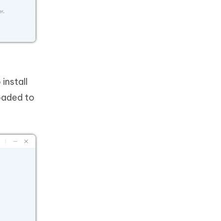
install
oaded to