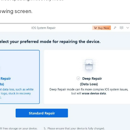
lowing screen.