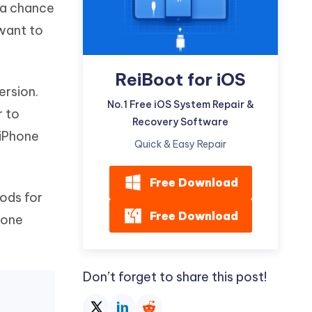
m a chance
Watch Now
Get Started
want to
I
More Useful Tips
Phone
ReiBoot for iOS
ersion.
C
No.1 Free iOS System Repair &
More Useful Tips
r to
Recovery Software
 iPhone
Quick & Easy Repair
Free Download
ods for
Free Download
hone
Don’t forget to share this post!