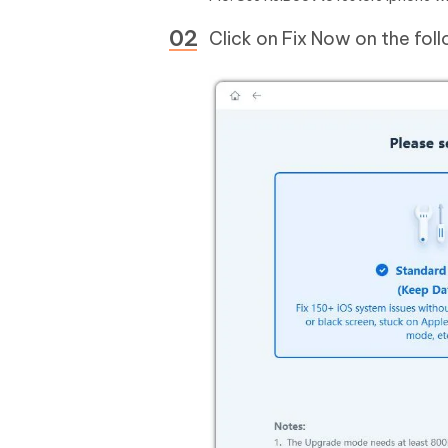
Click on Fix Now on the fol