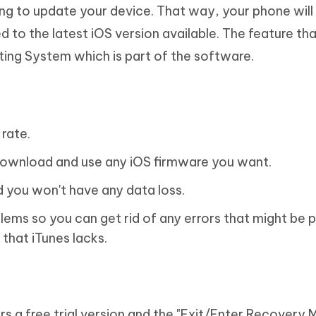
g to update your device. That way, your phone will
ed to the latest iOS version available. The feature t
ating System which is part of the software.
rate.
to download and use any iOS firmware you want.
d you won't have any data loss.
oblems so you can get rid of any errors that might be 
 that iTunes lacks.
ffers a free trial version and the "Exit/Enter Recovery