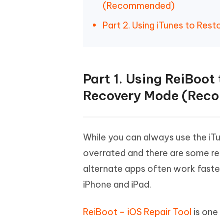
(Recommended)
Part 2. Using iTunes to Res
Part 1. Using ReiBoot
Recovery Mode (Rec
While you can always use the iTu
overrated and there are some real
alternate apps often work faster
iPhone and iPad.
ReiBoot – iOS Repair Tool
is one