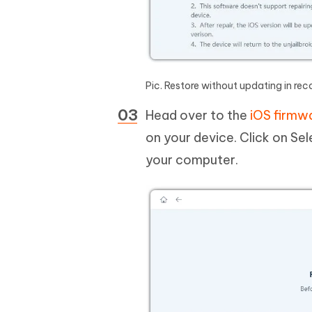
Pic. Restore without updating in r
Head over to the
iOS firmw
on your device. Click on S
your computer.