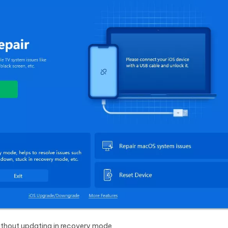
without updating in recovery mode