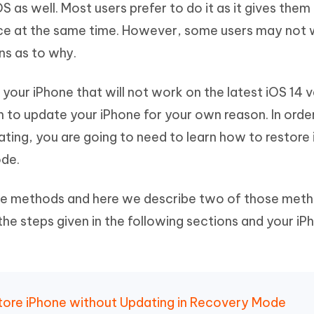
OS as well. Most users prefer to do it as it gives the
Hot
deleted files on Mac
hare AI Bypass
Tenorshare AI Writer
New
ice at the same time. However, some users may not 
 - Android Fake GPS APP
iCareFone Transfer APP
m AI content into human-like
Write smarter, faster, better with A
ns as to why.
ndroid location without PC
Transfer Whatsapp chat Android/i
 Auto Catcher(Android)
iAnyGo Auto Catcher(iOS)
your iPhone that will not work on the latest iOS 14 v
l Go Plus app
Smart Auto-Catch & Spin without P
 to update your iPhone for your own reason. In orde
ting, you are going to need to learn how to restore
ode.
ple methods and here we describe two of those meth
 the steps given in the following sections and your iP
estore iPhone without Updating in Recovery Mode