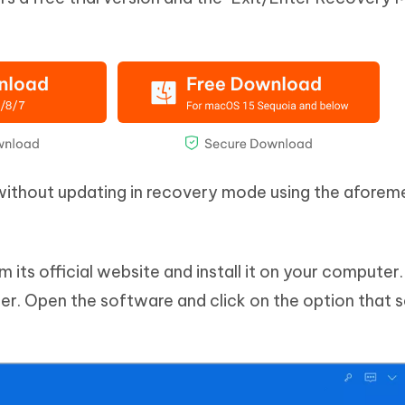
 without updating in recovery mode using the afore
its official website and install it on your computer
r. Open the software and click on the option that 