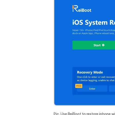
Pic. Use ReiBoot to restore iphone 