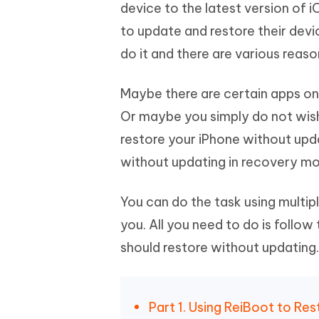
Mobile
device to the latest version of i
FREE
Recover deleted files on Windows
Recover 
PixPretty AI Photo Editor
Tenors
to update and restore their dev
iAnyGo- iOS APP
iAnyGo
Free AI Photo Editing Tool
Transfor
View All Products
do it and there are various reaso
Change iPhone location without PC
Change A
UltData for Android APP
iAnyGo
Maybe there are certain apps on 
Recover Android data without PC
Free tria
Or maybe you simply do not wish
restore your iPhone without upda
without updating in recovery m
You can do the task using multi
you. All you need to do is follow
should restore without updating.
Part 1. Using ReiBoot to R