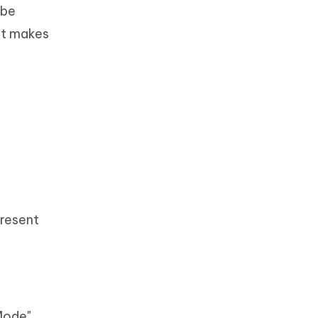
 be
hat makes
present
 Mode"