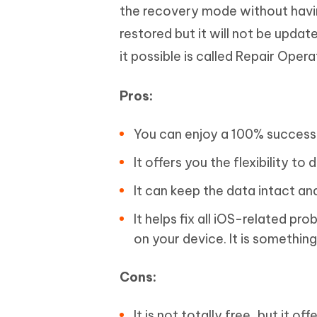
the recovery mode without havin
restored but it will not be updat
it possible is called Repair Oper
Pros:
You can enjoy a 100% success 
It offers you the flexibility 
It can keep the data intact an
It helps fix all iOS-related pr
on your device. It is something
Cons:
It is not totally free, but it o