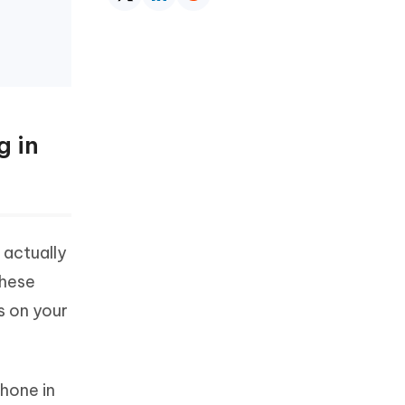
g in
 actually
These
s on your
Phone in