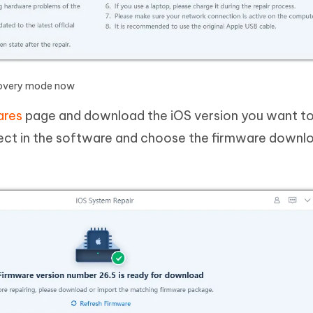
ecovery mode now
ares
page and download the iOS version you want to 
elect in the software and choose the firmware downl