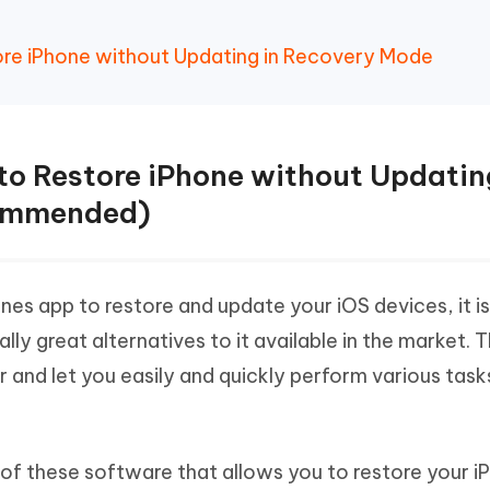
tore iPhone without Updating in Recovery Mode
 to Restore iPhone without Updatin
ommended)
nes app to restore and update your iOS devices, it is
ly great alternatives to it available in the market. 
 and let you easily and quickly perform various task
 of these software that allows you to restore your i