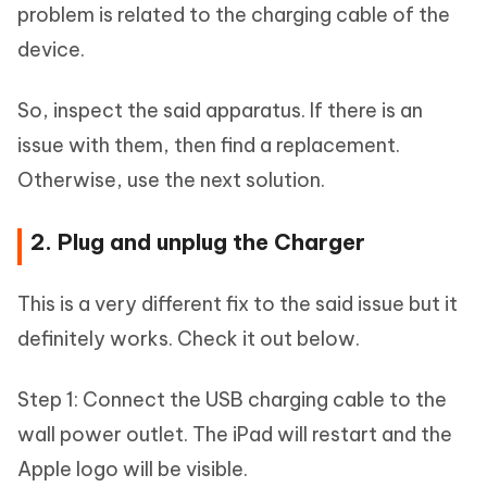
problem is related to the charging cable of the
device.
So, inspect the said apparatus. If there is an
issue with them, then find a replacement.
Otherwise, use the next solution.
2. Plug and unplug the Charger
This is a very different fix to the said issue but it
definitely works. Check it out below.
Step 1: Connect the USB charging cable to the
wall power outlet. The iPad will restart and the
Apple logo will be visible.