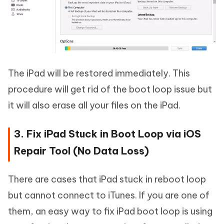
The iPad will be restored immediately. This
procedure will get rid of the boot loop issue but
it will also erase all your files on the iPad.
3. Fix iPad Stuck in Boot Loop via iOS
Repair Tool (No Data Loss)
There are cases that iPad stuck in reboot loop
but cannot connect to iTunes. If you are one of
them, an easy way to fix iPad boot loop is using