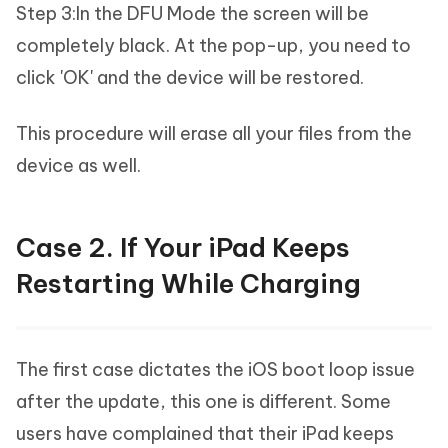
Step 3:In the DFU Mode the screen will be
completely black. At the pop-up, you need to
click 'OK' and the device will be restored.
This procedure will erase all your files from the
device as well.
Case 2. If Your iPad Keeps
Restarting While Charging
The first case dictates the iOS boot loop issue
after the update, this one is different. Some
users have complained that their iPad keeps