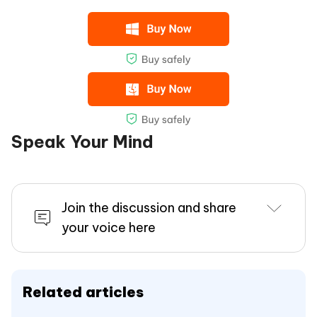
Speak Your Mind
Join the discussion and share
your voice here
Related articles