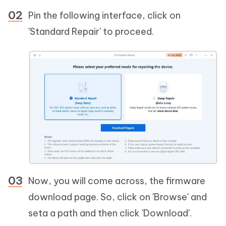
Pin the following interface, click on
'Standard Repair' to proceed.
Now, you will come across, the firmware
download page. So, click on 'Browse' and
seta a path and then click 'Download'.