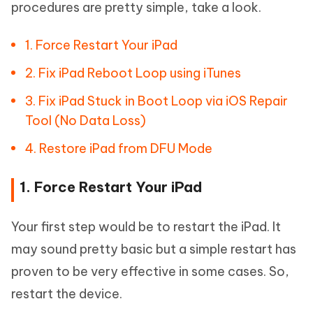
procedures are pretty simple, take a look.
1. Force Restart Your iPad
2. Fix iPad Reboot Loop using iTunes
3. Fix iPad Stuck in Boot Loop via iOS Repair
Tool (No Data Loss)
4. Restore iPad from DFU Mode
1. Force Restart Your iPad
Your first step would be to restart the iPad. It
may sound pretty basic but a simple restart has
proven to be very effective in some cases. So,
restart the device.