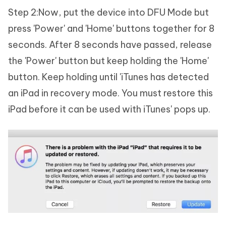
Step 2:Now, put the device into DFU Mode but
press 'Power' and 'Home' buttons together for 8
seconds. After 8 seconds have passed, release
the 'Power' button but keep holding the 'Home'
button. Keep holding until 'iTunes has detected
an iPad in recovery mode. You must restore this
iPad before it can be used with iTunes' pops up.