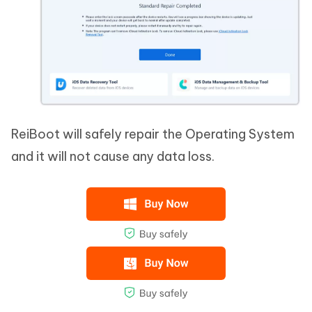
ReiBoot will safely repair the Operating System
and it will not cause any data loss.