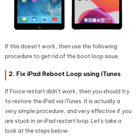
If this doesn't work, then use the following
procedure to get rid of the boot loop issue.
2. Fix iPad Reboot Loop using iTunes
If Force restart didn't work, then you should try
to restore the iPad via iTunes. It is actually a
very simple procedure, and very effective if you
are stuck in an iPad restart loop. Let's take a
look at the steps below.