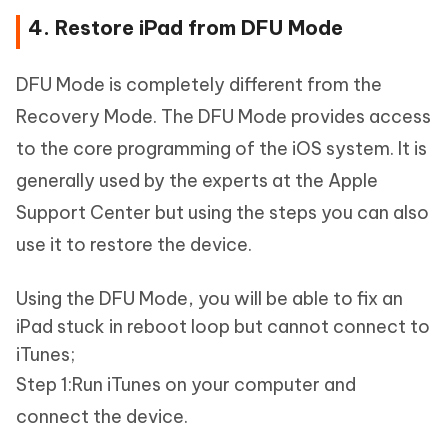
4. Restore iPad from DFU Mode
DFU Mode is completely different from the
Recovery Mode. The DFU Mode provides access
to the core programming of the iOS system. It is
generally used by the experts at the Apple
Support Center but using the steps you can also
use it to restore the device.
Using the DFU Mode, you will be able to fix an
iPad stuck in reboot loop but cannot connect to
iTunes;
Step 1:Run iTunes on your computer and
connect the device.