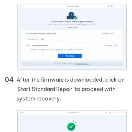
After the firmware is downloaded, click on
'Start Standard Repair' to proceed with
system recovery.