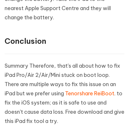
nearest Apple Support Centre and they will
change the battery.
Conclusion
Summary Therefore, that's all about how to fix
iPad Pro/Air 2/Air/Mini stuck on boot loop.
There are multiple ways to fix this issue on an
iPad but we prefer using
Tenorshare ReiBoot
. to
fix the iOS system; as it is safe to use and
doesn't cause data loss. Free download and give
this iPad fix tool a try.