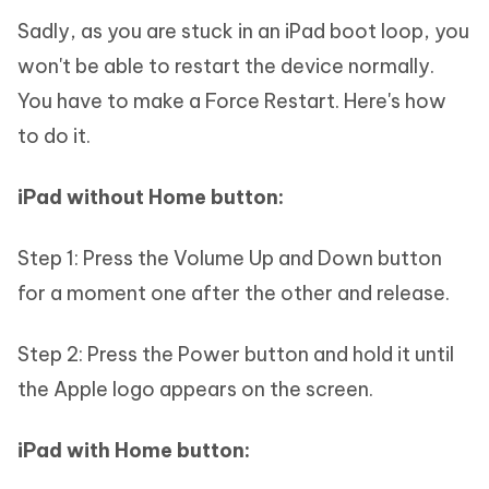
Sadly, as you are stuck in an iPad boot loop, you
won't be able to restart the device normally.
You have to make a Force Restart. Here's how
to do it.
iPad without Home button:
Step 1: Press the Volume Up and Down button
for a moment one after the other and release.
Step 2: Press the Power button and hold it until
the Apple logo appears on the screen.
iPad with Home button: