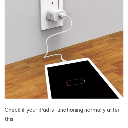
Check if your iPad is functioning normally after
this.