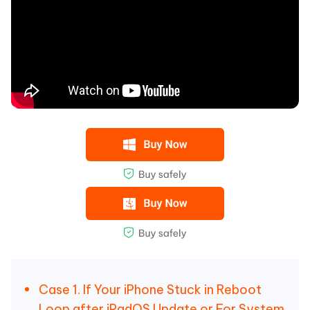
Case 1. If Your iPhone Stuck in Reboot
Loop after iPadOS Update or For System