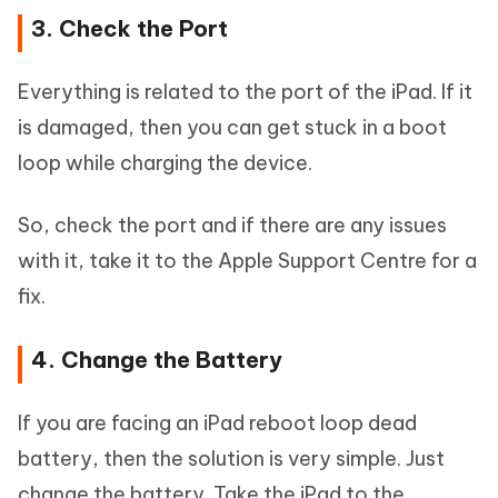
3. Check the Port
Everything is related to the port of the iPad. If it
is damaged, then you can get stuck in a boot
loop while charging the device.
So, check the port and if there are any issues
with it, take it to the Apple Support Centre for a
fix.
4. Change the Battery
If you are facing an iPad reboot loop dead
battery, then the solution is very simple. Just
change the battery. Take the iPad to the