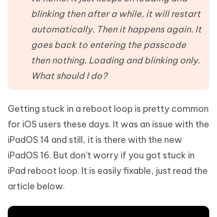
blinking then after a while, it will restart
automatically. Then it happens again. It
goes back to entering the passcode
then nothing. Loading and blinking only.
What should I do?
Getting stuck in a reboot loop is pretty common
for iOS users these days. It was an issue with the
iPadOS 14 and still, it is there with the new
iPadOS 16. But don't worry if you got stuck in
iPad reboot loop. It is easily fixable, just read the
article below.