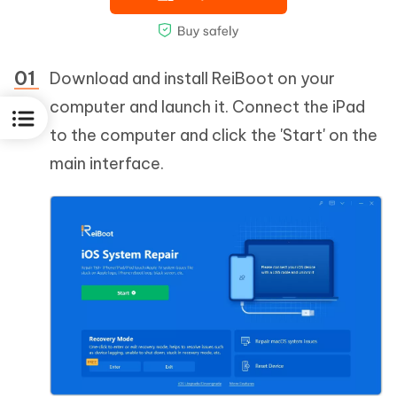
Download and install ReiBoot on your
computer and launch it. Connect the iPad
to the computer and click the 'Start' on the
main interface.