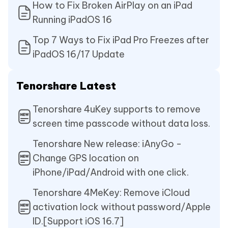
How to Fix Broken AirPlay on an iPad
Running iPadOS 16
Top 7 Ways to Fix iPad Pro Freezes after
iPadOS 16/17 Update
Tenorshare Latest
Tenorshare 4uKey supports to remove
screen time passcode without data loss.
Tenorshare New release: iAnyGo -
Change GPS location on
iPhone/iPad/Android with one click.
Tenorshare 4MeKey: Remove iCloud
activation lock without password/Apple
ID.[Support iOS 16.7]