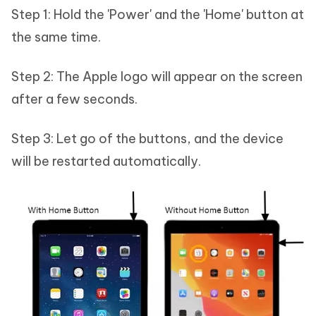
Step 1: Hold the 'Power' and the 'Home' button at
the same time.
Step 2: The Apple logo will appear on the screen
after a few seconds.
Step 3: Let go of the buttons, and the device
will be restarted automatically.