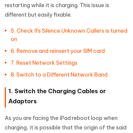
restarting while it is charging. This issue is
different but easily fixable.
5. Check Ifs Silence Unknown Callers is turned
on
6. Remove and reinsert your SIM card
7. Reset Network Settings
8. Switch to a Different Network Band
1. Switch the Charging Cables or
Adaptors
As you are facing the iPad reboot loop when
charging, it is possible that the origin of the said