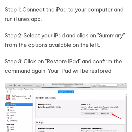
Step 1: Connect the iPad to your computer and
run iTunes app.
Step 2: Select your iPad and click on "Summary"
from the options available on the left.
Step 3: Click on "Restore iPad" and confirm the
command again. Your iPad will be restored.