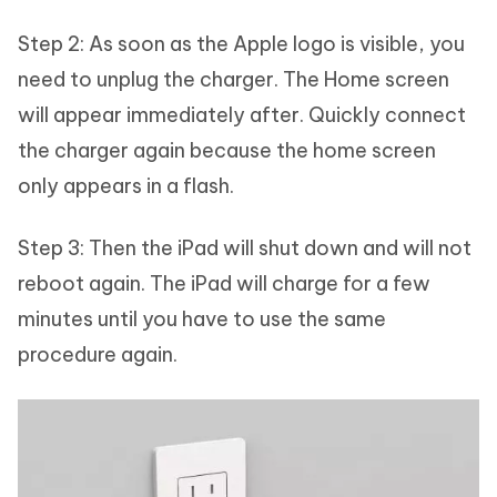
Step 2: As soon as the Apple logo is visible, you
need to unplug the charger. The Home screen
will appear immediately after. Quickly connect
the charger again because the home screen
only appears in a flash.
Step 3: Then the iPad will shut down and will not
reboot again. The iPad will charge for a few
minutes until you have to use the same
procedure again.