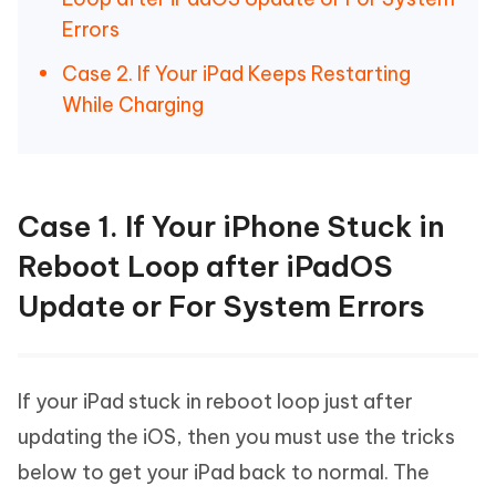
Errors
Case 2. If Your iPad Keeps Restarting
While Charging
Case 1. If Your iPhone Stuck in
Reboot Loop after iPadOS
Update or For System Errors
If your iPad stuck in reboot loop just after
updating the iOS, then you must use the tricks
below to get your iPad back to normal. The