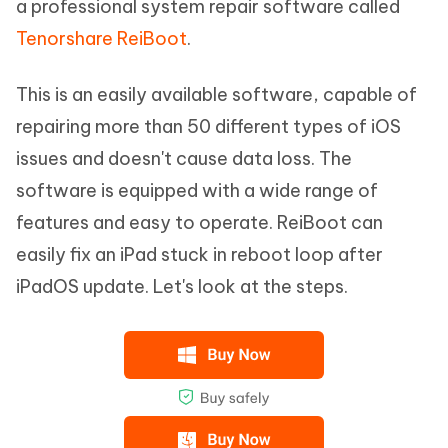
a professional system repair software called
Tenorshare ReiBoot
.
This is an easily available software, capable of
repairing more than 50 different types of iOS
issues and doesn't cause data loss. The
software is equipped with a wide range of
features and easy to operate. ReiBoot can
easily fix an iPad stuck in reboot loop after
iPadOS update. Let's look at the steps.