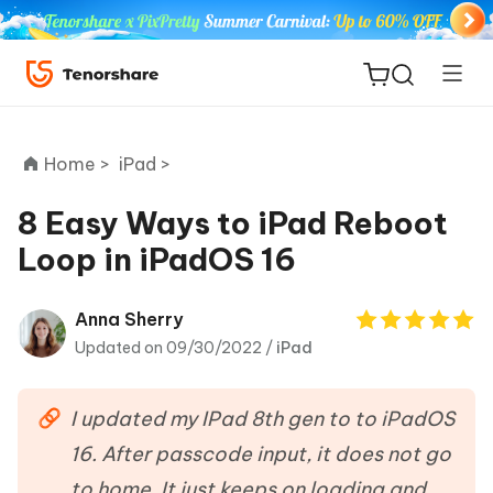
Home >
iPad >
8 Easy Ways to iPad Reboot
Loop in iPadOS 16
ReiBoot
for iOS
Anna Sherry
Updated on 09/30/2022 /
iPad
Tenorshare
New
PDNob
I updated my IPad 8th gen to to iPadOS
iAnyGo
16. After passcode input, it does not go
to home. It just keeps on loading and