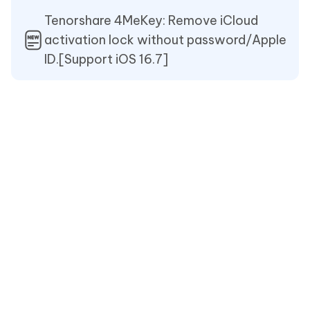
Tenorshare 4MeKey: Remove iCloud
activation lock without password/Apple
ID.[Support iOS 16.7]