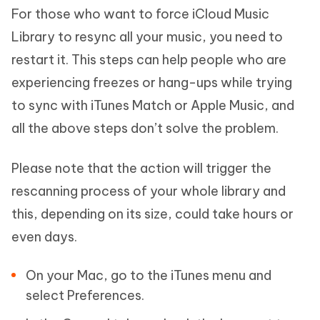
For those who want to force iCloud Music
Library to resync all your music, you need to
restart it. This steps can help people who are
experiencing freezes or hang-ups while trying
to sync with iTunes Match or Apple Music, and
all the above steps don’t solve the problem.
Please note that the action will trigger the
rescanning process of your whole library and
this, depending on its size, could take hours or
even days.
On your Mac, go to the iTunes menu and
select Preferences.