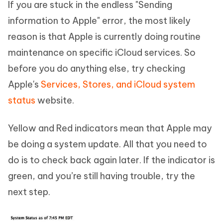
If you are stuck in the endless "Sending
information to Apple" error, the most likely
reason is that Apple is currently doing routine
maintenance on specific iCloud services. So
before you do anything else, try checking
Apple's
Services, Stores, and iCloud system
status
website.
Yellow and Red indicators mean that Apple may
be doing a system update. All that you need to
do is to check back again later. If the indicator is
green, and you’re still having trouble, try the
next step.