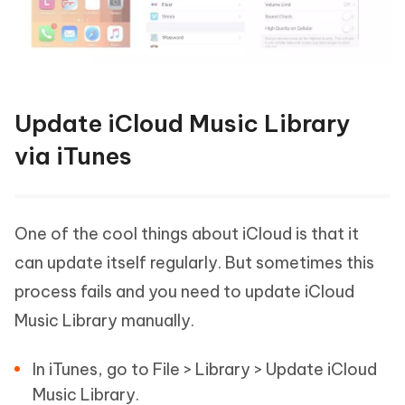
Update iCloud Music Library
via iTunes
One of the cool things about iCloud is that it
can update itself regularly. But sometimes this
process fails and you need to update iCloud
Music Library manually.
In iTunes, go to File > Library > Update iCloud
Music Library.