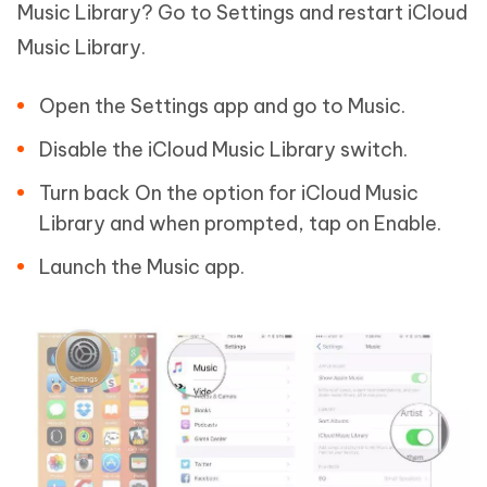
Music Library? Go to Settings and restart iCloud
Music Library.
Open the Settings app and go to Music.
Disable the iCloud Music Library switch.
Turn back On the option for iCloud Music
Library and when prompted, tap on Enable.
Launch the Music app.