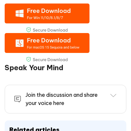
Speak Your Mind
Join the discussion and share
your voice here
Related articles