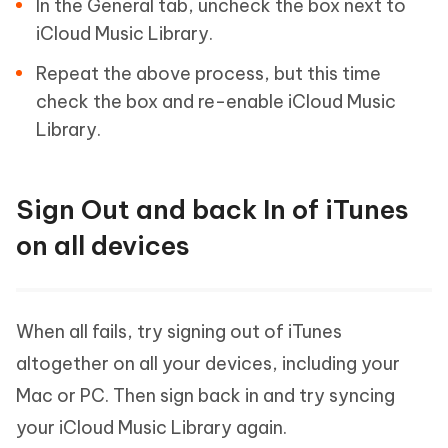
In the General tab, uncheck the box next to
iCloud Music Library.
Repeat the above process, but this time
check the box and re-enable iCloud Music
Library.
Sign Out and back In of iTunes
on all devices
When all fails, try signing out of iTunes
altogether on all your devices, including your
Mac or PC. Then sign back in and try syncing
your iCloud Music Library again.