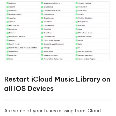
Restart iCloud Music Library on
all iOS Devices
Are some of your tunes missing from iCloud