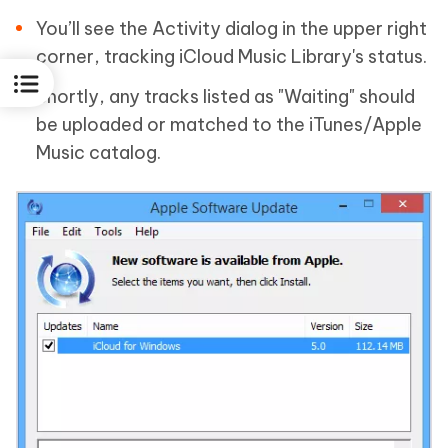
You’ll see the Activity dialog in the upper right
corner, tracking iCloud Music Library's status.
Shortly, any tracks listed as "Waiting" should
be uploaded or matched to the iTunes/Apple
Music catalog.