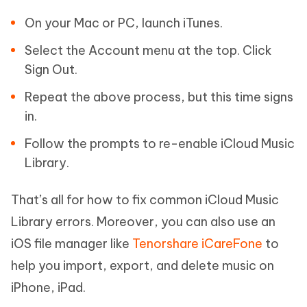
On your Mac or PC, launch iTunes.
Select the Account menu at the top. Click
Sign Out.
Repeat the above process, but this time signs
in.
Follow the prompts to re-enable iCloud Music
Library.
That’s all for how to fix common iCloud Music
Library errors. Moreover, you can also use an
iOS file manager like
Tenorshare iCareFone
to
help you import, export, and delete music on
iPhone, iPad.