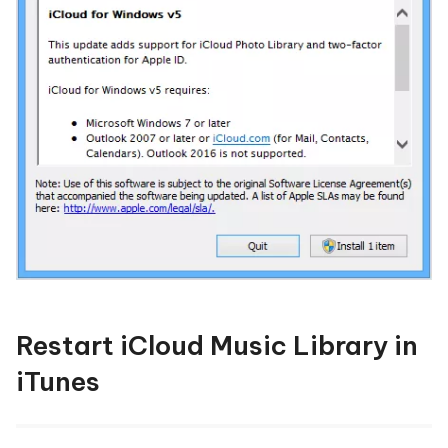
Restart iCloud Music Library in
iTunes