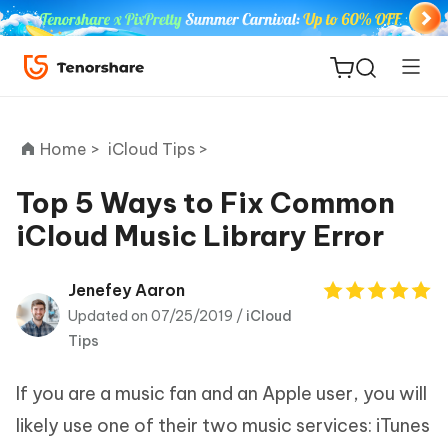
Home >
iCloud Tips >
Top 5 Ways to Fix Common
iCloud Music Library Error
ReiBoot
for iOS
Jenefey Aaron
Updated on 07/25/2019 /
iCloud
Tenorshare
New
Tips
PDNob
If you are a music fan and an Apple user, you will
iAnyGo
likely use one of their two music services: iTunes