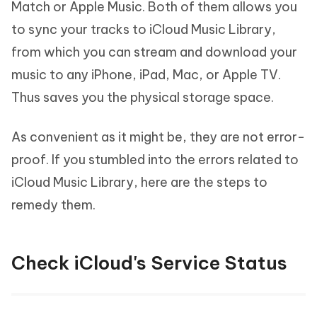
Match or Apple Music. Both of them allows you
to sync your tracks to iCloud Music Library,
from which you can stream and download your
music to any iPhone, iPad, Mac, or Apple TV.
Thus saves you the physical storage space.
As convenient as it might be, they are not error-
proof. If you stumbled into the errors related to
iCloud Music Library, here are the steps to
remedy them.
Check iCloud's Service Status