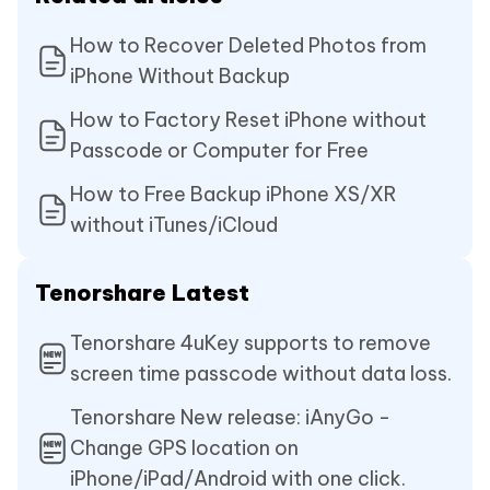
How to Recover Deleted Photos from
iPhone Without Backup
How to Factory Reset iPhone without
Passcode or Computer for Free
How to Free Backup iPhone XS/XR
without iTunes/iCloud
Tenorshare Latest
Tenorshare 4uKey supports to remove
screen time passcode without data loss.
Tenorshare New release: iAnyGo -
Change GPS location on
iPhone/iPad/Android with one click.