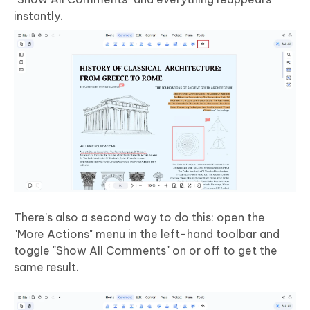
instantly.
There's also a second way to do this: open the
"More Actions" menu in the left-hand toolbar and
toggle "Show All Comments" on or off to get the
same result.