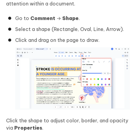
attention within a document.
Go to
Comment
→
Shape
.
Select a shape (Rectangle, Oval, Line, Arrow).
Click and drag on the page to draw.
Click the shape to adjust color, border, and opacity
via
Properties
.