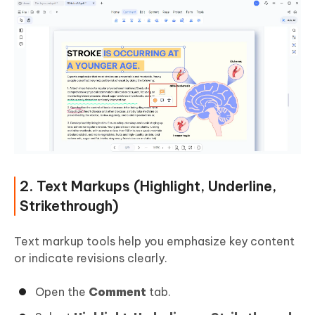
2. Text Markups (Highlight, Underline,
Strikethrough)
Text markup tools help you emphasize key content
or indicate revisions clearly.
Open the
Comment
tab.