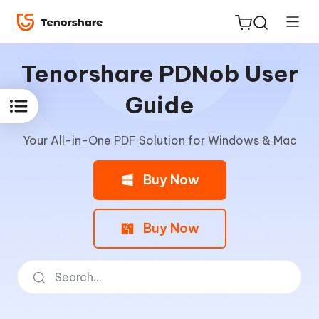
Tenorshare PDNob User
Guide
Your All-in-One PDF Solution for Windows & Mac
ReiBoot
for iOS
Buy Now
Tenorshare
New
PDNob
Buy Now
iAnyGo