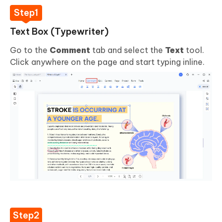
Text Box (Typewriter)
Go to the
Comment
tab and select the
Text
tool.
Click anywhere on the page and start typing inline.