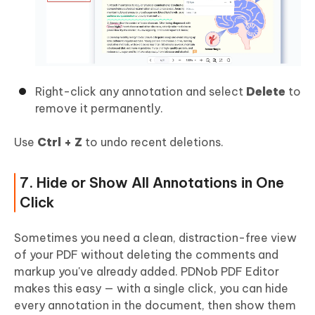
Right-click any annotation and select
Delete
to
remove it permanently.
Use
Ctrl + Z
to undo recent deletions.
7. Hide or Show All Annotations in One
Click
Sometimes you need a clean, distraction-free view
of your PDF without deleting the comments and
markup you've already added. PDNob PDF Editor
makes this easy — with a single click, you can hide
every annotation in the document, then show them