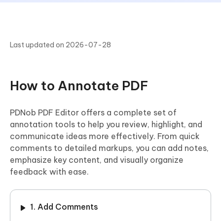
Last updated on 2026-07-28
How to Annotate PDF
PDNob PDF Editor offers a complete set of
annotation tools to help you review, highlight, and
communicate ideas more effectively. From quick
comments to detailed markups, you can add notes,
emphasize key content, and visually organize
feedback with ease.
1. Add Comments