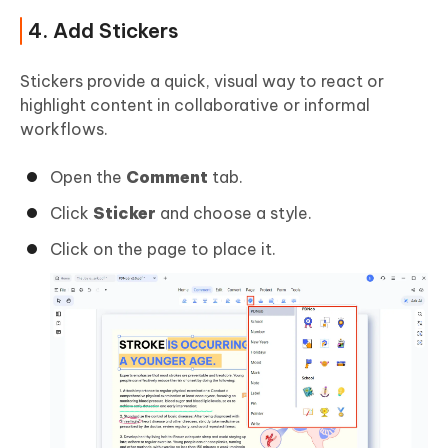
4. Add Stickers
Stickers provide a quick, visual way to react or
highlight content in collaborative or informal
workflows.
Open the
Comment
tab.
Click
Sticker
and choose a style.
Click on the page to place it.