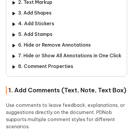
2. Text Markup
3. Add Shapes
4. Add Stickers
5. Add Stamps
6. Hide or Remove Annotations
7. Hide or Show All Annotations in One Click
8. Comment Properties
1. Add Comments (Text, Note, Text Box)
Use comments to leave feedback, explanations, or
suggestions directly on the document. PDNob
supports multiple comment styles for different
scenarios.