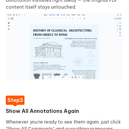
content itself stays untouched.
Show All Annotations Again
Whenever you're ready to see them again, just click
"Show All Comments" and everything reappears