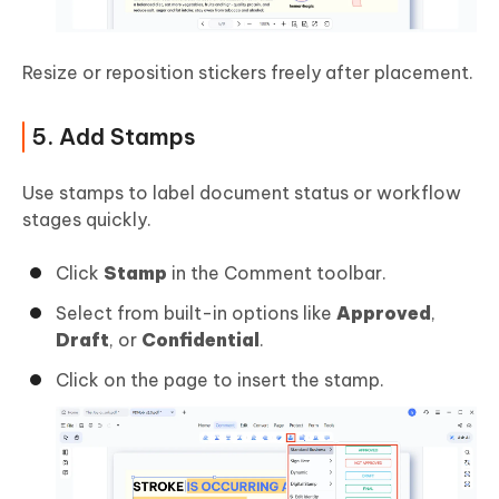
Resize or reposition stickers freely after placement.
5. Add Stamps
Use stamps to label document status or workflow
stages quickly.
Click
Stamp
in the Comment toolbar.
Select from built-in options like
Approved
,
Draft
, or
Confidential
.
Click on the page to insert the stamp.