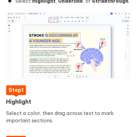
Select
Highlight
,
Underline
, or
Strikethrough
.
Highlight
Select a color, then drag across text to mark
important sections.