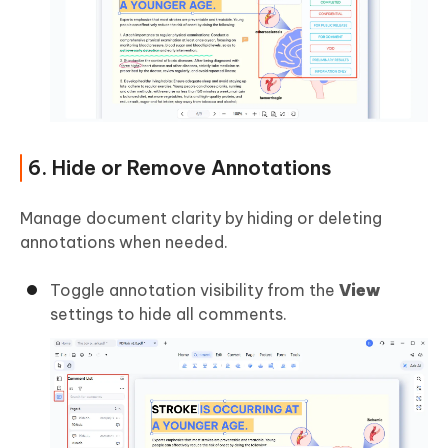
6. Hide or Remove Annotations
Manage document clarity by hiding or deleting
annotations when needed.
Toggle annotation visibility from the
View
settings to hide all comments.