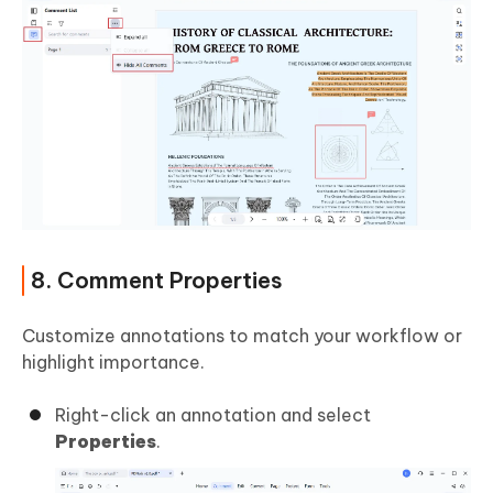
8. Comment Properties
Customize annotations to match your workflow or
highlight importance.
Right-click an annotation and select
Properties
.