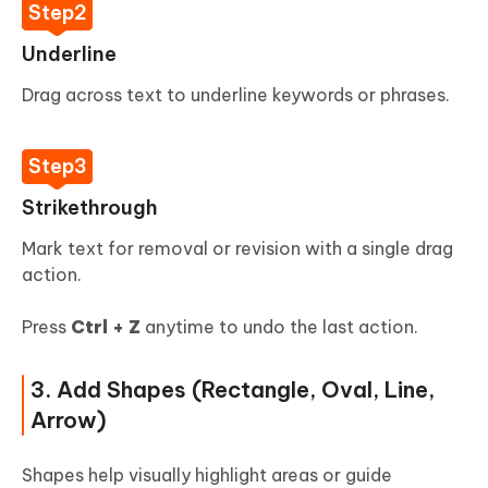
Underline
Drag across text to underline keywords or phrases.
Strikethrough
Mark text for removal or revision with a single drag
action.
Press
Ctrl + Z
anytime to undo the last action.
3. Add Shapes (Rectangle, Oval, Line,
Arrow)
Shapes help visually highlight areas or guide