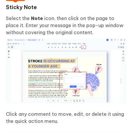
Sticky Note
Select the
Note
icon, then click on the page to
place it. Enter your message in the pop-up window
without covering the original content.
Click any comment to move, edit, or delete it using
the quick action menu.