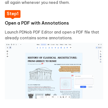
all again whenever you need them.
Open a PDF with Annotations
Launch PDNob PDF Editor and open a PDF file that
already contains some annotations.