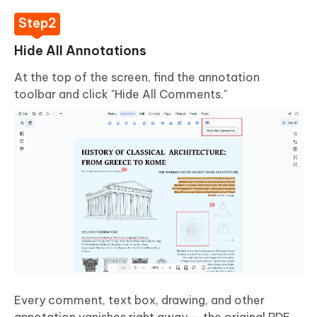
Hide All Annotations
At the top of the screen, find the annotation
toolbar and click "Hide All Comments."
Every comment, text box, drawing, and other
annotation vanishes right away — the original PDF