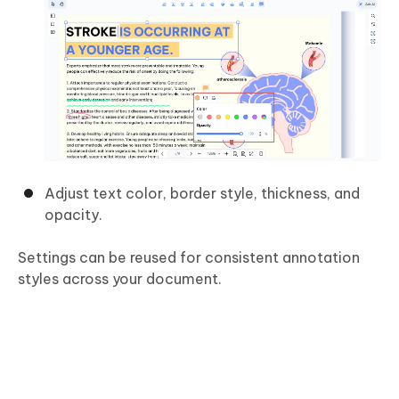
Adjust text color, border style, thickness, and
opacity.
Settings can be reused for consistent annotation
styles across your document.