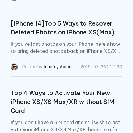
[iPhone 14]Top 6 Ways to Recover
Deleted Photos on iPhone XS(Max)
If you've lost photos on your iPhone, here's how
to bring deleted photos back on iPhone XS/XS
Max/XR/12/13.
Posted by
Jenefey Aaron
2018-10-26 17:11:30
Top 4 Ways to Activate Your New
iPhone XS/XS Max/XR without SIM
Card
If you don't have a SIM card and still wish to acti
vate your iPhone XS/XS Max/XR, here are a few