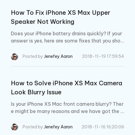
How To Fix iPhone XS Max Upper
Speaker Not Working
Does your iPhone battery drains quickly? If your
answer is yes, here are some fixes that you shou
ld try.
Posted by
Jenefey Aaron
2018-11-19 17:59:54
How to Solve iPhone XS Max Camera
Look Blurry Issue
Is your iPhone XS Mac front camera blurry? Ther
e might be many reasons and we have got the b
est solutions for you. Read below to know them
all.
Posted by
Jenefey Aaron
2018-11-16 16:20:06