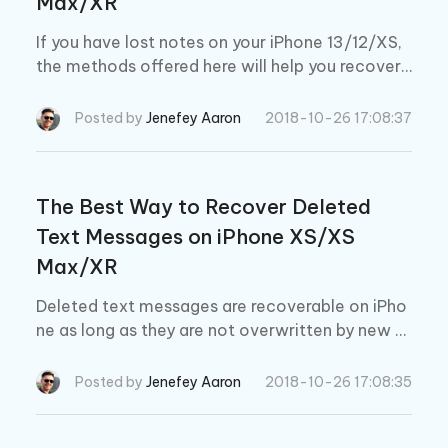
Max/XR
If you have lost notes on your iPhone 13/12/XS,
the methods offered here will help you recover
deleted notes on iPhone 13/12/XS/XS Max/XR.
Posted by
Jenefey Aaron
2018-10-26 17:08:37
The Best Way to Recover Deleted
Text Messages on iPhone XS/XS
Max/XR
Deleted text messages are recoverable on iPho
ne as long as they are not overwritten by new d
ata or don't perfom factory reset. With Ultdata,
you can retrieve deleted text messages easily.
Posted by
Jenefey Aaron
2018-10-26 17:08:35