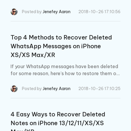
methods to do it.
Posted by
Jenefey Aaron
2018-10-26 17:10:56
Top 4 Methods to Recover Deleted
WhatsApp Messages on iPhone
XS/XS Max/XR
If your WhatsApp messages have been deleted
for some reason, here's how to restore them on
your iPhone XS/XS Max/XR.
Posted by
Jenefey Aaron
2018-10-26 17:10:25
4 Easy Ways to Recover Deleted
Notes on iPhone 13/12/11/XS/XS