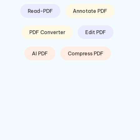
Read-PDF
Annotate PDF
PDF Converter
Edit PDF
AI PDF
Compress PDF