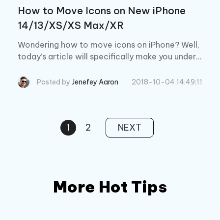
How to Move Icons on New iPhone
14/13/XS/XS Max/XR
Wondering how to move icons on iPhone? Well,
today’s article will specifically make you unders
tand the detailed tutorial about moving apps on
iPhone. Keep reading!
Posted by
Jenefey Aaron
2018-10-04 14:49:11
1
2
NEXT
More Hot Tips