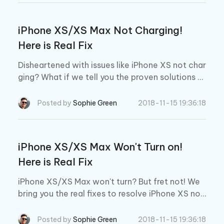
iPhone XS/XS Max Not Charging!
Here is Real Fix
Disheartened with issues like iPhone XS not char
ging? What if we tell you the proven solutions t
o fix this out easily? Read further and explore th
e solutions on your own.
Posted by
Sophie Green
2018-11-15 19:36:18
iPhone XS/XS Max Won't Turn on!
Here is Real Fix
iPhone XS/XS Max won't turn? But fret not! We
bring you the real fixes to resolve iPhone XS not
turning on issues.
Posted by
Sophie Green
2018-11-15 19:36:18