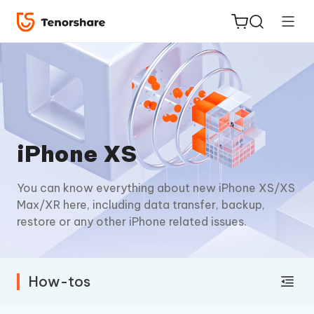
ReiBoot
iPhone XS
for iOS
You can know everything about new iPhone XS/XS
Tenorshare
New
Max/XR here, including data transfer, backup,
PDNob
restore or any other iPhone related issues.
iAnyGo
How-tos