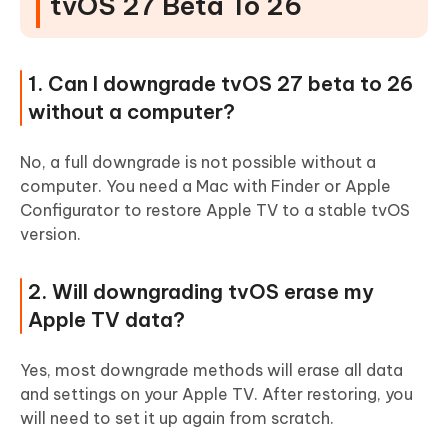
tvOS 27 Beta To 26
1. Can I downgrade tvOS 27 beta to 26
without a computer?
No, a full downgrade is not possible without a
computer. You need a Mac with Finder or Apple
Configurator to restore Apple TV to a stable tvOS
version.
2. Will downgrading tvOS erase my
Apple TV data?
Yes, most downgrade methods will erase all data
and settings on your Apple TV. After restoring, you
will need to set it up again from scratch.