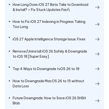
How Long Does iOS 27 Beta Take to Download
& Install? + Fix Stuck Updates Fast\
How to Fix iOS 27 Indexing in Progress Taking
Too Long
iOS 27 Apple Intelligence Storage Issue: Fixes
Remove/Uninstall iOS 26 Safely & Downgrade
to iOS 18 [Super Easy]
Top 4 Ways to Downgrade tvOS 26 to 18
How to Downgrade MacOS 26 to 15 without
Data Loss
Future Downgrade: How to Save iOS 26 SHSH
Blob