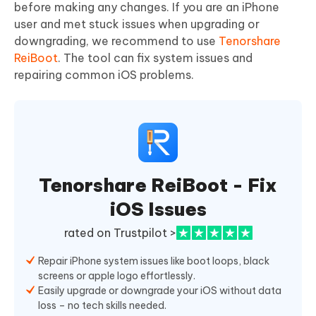
before making any changes. If you are an iPhone
user and met stuck issues when upgrading or
downgrading, we recommend to use
Tenorshare
ReiBoot
. The tool can fix system issues and
repairing common iOS problems.
Tenorshare ReiBoot - Fix
iOS Issues
rated on Trustpilot >
Repair iPhone system issues like boot loops, black
screens or apple logo effortlessly.
Easily upgrade or downgrade your iOS without data
loss – no tech skills needed.