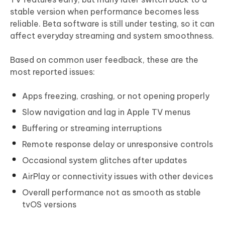
stable version when performance becomes less
reliable. Beta software is still under testing, so it can
affect everyday streaming and system smoothness.
Based on common user feedback, these are the
most reported issues:
Apps freezing, crashing, or not opening properly
Slow navigation and lag in Apple TV menus
Buffering or streaming interruptions
Remote response delay or unresponsive controls
Occasional system glitches after updates
AirPlay or connectivity issues with other devices
Overall performance not as smooth as stable
tvOS versions