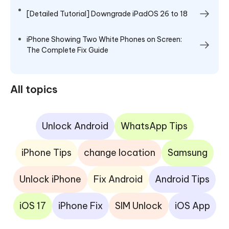
[Detailed Tutorial] Downgrade iPadOS 26 to 18
iPhone Showing Two White Phones on Screen:
The Complete Fix Guide
All topics
Unlock Android
WhatsApp Tips
iPhone Tips
change location
Samsung
Unlock iPhone
Fix Android
Android Tips
iOS 17
iPhone Fix
SIM Unlock
iOS App