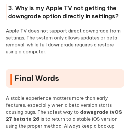
3. Why is my Apple TV not getting the
downgrade option directly in settings?
Apple TV does not support direct downgrade from
settings. The system only allows updates or beta
removal, while full downgrade requires a restore
using a computer.
Final Words
A stable experience matters more than early
features, especially when a beta version starts
causing bugs. The safest way to
downgrade tvOS
27 beta to 26
is to return to a stable iOS version
using the proper method. Always keep a backup