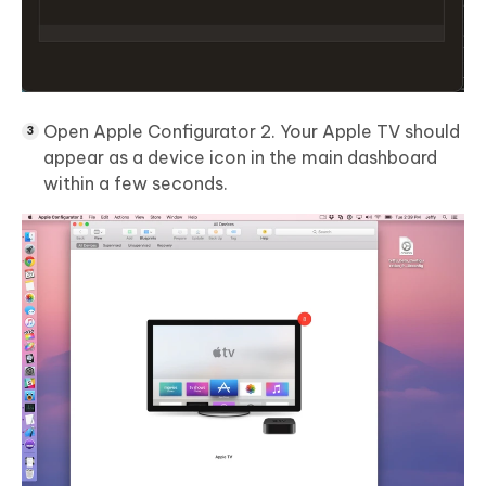
Open Apple Configurator 2. Your Apple TV should
appear as a device icon in the main dashboard
within a few seconds.