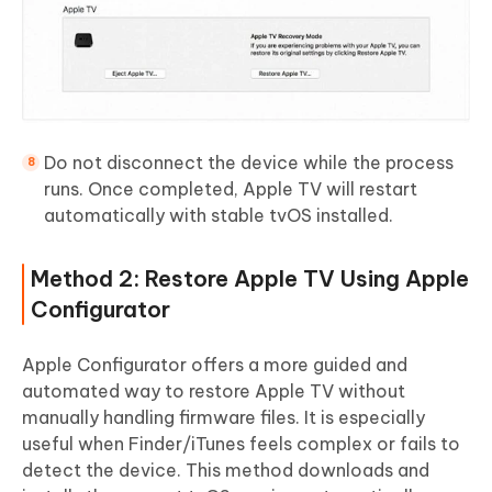
Do not disconnect the device while the process
runs. Once completed, Apple TV will restart
automatically with stable tvOS installed.
Method 2: Restore Apple TV Using Apple
Configurator
Apple Configurator offers a more guided and
automated way to restore Apple TV without
manually handling firmware files. It is especially
useful when Finder/iTunes feels complex or fails to
detect the device. This method downloads and