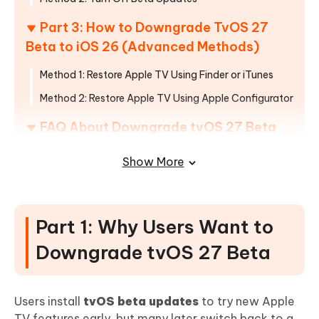
Part 3: How to Downgrade TvOS 27
Beta to iOS 26 (Advanced Methods)
Method 1: Restore Apple TV Using Finder or iTunes
Method 2: Restore Apple TV Using Apple Configurator
FAQ About Downgrade tvOS 27 Beta
To 26
Show More
Part 1: Why Users Want to
Downgrade tvOS 27 Beta
Users install
tvOS beta updates
to try new Apple
TV features early, but many later switch back to a