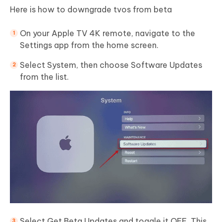
Here is how to downgrade tvos from beta
On your Apple TV 4K remote, navigate to the
Settings app from the home screen.
Select System, then choose Software Updates
from the list.
Select Get Beta Updates and toggle it OFF. This