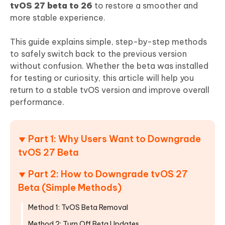
tvOS 27 beta to 26
to restore a smoother and
more stable experience.
This guide explains simple, step-by-step methods
to safely switch back to the previous version
without confusion. Whether the beta was installed
for testing or curiosity, this article will help you
return to a stable tvOS version and improve overall
performance.
Part 1: Why Users Want to Downgrade
tvOS 27 Beta
Part 2: How to Downgrade tvOS 27
Beta (Simple Methods)
Method 1: TvOS Beta Removal
Method 2: Turn Off Beta Updates