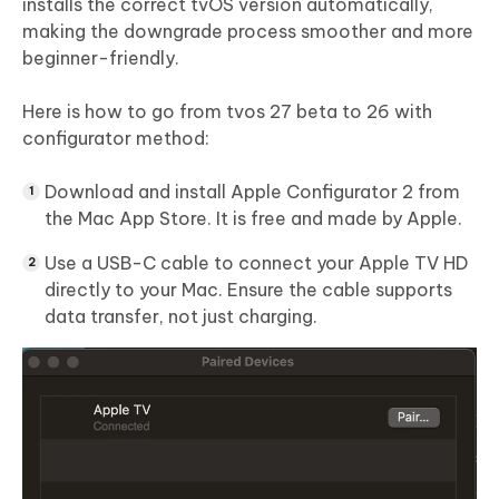
installs the correct tvOS version automatically,
making the downgrade process smoother and more
beginner-friendly.
Here is how to go from tvos 27 beta to 26 with
configurator method:
Download and install Apple Configurator 2 from
the Mac App Store. It is free and made by Apple.
Use a USB-C cable to connect your Apple TV HD
directly to your Mac. Ensure the cable supports
data transfer, not just charging.