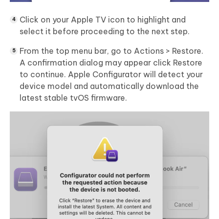
Click on your Apple TV icon to highlight and
select it before proceeding to the next step.
From the top menu bar, go to Actions > Restore.
A confirmation dialog may appear click Restore
to continue. Apple Configurator will detect your
device model and automatically download the
latest stable tvOS firmware.