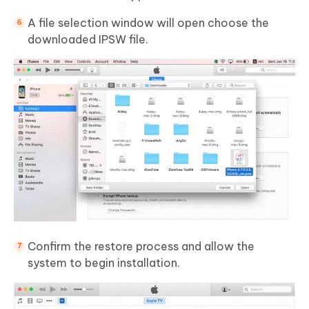
A file selection window will open choose the
downloaded IPSW file.
Confirm the restore process and allow the
system to begin installation.