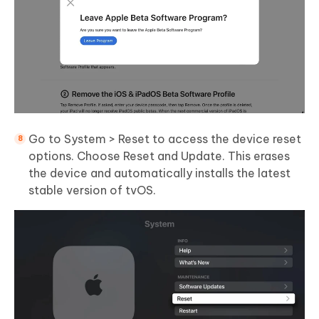
Go to System > Reset to access the device reset
options. Choose Reset and Update. This erases
the device and automatically installs the latest
stable version of tvOS.