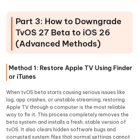
Part 3: How to Downgrade
TvOS 27 Beta to iOS 26
(Advanced Methods)
Method 1: Restore Apple TV Using Finder
or iTunes
When tvOS beta starts causing serious issues like
lag, app crashes, or unstable streaming, restoring
Apple TV through a computer is the most reliable
way to fix it. This process completely removes the
beta system and installs a fresh, stable version of
tvOS. It also clears hidden software bugs and
corrupted system files that normal settings cannot