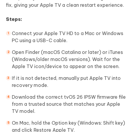
fix, giving your Apple TV a clean restart experience.
Steps:
Connect your Apple TV HD to a Mac or Windows
PC using a USB-C cable.
Open Finder (macOS Catalina or later) or iTunes
(Windows/older macOS versions). Wait for the
Apple TV icon/device to appear on the screen.
If it is not detected, manually put Apple TV into
recovery mode.
Download the correct tvOS 26 IPSW firmware file
from a trusted source that matches your Apple
TV model.
On Mac, hold the Option key (Windows: Shift key)
and click Restore Apple TV.