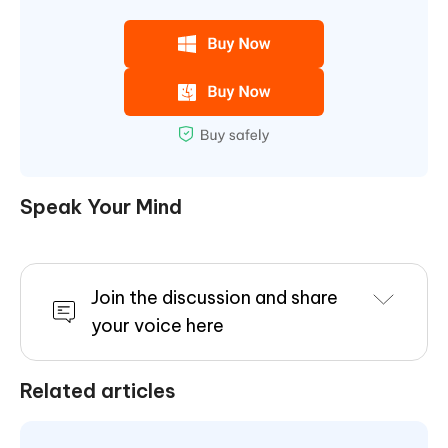
Speak Your Mind
Join the discussion and share
your voice here
Related articles