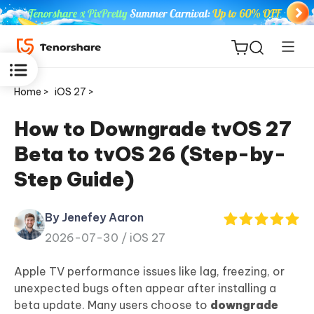
Home >
iOS 27 >
How to Downgrade tvOS 27
Beta to tvOS 26 (Step-by-
ReiBoot
Step Guide)
for iOS
By Jenefey Aaron
Tenorshare
New
2026-07-30 /
iOS 27
PDNob
Apple TV performance issues like lag, freezing, or
iAnyGo
unexpected bugs often appear after installing a
beta update. Many users choose to
downgrade