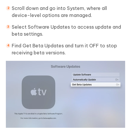
Scroll down and go into System, where all
device-level options are managed.
Select Software Updates to access update and
beta settings.
Find Get Beta Updates and turn it OFF to stop
receiving beta versions.