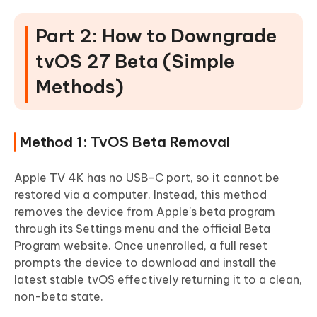
Part 2: How to Downgrade
tvOS 27 Beta (Simple
Methods)
Method 1: TvOS Beta Removal
Apple TV 4K has no USB-C port, so it cannot be
restored via a computer. Instead, this method
removes the device from Apple's beta program
through its Settings menu and the official Beta
Program website. Once unenrolled, a full reset
prompts the device to download and install the
latest stable tvOS effectively returning it to a clean,
non-beta state.