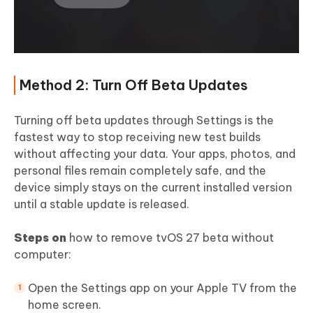
Method 2: Turn Off Beta Updates
Turning off beta updates through Settings is the
fastest way to stop receiving new test builds
without affecting your data. Your apps, photos, and
personal files remain completely safe, and the
device simply stays on the current installed version
until a stable update is released.
Steps on
how to remove tvOS 27 beta without
computer:
Open the Settings app on your Apple TV from the
home screen.