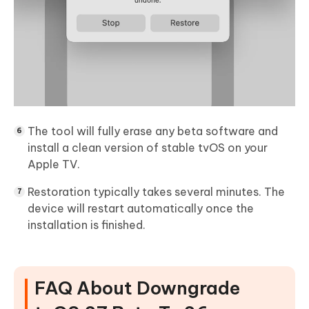
The tool will fully erase any beta software and
install a clean version of stable tvOS on your
Apple TV.
Restoration typically takes several minutes. The
device will restart automatically once the
installation is finished.
FAQ About Downgrade