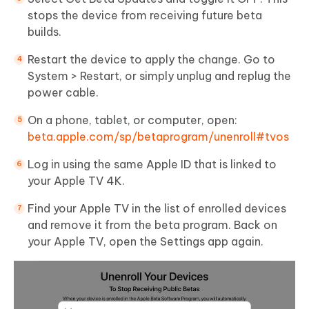
stops the device from receiving future beta
builds.
Restart the device to apply the change. Go to
System > Restart, or simply unplug and replug the
power cable.
On a phone, tablet, or computer, open:
beta.apple.com/sp/betaprogram/unenroll#tvos
Log in using the same Apple ID that is linked to
your Apple TV 4K.
Find your Apple TV in the list of enrolled devices
and remove it from the beta program. Back on
your Apple TV, open the Settings app again.