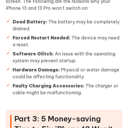
screen. The following are the reasons why your
iPhone 13 and 13 Pro won't switch on:
Dead Battery:
The battery may be completely
drained.
Forced Restart Needed:
The device may need
a reset.
Software Glitch:
An issue with the operating
system may prevent startup.
Hardware Damage:
Physical or water damage
could be affecting functionality.
Faulty Charging Accessories:
The charger or
cable might be malfunctioning.
Part 3: 5 Money-saving