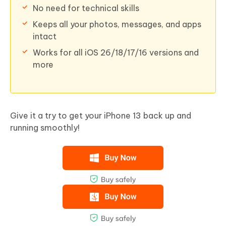
No need for technical skills
Keeps all your photos, messages, and apps
intact
Works for all iOS 26/18/17/16 versions and
more
Give it a try to get your iPhone 13 back up and
running smoothly!