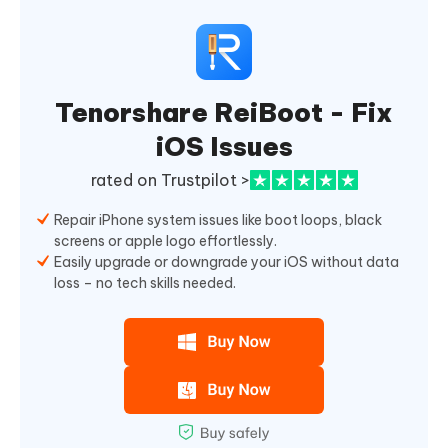
Tenorshare ReiBoot - Fix
iOS Issues
rated on Trustpilot >
Repair iPhone system issues like boot loops, black
screens or apple logo effortlessly.
Easily upgrade or downgrade your iOS without data
loss – no tech skills needed.