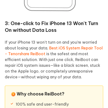
3: One-click to Fix iPhone 13 Won't Turn
On without Data Loss
If your iPhone 13 won't turn on and you're worried
about losing your data,
Best iOS System Repair Tool
- Tenorshare ReiBoot
is the safest and most
efficient solution. With just one click, ReiBoot can
repair iOS system issues—like a black screen, stuck
on the Apple logo, or completely unresponsive
device—without wiping any of your data.
Why choose ReiBoot?
100% safe and user-friendly