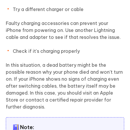
Try a different charger or cable
Faulty charging accessories can prevent your
iPhone from powering on. Use another Lightning
cable and adapter to see if that resolves the issue.
Check if it's charging properly
In this situation, a dead battery might be the
possible reason why your phone died and won't turn
on. If your iPhone shows no signs of charging even
after switching cables, the battery itself may be
damaged. In this case, you should visit an Apple
Store or contact a certified repair provider for
further diagnosis.
Note: