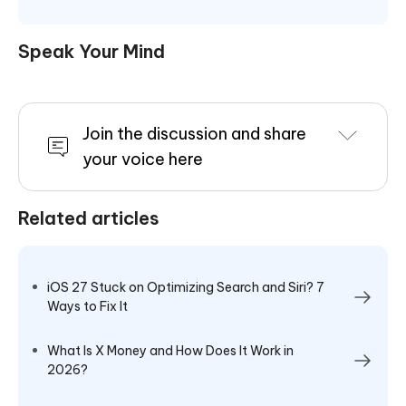
Speak Your Mind
Join the discussion and share
your voice here
Related articles
iOS 27 Stuck on Optimizing Search and Siri? 7
Ways to Fix It
What Is X Money and How Does It Work in
2026?