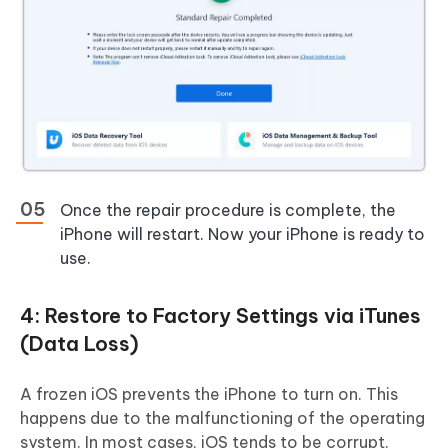
Once the repair procedure is complete, the
iPhone will restart. Now your iPhone is ready to
use.
4: Restore to Factory Settings via iTunes
(Data Loss)
A frozen iOS prevents the iPhone to turn on. This
happens due to the malfunctioning of the operating
system. In most cases, iOS tends to be corrupt.