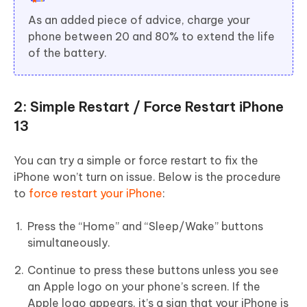
As an added piece of advice, charge your
phone between 20 and 80% to extend the life
of the battery.
2: Simple Restart / Force Restart iPhone
13
You can try a simple or force restart to fix the
iPhone won’t turn on issue. Below is the procedure
to
force restart your iPhone
:
Press the “Home” and “Sleep/Wake” buttons
simultaneously.
Continue to press these buttons unless you see
an Apple logo on your phone’s screen. If the
Apple logo appears, it’s a sign that your iPhone is