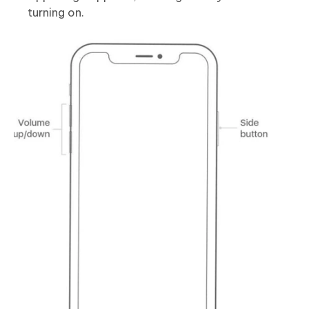
turning on.