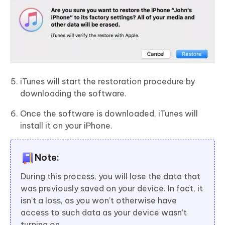
iTunes will start the restoration procedure by
downloading the software.
Once the software is downloaded, iTunes will
install it on your iPhone.
Note:
During this process, you will lose the data that
was previously saved on your device. In fact, it
isn’t a loss, as you won’t otherwise have
access to such data as your device wasn’t
turning on.