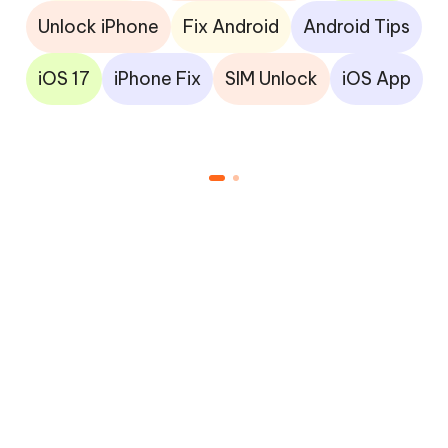
Unlock iPhone
Fix Android
Android Tips
iOS 17
iPhone Fix
SIM Unlock
iOS App