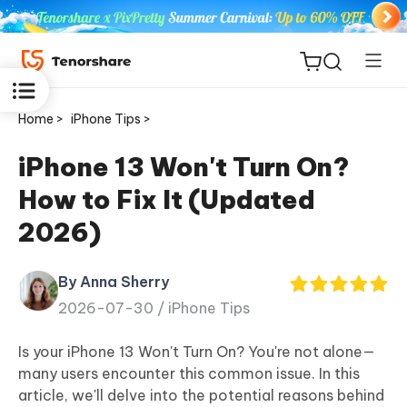
Home >
iPhone Tips >
iPhone 13 Won't Turn On?
How to Fix It (Updated
ReiBoot
2026)
for iOS
By Anna Sherry
Tenorshare
New
2026-07-30 /
iPhone Tips
PDNob
Is your iPhone 13 Won't Turn On? You're not alone—
iAnyGo
many users encounter this common issue. In this
article, we'll delve into the potential reasons behind