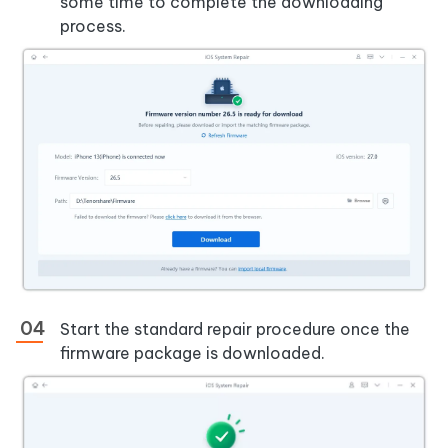
some time to complete the downloading
process.
Start the standard repair procedure once the
firmware package is downloaded.