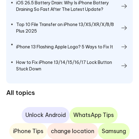
iOS 26.5 Battery Drain: Why Is iPhone Battery
Draining So Fast After The Latest Update?
Top 10 File Transfer on iPhone 13/XS/XR/X/8/8
Plus 2025
iPhone 13 Flashing Apple Logo? 5 Ways to Fix It
How to Fix iPhone 13/14/15/16/17 Lock Button
Stuck Down
All topics
Unlock Android
WhatsApp Tips
iPhone Tips
change location
Samsung