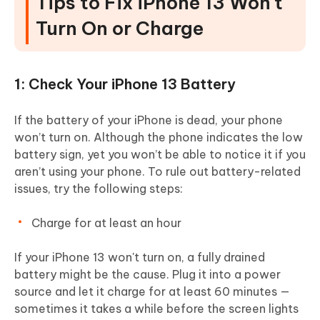
Tips to Fix iPhone 13 Won't
Turn On or Charge
1: Check Your iPhone 13 Battery
If the battery of your iPhone is dead, your phone
won’t turn on. Although the phone indicates the low
battery sign, yet you won’t be able to notice it if you
aren’t using your phone. To rule out battery-related
issues, try the following steps:
Charge for at least an hour
If your iPhone 13 won't turn on, a fully drained
battery might be the cause. Plug it into a power
source and let it charge for at least 60 minutes —
sometimes it takes a while before the screen lights