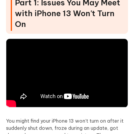
Part 1: Issues You May Meet
with iPhone 13 Won't Turn
On
You might find your iPhone 13 won’t turn on after it
suddenly shut down, froze during an update, got