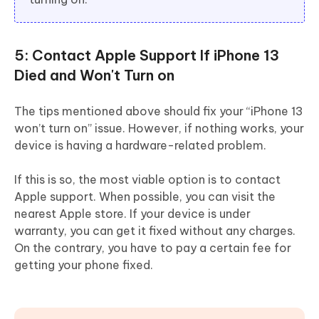
5: Contact Apple Support If iPhone 13
Died and Won't Turn on
The tips mentioned above should fix your “iPhone 13
won’t turn on” issue. However, if nothing works, your
device is having a hardware-related problem.
If this is so, the most viable option is to contact
Apple support. When possible, you can visit the
nearest Apple store. If your device is under
warranty, you can get it fixed without any charges.
On the contrary, you have to pay a certain fee for
getting your phone fixed.