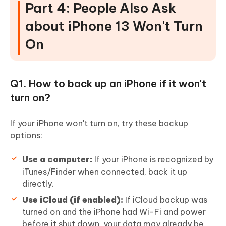
Part 4: People Also Ask
about iPhone 13 Won't Turn
On
Q1. How to back up an iPhone if it won't
turn on?
If your iPhone won't turn on, try these backup
options:
Use a computer:
If your iPhone is recognized by
iTunes/Finder when connected, back it up
directly.
Use iCloud (if enabled):
If iCloud backup was
turned on and the iPhone had Wi-Fi and power
before it shut down, your data may already be