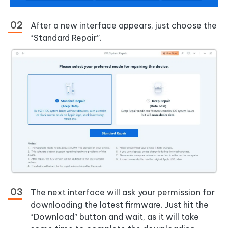
After a new interface appears, just choose the
“Standard Repair”.
The next interface will ask your permission for
downloading the latest firmware. Just hit the
“Download” button and wait, as it will take