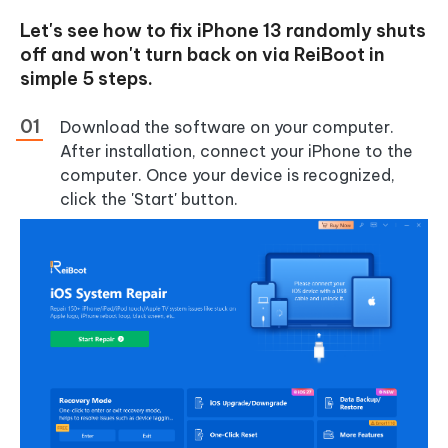
Let's see how to fix iPhone 13 randomly shuts
off and won't turn back on via ReiBoot in
simple 5 steps.
Download the software on your computer.
After installation, connect your iPhone to the
computer. Once your device is recognized,
click the 'Start' button.