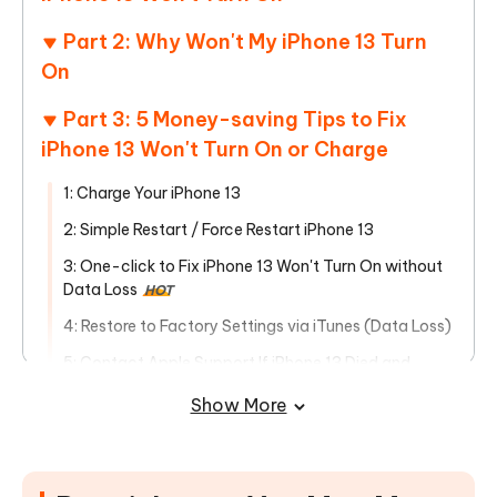
Part 2: Why Won't My iPhone 13 Turn
On
Part 3: 5 Money-saving Tips to Fix
iPhone 13 Won't Turn On or Charge
1: Charge Your iPhone 13
2: Simple Restart / Force Restart iPhone 13
3: One-click to Fix iPhone 13 Won't Turn On without
Data Loss
HOT
4: Restore to Factory Settings via iTunes (Data Loss)
5: Contact Apple Support If iPhone 13 Died and
Won’t Turn on
Show More
Part 4: People Also Ask about iPhone
13 Won't Turn On