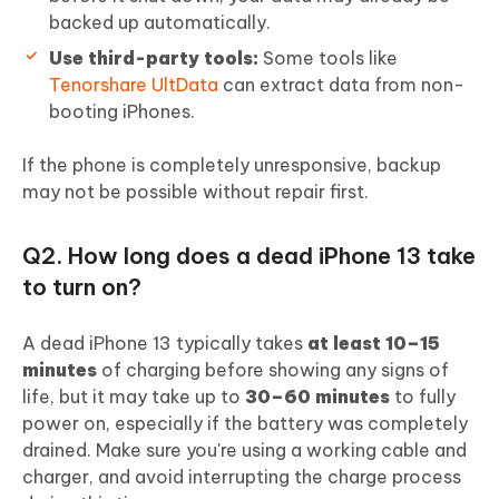
backed up automatically.
Use third-party tools:
Some tools like
Tenorshare UltData
can extract data from non-
booting iPhones.
If the phone is completely unresponsive, backup
may not be possible without repair first.
Q2. How long does a dead iPhone 13 take
to turn on?
A dead iPhone 13 typically takes
at least 10–15
minutes
of charging before showing any signs of
life, but it may take up to
30–60 minutes
to fully
power on, especially if the battery was completely
drained. Make sure you're using a working cable and
charger, and avoid interrupting the charge process