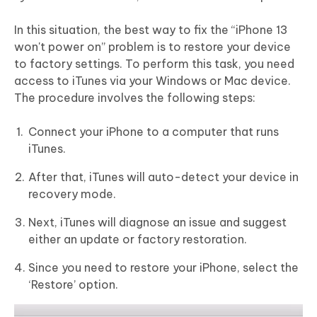
In this situation, the best way to fix the “iPhone 13
won't power on” problem is to restore your device
to factory settings. To perform this task, you need
access to iTunes via your Windows or Mac device.
The procedure involves the following steps:
Connect your iPhone to a computer that runs
iTunes.
After that, iTunes will auto-detect your device in
recovery mode.
Next, iTunes will diagnose an issue and suggest
either an update or factory restoration.
Since you need to restore your iPhone, select the
‘Restore’ option.