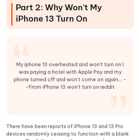
Part 2: Why Won't My
iPhone 13 Turn On
My iphone 13 overheated and won't turn on I
was paying a hotel with Apple Pay and my
phone turned off and won't come on again... -
-From iPhone 13 won't turn on reddit
There have been reports of iPhone 13 and 13 Pro
devices randomly ceasing to function with a blank