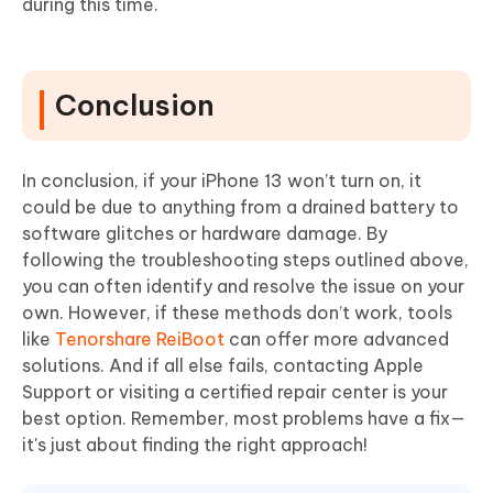
during this time.
Conclusion
In conclusion, if your iPhone 13 won’t turn on, it
could be due to anything from a drained battery to
software glitches or hardware damage. By
following the troubleshooting steps outlined above,
you can often identify and resolve the issue on your
own. However, if these methods don’t work, tools
like
Tenorshare ReiBoot
can offer more advanced
solutions. And if all else fails, contacting Apple
Support or visiting a certified repair center is your
best option. Remember, most problems have a fix—
it's just about finding the right approach!