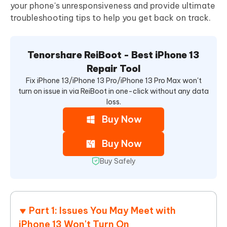
your phone's unresponsiveness and provide ultimate
troubleshooting tips to help you get back on track.
Tenorshare ReiBoot - Best iPhone 13
Repair Tool
Fix iPhone 13/iPhone 13 Pro/iPhone 13 Pro Max won't
turn on issue in via ReiBoot in one-click without any data
loss.
Buy Now
Buy Now
Buy Safely
Part 1: Issues You May Meet with
iPhone 13 Won't Turn On