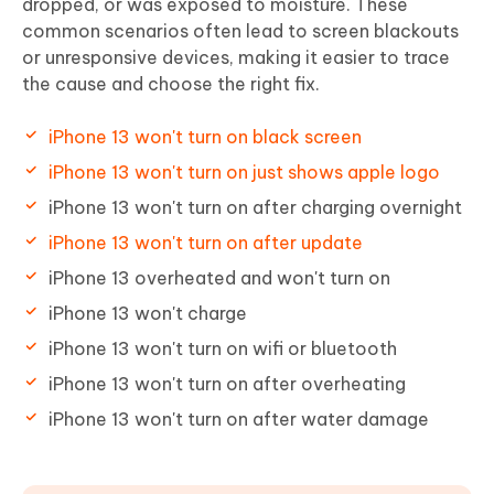
dropped, or was exposed to moisture. These
common scenarios often lead to screen blackouts
or unresponsive devices, making it easier to trace
the cause and choose the right fix.
iPhone 13 won't turn on black screen
iPhone 13 won't turn on just shows apple logo
iPhone 13 won't turn on after charging overnight
iPhone 13 won't turn on after update
iPhone 13 overheated and won't turn on
iPhone 13 won't charge
iPhone 13 won't turn on wifi or bluetooth
iPhone 13 won't turn on after overheating
iPhone 13 won't turn on after water damage