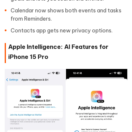
Calendar now shows both events and tasks
from Reminders.
Contacts app gets new privacy options.
Apple Intelligence: AI Features for
iPhone 15 Pro