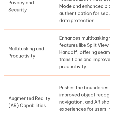
Privacy and
Mode and enhanced biom
Security
authentication for secur
data protection.
Enhances multitasking w
features like Split View 
Multitasking and
Handoff, offering seaml
Productivity
transitions and improved
productivity.
Pushes the boundaries o
improved object recogni
Augmented Reality
navigation, and AR shop
(AR) Capabilities
experiences for users in