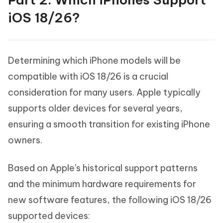
iOS 18/26?
Determining which iPhone models will be
compatible with iOS 18/26 is a crucial
consideration for many users. Apple typically
supports older devices for several years,
ensuring a smooth transition for existing iPhone
owners.
Based on Apple's historical support patterns
and the minimum hardware requirements for
new software features, the following iOS 18/26
supported devices: