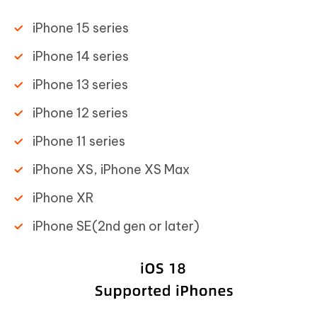
iPhone 15 series
iPhone 14 series
iPhone 13 series
iPhone 12 series
iPhone 11 series
iPhone XS, iPhone XS Max
iPhone XR
iPhone SE(2nd gen or later)