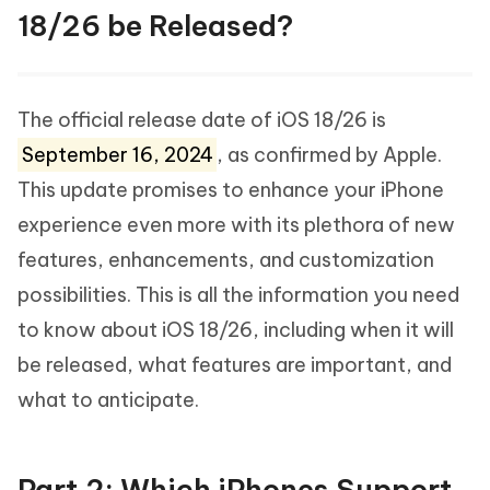
18/26 be Released?
The official release date of iOS 18/26 is
September 16, 2024
, as confirmed by Apple.
This update promises to enhance your iPhone
experience even more with its plethora of new
features, enhancements, and customization
possibilities. This is all the information you need
to know about iOS 18/26, including when it will
be released, what features are important, and
what to anticipate.
Part 2: Which iPhones Support