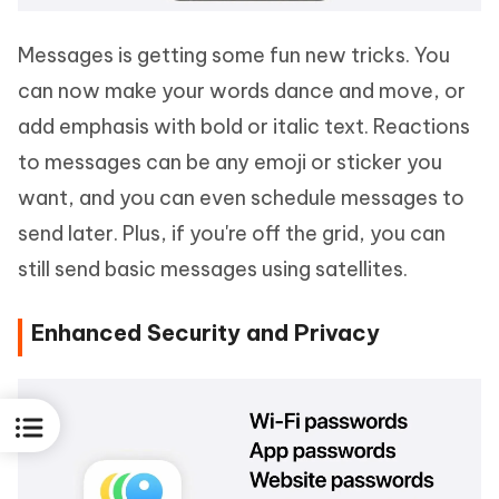
Messages is getting some fun new tricks. You
can now make your words dance and move, or
add emphasis with bold or italic text. Reactions
to messages can be any emoji or sticker you
want, and you can even schedule messages to
send later. Plus, if you're off the grid, you can
still send basic messages using satellites.
Enhanced Security and Privacy