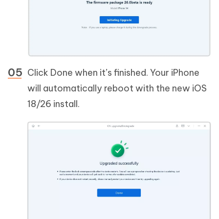
Click Done when it’s finished. Your iPhone
will automatically reboot with the new iOS
18/26 install.