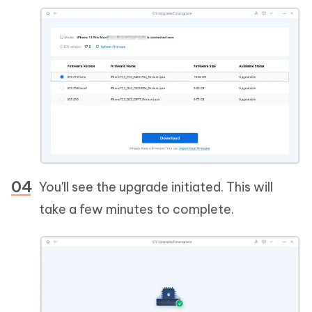
You'll see the upgrade initiated. This will
take a few minutes to complete.