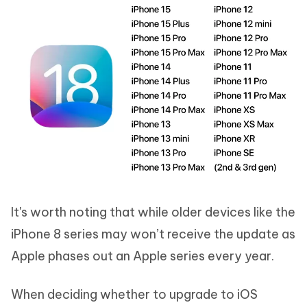
It's worth noting that while older devices like the
iPhone 8 series may won’t receive the update as
Apple phases out an Apple series every year.
When deciding whether to upgrade to iOS