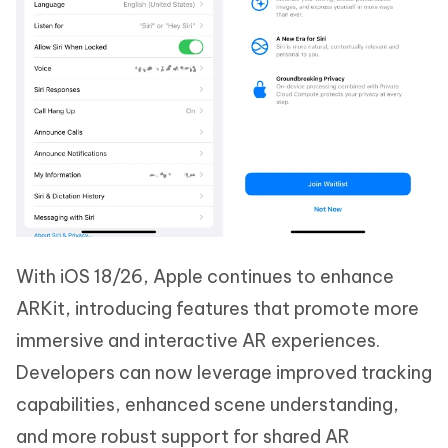
With iOS 18/26, Apple continues to enhance
ARKit, introducing features that promote more
immersive and interactive AR experiences.
Developers can now leverage improved tracking
capabilities, enhanced scene understanding,
and more robust support for shared AR