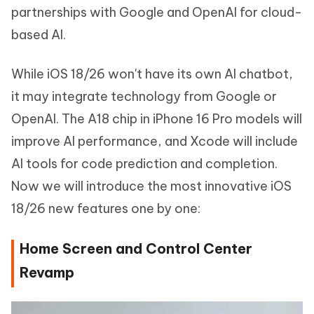
partnerships with Google and OpenAI for cloud-
based AI.
While iOS 18/26 won't have its own AI chatbot,
it may integrate technology from Google or
OpenAI. The A18 chip in iPhone 16 Pro models will
improve AI performance, and Xcode will include
AI tools for code prediction and completion.
Now we will introduce the most innovative iOS
18/26 new features one by one:
Home Screen and Control Center
Revamp