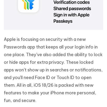
Apple is focusing on security with a new
Passwords app that keeps all your login info in
one place. They've also added the ability to lock
or hide apps for extra privacy. These locked
apps won't show up in searches or notifications,
and you'll need Face ID or Touch ID to open
them. All in all, iOS 18/26 is packed with new
features to make your iPhone more personal,
fun, and secure.