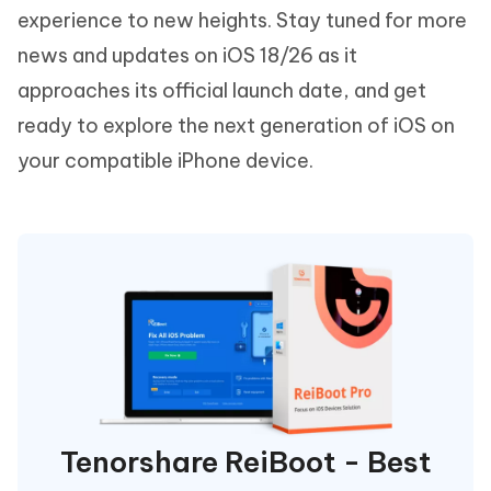
experience to new heights. Stay tuned for more
news and updates on iOS 18/26 as it
approaches its official launch date, and get
ready to explore the next generation of iOS on
your compatible iPhone device.
Tenorshare ReiBoot - Best