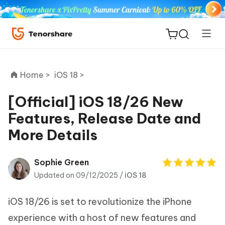
Home >
iOS 18 >
[Official] iOS 18/26 New
Features, Release Date and
ReiBoot
More Details
for iOS
Tenorshare
Sophie Green
New
PDNob
Updated on 09/12/2025 /
iOS 18
iAnyGo
iOS 18/26 is set to revolutionize the iPhone
experience with a host of new features and