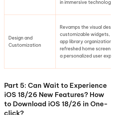
in immersive technology.
Revamps the visual desig
customizable widgets, 
Design and
app library organization,
Customization
refreshed home screen l
a personalized user expe
Part 5: Can Wait to Experience
iOS 18/26 New Features? How
to Download iOS 18/26 in One-
click?