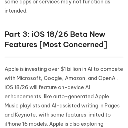
some apps or services may not function as
intended.
Part 3: iOS 18/26 Beta New
Features [Most Concerned]
Apple is investing over $1 billion in AI to compete
with Microsoft, Google, Amazon, and OpenAI.
iOS 18/26 will feature on-device AI
enhancements, like auto-generated Apple
Music playlists and AI-assisted writing in Pages
and Keynote, with some features limited to
iPhone 16 models. Apple is also exploring