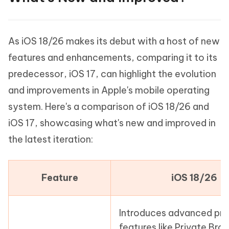
As iOS 18/26 makes its debut with a host of new
features and enhancements, comparing it to its
predecessor, iOS 17, can highlight the evolution
and improvements in Apple's mobile operating
system. Here's a comparison of iOS 18/26 and
iOS 17, showcasing what's new and improved in
the latest iteration:
Feature
iOS 18/26
Introduces advanced pri
features like Private Bro