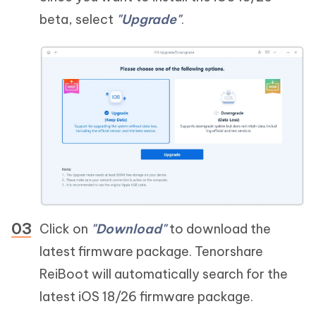
beta, select
"Upgrade"
.
Click on
"Download"
to download the
latest firmware package. Tenorshare
ReiBoot will automatically search for the
latest iOS 18/26 firmware package.