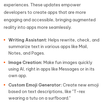
experiences. These updates empower
developers to create apps that are more
engaging and accessible, bringing augmented
reality into apps more seamlessly.
Writing Assistant:
Helps rewrite, check, and
summarize text in various apps like Mail,
Notes, and Pages.
Image Creation:
Make fun images quickly
using AI, right in apps like Messages or in its
own app.
Custom Emoji Generator:
Create new emoji
based on text descriptions, like "T-rex
wearing a tutu on a surfboard."