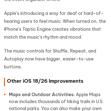
Apple's introducing a way for deaf or hard-of-
hearing users to feel music. When turned on, the
iPhone's Taptic Engine creates vibrations that
match the music's rhythm and mood.
The music controls for Shuffle, Repeat, and
Autoplay now have bigger, easier-to-use
buttons.
Other iOS 18/26 Improvements
Maps and Outdoor Activities:
Apple Maps
now includes thousands of hiking trails in U.S.
national parks. You can also make your own