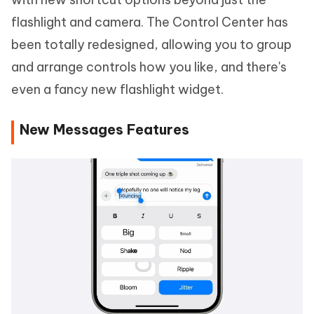
flashlight and camera. The Control Center has
been totally redesigned, allowing you to group
and arrange controls how you like, and there's
even a fancy new flashlight widget.
New Messages Features