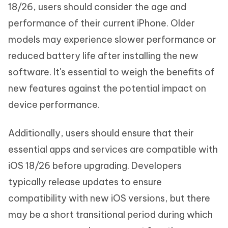
18/26, users should consider the age and
performance of their current iPhone. Older
models may experience slower performance or
reduced battery life after installing the new
software. It's essential to weigh the benefits of
new features against the potential impact on
device performance.
Additionally, users should ensure that their
essential apps and services are compatible with
iOS 18/26 before upgrading. Developers
typically release updates to ensure
compatibility with new iOS versions, but there
may be a short transitional period during which