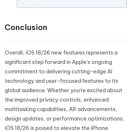
Conclusion
Overall, iOS 18/26 new features represents a
significant step forward in Apple's ongoing
commitment to delivering cutting-edge AI
technology and user-focused features to its
global audience. Whether you're excited about
the improved privacy controls, enhanced
multitasking capabilities, AR advancements,
design updates, or performance optimizations,
iOS 18/26 is poised to elevate the iPhone