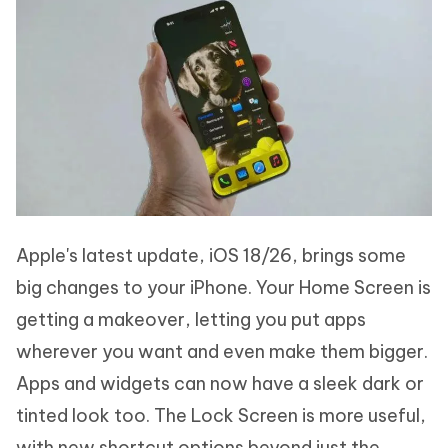
Apple's latest update, iOS 18/26, brings some
big changes to your iPhone. Your Home Screen is
getting a makeover, letting you put apps
wherever you want and even make them bigger.
Apps and widgets can now have a sleek dark or
tinted look too. The Lock Screen is more useful,
with new shortcut options beyond just the