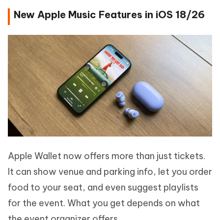
New Apple Music Features in iOS 18/26
Apple Wallet now offers more than just tickets.
It can show venue and parking info, let you order
food to your seat, and even suggest playlists
for the event. What you get depends on what
the event organizer offers.