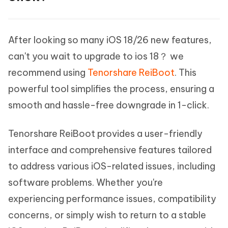
After looking so many iOS 18/26 new features,
can't you wait to upgrade to ios 18？ we
recommend using
Tenorshare ReiBoot
. This
powerful tool simplifies the process, ensuring a
smooth and hassle-free downgrade in 1-click.
Tenorshare ReiBoot provides a user-friendly
interface and comprehensive features tailored
to address various iOS-related issues, including
software problems. Whether you're
experiencing performance issues, compatibility
concerns, or simply wish to return to a stable