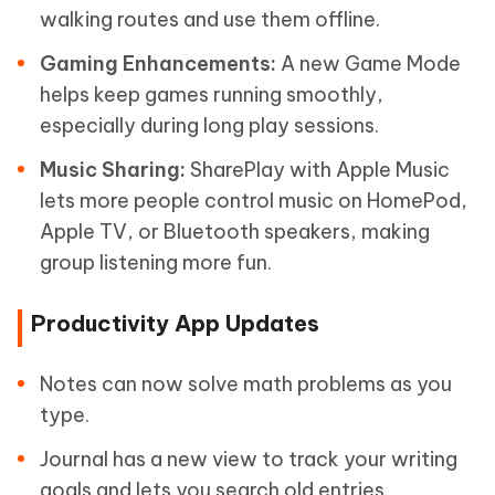
walking routes and use them offline.
Gaming Enhancements:
A new Game Mode
helps keep games running smoothly,
especially during long play sessions.
Music Sharing:
SharePlay with Apple Music
lets more people control music on HomePod,
Apple TV, or Bluetooth speakers, making
group listening more fun.
Productivity App Updates
Notes can now solve math problems as you
type.
Journal has a new view to track your writing
goals and lets you search old entries.