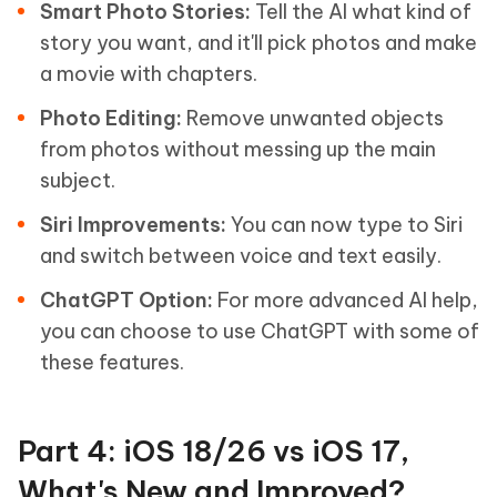
Smart Photo Stories:
Tell the AI what kind of
story you want, and it'll pick photos and make
a movie with chapters.
Photo Editing:
Remove unwanted objects
from photos without messing up the main
subject.
Siri Improvements:
You can now type to Siri
and switch between voice and text easily.
ChatGPT Option:
For more advanced AI help,
you can choose to use ChatGPT with some of
these features.
Part 4: iOS 18/26 vs iOS 17,
What's New and Improved?