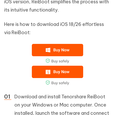
iOS version, ReiBoot simplifies the process with
its intuitive functionality.
Here is how to download iOS 18/26 effortless
via ReiBoot:
Download and install Tenorshare ReiBoot
on your Windows or Mac computer. Once
installed, launch the software and connect