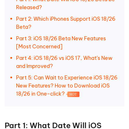
Released?
Part 2: Which iPhones Support iOS 18/26
Beta?
Part 3: iOS 18/26 Beta New Features
[Most Concerned]
Part 4: iOS 18/26 vs iOS 17, What's New
and Improved?
Part 5: Can Wait to Experience iOS 18/26
New Features? How to Download iOS
18/26 in One-click?
HOT
Part 1: What Date Will iOS