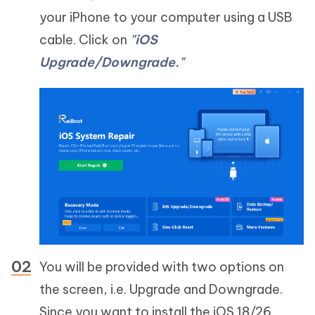
your iPhone to your computer using a USB
cable. Click on
"iOS
Upgrade/Downgrade."
You will be provided with two options on
the screen, i.e. Upgrade and Downgrade.
Since you want to install the iOS 18/26