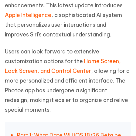
enhancements. This latest update introduces
Apple Intelligence
, a sophisticated AI system
that personalizes user interactions and
improves Siri's contextual understanding.
Users can look forward to extensive
customization options for the
Home Screen,
Lock Screen, and Control Center
, allowing for a
more personalized and efficient interface. The
Photos app has undergone a significant
redesign, making it easier to organize and relive
special moments.
Part 1: What Date Will iOS 18/26 Beta be