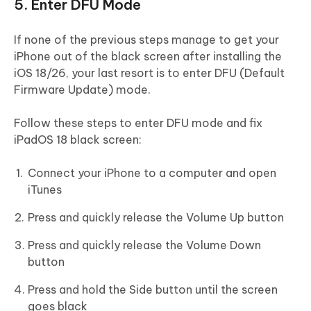
5. Enter DFU Mode
If none of the previous steps manage to get your
iPhone out of the black screen after installing the
iOS 18/26, your last resort is to enter DFU (Default
Firmware Update) mode.
Follow these steps to enter DFU mode and fix
iPadOS 18 black screen:
Connect your iPhone to a computer and open
iTunes
Press and quickly release the Volume Up button
Press and quickly release the Volume Down
button
Press and hold the Side button until the screen
goes black