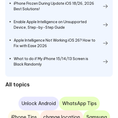
iPhone Frozen During Update iOS 18/26, 2026
Best Solutions!
Enable Apple Intelligence on Unsupported
Device, Step-by-Step Guide
Apple Intelligence Not Working iOS 26? How to
Fix with Ease 2026
What to do if My iPhone 15/14/13 Screen is
Black Randomly
All topics
Unlock Android
WhatsApp Tips
iPhone Tips
change location
Samsung