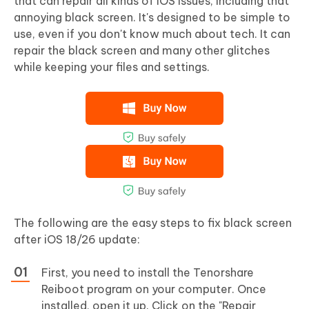
that can repair all kinds of iOS issues, including that
annoying black screen. It's designed to be simple to
use, even if you don't know much about tech. It can
repair the black screen and many other glitches
while keeping your files and settings.
The following are the easy steps to fix black screen
after iOS 18/26 update:
First, you need to install the Tenorshare
Reiboot program on your computer. Once
installed, open it up. Click on the "Repair