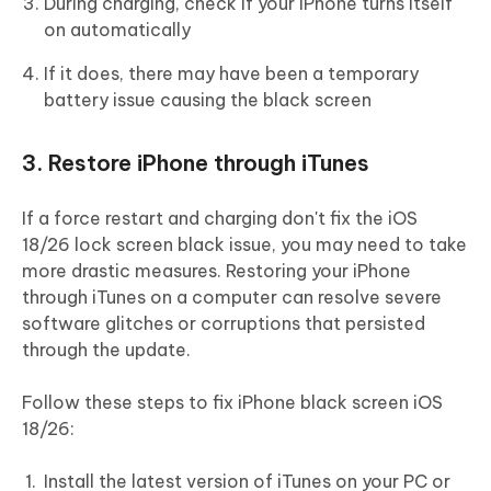
During charging, check if your iPhone turns itself
on automatically
If it does, there may have been a temporary
battery issue causing the black screen
3. Restore iPhone through iTunes
If a force restart and charging don't fix the iOS
18/26 lock screen black issue, you may need to take
more drastic measures. Restoring your iPhone
through iTunes on a computer can resolve severe
software glitches or corruptions that persisted
through the update.
Follow these steps to fix iPhone black screen iOS
18/26:
Install the latest version of iTunes on your PC or