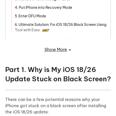
4. Put iPhone into Recovery Mode
5. Enter DFU Mode
6. Ultimate Solution: Fix iOS 18/26 Black Screen Using
Tool with Ease
HOT
Part 3. How to Avoid Black Screen
Before/When/After iOS 18/26 Update
Show More
Part 1. Why is My iOS 18/26
Update Stuck on Black Screen?
There can be a few potential reasons why your
iPhone got stuck on a black screen after installing
the iOS 18/26 update: