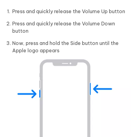
Press and quickly release the Volume Up button
Press and quickly release the Volume Down
button
Now, press and hold the Side button until the
Apple logo appears