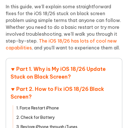
In this guide, we'll explain some straightforward
fixes for the iOS 18/26 stuck on black screen
problem using simple terms that anyone can follow.
Whether you need to do a basic restart or try more
involved troubleshooting, we'll walk you through it
step-by-step.
The iOS 18/26 has lots of cool new
capabilities
, and you'll want to experience them all.
Part 1. Why is My iOS 18/26 Update
Stuck on Black Screen?
Part 2. How to Fix iOS 18/26 Black
Screen?
1. Force Restart iPhone
2. Check for Battery
3. Restore iPhone through iTunes