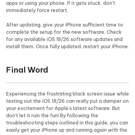
apps or using your phone. If it gets stuck, don't
immediately force restart.
After updating, give your iPhone sufficient time to
complete the setup for the new software. Check
for any available iOS 18/26 software updates and
install them. Once fully updated, restart your iPhone.
Final Word
Experiencing the frustrating black screen issue while
testing out the iOS 18/26 can really put a damper on
your excitement for Apple's latest software. But
don't let it ruin the fun! By following the
troubleshooting steps outlined in this guide, you can
easily get your iPhone up and running again with the