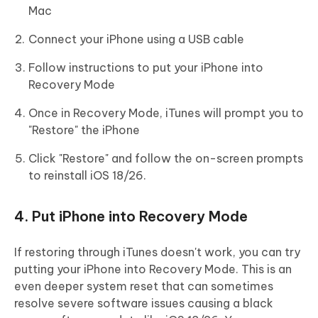
Mac
Connect your iPhone using a USB cable
Follow instructions to put your iPhone into
Recovery Mode
Once in Recovery Mode, iTunes will prompt you to
"Restore" the iPhone
Click "Restore" and follow the on-screen prompts
to reinstall iOS 18/26.
4. Put iPhone into Recovery Mode
If restoring through iTunes doesn't work, you can try
putting your iPhone into Recovery Mode. This is an
even deeper system reset that can sometimes
resolve severe software issues causing a black