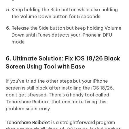
Keep holding the Side button while also holding
the Volume Down button for 5 seconds
Release the Side button but keep holding Volume
Down until iTunes detects your iPhone in DFU
mode
6. Ultimate Solution: Fix iOS 18/26 Black
Screen Using Tool with Ease
If you've tried the other steps but your iPhone
screen is still black after installing the iOS 18/26,
don't get stressed. There's a handy tool called
Tenorshare Reiboot that can make fixing this
problem super easy.
Tenorshare Reiboot
is a straightforward program