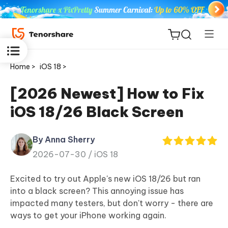
Home >
iOS 18 >
[2026 Newest] How to Fix
iOS 18/26 Black Screen
ReiBoot
for iOS
By Anna Sherry
2026-07-30 /
iOS 18
Tenorshare
New
PDNob
Excited to try out Apple's new iOS 18/26 but ran
into a black screen? This annoying issue has
iAnyGo
impacted many testers, but don't worry - there are
ways to get your iPhone working again.