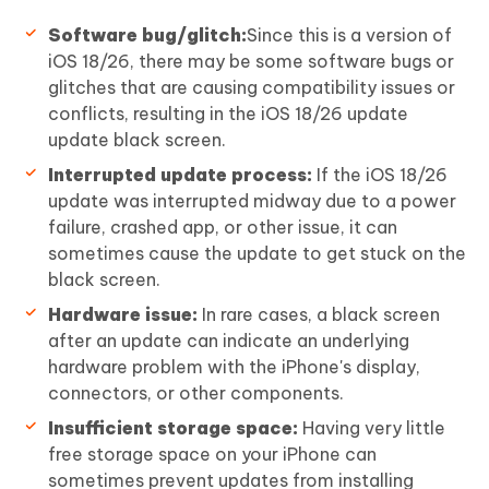
Software bug/glitch:
Since this is a version of
iOS 18/26, there may be some software bugs or
glitches that are causing compatibility issues or
conflicts, resulting in the iOS 18/26 update
update black screen.
Interrupted update process:
If the iOS 18/26
update was interrupted midway due to a power
failure, crashed app, or other issue, it can
sometimes cause the update to get stuck on the
black screen.
Hardware issue:
In rare cases, a black screen
after an update can indicate an underlying
hardware problem with the iPhone's display,
connectors, or other components.
Insufficient storage space:
Having very little
free storage space on your iPhone can
sometimes prevent updates from installing