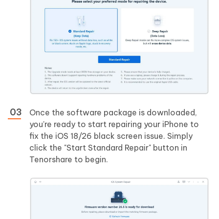
Once the software package is downloaded,
you're ready to start repairing your iPhone to
fix the iOS 18/26 black screen issue. Simply
click the "Start Standard Repair" button in
Tenorshare to begin.