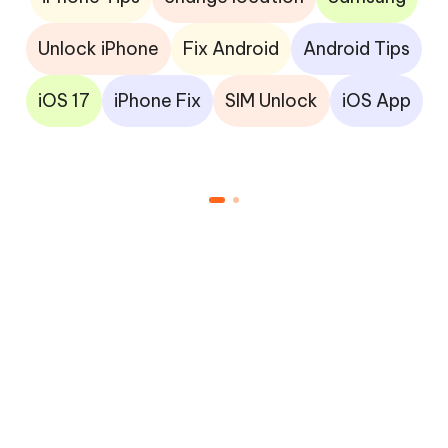
Unlock iPhone
Fix Android
Android Tips
iOS 17
iPhone Fix
SIM Unlock
iOS App