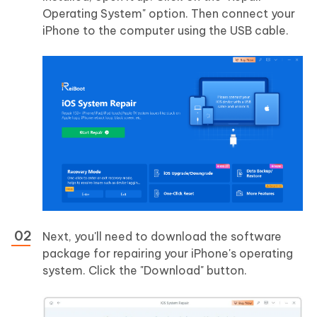
Operating System" option. Then connect your
iPhone to the computer using the USB cable.
Next, you'll need to download the software
package for repairing your iPhone's operating
system. Click the "Download" button.