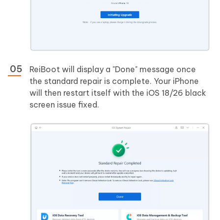
ReiBoot will display a "Done" message once
the standard repair is complete. Your iPhone
will then restart itself with the iOS 18/26 black
screen issue fixed.