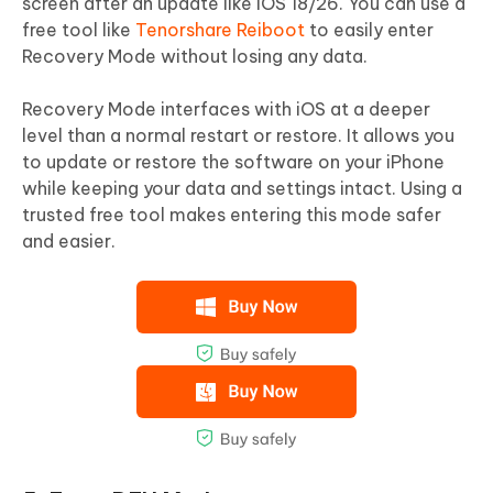
screen after an update like iOS 18/26. You can use a
free tool like
Tenorshare Reiboot
to easily enter
Recovery Mode without losing any data.
Recovery Mode interfaces with iOS at a deeper
level than a normal restart or restore. It allows you
to update or restore the software on your iPhone
while keeping your data and settings intact. Using a
trusted free tool makes entering this mode safer
and easier.