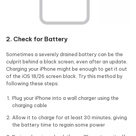
2. Check for Battery
Sometimes a severely drained battery can be the
culprit behind a black screen, even after an update.
Charging your iPhone might be enough to get it out
of the iOS 18/26 screen black. Try this method by
following these steps:
Plug your iPhone into a wall charger using the
charging cable
Allow it to charge for at least 30 minutes, giving
the battery time to regain some power