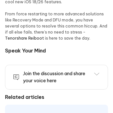
cool new iOS 18/26 features.
From force restarting to more advanced solutions
like Recovery Mode and DFU mode, you have
several options to resolve this common hiccup. And
if all else fails, there's no need to stress -
Tenorshare Reiboot
is here to save the day.
Speak Your Mind
Join the discussion and share
your voice here
Related articles