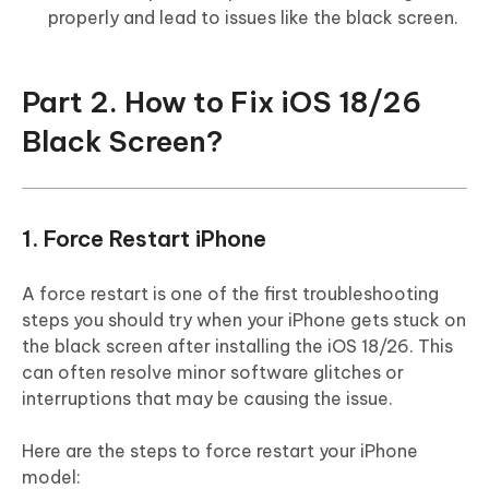
properly and lead to issues like the black screen.
Part 2. How to Fix iOS 18/26
Black Screen?
1. Force Restart iPhone
A force restart is one of the first troubleshooting
steps you should try when your iPhone gets stuck on
the black screen after installing the iOS 18/26. This
can often resolve minor software glitches or
interruptions that may be causing the issue.
Here are the steps to force restart your iPhone
model: