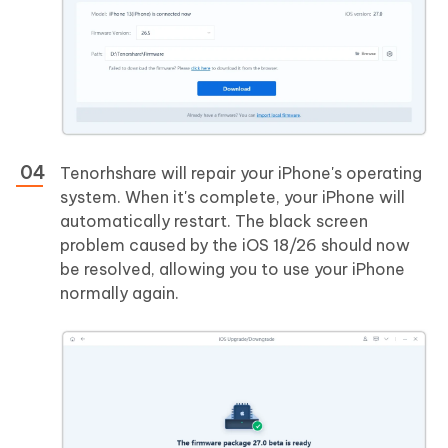
Tenorhshare will repair your iPhone's operating
system. When it's complete, your iPhone will
automatically restart. The black screen
problem caused by the iOS 18/26 should now
be resolved, allowing you to use your iPhone
normally again.