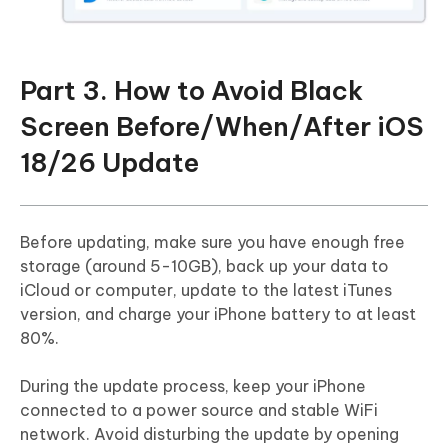
Part 3. How to Avoid Black
Screen Before/When/After iOS
18/26 Update
Before updating, make sure you have enough free
storage (around 5-10GB), back up your data to
iCloud or computer, update to the latest iTunes
version, and charge your iPhone battery to at least
80%.
During the update process, keep your iPhone
connected to a power source and stable WiFi
network. Avoid disturbing the update by opening