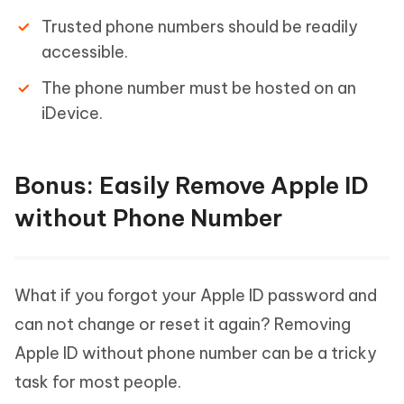
Trusted phone numbers should be readily
accessible.
The phone number must be hosted on an
iDevice.
Bonus: Easily Remove Apple ID
without Phone Number
What if you forgot your Apple ID password and
can not change or reset it again? Removing
Apple ID without phone number can be a tricky
task for most people.