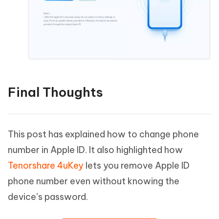
Final Thoughts
This post has explained how to change phone
number in Apple ID. It also highlighted how
Tenorshare 4uKey
lets you remove Apple ID
phone number even without knowing the
device’s password.