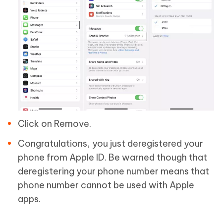
Click on Remove.
Congratulations, you just deregistered your
phone from Apple ID. Be warned though that
deregistering your phone number means that
phone number cannot be used with Apple
apps.