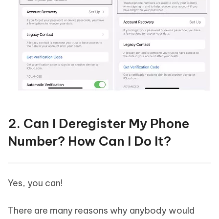
2. Can I Deregister My Phone
Number? How Can I Do It?
Yes, you can!
There are many reasons why anybody would