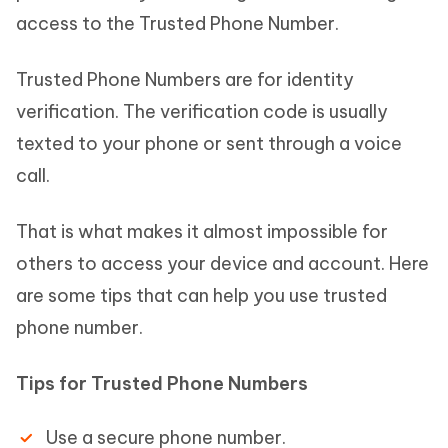
access to the Trusted Phone Number.
Trusted Phone Numbers are for identity
verification. The verification code is usually
texted to your phone or sent through a voice
call.
That is what makes it almost impossible for
others to access your device and account. Here
are some tips that can help you use trusted
phone number.
Tips for Trusted Phone Numbers
Use a secure phone number.