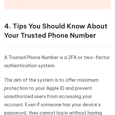
.
4. Tips You Should Know About
Your Trusted Phone Number
A Trusted Phone Number is a 2FA or two-factor
authentication system.
The aim of the system is to offer maximum
protection to your Apple ID and prevent
unauthorized users from accessing your
account. Even if someone has your device’s
password, they cannot log in without having