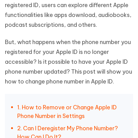
registered ID, users can explore different Apple
functionalities like apps download, audiobooks,
podcast subscriptions, and others.
But, what happens when the phone number you
registered for your Apple ID is no longer
accessible? Is it possible to have your Apple ID
phone number updated? This post will show you
how to change phone number in Apple ID.
1. How to Remove or Change Apple ID
Phone Number in Settings
2. Can I Deregister My Phone Number?
How Can I Do It?