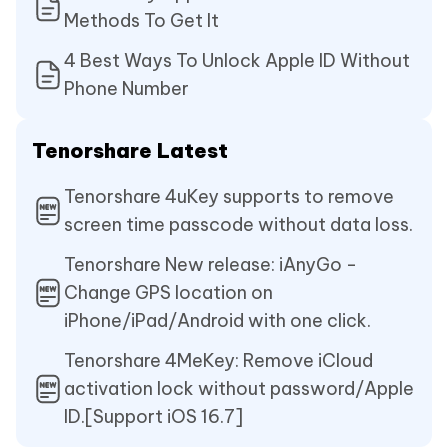
Methods To Get It
4 Best Ways To Unlock Apple ID Without
Phone Number
Tenorshare Latest
Tenorshare 4uKey supports to remove
screen time passcode without data loss.
Tenorshare New release: iAnyGo -
Change GPS location on
iPhone/iPad/Android with one click.
Tenorshare 4MeKey: Remove iCloud
activation lock without password/Apple
ID.[Support iOS 16.7]