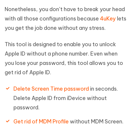
Nonetheless, you don’t have to break your head
with all those configurations because
4uKey
lets
you get the job done without any stress.
This tool is designed to enable you to unlock
Apple ID without a phone number. Even when
you lose your password, this tool allows you to
get rid of Apple ID.
Delete Screen Time password
in seconds.
Delete Apple ID from iDevice without
password.
Get rid of MDM Profile
without MDM Screen.