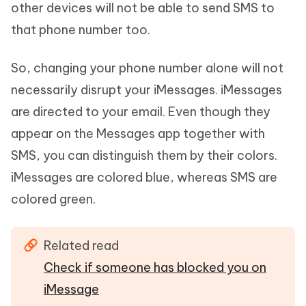
other devices will not be able to send SMS to
that phone number too.
So, changing your phone number alone will not
necessarily disrupt your iMessages. iMessages
are directed to your email. Even though they
appear on the Messages app together with
SMS, you can distinguish them by their colors.
iMessages are colored blue, whereas SMS are
colored green.
Related read
Check if someone has blocked you on
iMessage