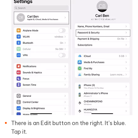
There is an Edit button on the right. It’s blue.
Tap it.