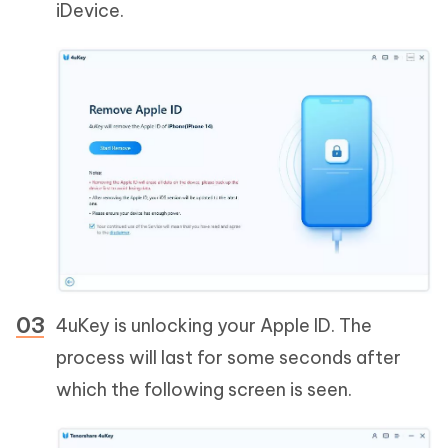
iDevice.
4uKey is unlocking your Apple ID. The
process will last for some seconds after
which the following screen is seen.