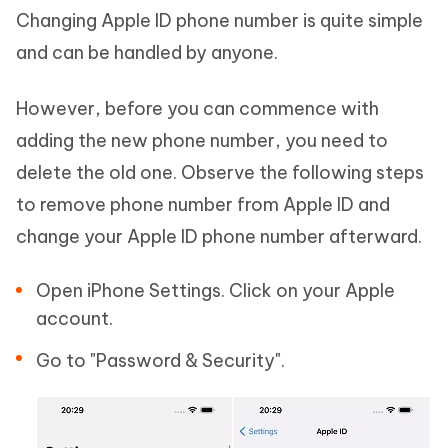
Changing Apple ID phone number is quite simple
and can be handled by anyone.
However, before you can commence with
adding the new phone number, you need to
delete the old one. Observe the following steps
to remove phone number from Apple ID and
change your Apple ID phone number afterward.
Open iPhone Settings. Click on your Apple
account.
Go to "Password & Security".