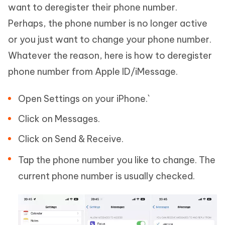
want to deregister their phone number.
Perhaps, the phone number is no longer active
or you just want to change your phone number.
Whatever the reason, here is how to deregister
phone number from Apple ID/iMessage.
Open Settings on your iPhone.`
Click on Messages.
Click on Send & Receive.
Tap the phone number you like to change. The
current phone number is usually checked.