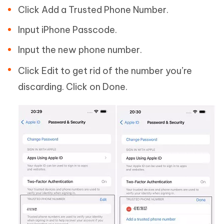
Click Add a Trusted Phone Number.
Input iPhone Passcode.
Input the new phone number.
Click Edit to get rid of the number you’re
discarding. Click on Done.