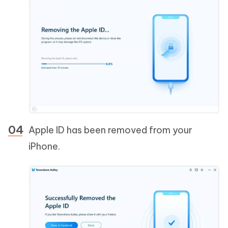
Apple ID has been removed from your
iPhone.