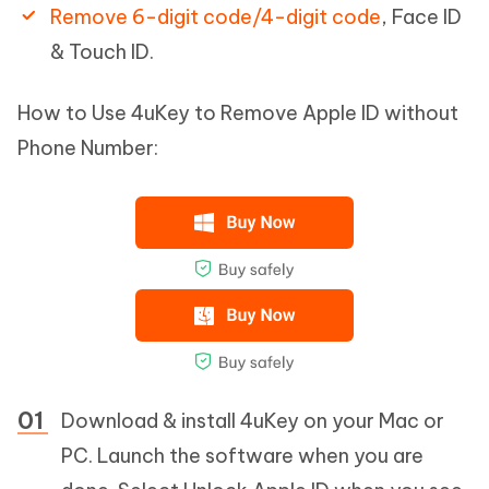
Remove 6-digit code/4-digit code
, Face ID
& Touch ID.
How to Use 4uKey to Remove Apple ID without
Phone Number:
Download & install 4uKey on your Mac or
PC. Launch the software when you are