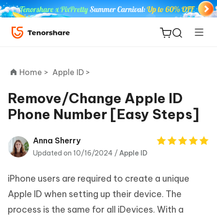
Home >
Apple ID >
Remove/Change Apple ID
Phone Number [Easy Steps]
ReiBoot
for iOS
Anna Sherry
Updated on 10/16/2024 /
Apple ID
Tenorshare
New
PDNob
iPhone users are required to create a unique
iAnyGo
Apple ID when setting up their device. The
process is the same for all iDevices. With a