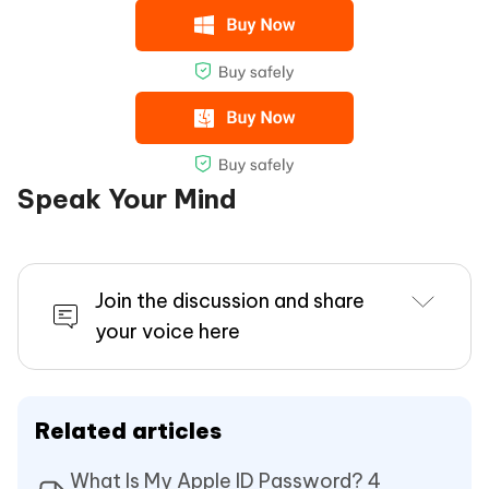
Speak Your Mind
Join the discussion and share
your voice here
Related articles
What Is My Apple ID Password? 4