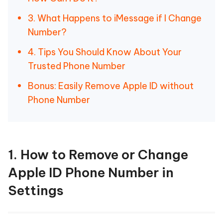
3. What Happens to iMessage if I Change
Number?
4. Tips You Should Know About Your
Trusted Phone Number
Bonus: Easily Remove Apple ID without
Phone Number
1. How to Remove or Change
Apple ID Phone Number in
Settings