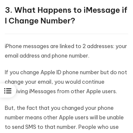
3. What Happens to iMessage if
I Change Number?
iPhone messages are linked to 2 addresses: your
email address and phone number.
If you change Apple ID phone number but do not
change your email, you would continue
receiving iMessages from other Apple users.
But, the fact that you changed your phone
number means other Apple users will be unable
to send SMS to that number. People who use