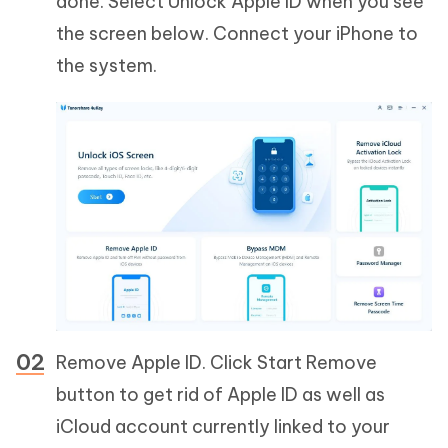
done. Select Unlock Apple ID when you see
the screen below. Connect your iPhone to
the system.
Remove Apple ID. Click Start Remove
button to get rid of Apple ID as well as
iCloud account currently linked to your