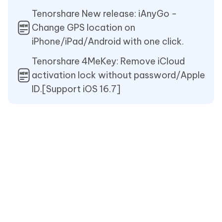
Tenorshare New release: iAnyGo -
Change GPS location on
iPhone/iPad/Android with one click.
Tenorshare 4MeKey: Remove iCloud
activation lock without password/Apple
ID.[Support iOS 16.7]