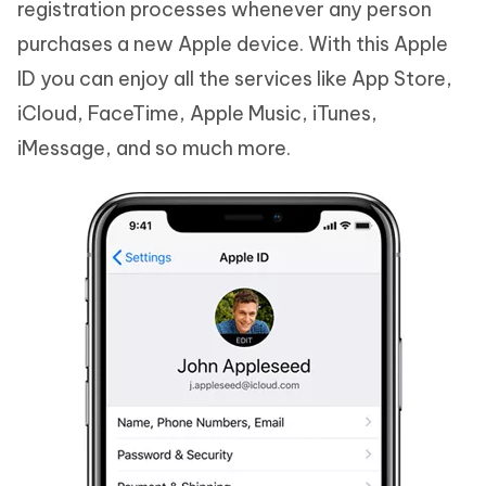
registration processes whenever any person
purchases a new Apple device. With this Apple
ID you can enjoy all the services like App Store,
iCloud, FaceTime, Apple Music, iTunes,
iMessage, and so much more.