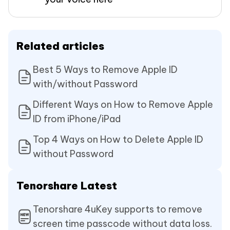
Related articles
Best 5 Ways to Remove Apple ID
with/without Password
Different Ways on How to Remove Apple
ID from iPhone/iPad
Top 4 Ways on How to Delete Apple ID
without Password
Tenorshare Latest
Tenorshare 4uKey supports to remove
screen time passcode without data loss.