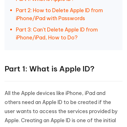
Part 2: How to Delete Apple ID from
iPhone/iPad with Passwords
Part 3: Can't Delete Apple ID from
iPhone/iPad, How to Do?
Part 1: What is Apple ID?
All the Apple devices like iPhone, iPad and
others need an Apple ID to be created if the
user wants to access the services provided by
Apple. Creating an Apple ID is one of the initial