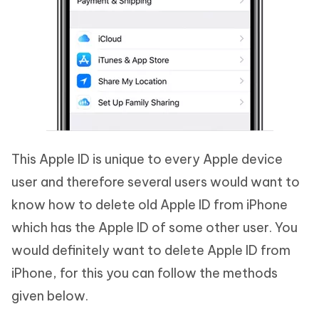
This Apple ID is unique to every Apple device
user and therefore several users would want to
know how to delete old Apple ID from iPhone
which has the Apple ID of some other user. You
would definitely want to delete Apple ID from
iPhone, for this you can follow the methods
given below.