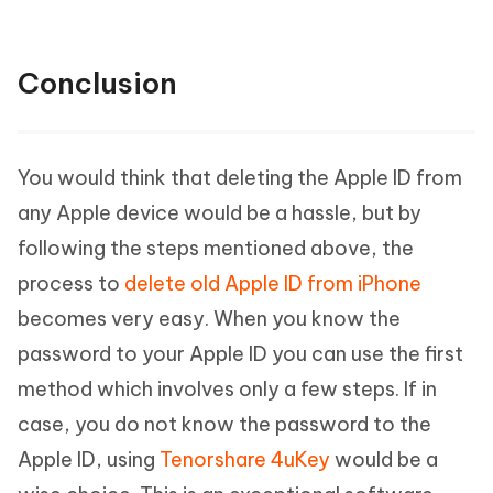
Conclusion
You would think that deleting the Apple ID from
any Apple device would be a hassle, but by
following the steps mentioned above, the
process to
delete old Apple ID from iPhone
becomes very easy. When you know the
password to your Apple ID you can use the first
method which involves only a few steps. If in
case, you do not know the password to the
Apple ID, using
Tenorshare 4uKey
would be a