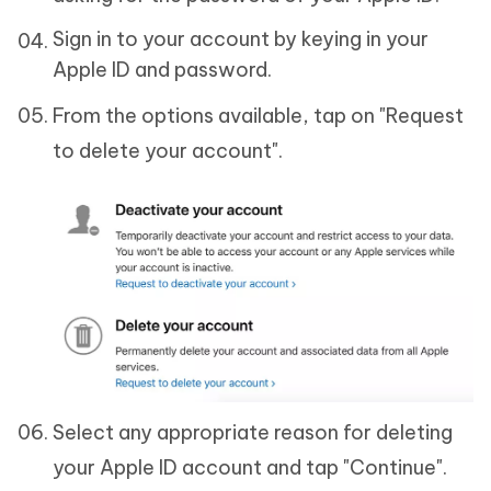
Sign in to your account by keying in your
Apple ID and password.
From the options available, tap on "Request
to delete your account".
Select any appropriate reason for deleting
your Apple ID account and tap "Continue".