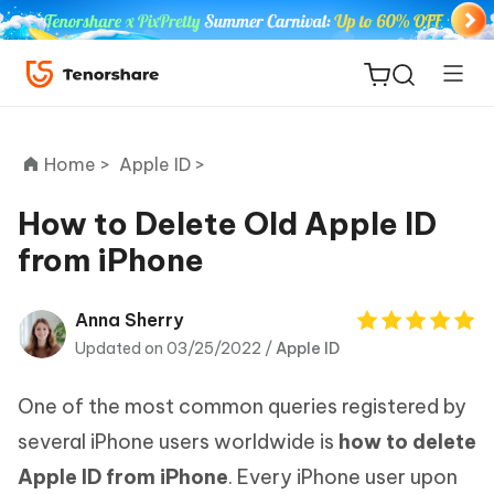
Home >
Apple ID >
How to Delete Old Apple ID
from iPhone
ReiBoot
for iOS
Anna Sherry
Updated on 03/25/2022 /
Apple ID
Tenorshare
New
PDNob
One of the most common queries registered by
iAnyGo
several iPhone users worldwide is
how to delete
Apple ID from iPhone
. Every iPhone user upon