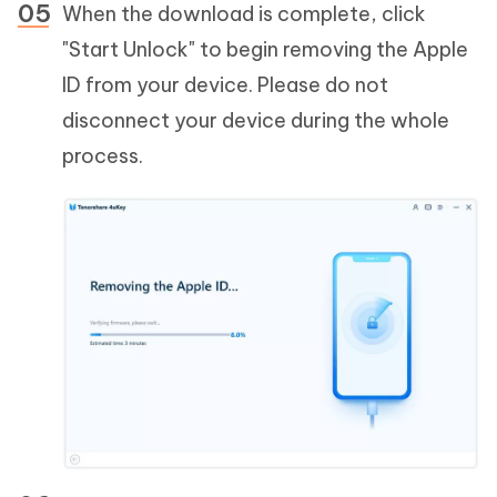
When the download is complete, click
"Start Unlock" to begin removing the Apple
ID from your device. Please do not
disconnect your device during the whole
process.