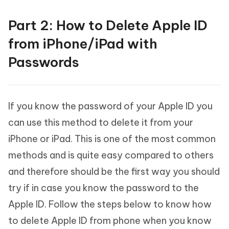
Part 2: How to Delete Apple ID
from iPhone/iPad with
Passwords
If you know the password of your Apple ID you
can use this method to delete it from your
iPhone or iPad. This is one of the most common
methods and is quite easy compared to others
and therefore should be the first way you should
try if in case you know the password to the
Apple ID. Follow the steps below to know how
to delete Apple ID from phone when you know