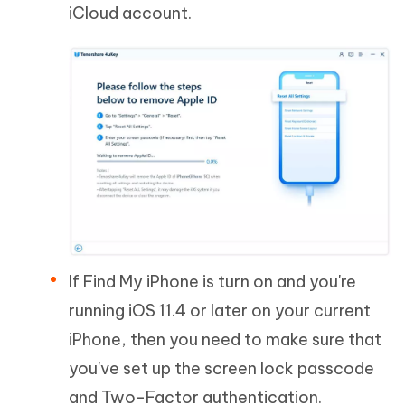
iCloud account.
If Find My iPhone is turn on and you're
running iOS 11.4 or later on your current
iPhone, then you need to make sure that
you've set up the screen lock passcode
and Two-Factor authentication.