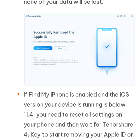
none of your data will be lost.
If Find My iPhone is enabled and the iOS
version your device is running is below
11.4, you need to reset all settings on
your phone and then wait for Tenorshare
4uKey to start removing your Apple ID or