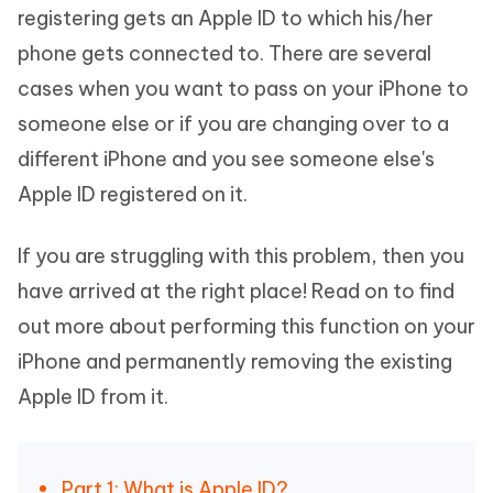
registering gets an Apple ID to which his/her
phone gets connected to. There are several
cases when you want to pass on your iPhone to
someone else or if you are changing over to a
different iPhone and you see someone else's
Apple ID registered on it.
If you are struggling with this problem, then you
have arrived at the right place! Read on to find
out more about performing this function on your
iPhone and permanently removing the existing
Apple ID from it.
Part 1: What is Apple ID?