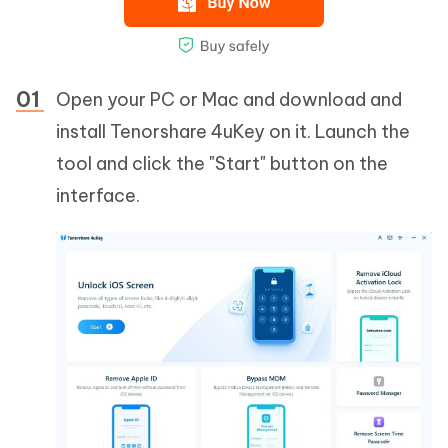
Open your PC or Mac and download and
install Tenorshare 4uKey on it. Launch the
tool and click the "Start" button on the
interface.