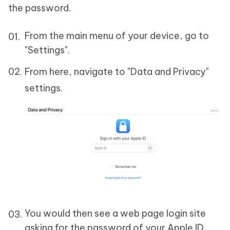
the password.
From the main menu of your device, go to
"Settings".
From here, navigate to "Data and Privacy"
settings.
You would then see a web page login site
asking for the password of your Apple ID.