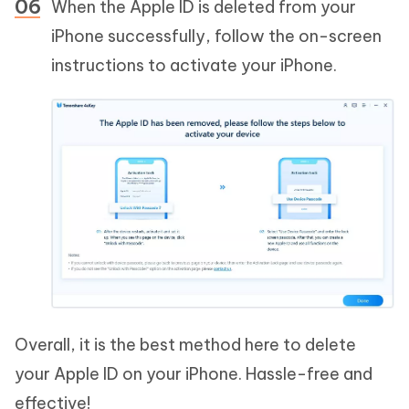
When the Apple ID is deleted from your
iPhone successfully, follow the on-screen
instructions to activate your iPhone.
Overall, it is the best method here to delete
your Apple ID on your iPhone. Hassle-free and
effective!