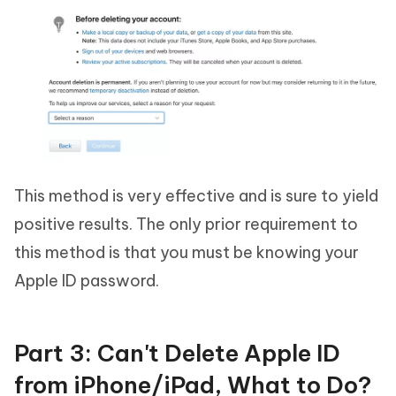
This method is very effective and is sure to yield
positive results. The only prior requirement to
this method is that you must be knowing your
Apple ID password.
Part 3: Can't Delete Apple ID
from iPhone/iPad, What to Do?