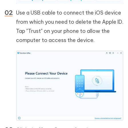
Use a USB cable to connect the iOS device
from which you need to delete the Apple ID.
Tap "Trust" on your phone to allow the
computer to access the device.