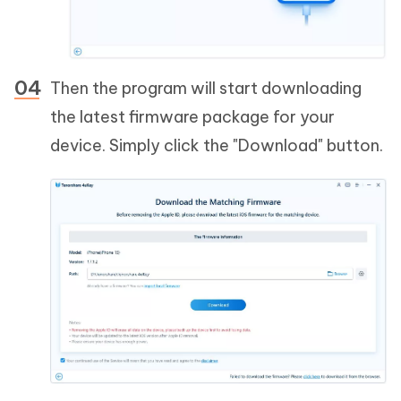
Then the program will start downloading
the latest firmware package for your
device. Simply click the "Download" button.