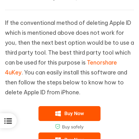
If the conventional method of deleting Apple ID
which is mentioned above does not work for
you, then the next best option would be to use a
third party tool. The best third party tool which
can be used for this purpose is
Tenorshare
4uKey
. You can easily install this software and
then follow the steps below to know how to
delete Apple ID from iPhone.