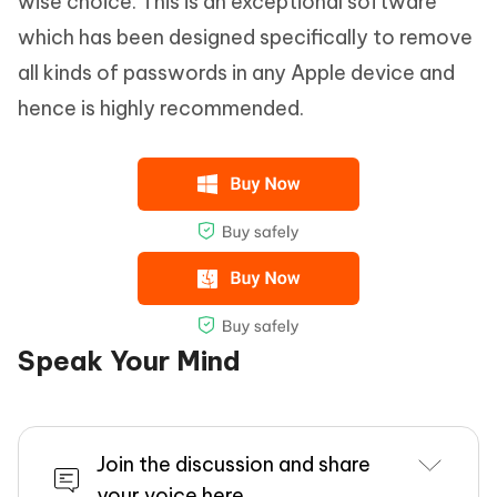
wise choice. This is an exceptional software
which has been designed specifically to remove
all kinds of passwords in any Apple device and
hence is highly recommended.
Speak Your Mind
Join the discussion and share
your voice here