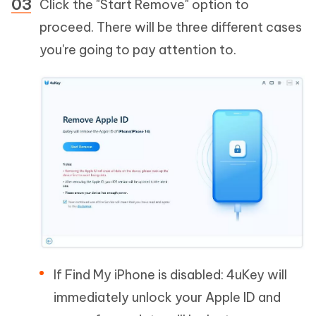
Click the "Start Remove" option to
proceed. There will be three different cases
you're going to pay attention to.
If Find My iPhone is disabled: 4uKey will
immediately unlock your Apple ID and