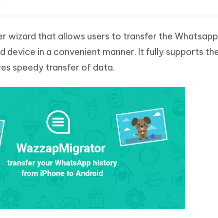
er wizard that allows users to transfer the Whatsapp
device in a convenient manner. It fully supports th
s speedy transfer of data.