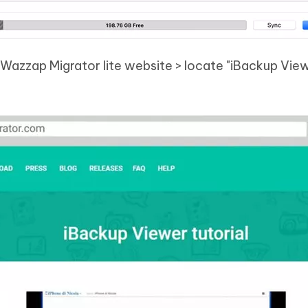
Wazzap Migrator lite website > locate "iBackup Vie