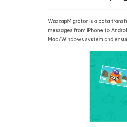
WazzapMigrator is a data transf
messages from iPhone to Android 
Mac/Windows system and ensure