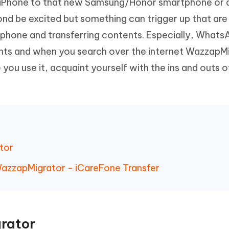
m iPhone to that new Samsung/Honor smartphone or 
Hot
deleted files on Mac
hare AI Bypass
Tenorshare AI Writer
New
nd be excited but something can trigger up that are
 - Android Fake GPS APP
iCareFone Transfer APP
m AI content into human-like
Write smarter, faster, better with A
phone and transferring contents. Especially, Whats
ndroid location without PC
Transfer Whatsapp chat Android/i
ts and when you search over the internet WazzapM
 Auto Catcher(Android)
iAnyGo Auto Catcher(iOS)
e you use it, acquaint yourself with the ins and outs
l Go Plus app
Smart Auto-Catch & Spin without P
tor
 WazzapMigrator - iCareFone Transfer
rator