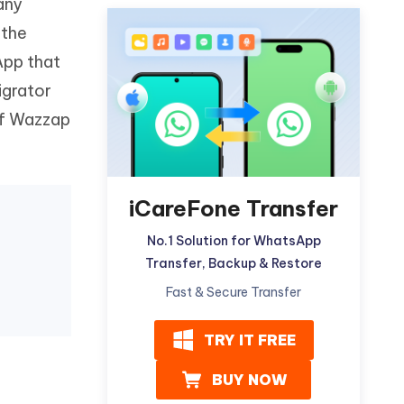
any
Watch Now
Get Started
 the
I
App that
More Useful Tips
Phone
igrator
 of Wazzap
C
More Useful Tips
iCareFone Transfer
No.1 Solution for WhatsApp
Transfer, Backup & Restore
Fast & Secure Transfer
TRY IT FREE
BUY NOW