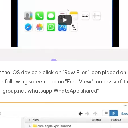
the iOS device > click on "Raw Files" icon placed on
e following screen, tap on "Free View" mode> surf t
up-group.net.whatsapp.WhatsApp.shared"