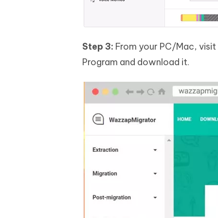
Step 3:
From your PC/Mac, visit 
Program and download it.