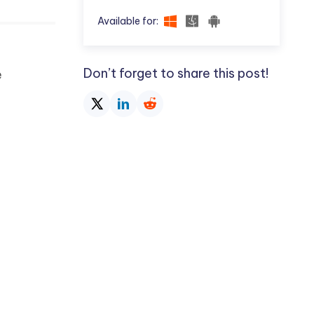
Available for:
Don’t forget to share this post!
e