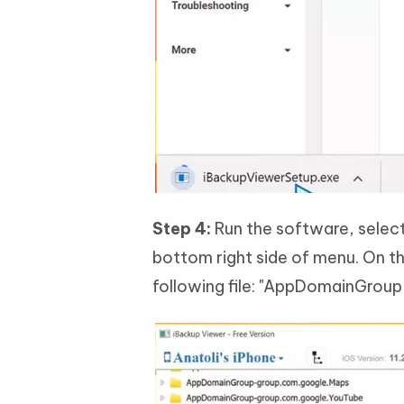
Step 4:
Run the software, select 
bottom right side of menu. On th
following file: "AppDomainGro