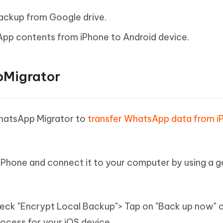
ackup from Google drive.
App contents from iPhone to Android device.
pMigrator
WhatsApp Migrator to
transfer WhatsApp data from i
iPhone and connect it to your computer by using a g
ck "Encrypt Local Backup"> Tap on "Back up now" 
rocess for your iOS device.