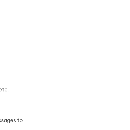
etc.
ssages to