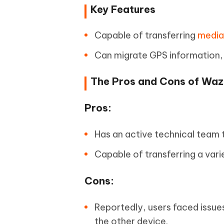
Key Features
Capable of transferring
media 
Can migrate GPS information,
The Pros and Cons of Wa
Pros:
Has an active technical team t
Capable of transferring a vari
Cons:
Reportedly, users faced issu
the other device.