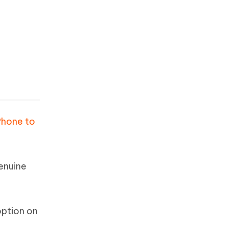
Phone to
enuine
option on