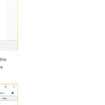
 the
he