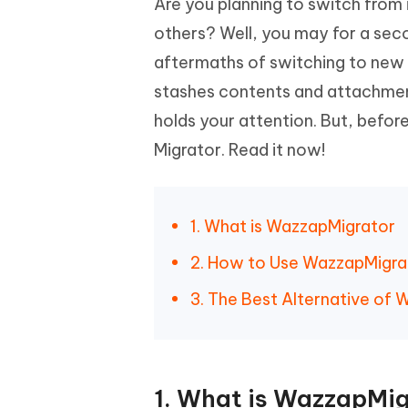
Are you planning to switch fro
Mobile
FREE
Recover deleted files on Windows
Recover 
PixPretty AI Photo Editor
Tenors
others? Well, you may for a seco
iAnyGo- iOS APP
iAnyGo
Free AI Photo Editing Tool
Transfor
aftermaths of switching to new 
View All Products
Change iPhone location without PC
Change A
stashes contents and attachmen
UltData for Android APP
iAnyGo
holds your attention. But, befor
Recover Android data without PC
Free tria
Migrator. Read it now!
1. What is WazzapMigrator
2. How to Use WazzapMigra
3. The Best Alternative of
1. What is WazzapMig