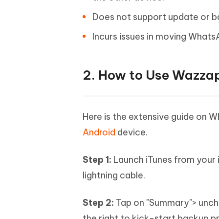
Does not support update or b
Incurs issues in moving Whats
2. How to Use Wazza
Here is the extensive guide on 
Android
device.
Step 1:
Launch iTunes from your 
lightning cable.
Step 2:
Tap on "Summary"> unche
the right to kick-start backup p