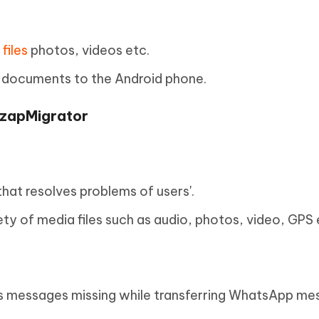
files
photos, videos etc.
 documents to the Android phone.
zzapMigrator
hat resolves problems of users'.
ety of media files such as audio, photos, video, GPS 
es messages missing while transferring WhatsApp me