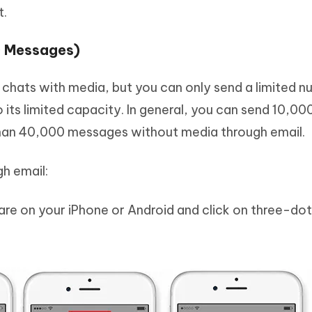
t.
0 Messages)
 chats with media, but you can only send a limited n
its limited capacity. In general, you can send 10,00
han 40,000 messages without media through email.
h email:
re on your iPhone or Android and click on three-dot