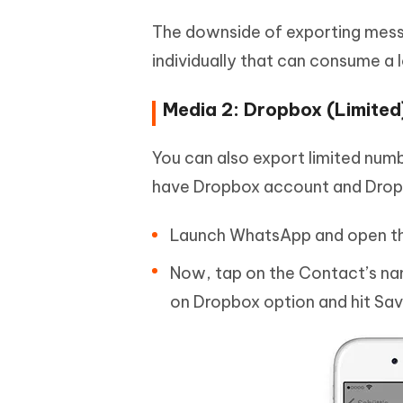
The downside of exporting messa
individually that can consume a l
Media 2: Dropbox (Limited
You can also export limited num
have Dropbox account and Dropb
Launch WhatsApp and open th
Now, tap on the Contact’s nam
on Dropbox option and hit Sav