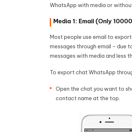
WhatsApp with media or withou
Media 1: Email (Only 1000
Most people use email to export
messages through email – due to 
messages with media and less t
To export chat WhatsApp throug
Open the chat you want to sha
contact name at the top.