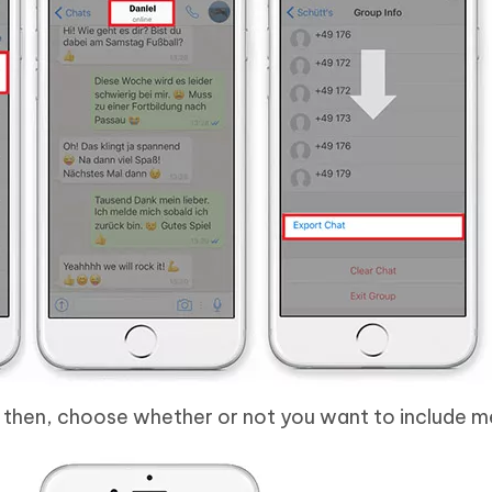
 then, choose whether or not you want to include m