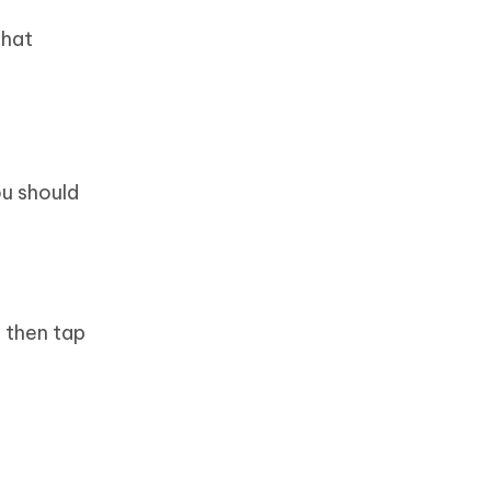
chat
ou should
 then tap