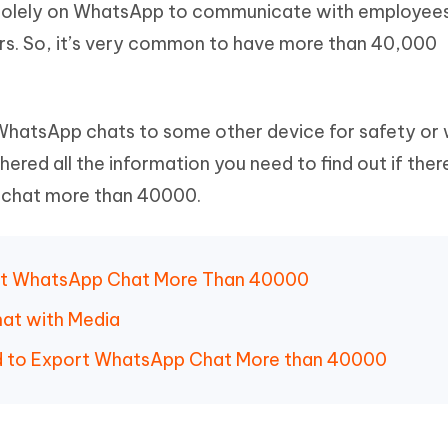
 solely on WhatsApp to communicate with employee
Hot
deleted files on Mac
hare AI Bypass
Tenorshare AI Writer
New
rs. So, it’s very common to have more than 40,000
 - Android Fake GPS APP
iCareFone Transfer APP
m AI content into human-like
Write smarter, faster, better with A
ndroid location without PC
Transfer Whatsapp chat Android/i
 Auto Catcher(Android)
iAnyGo Auto Catcher(iOS)
 WhatsApp chats to some other device for safety or
l Go Plus app
Smart Auto-Catch & Spin without P
ed all the information you need to find out if ther
chat more than 40000.
xport WhatsApp Chat More Than 40000
hat with Media
nd to Export WhatsApp Chat More than 40000