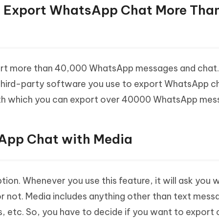
e to Export WhatsApp Chat More Tha
ort more than 40,000 WhatsApp messages and chat. I
third-party software you use to export WhatsApp ch
with which you can export over 40000 WhatsApp mes
sApp Chat with Media
ion. Whenever you use this feature, it will ask you 
r not. Media includes anything other than text mess
es, etc. So, you have to decide if you want to export 