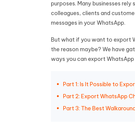
Mobile
purposes. Many businesses rely
FREE
Recover deleted files on Windows
Recover 
PixPretty AI Photo Editor
Tenors
colleagues, clients and custome
iAnyGo- iOS APP
iAnyGo
Free AI Photo Editing Tool
Transfor
View All Products
messages in your WhatsApp.
Change iPhone location without PC
Change A
UltData for Android APP
iAnyGo
But what if you want to export
Recover Android data without PC
Free tria
the reason maybe? We have gather
ways you can export WhatsApp 
Part 1: Is It Possible to E
Part 2: Export WhatsApp C
Part 3: The Best Walkarou