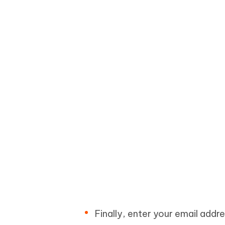
Finally, enter your email addre