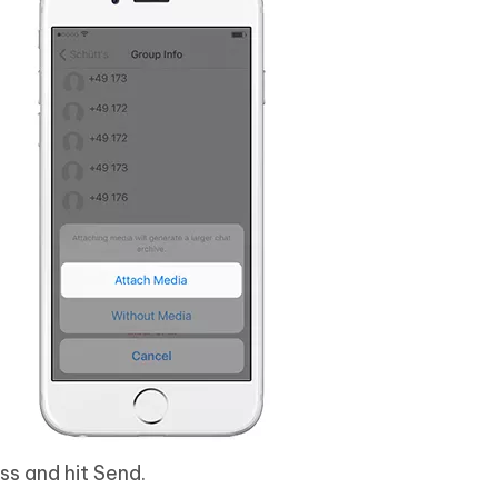
ss and hit Send.