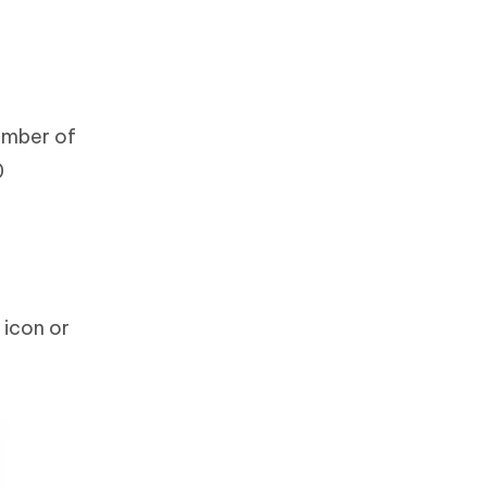
umber of
0
 icon or