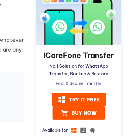
s,
Watch Now
Get Started
I
More Useful Tips
Phone
 whatever
C
More Useful Tips
e are any
iCareFone Transfer
No.1 Solution for WhatsApp
Transfer, Backup & Restore
Fast & Secure Transfer
TRY IT FREE
BUY NOW
Available for: