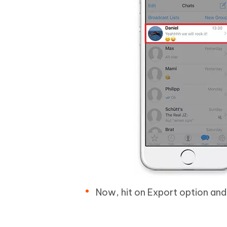
Now, hit on Export option and