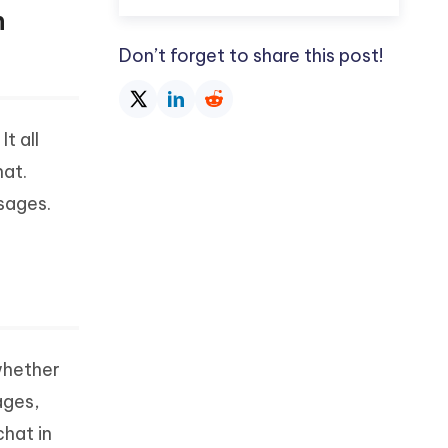
n
Don’t forget to share this post!
t all
at.
sages.
whether
ages,
chat in