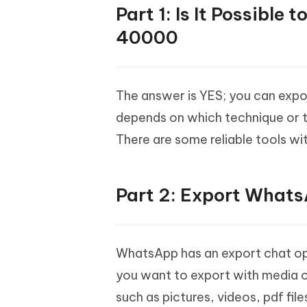
Part 1: Is It Possibl
40000
The answer is YES; you can exp
depends on which technique or 
There are some reliable tools 
Part 2: Export What
WhatsApp has an export chat opt
you want to export with media o
such as pictures, videos, pdf fil