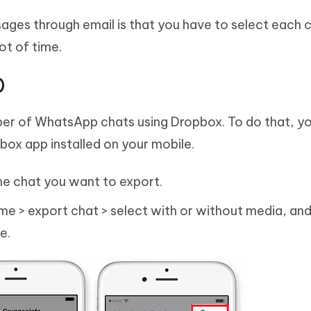
ges through email is that you have to select each 
ot of time.
)
ber of WhatsApp chats using Dropbox. To do that, y
ox app installed on your mobile.
e chat you want to export.
e > export chat > select with or without media, and
e.