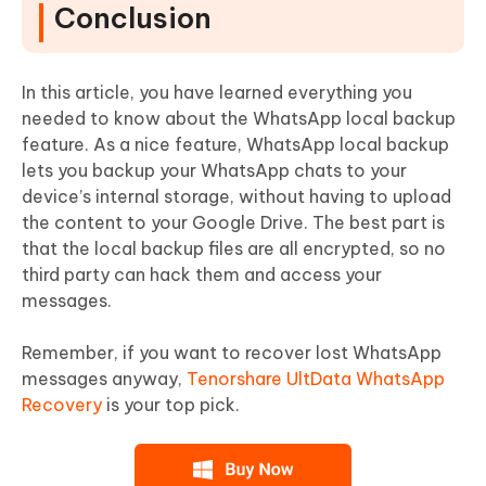
Conclusion
In this article, you have learned everything you
needed to know about the WhatsApp local backup
feature. As a nice feature, WhatsApp local backup
lets you backup your WhatsApp chats to your
device’s internal storage, without having to upload
the content to your Google Drive. The best part is
that the local backup files are all encrypted, so no
third party can hack them and access your
messages.
Remember, if you want to recover lost WhatsApp
messages anyway,
Tenorshare UltData WhatsApp
Recovery
is your top pick.