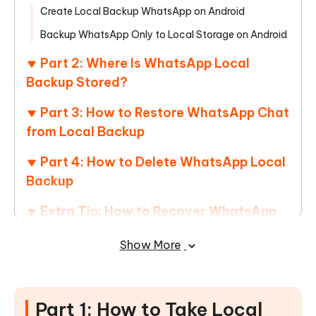
Create Local Backup WhatsApp on Android
Backup WhatsApp Only to Local Storage on Android
Part 2: Where Is WhatsApp Local
Backup Stored?
Part 3: How to Restore WhatsApp Chat
from Local Backup
Part 4: How to Delete WhatsApp Local
Backup
Extra Tip: How to Recover WhatsApp
Messages without Backup
Show More
Conclusion
Part 1: How to Take Local