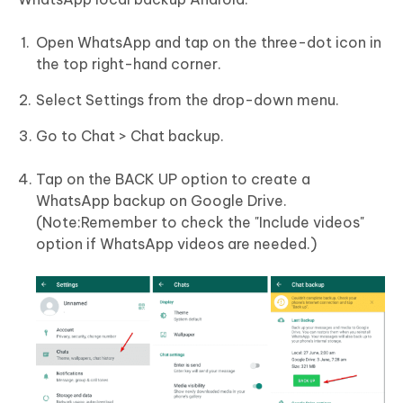
Open WhatsApp and tap on the three-dot icon in
the top right-hand corner.
Select Settings from the drop-down menu.
Go to Chat > Chat backup.
Tap on the BACK UP option to create a
WhatsApp backup on Google Drive.
(Note:Remember to check the "Include videos"
option if WhatsApp videos are needed.)