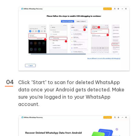
Click "Start" to scan for deleted WhatsApp
data once your Android gets detected. Make
sure you're logged in to your WhatsApp
account.