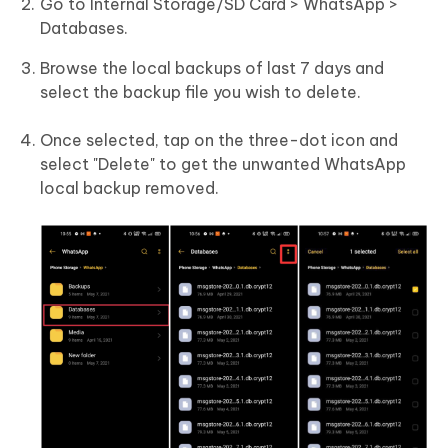
Go to Internal Storage/SD Card > WhatsApp >
Databases.
Browse the local backups of last 7 days and
select the backup file you wish to delete.
Once selected, tap on the three-dot icon and
select "Delete" to get the unwanted WhatsApp
local backup removed.