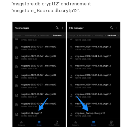
"msgstore.db.crypt12" and rename it
"msgstore_Backup.db.crytp12".