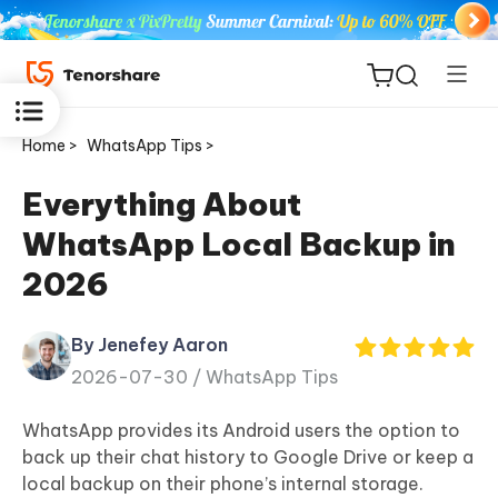
Home >
WhatsApp Tips >
Everything About
WhatsApp Local Backup in
ReiBoot
2026
for iOS
By Jenefey Aaron
Tenorshare
New
2026-07-30 /
WhatsApp Tips
PDNob
WhatsApp provides its Android users the option to
iAnyGo
back up their chat history to Google Drive or keep a
local backup on their phone’s internal storage.