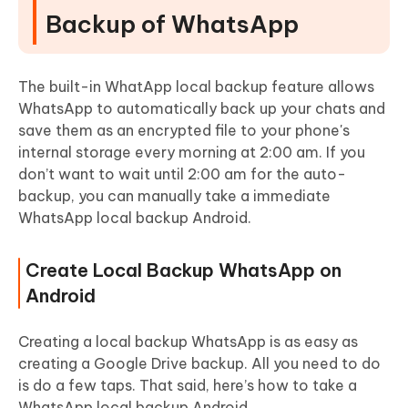
Backup of WhatsApp
The built-in WhatApp local backup feature allows
WhatsApp to automatically back up your chats and
save them as an encrypted file to your phone's
internal storage every morning at 2:00 am. If you
don’t want to wait until 2:00 am for the auto-
backup, you can manually take a immediate
WhatsApp local backup Android.
Create Local Backup WhatsApp on
Android
Creating a local backup WhatsApp is as easy as
creating a Google Drive backup. All you need to do
is do a few taps. That said, here’s how to take a
WhatsApp local backup Android.