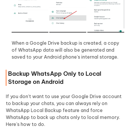
When a Google Drive backup is created, a copy
of WhatsApp data will also be generated and
saved to your Android phone's internal storage.
Backup WhatsApp Only to Local
Storage on Android
If you don't want to use your Google Drive account
to backup your chats, you can always rely on
WhatsApp Local Backup feature and force
WhatsApp to back up chats only to local memory.
Here's how to do.