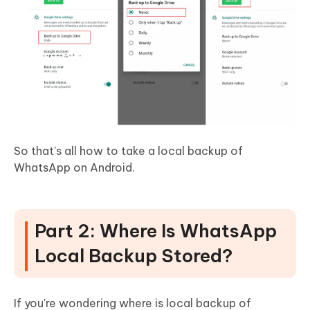
So that's all how to take a local backup of
WhatsApp on Android.
Part 2: Where Is WhatsApp
Local Backup Stored?
If you're wondering where is local backup of