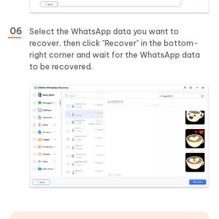
Select the WhatsApp data you want to
recover, then click "Recover" in the bottom-
right corner and wait for the WhatsApp data
to be recovered.