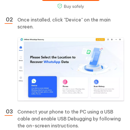
Once installed, click "Device" on the main
screen.
Connect your phone to the PC using a USB
cable and enable USB Debugging by following
the on-screen instructions.