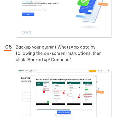
Backup your current WhatsApp data by
following the on-screen instructions, then
click "Backed up! Continue".