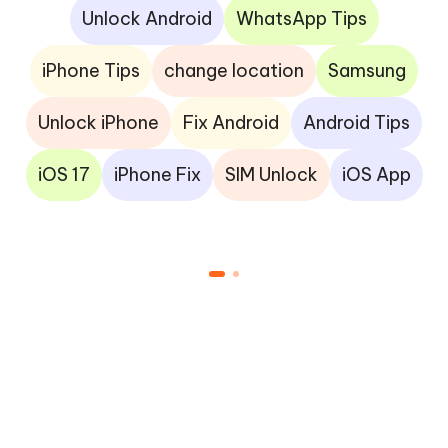
Unlock Android
WhatsApp Tips
iPhone Tips
change location
Samsung
Unlock iPhone
Fix Android
Android Tips
iOS 17
iPhone Fix
SIM Unlock
iOS App