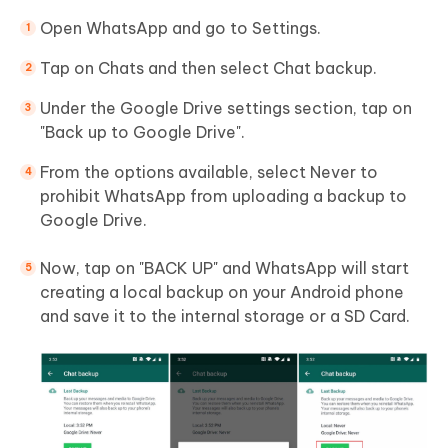
Open WhatsApp and go to Settings.
Tap on Chats and then select Chat backup.
Under the Google Drive settings section, tap on
"Back up to Google Drive".
From the options available, select Never to
prohibit WhatsApp from uploading a backup to
Google Drive.
Now, tap on "BACK UP" and WhatsApp will start
creating a local backup on your Android phone
and save it to the internal storage or a SD Card.