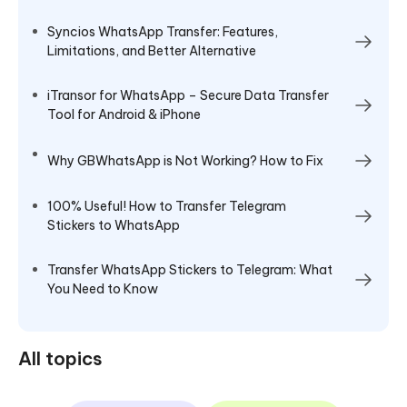
Syncios WhatsApp Transfer: Features,
Limitations, and Better Alternative
iTransor for WhatsApp – Secure Data Transfer
Tool for Android & iPhone
Why GBWhatsApp is Not Working? How to Fix
100% Useful! How to Transfer Telegram
Stickers to WhatsApp
Transfer WhatsApp Stickers to Telegram: What
You Need to Know
All topics