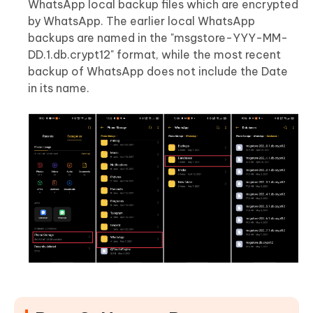
WhatsApp local backup files which are encrypted
by WhatsApp. The earlier local WhatsApp
backups are named in the "msgstore-YYY-MM-
DD.1.db.crypt12" format, while the most recent
backup of WhatsApp does not include the Date
in its name.