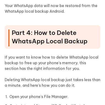
Your WhatsApp data will now be restored from the
WhatsApp local backup Android.
Part 4: How to Delete
WhatsApp Local Backup
If you want to know how to delete WhatsApp local
backup to free up your phone's memory, this
section has the right information for you.
Deleting WhatsApp local backup just takes less than
a minute, and here's how you can do it.
Open your phone's File Manager.