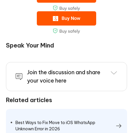
Speak Your Mind
Join the discussion and share
your voice here
Related articles
Best Ways to Fix Move to iOS WhatsApp
Unknown Error in 2026