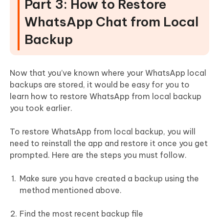
Part 3: How to Restore
WhatsApp Chat from Local
Backup
Now that you’ve known where your WhatsApp local
backups are stored, it would be easy for you to
learn how to restore WhatsApp from local backup
you took earlier.
To restore WhatsApp from local backup, you will
need to reinstall the app and restore it once you get
prompted. Here are the steps you must follow.
Make sure you have created a backup using the
method mentioned above.
Find the most recent backup file