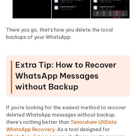
There you go, that’s how you delete the local
backups of your WhatsApp.
Extra Tip: How to Recover
WhatsApp Messages
without Backup
If you're looking for the easiest method to recover
deleted WhatsApp messages without backup,
there's nothing better than
Tenorshare UltData
WhatsApp Recovery
. As a tool designed for