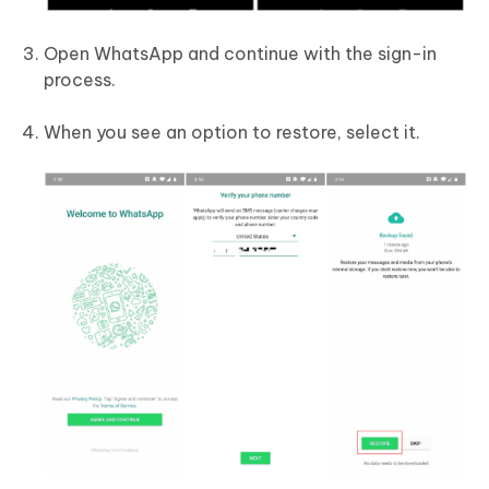
Open WhatsApp and continue with the sign-in
process.
When you see an option to restore, select it.