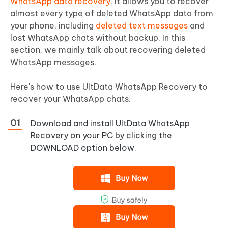
WhatsApp data recovery
, it allows you to recover
almost every type of deleted WhatsApp data from
your phone, including
deleted text messages
and
lost WhatsApp chats without backup. In this
section, we mainly talk about recovering deleted
WhatsApp messages.
Here's how to use UltData WhatsApp Recovery to
recover your WhatsApp chats.
Download and install UltData WhatsApp
Recovery on your PC by clicking the
DOWNLOAD option below.