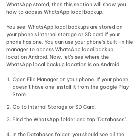
WhatsApp stored, then this section will show you
how to access WhatsApp local backup.
You see, WhatsApp local backups are stored on
your phone's internal storage or SD card if your
phone has one. You can use your phone's built-in file
manager to access WhatsApp local backup
location Android. Now, let's see where the
WhatsApp local backup location is on Android.
Open File Manager on your phone. If your phone
doesn’t have one, install it from the google Play
Store.
Go to Internal Storage or SD Card.
Find the WhatsApp folder and tap "Databases".
In the Databases folder, you should see all the