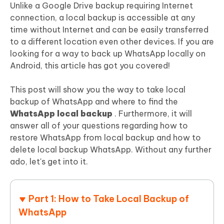
Unlike a Google Drive backup requiring Internet
connection, a local backup is accessible at any
time without Internet and can be easily transferred
to a different location even other devices. If you are
looking for a way to back up WhatsApp locally on
Android, this article has got you covered!
This post will show you the way to take local
backup of WhatsApp and where to find the
WhatsApp local backup
. Furthermore, it will
answer all of your questions regarding how to
restore WhatsApp from local backup and how to
delete local backup WhatsApp. Without any further
ado, let's get into it.
Part 1: How to Take Local Backup of
WhatsApp