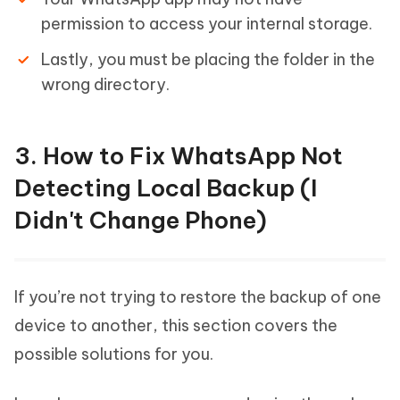
permission to access your internal storage.
Lastly, you must be placing the folder in the
wrong directory.
3. How to Fix WhatsApp Not
Detecting Local Backup (I
Didn't Change Phone)
If you’re not trying to restore the backup of one
device to another, this section covers the
possible solutions for you.