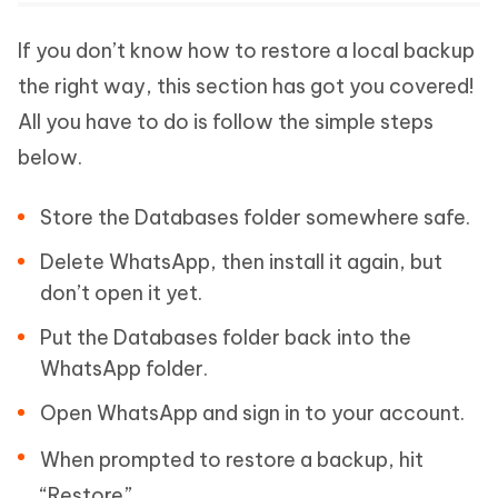
If you don’t know how to restore a local backup
the right way, this section has got you covered!
All you have to do is follow the simple steps
below.
Store the Databases folder somewhere safe.
Delete WhatsApp, then install it again, but
don’t open it yet.
Put the Databases folder back into the
WhatsApp folder.
Open WhatsApp and sign in to your account.
When prompted to restore a backup, hit
“Restore”.