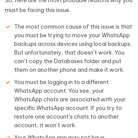
So, here are the most probable reasons why you
must be facing this issue.
The most common cause of this issue is that
you must be trying to move your WhatsApp
backups across devices using local backups.
But unfortunately, that doesn’t work. You
can’t copy the Databases folder and put
them on another phone and make it work.
You must be logging in to a different
WhatsApp account. You see, your
WhatsApp chats are associated with your
specific WhatsApp account. If you try to
restore one account’s chats to another
account, it won’t work.
Your WhatsApp app may not have