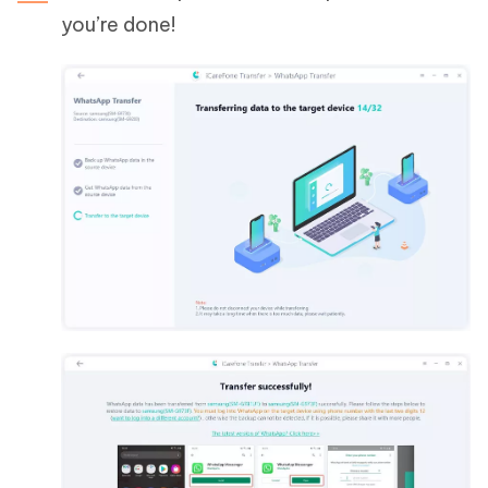
you’re done!