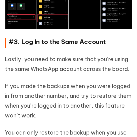
#3. Log In to the Same Account
Lastly, you need to make sure that you’re using
the same WhatsApp account across the board.
If you made the backups when you were logged
in from another number, and try to restore them
when you’re logged in to another, this feature
won’t work.
You can only restore the backup when you use