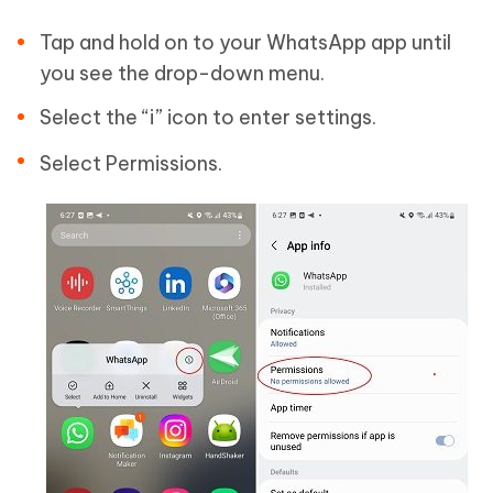
Tap and hold on to your WhatsApp app until
you see the drop-down menu.
Select the “i” icon to enter settings.
Select Permissions.