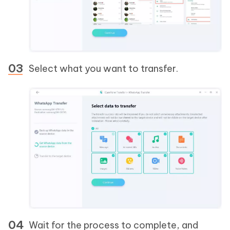
Select what you want to transfer.
Wait for the process to complete, and