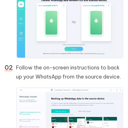
Follow the on-screen instructions to back
up your WhatsApp from the source device.