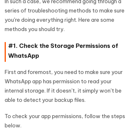
In such a case, we recommend going through a
series of troubleshooting methods to make sure
you’re doing everything right. Here are some
methods you should try.
#1. Check the Storage Permissions of
WhatsApp
First and foremost, you need to make sure your
WhatsApp app has permission to read your
internal storage. If it doesn’t, it simply won’t be
able to detect your backup files.
To check your app permissions, follow the steps
below.