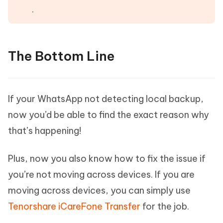
.
The Bottom Line
If your WhatsApp not detecting local backup,
now you’d be able to find the exact reason why
that’s happening!
Plus, now you also know how to fix the issue if
you’re not moving across devices. If you are
moving across devices, you can simply use
Tenorshare iCareFone Transfer
for the job.