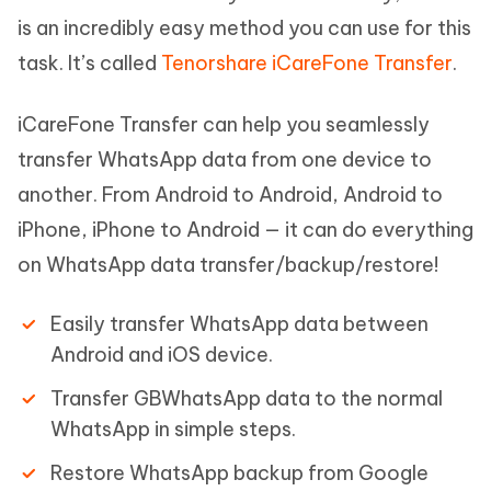
is an incredibly easy method you can use for this
task. It’s called
Tenorshare iCareFone Transfer
.
iCareFone Transfer can help you seamlessly
transfer WhatsApp data from one device to
another. From Android to Android, Android to
iPhone, iPhone to Android — it can do everything
on WhatsApp data transfer/backup/restore!
Easily transfer WhatsApp data between
Android and iOS device.
Transfer GBWhatsApp data to the normal
WhatsApp in simple steps.
Restore WhatsApp backup from Google