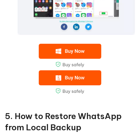
5. How to Restore WhatsApp
from Local Backup