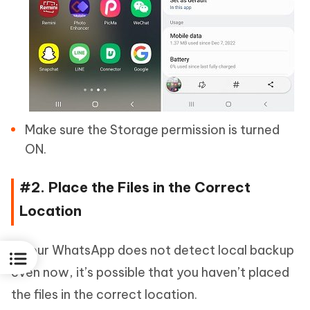
Make sure the Storage permission is turned
ON.
#2. Place the Files in the Correct
Location
If your WhatsApp does not detect local backup
even now, it’s possible that you haven’t placed
the files in the correct location.