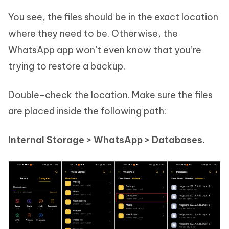
You see, the files should be in the exact location
where they need to be. Otherwise, the
WhatsApp app won’t even know that you’re
trying to restore a backup.
Double-check the location. Make sure the files
are placed inside the following path:
Internal Storage > WhatsApp > Databases.