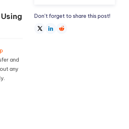
 Using
Don’t forget to share this post!
pp
sfer and
hout any
y.