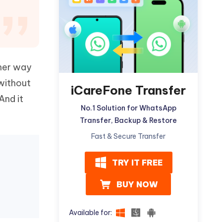
Watch Now
Get Started
I
More Useful Tips
Phone
ther way
C
More Useful Tips
without
iCareFone Transfer
And it
No.1 Solution for WhatsApp
Transfer, Backup & Restore
Fast & Secure Transfer
TRY IT FREE
BUY NOW
Available for: