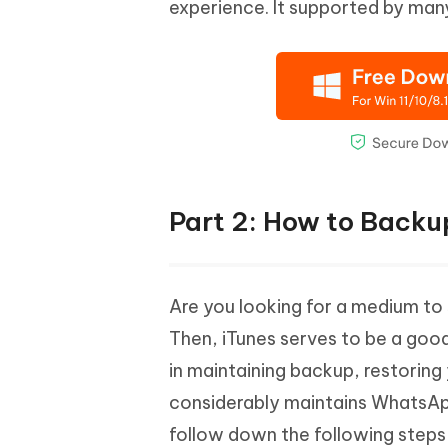
experience. It supported by ma
Part 2: How to Backu
Are you looking for a medium to
Then, iTunes serves to be a good
in maintaining backup, restoring
considerably maintains WhatsApp
follow down the following steps