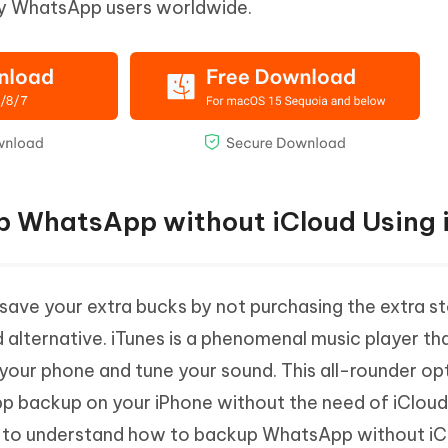
ny WhatsApp users worldwide.
p WhatsApp without iCloud Using 
 save your extra bucks by not purchasing the extra s
 alternative. iTunes is a phenomenal music player th
 your phone and tune your sound. This all-rounder op
 backup on your iPhone without the need of iCloud.
 to understand how to backup WhatsApp without iClo