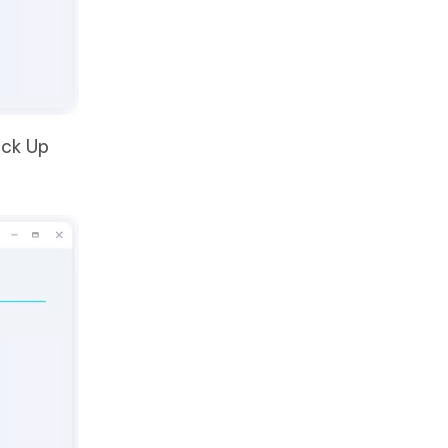
ack Up