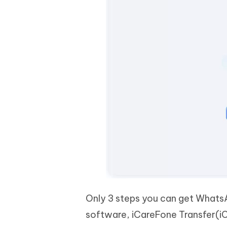
Only 3 steps you can get Whats
software, iCareFone Transfer(i