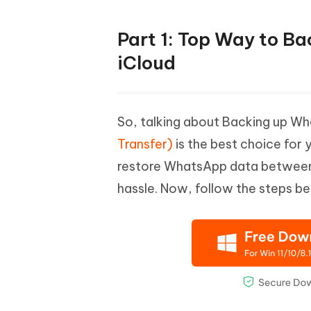
Part 1: Top Way to B
iCloud
So, talking about Backing up W
Transfer)
is the best choice for 
restore WhatsApp data between A
hassle. Now, follow the steps b