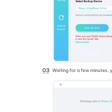
Waiting for a few minutes,