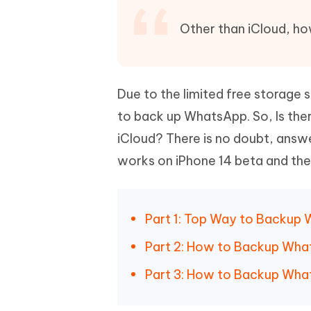
Mobile
FREE
Recover deleted files on Windows
Recover 
PixPretty AI Photo Editor
Tenors
Other than iCloud, h
iAnyGo- iOS APP
iAnyGo
Free AI Photo Editing Tool
Transfor
View All Products
Change iPhone location without PC
Change A
UltData for Android APP
iAnyGo
Due to the limited free storage 
Recover Android data without PC
Free tria
to back up WhatsApp. So, Is th
iCloud? There is no doubt, answer 
works on iPhone 14 beta and the
Part 1: Top Way to Backup 
Part 2: How to Backup What
Part 3: How to Backup Wha