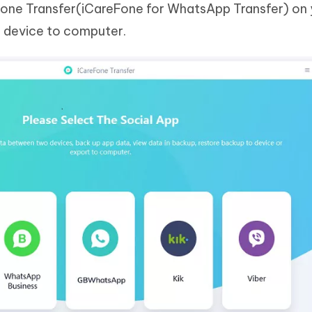
Fone Transfer(iCareFone for WhatsApp Transfer) on 
 device to computer.