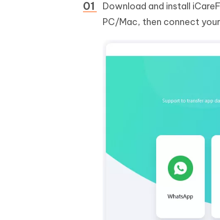
Download and install iCare
PC/Mac, then connect your