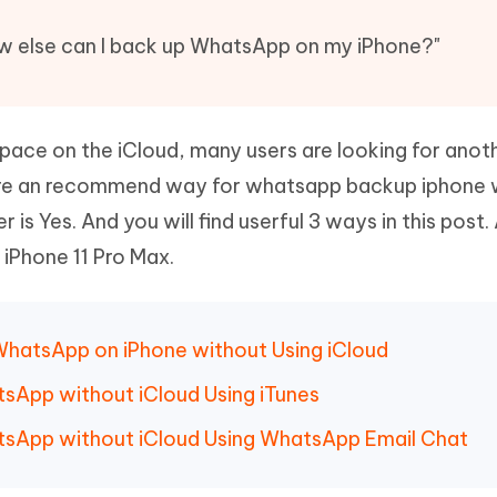
Hot
deleted files on Mac
hare AI Bypass
Tenorshare AI Writer
New
ow else can I back up WhatsApp on my iPhone?"
 - Android Fake GPS APP
iCareFone Transfer APP
m AI content into human-like
Write smarter, faster, better with A
ndroid location without PC
Transfer Whatsapp chat Android/i
 Auto Catcher(Android)
iAnyGo Auto Catcher(iOS)
space on the iCloud, many users are looking for ano
l Go Plus app
Smart Auto-Catch & Spin without P
ere an recommend way for whatsapp backup iphone 
is Yes. And you will find userful 3 ways in this post. 
 iPhone 11 Pro Max.
WhatsApp on iPhone without Using iCloud
sApp without iCloud Using iTunes
tsApp without iCloud Using WhatsApp Email Chat