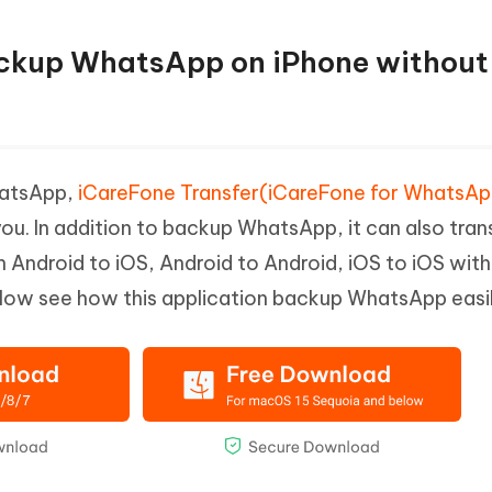
ackup WhatsApp on iPhone without
hatsApp,
iCareFone Transfer(iCareFone for WhatsA
you. In addition to backup WhatsApp, it can also tran
ndroid to iOS, Android to Android, iOS to iOS wit
elow see how this application backup WhatsApp easil