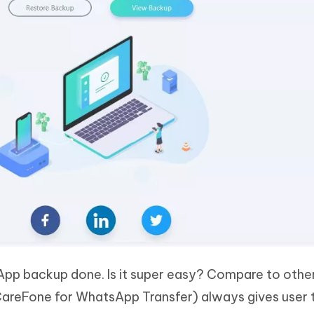
App backup done. Is it super easy? Compare to othe
CareFone for WhatsApp Transfer) always gives user 