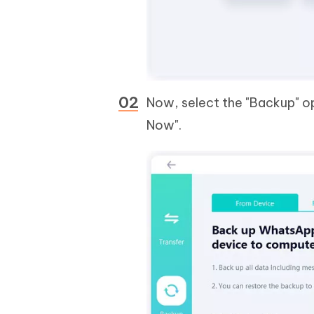
Now, select the "Backup" op
Now".