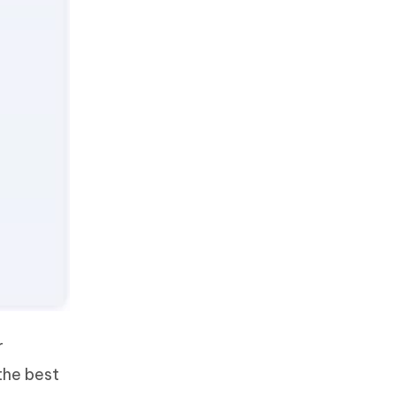
r
the best