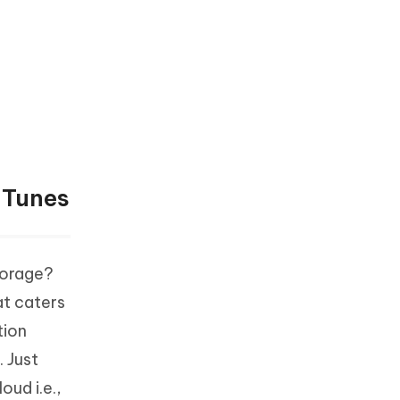
iTunes
torage?
at caters
tion
 Just
ud i.e.,