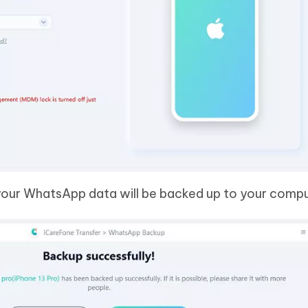
 your WhatsApp data will be backed up to your compu