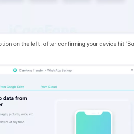
tion on the left, after confirming your device hit "B