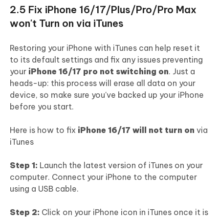
2.5 Fix iPhone 16/17/Plus/Pro/Pro Max
won't Turn on via iTunes
Restoring your iPhone with iTunes can help reset it
to its default settings and fix any issues preventing
your
iPhone 16/17 pro not switching on
. Just a
heads-up: this process will erase all data on your
device, so make sure you've backed up your iPhone
before you start.
Here is how to fix
iPhone 16/17 will not turn on
via
iTunes
Step 1:
Launch the latest version of iTunes on your
computer. Connect your iPhone to the computer
using a USB cable.
Step 2:
Click on your iPhone icon in iTunes once it is