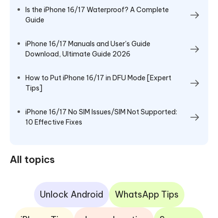
Is the iPhone 16/17 Waterproof? A Complete
Guide
iPhone 16/17 Manuals and User's Guide
Download, Ultimate Guide 2026
How to Put iPhone 16/17 in DFU Mode [Expert
Tips]
iPhone 16/17 No SIM Issues/SIM Not Supported:
10 Effective Fixes
All topics
Unlock Android
WhatsApp Tips