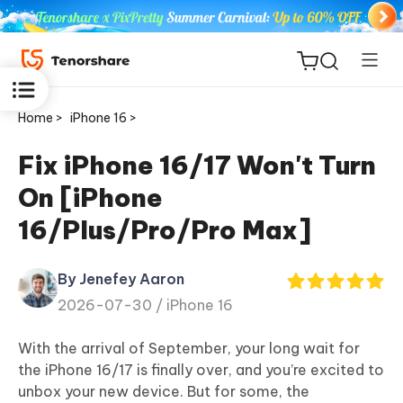
Home >
iPhone 16 >
Fix iPhone 16/17 Won't Turn
On [iPhone
ReiBoot
16/Plus/Pro/Pro Max]
for iOS
By Jenefey Aaron
Tenorshare
New
2026-07-30 /
iPhone 16
PDNob
With the arrival of September, your long wait for
iAnyGo
the iPhone 16/17 is finally over, and you’re excited to
unbox your new device. But for some, the