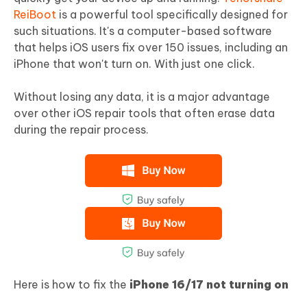
ReiBoot
is a powerful tool specifically designed for
such situations. It's a computer-based software
that helps iOS users fix over 150 issues, including an
iPhone that won't turn on. With just one click.
Without losing any data, it is a major advantage
over other iOS repair tools that often erase data
during the repair process.
Here is how to fix the
iPhone 16/17 not turning on