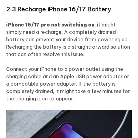
2.3 Recharge iPhone 16/17 Battery
iPhone 16/17 pro not switching on
, it might
simply need a recharge. A completely drained
battery can prevent your device from powering up.
Recharging the battery is a straightforward solution
that can often resolve this issue.
Connect your iPhone to a power outlet using the
charging cable and an Apple USB power adapter or
a compatible power adapter. If the battery is
completely drained, it might take a few minutes for
the charging icon to appear.