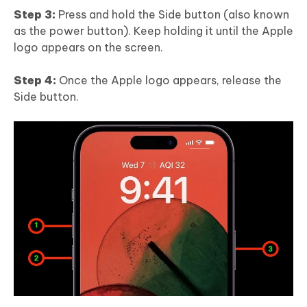
Step 3:
Press and hold the Side button (also known
as the power button). Keep holding it until the Apple
logo appears on the screen.
Step 4:
Once the Apple logo appears, release the
Side button.