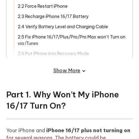
2.2 Force Restart iPhone
2.3 Recharge iPhone 16/17 Battery
2.4 Verify Battery Level and Charging Cable
2.5 Fix iPhone 16/17/Plus/Pro/Pro Max won't Turn on
via iTunes
2.6 Put iPhone into Recovery Mode
Part 3. People Also Ask about iPhone
Show More
16/17 Won't Turn on
Part 1. Why Won't My iPhone
16/17 Turn On?
Your iPhone and
iPhone 16/17 plus not turning on
for several reasons. The battery could be