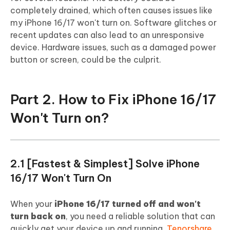
completely drained, which often causes issues like
my iPhone 16/17 won't turn on. Software glitches or
recent updates can also lead to an unresponsive
device. Hardware issues, such as a damaged power
button or screen, could be the culprit.
Part 2. How to Fix iPhone 16/17
Won't Turn on?
2.1 [Fastest & Simplest] Solve iPhone
16/17 Won't Turn On
When your
iPhone 16/17 turned off and won't
turn back on
, you need a reliable solution that can
quickly get your device up and running.
Tenorshare