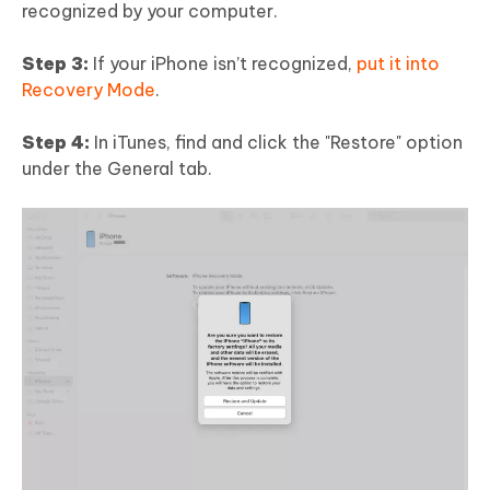
recognized by your computer.
Step 3:
If your iPhone isn’t recognized,
put it into
Recovery Mode
.
Step 4:
In iTunes, find and click the "Restore" option
under the General tab.