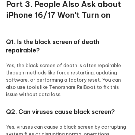
Part 3. People Also Ask about
iPhone 16/17 Won't Turn on
Q1. Is the black screen of death
repairable?
Yes, the black screen of death is often repairable
through methods like force restarting, updating
software, or performing a factory reset. You can
also use tools like Tenorshare ReiBoot to fix this
issue without data loss.
Q2. Can viruses cause black screen?
Yes, viruses can cause a black screen by corrupting
system files or disrupting normal operations.