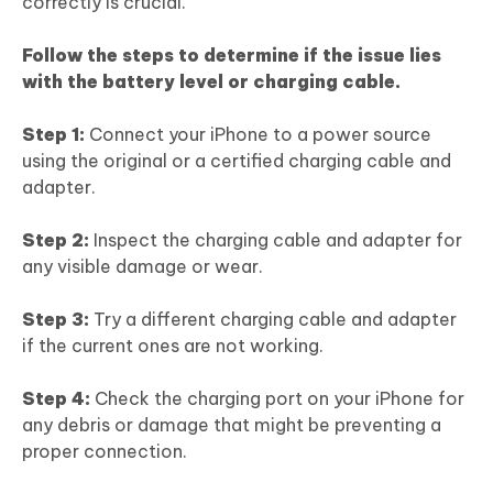
correctly is crucial.
Follow the steps to determine if the issue lies
with the battery level or charging cable.
Step 1:
Connect your iPhone to a power source
using the original or a certified charging cable and
adapter.
Step 2:
Inspect the charging cable and adapter for
any visible damage or wear.
Step 3:
Try a different charging cable and adapter
if the current ones are not working.
Step 4:
Check the charging port on your iPhone for
any debris or damage that might be preventing a
proper connection.