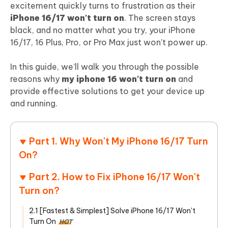
excitement quickly turns to frustration as their
iPhone 16/17 won't turn on
. The screen stays
black, and no matter what you try, your iPhone
16/17, 16 Plus, Pro, or Pro Max just won't power up.
In this guide, we’ll walk you through the possible
reasons why
my iphone 16 won't turn on
and
provide effective solutions to get your device up
and running.
Part 1. Why Won't My iPhone 16/17 Turn
On?
Part 2. How to Fix iPhone 16/17 Won't
Turn on?
2.1 [Fastest & Simplest] Solve iPhone 16/17 Won't
Turn On
HOT