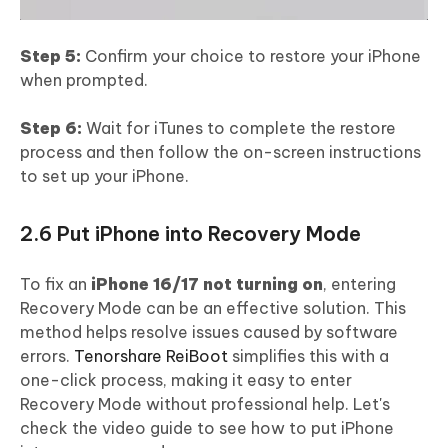
Step 5:
Confirm your choice to restore your iPhone
when prompted.
Step 6:
Wait for iTunes to complete the restore
process and then follow the on-screen instructions
to set up your iPhone.
2.6 Put iPhone into Recovery Mode
To fix an
iPhone 16/17 not turning on
, entering
Recovery Mode can be an effective solution. This
method helps resolve issues caused by software
errors.
Tenorshare ReiBoot
simplifies this with a
one-click process, making it easy to enter
Recovery Mode without professional help. Let's
check the video guide to see how to put iPhone