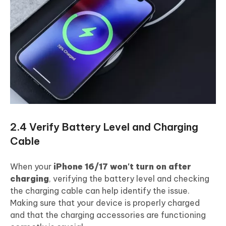
2.4 Verify Battery Level and Charging
Cable
When your
iPhone 16/17 won't turn on after
charging
, verifying the battery level and checking
the charging cable can help identify the issue.
Making sure that your device is properly charged
and that the charging accessories are functioning