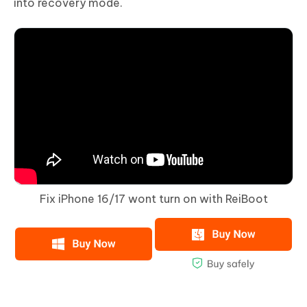
into recovery mode.
Fix iPhone 16/17 wont turn on with ReiBoot