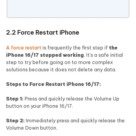
2.2 Force Restart iPhone
A force restart
is frequently the first step if
the
iPhone 16/17 stopped working
. It's a safe initial
step to try before going on to more complex
solutions because it does not delete any data.
Steps to Force Restart iPhone 16/17:
Step 1:
Press and quickly release the Volume Up
button on your iPhone 16/17.
Step 2:
Immediately press and quickly release the
Volume Down button.