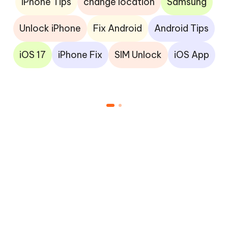
iPhone Tips
change location
Samsung
Unlock iPhone
Fix Android
Android Tips
iOS 17
iPhone Fix
SIM Unlock
iOS App