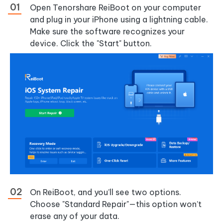
Open Tenorshare ReiBoot on your computer
and plug in your iPhone using a lightning cable.
Make sure the software recognizes your
device. Click the "Start" button.
On ReiBoot, and you’ll see two options.
Choose "Standard Repair"—this option won’t
erase any of your data.