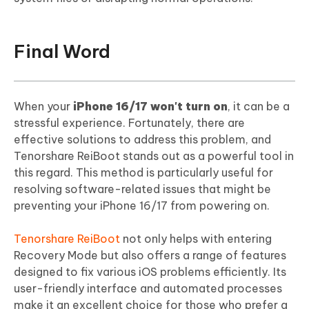
Final Word
When your
iPhone 16/17 won't turn on
, it can be a
stressful experience. Fortunately, there are
effective solutions to address this problem, and
Tenorshare ReiBoot stands out as a powerful tool in
this regard. This method is particularly useful for
resolving software-related issues that might be
preventing your iPhone 16/17 from powering on.
Tenorshare ReiBoot
not only helps with entering
Recovery Mode but also offers a range of features
designed to fix various iOS problems efficiently. Its
user-friendly interface and automated processes
make it an excellent choice for those who prefer a