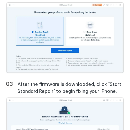
After the firmware is downloaded, click "Start
Standard Repair" to begin fixing your iPhone.