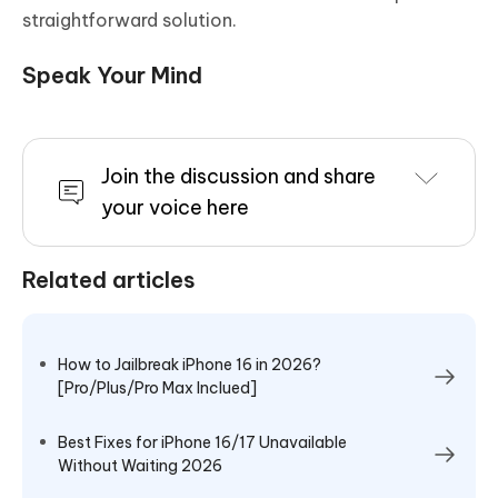
straightforward solution.
Speak Your Mind
Join the discussion and share
your voice here
Related articles
How to Jailbreak iPhone 16 in 2026?
[Pro/Plus/Pro Max Inclued]
Best Fixes for iPhone 16/17 Unavailable
Without Waiting 2026