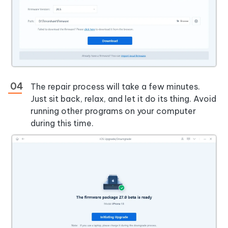
The repair process will take a few minutes.
Just sit back, relax, and let it do its thing. Avoid
running other programs on your computer
during this time.