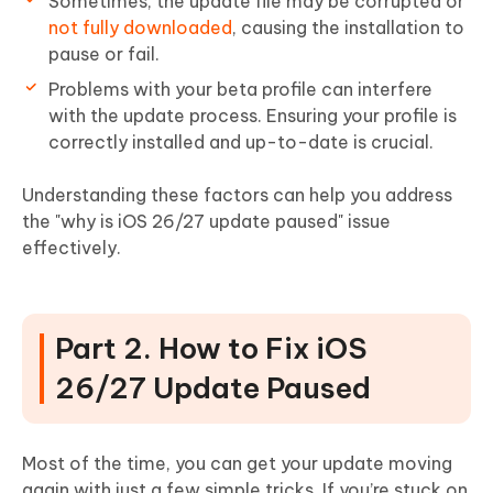
Sometimes, the update file may be corrupted or
not fully downloaded
, causing the installation to
pause or fail.
Problems with your beta profile can interfere
with the update process. Ensuring your profile is
correctly installed and up-to-date is crucial.
Understanding these factors can help you address
the "why is iOS 26/27 update paused" issue
effectively.
Part 2. How to Fix iOS
26/27 Update Paused
Most of the time, you can get your update moving
again with just a few simple tricks. If you’re stuck on