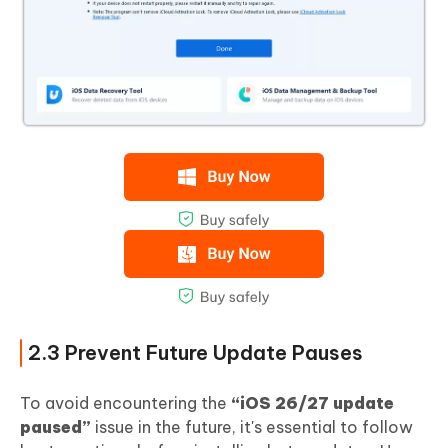
2.3 Prevent Future Update Pauses
To avoid encountering the
“iOS 26/27 update
paused”
issue in the future, it's essential to follow