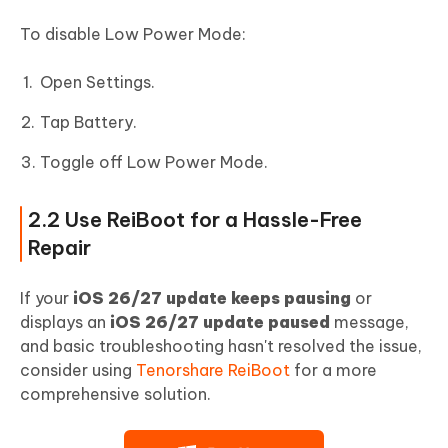
To disable Low Power Mode:
Open Settings.
Tap Battery.
Toggle off Low Power Mode.
2.2 Use ReiBoot for a Hassle-Free
Repair
If your
iOS 26/27 update keeps pausing
or
displays an
iOS 26/27 update paused
message,
and basic troubleshooting hasn't resolved the issue,
consider using
Tenorshare ReiBoot
for a more
comprehensive solution.