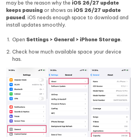
may be the reason why the
iOS 26/27 update
keeps pausing
or shows as
iOS 26/27 update
paused
. iOS needs enough space to download and
install updates smoothly.
Open
Settings > General > iPhone Storage
.
Check how much available space your device
has.