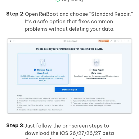
Open ReiBoot and choose “Standard Repair.”
It’s a safe option that fixes common
problems without deleting your data.
Just follow the on-screen steps to
download the iOS 26/27/26/27 beta