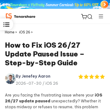
Home >
iOS 26 >
How to Fix iOS 26/27
Update Paused Issue –
ReiBoot
Step-by-Step Guide
for iOS
By Jenefey Aaron
Tenorshare
New
2026-07-30 /
iOS 26
PDNob
Are you facing the frustrating issue where your
iOS
iAnyGo
26/27 update paused
unexpectedly? Whether it
stops midway or refuses to resume, this problem