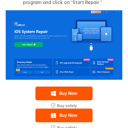
program and click on “Start Repair.”