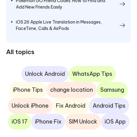
Pokémon GO Friend Codes: How to Find and
Add New Friends Easily
iOS 26 Apple Live Translation in Messages,
FaceTime, Calls & AirPods
All topics
Unlock Android
WhatsApp Tips
iPhone Tips
change location
Samsung
Unlock iPhone
Fix Android
Android Tips
iOS 17
iPhone Fix
SIM Unlock
iOS App