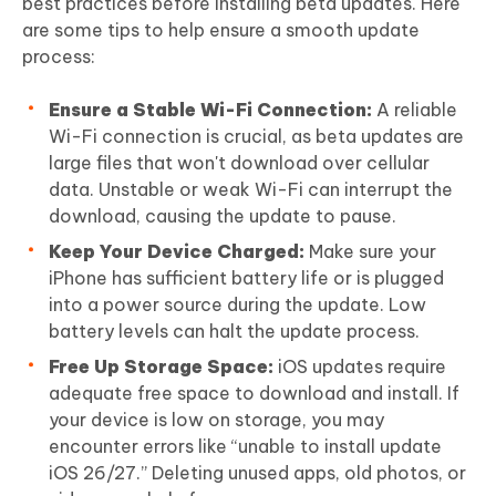
best practices before installing beta updates. Here
are some tips to help ensure a smooth update
process:
Ensure a Stable Wi-Fi Connection:
A reliable
Wi-Fi connection is crucial, as beta updates are
large files that won't download over cellular
data. Unstable or weak Wi-Fi can interrupt the
download, causing the update to pause.
Keep Your Device Charged:
Make sure your
iPhone has sufficient battery life or is plugged
into a power source during the update. Low
battery levels can halt the update process.
Free Up Storage Space:
iOS updates require
adequate free space to download and install. If
your device is low on storage, you may
encounter errors like “unable to install update
iOS 26/27.” Deleting unused apps, old photos, or