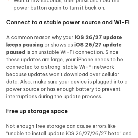
Wait a few seconds, then press and hold the
power button again to turn it back on.
Connect to a stable power source and Wi-Fi
A common reason why your
iOS 26/27 update
keeps pausing
or shows as
iOS 26/27 update
paused
is an unstable Wi-Fi connection. Since
these updates are large, your iPhone needs to be
connected to a strong, stable Wi-Fi network
because updates won’t download over cellular
data. Also, make sure your device is plugged into a
power source or has enough battery to prevent
interruptions during the update process.
Free up storage space
Not enough free storage can cause errors like
“unable to install update iOS 26/27/26/27 beta” and