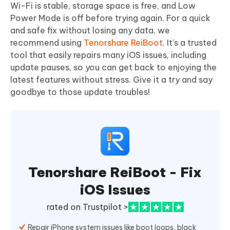
Wi-Fi is stable, storage space is free, and Low
Power Mode is off before trying again. For a quick
and safe fix without losing any data, we
recommend using
Tenorshare ReiBoot
. It’s a trusted
tool that easily repairs many iOS issues, including
update pauses, so you can get back to enjoying the
latest features without stress. Give it a try and say
goodbye to those update troubles!
Tenorshare ReiBoot - Fix
iOS Issues
rated on Trustpilot >
Repair iPhone system issues like boot loops, black