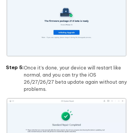
Once it’s done, your device will restart like
normal, and you can try the iOS
26/27/26/27 beta update again without any
problems.