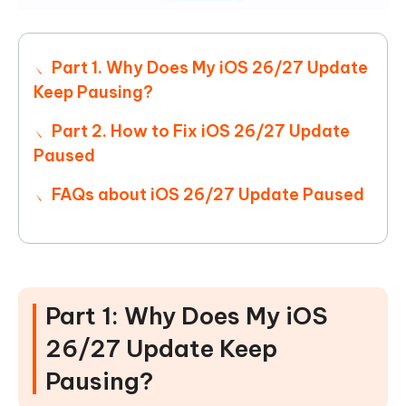
Part 1. Why Does My iOS 26/27 Update
Keep Pausing?
Part 2. How to Fix iOS 26/27 Update
Paused
FAQs about iOS 26/27 Update Paused
Part 1: Why Does My iOS
26/27 Update Keep
Pausing?