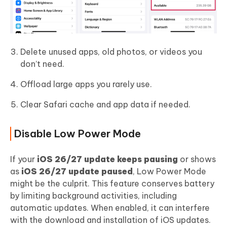
Delete unused apps, old photos, or videos you
don’t need.
Offload large apps you rarely use.
Clear Safari cache and app data if needed.
Disable Low Power Mode
If your
iOS 26/27 update keeps pausing
or shows
as
iOS 26/27 update paused
, Low Power Mode
might be the culprit. This feature conserves battery
by limiting background activities, including
automatic updates. When enabled, it can interfere
with the download and installation of iOS updates.