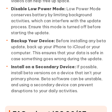
videos can help free up space.
Disable Low Power Mode:
Low Power Mode
conserves battery by limiting background
activities, which can interfere with the update
process. Ensure this mode is turned off before
starting the update.
Backup Your Device:
Before installing any beta
update, back up your iPhone to iCloud or your
computer. This ensures that your data is safe in
case something goes wrong during the update.
Install on a Secondary Device:
If possible,
install beta versions on a device that isn't your
primary phone. Beta software can be unstable,
and using a secondary device can prevent
disruptions to your daily activities.