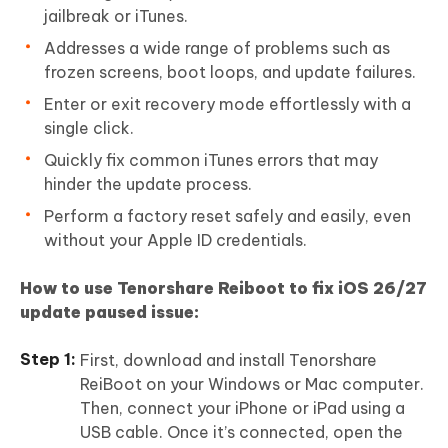
jailbreak or iTunes.
Addresses a wide range of problems such as
frozen screens, boot loops, and update failures.
Enter or exit recovery mode effortlessly with a
single click.
Quickly fix common iTunes errors that may
hinder the update process.
Perform a factory reset safely and easily, even
without your Apple ID credentials.
How to use Tenorshare Reiboot to fix iOS 26/27
update paused issue:
First, download and install Tenorshare
ReiBoot on your Windows or Mac computer.
Then, connect your iPhone or iPad using a
USB cable. Once it’s connected, open the