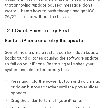
that annoying “update paused” message, don’t
worry — here’s how to push through and get iOS
26/27 installed without the hassle.
2.1 Quick Fixes to Try First
Restart iPhone and retry the update
Sometimes, a simple restart can fix hidden bugs or
background glitches causing the software update
to fail on your iPhone. Restarting refreshes your
system and clears temporary files.
Press and hold the power button and volume up
or down button together until the power slider
appears.
Drag the slider to turn off your iPhone.