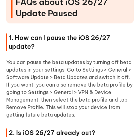
FAQs about iOS 26/27
Update Paused
1. How can I pause the iOS 26/27
update?
You can pause the beta updates by turning off beta
updates in your settings. Go to Settings > General >
Software Update > Beta Updates and switch it off.
If you want, you can also remove the beta profile by
going to Settings > General > VPN & Device
Management, then select the beta profile and tap
Remove Profile. This will stop your device from
getting future beta updates.
2. Is iOS 26/27 already out?