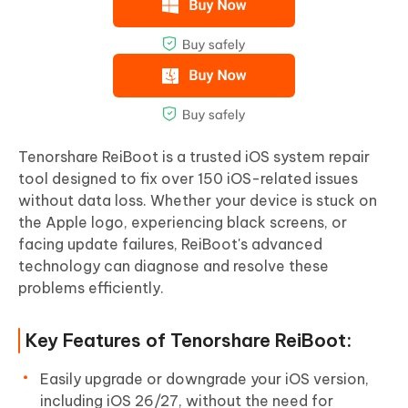
Tenorshare ReiBoot is a trusted iOS system repair
tool designed to fix over 150 iOS-related issues
without data loss. Whether your device is stuck on
the Apple logo, experiencing black screens, or
facing update failures, ReiBoot's advanced
technology can diagnose and resolve these
problems efficiently.
Key Features of Tenorshare ReiBoot:
Easily upgrade or downgrade your iOS version,
including iOS 26/27, without the need for