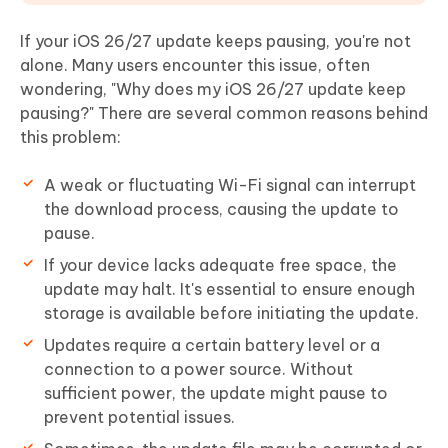
If your iOS 26/27 update keeps pausing, you're not
alone. Many users encounter this issue, often
wondering, "Why does my iOS 26/27 update keep
pausing?" There are several common reasons behind
this problem:
A weak or fluctuating Wi-Fi signal can interrupt
the download process, causing the update to
pause.
If your device lacks adequate free space, the
update may halt. It's essential to ensure enough
storage is available before initiating the update.
Updates require a certain battery level or a
connection to a power source. Without
sufficient power, the update might pause to
prevent potential issues.