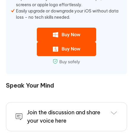
screens or apple logo effortlessly.
Easily upgrade or downgrade your iOS without data
loss – no tech skills needed.
Speak Your Mind
Join the discussion and share
your voice here