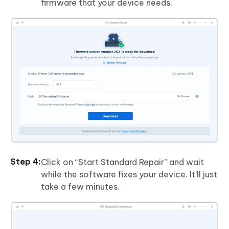
firmware that your device needs.
Click on “Start Standard Repair” and wait
while the software fixes your device. It’ll just
take a few minutes.