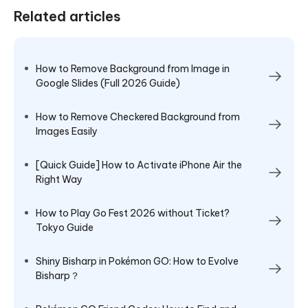
Related articles
How to Remove Background from Image in
Google Slides (Full 2026 Guide)
How to Remove Checkered Background from
Images Easily
[Quick Guide] How to Activate iPhone Air the
Right Way
How to Play Go Fest 2026 without Ticket?
Tokyo Guide
Shiny Bisharp in Pokémon GO: How to Evolve
Bisharp？