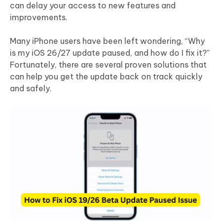
can delay your access to new features and
improvements.
Many iPhone users have been left wondering, “Why
is my iOS 26/27 update paused, and how do I fix it?”
Fortunately, there are several proven solutions that
can help you get the update back on track quickly
and safely.