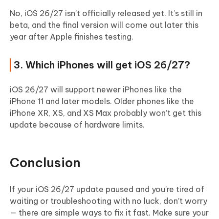
No, iOS 26/27 isn’t officially released yet. It’s still in
beta, and the final version will come out later this
year after Apple finishes testing.
3. Which iPhones will get iOS 26/27?
iOS 26/27 will support newer iPhones like the
iPhone 11 and later models. Older phones like the
iPhone XR, XS, and XS Max probably won’t get this
update because of hardware limits.
Conclusion
If your iOS 26/27 update paused and you’re tired of
waiting or troubleshooting with no luck, don’t worry
— there are simple ways to fix it fast. Make sure your