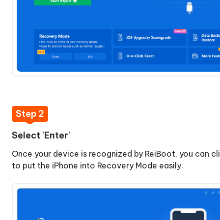
iOS/iPadOS
Downgrade
iOS/iPadOS
macOS
System
Repair
Upgrade
Step 2
macOS
Select 'Enter'
Downgrade
Once your device is recognized by ReiBoot, you can cli
macOS
to put the iPhone into Recovery Mode easily.
Reset
Device
Anti-