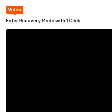
Video
Enter Recovery Mode with 1 Click