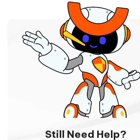
Still Need Help?