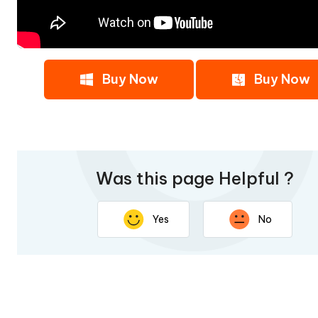
Buy Now
Buy Now
Was this page Helpful ?
Yes
No
Thank you for your feedback. Your response will help imp
page