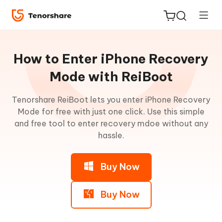
Guideline
for
How to Enter iPhone Recovery
Win
Mode with ReiBoot
Enter
Tenorshare ReiBoot lets you enter iPhone Recovery
ReiBoot
Recovery
Mode for free with just one click. Use this simple
for iOS
Mode
and free tool to enter recovery mdoe without any
hassle.
Step
Tenorshare
New
1:
PDNob
Download
Buy Now
and
iAnyGo
Install
ReiBoot
Buy Now
Step
2: