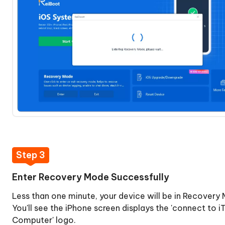
data
Recovery
Repair
Fix
iTunes
Error
14
without
Data
Loss
Backup
Step 3
&
Restore
Enter Recovery Mode Successfully
iPhone
Less than one minute, your device will be in Recovery
You'll see the iPhone screen displays the 'connect to i
Computer' logo.