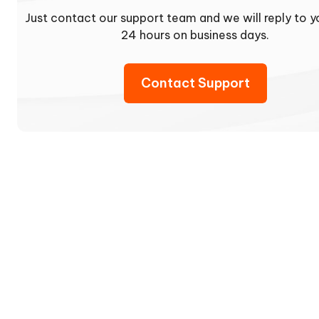
Just contact our support team and we will reply to y
24 hours on business days.
Contact Support