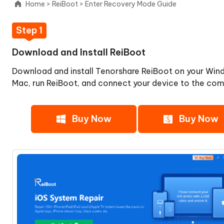
Home
>
ReiBoot
>
Enter Recovery Mode Guide
Select
'Enter'
Step 1
Step
3:
Download and Install ReiBoot
Enter
Download and install Tenorshare ReiBoot on your Win
Recovery
Mode
Mac, run ReiBoot, and connect your device to the com
Successfully
Exit
Buy Now
Buy Now
Recovery
Mode
iOS
System
Repair
Upgrade