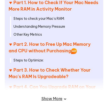
Part 1. How to Check If Your Mac Needs
More RAM in Activity Monitor
Steps to check your Mac’s RAM:
Understanding Memory Pressure
Other Key Metrics
Part 2. How to Free Up Mac Memory
and CPU without Purchasing
Steps to Optimize:
Part 3. How to Check Whether Your
Mac's RAM Is Upgradeable?
Part 4. Can You Upgrade RAM on Your
Mac? Which Macs Have Upgradable
Show More
RAM?