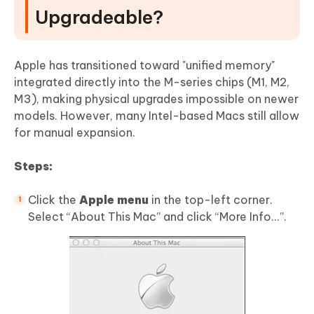
Upgradeable?
Apple has transitioned toward "unified memory"
integrated directly into the M-series chips (M1, M2,
M3), making physical upgrades impossible on newer
models. However, many Intel-based Macs still allow
for manual expansion.
Steps:
Click the
Apple menu
in the top-left corner.
Select “About This Mac” and click “More Info...”.