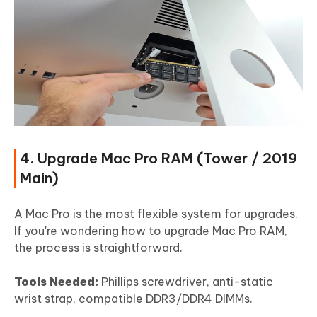
4. Upgrade Mac Pro RAM (Tower / 2019
Main)
A Mac Pro is the most flexible system for upgrades.
If you're wondering how to upgrade Mac Pro RAM,
the process is straightforward.
Tools Needed:
Phillips screwdriver, anti-static
wrist strap, compatible DDR3/DDR4 DIMMs.