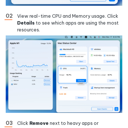
View real-time CPU and Memory usage. Click
Details
to see which apps are using the most
resources.
Click
Remove
next to heavy apps or