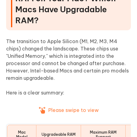
Macs Have Upgradable
RAM?
The transition to Apple Silicon (M1, M2, M3, M4
chips) changed the landscape. These chips use
"Unified Memory," which is integrated into the
processor and cannot be changed after purchase.
However, Intel-based Macs and certain pro models
remain upgradeable.
Here is a clear summary:
Please swipe to view
Mac
Maximum RAM
Upgradeable RAM
Model
Support