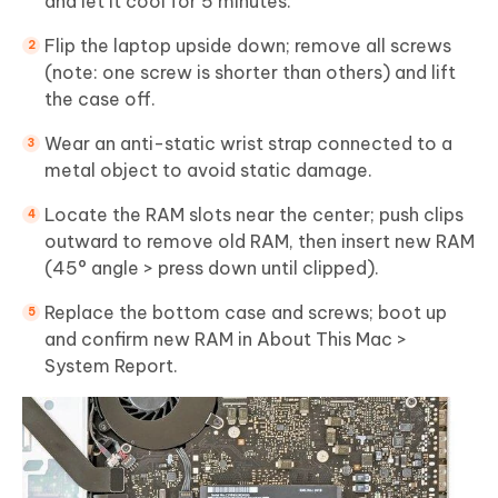
and let it cool for 5 minutes.
Flip the laptop upside down; remove all screws
(note: one screw is shorter than others) and lift
the case off.
Wear an anti-static wrist strap connected to a
metal object to avoid static damage.
Locate the RAM slots near the center; push clips
outward to remove old RAM, then insert new RAM
(45° angle > press down until clipped).
Replace the bottom case and screws; boot up
and confirm new RAM in About This Mac >
System Report.