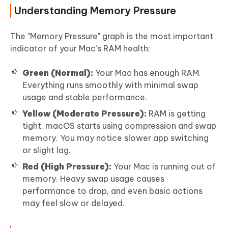
Understanding Memory Pressure
The "Memory Pressure" graph is the most important
indicator of your Mac’s RAM health:
Green (Normal):
Your Mac has enough RAM.
Everything runs smoothly with minimal swap
usage and stable performance.
Yellow (Moderate Pressure):
RAM is getting
tight. macOS starts using compression and swap
memory. You may notice slower app switching
or slight lag.
Red (High Pressure):
Your Mac is running out of
memory. Heavy swap usage causes
performance to drop, and even basic actions
may feel slow or delayed.