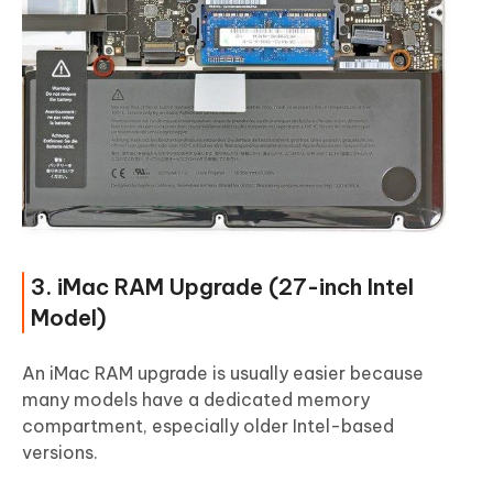
3. iMac RAM Upgrade (27-inch Intel
Model)
An iMac RAM upgrade is usually easier because
many models have a dedicated memory
compartment, especially older Intel-based
versions.