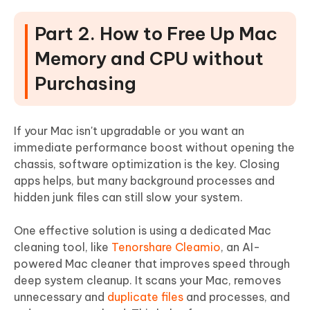
Part 2. How to Free Up Mac
Memory and CPU without
Purchasing
If your Mac isn't upgradable or you want an
immediate performance boost without opening the
chassis, software optimization is the key. Closing
apps helps, but many background processes and
hidden junk files can still slow your system.
One effective solution is using a dedicated Mac
cleaning tool, like
Tenorshare Cleamio
, an AI-
powered Mac cleaner that improves speed through
deep system cleanup. It scans your Mac, removes
unnecessary and
duplicate files
and processes, and