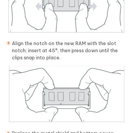
Align the notch on the new RAM with the slot
notch; insert at 45°, then press down until the
clips snap into place.