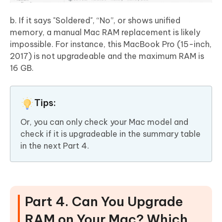
b. If it says "Soldered", “No”, or shows unified
memory, a manual Mac RAM replacement is likely
impossible. For instance, this MacBook Pro (15-inch,
2017) is not upgradeable and the maximum RAM is
16 GB.
Tips:
Or, you can only check your Mac model and
check if it is upgradeable in the summary table
in the next Part 4.
Part 4. Can You Upgrade
RAM on Your Mac? Which