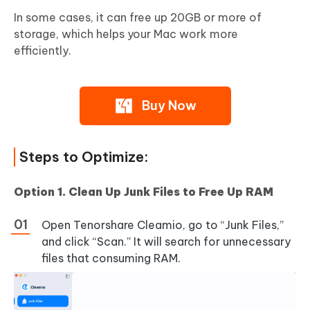
In some cases, it can free up 20GB or more of
storage, which helps your Mac work more
efficiently.
Buy Now
Steps to Optimize:
Option 1. Clean Up Junk Files to Free Up RAM
Open Tenorshare Cleamio, go to “Junk Files,”
and click “Scan.” It will search for unnecessary
files that consuming RAM.