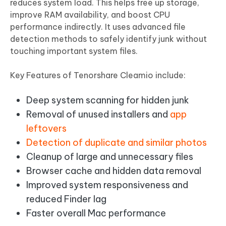
reduces system load. This helps free up storage,
improve RAM availability, and boost CPU
performance indirectly. It uses advanced file
detection methods to safely identify junk without
touching important system files.
Key Features of Tenorshare Cleamio include:
Deep system scanning for hidden junk
Removal of unused installers and
app
leftovers
Detection of duplicate and similar photos
Cleanup of large and unnecessary files
Browser cache and hidden data removal
Improved system responsiveness and
reduced Finder lag
Faster overall Mac performance