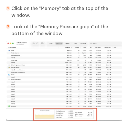
Click on the “Memory” tab at the top of the
window.
Look at the “Memory Pressure graph” at the
bottom of the window