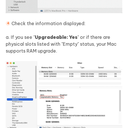
Check the information displayed:
a. If you see "
Upgradeable: Yes
" or if there are
physical slots listed with "Empty" status, your Mac
supports RAM upgrade.