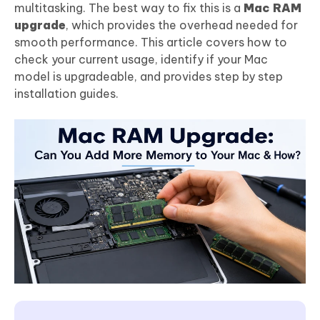
multitasking. The best way to fix this is a
Mac RAM
upgrade
, which provides the overhead needed for
smooth performance. This article covers how to
check your current usage, identify if your Mac
model is upgradeable, and provides step by step
installation guides.