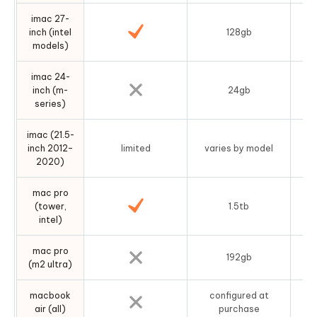
imac 27-
inch (intel
128gb
d
models)
imac 24-
fu
inch (m-
24gb
series)
imac (21.5-
inch 2012–
limited
varies by model
2020)
mac pro
(tower,
1.5tb
intel)
mac pro
ram
192gb
(m2 ultra)
c
macbook
configured at
a
air (all)
purchase
s