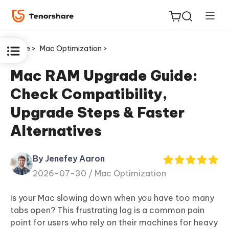
Home >
Mac Optimization >
Mac RAM Upgrade Guide:
Check Compatibility,
ReiBoot
Upgrade Steps & Faster
for iOS
Alternatives
Tenorshare
New
PDNob
By Jenefey Aaron
2026-07-30 /
Mac Optimization
iAnyGo
Is your Mac slowing down when you have too many
tabs open? This frustrating lag is a common pain
point for users who rely on their machines for heavy