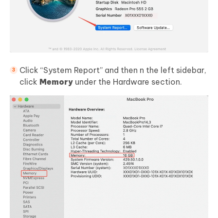
Click “System Report” and then n the left sidebar,
click
Memory
under the Hardware section.