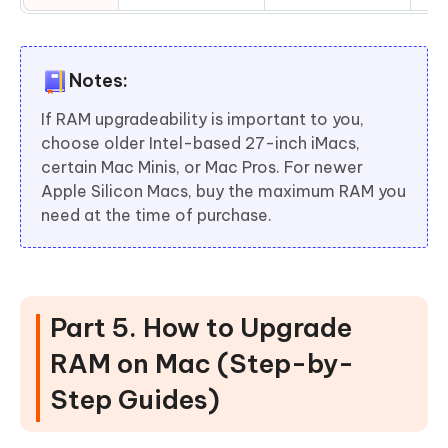
Notes:
If RAM upgradeability is important to you,
choose older Intel-based 27-inch iMacs,
certain Mac Minis, or Mac Pros. For newer
Apple Silicon Macs, buy the maximum RAM you
need at the time of purchase.
Part 5. How to Upgrade
RAM on Mac (Step-by-
Step Guides)