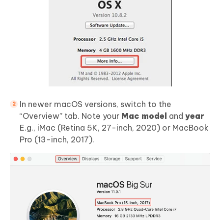
In newer macOS versions, switch to the
“Overview” tab. Note your
Mac model
and
year
E.g., iMac (Retina 5K, 27-inch, 2020) or MacBook
Pro (13-inch, 2017).