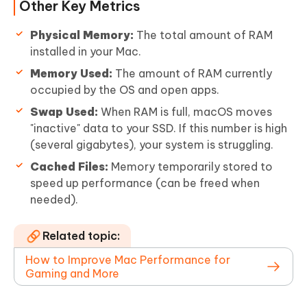
Other Key Metrics
Physical Memory:
The total amount of RAM
installed in your Mac.
Memory Used:
The amount of RAM currently
occupied by the OS and open apps.
Swap Used:
When RAM is full, macOS moves
"inactive" data to your SSD. If this number is high
(several gigabytes), your system is struggling.
Cached Files:
Memory temporarily stored to
speed up performance (can be freed when
needed).
Related topic:
How to Improve Mac Performance for
Gaming and More