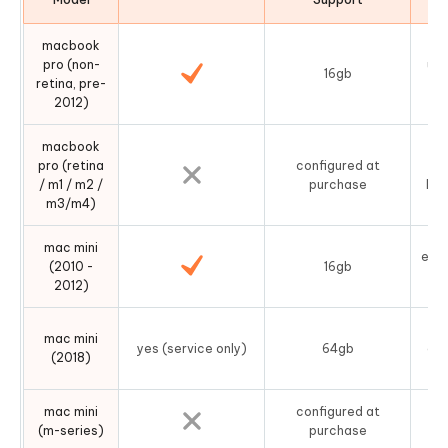
macbook
pro (non-
use
16gb
retina, pre-
2012)
macbook
pro (retina
configured at
s
/ m1 / m2 /
purchase
log
m3/m4)
mac mini
easy
(2010 -
16gb
b
2012)
mac mini
yes (service only)
64gb
dis
(2018)
mac mini
configured at
un
(m-series)
purchase
no