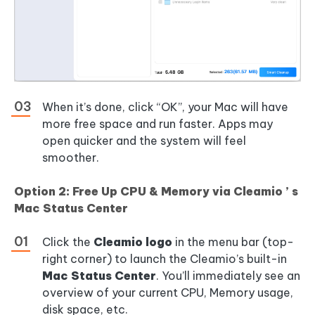
When it’s done, click “OK”, your Mac will have
more free space and run faster. Apps may
open quicker and the system will feel
smoother.
Option 2: Free Up CPU & Memory via Cleamio ’ s
Mac Status Center
Click the
Cleamio logo
in the menu bar (top-
right corner) to launch the Cleamio’s built-in
Mac Status Center
. You’ll immediately see an
overview of your current CPU, Memory usage,
disk space, etc.