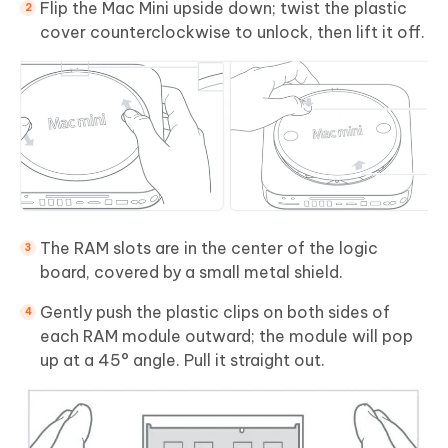
Flip the Mac Mini upside down; twist the plastic
cover counterclockwise to unlock, then lift it off.
The RAM slots are in the center of the logic
board, covered by a small metal shield.
Gently push the plastic clips on both sides of
each RAM module outward; the module will pop
up at a 45° angle. Pull it straight out.