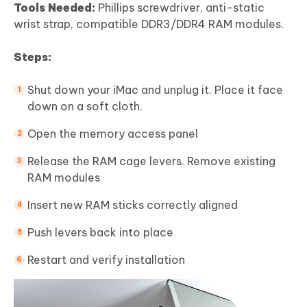
Tools Needed:
Phillips screwdriver, anti-static
wrist strap, compatible DDR3/DDR4 RAM modules.
Steps:
Shut down your iMac and unplug it. Place it face
down on a soft cloth.
Open the memory access panel
Release the RAM cage levers. Remove existing
RAM modules
Insert new RAM sticks correctly aligned
Push levers back into place
Restart and verify installation