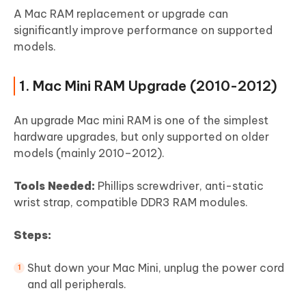
A Mac RAM replacement or upgrade can
significantly improve performance on supported
models.
1. Mac Mini RAM Upgrade (2010-2012)
An upgrade Mac mini RAM is one of the simplest
hardware upgrades, but only supported on older
models (mainly 2010–2012).
Tools Needed:
Phillips screwdriver, anti-static
wrist strap, compatible DDR3 RAM modules.
Steps:
Shut down your Mac Mini, unplug the power cord
and all peripherals.