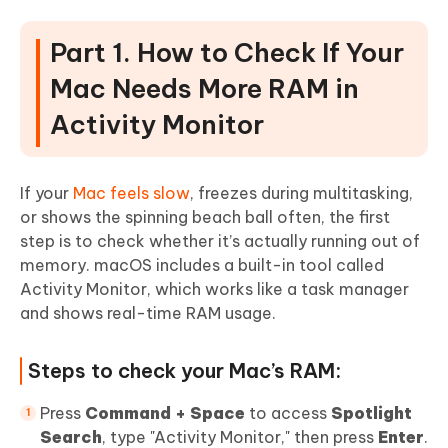
Part 5. How to Upgrade RAM on Mac
(Step-by-Step Guides)
Part 1. How to Check If Your
1. Mac Mini RAM Upgrade (2010-2012)
Mac Needs More RAM in
2. MacBook Pro RAM Upgrade (Pre-2012 Non-
Activity Monitor
Retina)
3. iMac RAM Upgrade (27-inch Intel Model)
If your
Mac feels slow
, freezes during multitasking,
4. Upgrade Mac Pro RAM (Tower / 2019 Main)
or shows the spinning beach ball often, the first
Part 6. What to Do If You Can't
step is to check whether it’s actually running out of
Upgrade Your Mac RAM (Alternatives &
memory. macOS includes a built-in tool called
Activity Monitor, which works like a task manager
Buying Advice)
and shows real-time RAM usage.
1. What To Do
2. How to Buy the Right RAM
Steps to check your Mac’s RAM:
People Also Ask about Mac RAM
Press
Command + Space
to access
Spotlight
Upgrade
Search
, type "Activity Monitor," then press
Enter
.