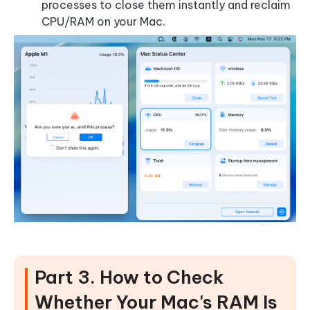
processes to close them instantly and reclaim
CPU/RAM on your Mac.
Part 3. How to Check
Whether Your Mac's RAM Is