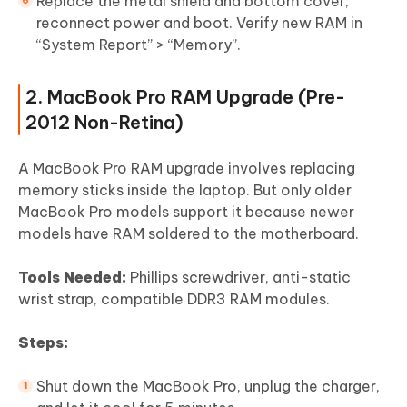
Replace the metal shield and bottom cover;
reconnect power and boot. Verify new RAM in
“System Report” > “Memory”.
2. MacBook Pro RAM Upgrade (Pre-
2012 Non-Retina)
A MacBook Pro RAM upgrade involves replacing
memory sticks inside the laptop. But only older
MacBook Pro models support it because newer
models have RAM soldered to the motherboard.
Tools Needed:
Phillips screwdriver, anti-static
wrist strap, compatible DDR3 RAM modules.
Steps:
Shut down the MacBook Pro, unplug the charger,