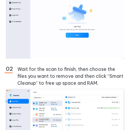
Wait for the scan to finish, then choose the
files you want to remove and then click “Smart
Cleanup” to free up space and RAM.