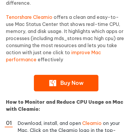
difference.
Tenorshare Cleamio
offers a clean and easy-to-
use Mac Status Center that shows real-time CPU,
memory, and disk usage. It highlights which apps or
processes (including mds_stores mac high cpu) are
consuming the most resources and lets you take
action with just one click to
improve Mac
performance
effectively
Buy Now
How to Monitor and Reduce CPU Usage on Mac
with Cleamio:
Download, install, and open
Cleamio
on your
Mac. Click on the Cleamio logo in the top-