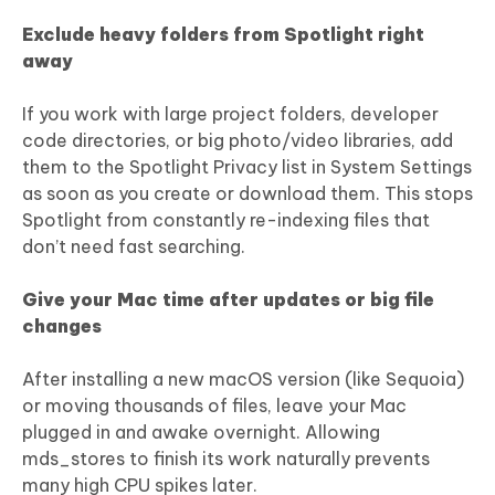
Exclude heavy folders from Spotlight right
away
If you work with large project folders, developer
code directories, or big photo/video libraries, add
them to the Spotlight Privacy list in System Settings
as soon as you create or download them. This stops
Spotlight from constantly re-indexing files that
don’t need fast searching.
Give your Mac time after updates or big file
changes
After installing a new macOS version (like Sequoia)
or moving thousands of files, leave your Mac
plugged in and awake overnight. Allowing
mds_stores to finish its work naturally prevents
many high CPU spikes later.