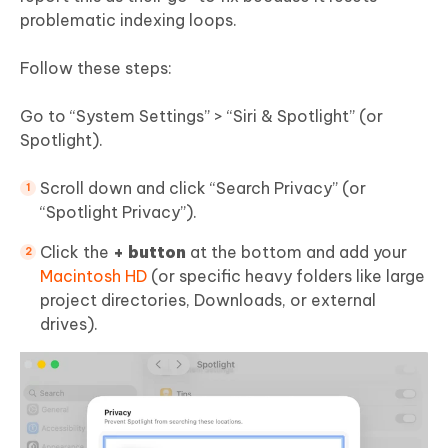
problematic indexing loops.
Follow these steps:
Go to “System Settings” > “Siri & Spotlight” (or
Spotlight).
Scroll down and click “Search Privacy” (or
“Spotlight Privacy”).
Click the
+ button
at the bottom and add your
Macintosh HD
(or specific heavy folders like large
project directories, Downloads, or external
drives).