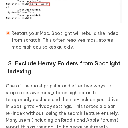
Restart your Mac. Spotlight will rebuild the index
from scratch. This often resolves mds_stores
mac high cpu spikes quickly.
3. Exclude Heavy Folders from Spotlight
Indexing
One of the most popular and effective ways to
stop excessive mds_stores high cpu is to
temporarily exclude and then re-include your drive
in Spotlight’s Privacy settings. This forces a clean
re-index without losing the search feature entirely.
Many users (including on Reddit and Apple forums)
report this as their go-to fix because it resets