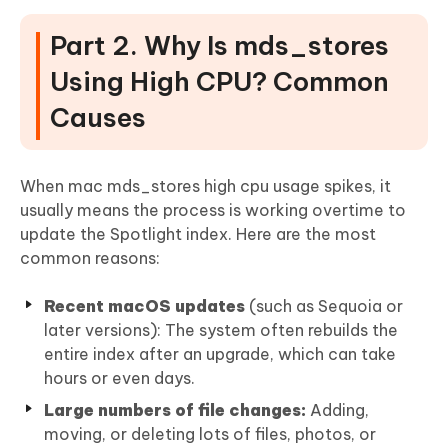
Part 2. Why Is mds_stores
Using High CPU? Common
Causes
When mac mds_stores high cpu usage spikes, it
usually means the process is working overtime to
update the Spotlight index. Here are the most
common reasons:
Recent macOS updates
(such as Sequoia or
later versions): The system often rebuilds the
entire index after an upgrade, which can take
hours or even days.
Large numbers of file changes:
Adding,
moving, or deleting lots of files, photos, or