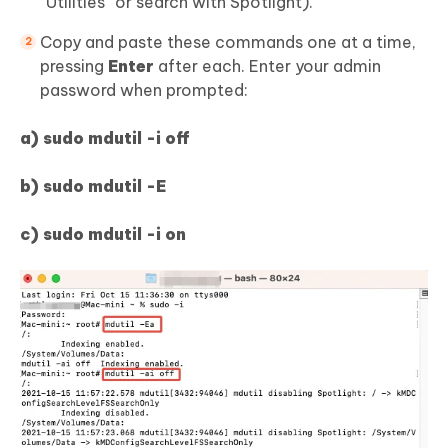
“Utilities” or search with Spotlight).
Copy and paste these commands one at a time,
pressing
Enter
after each. Enter your admin
password when prompted:
a) sudo mdutil -i off
b) sudo mdutil -E
c) sudo mdutil -i on