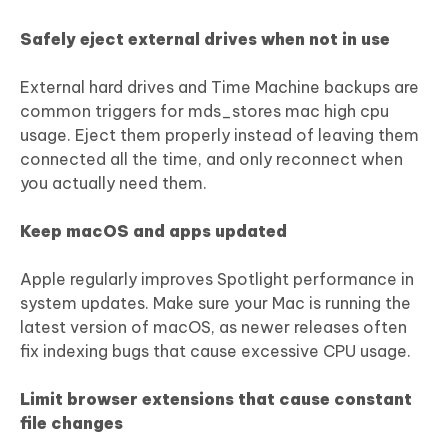
Safely eject external drives when not in use
External hard drives and Time Machine backups are
common triggers for mds_stores mac high cpu
usage. Eject them properly instead of leaving them
connected all the time, and only reconnect when
you actually need them.
Keep macOS and apps updated
Apple regularly improves Spotlight performance in
system updates. Make sure your Mac is running the
latest version of macOS, as newer releases often
fix indexing bugs that cause excessive CPU usage.
Limit browser extensions that cause constant
file changes