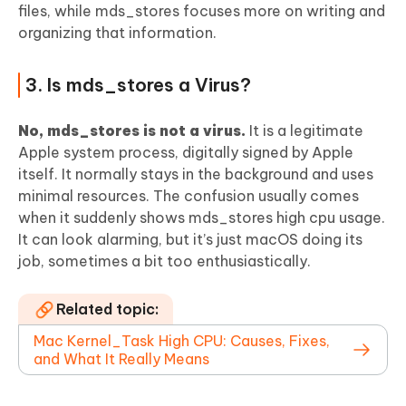
files, while mds_stores focuses more on writing and
organizing that information.
3. Is mds_stores a Virus?
No, mds_stores is not a virus.
It is a legitimate
Apple system process, digitally signed by Apple
itself. It normally stays in the background and uses
minimal resources. The confusion usually comes
when it suddenly shows mds_stores high cpu usage.
It can look alarming, but it’s just macOS doing its
job, sometimes a bit too enthusiastically.
Related topic:
Mac Kernel_Task High CPU: Causes, Fixes,
and What It Really Means