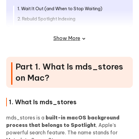
1. Wait It Out (and When to Stop Waiting)
2. Rebuild Spotlight Indexing
3. Exclude Heavy Folders from Spotlight Indexing
Show More
4. Disable Firefox Pinterest Extension or Pin It Plugin
5. Disconnect External Drives Temporarily
6. Disable Spotlight Indexing Temporarily or
Part 1. What Is mds_stores
Permanently
on Mac?
Part 4. Best Way to Monitor and
Reduce CPU Usage on Mac Automatically
1. What Is mds_stores
Part 5. Prevention Tips: Stop
mds_stores High CPU Forever
mds_stores is a
built-in macOS background
process that belongs to Spotlight
, Apple’s
People Also Ask about mds_stores
powerful search feature. The name stands for