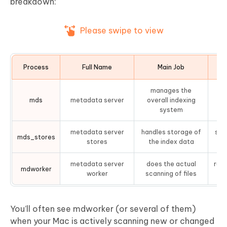
breakdown:
Please swipe to view
Process
Full Name
Main Job
Ty
manages the
mds
metadata server
overall indexing
system
metadata server
handles storage of
sav
mds_stores
stores
the index data
metadata server
does the actual
runs
mdworker
worker
scanning of files
You’ll often see mdworker (or several of them)
when your Mac is actively scanning new or changed