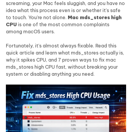
screaming, your Mac feels sluggish, and you have no
idea what this process even is or whether it's safe
to touch. You're not alone.
Mac mds_stores high
CPU
is one of the most common complaints
among macOS users.
Fortunately, it's almost always fixable. Read this
quick article and learn what mds_stores actually is,
why it spikes CPU, and 7 proven ways to fix mac
mds_stores high CPU fast, without breaking your
system or disabling anything you need.