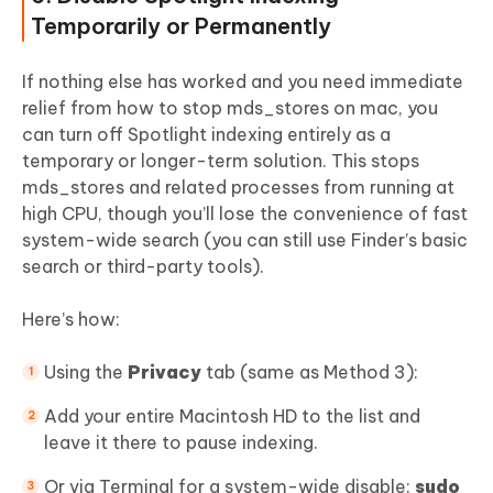
Temporarily or Permanently
If nothing else has worked and you need immediate
relief from how to stop mds_stores on mac, you
can turn off Spotlight indexing entirely as a
temporary or longer-term solution. This stops
mds_stores and related processes from running at
high CPU, though you’ll lose the convenience of fast
system-wide search (you can still use Finder’s basic
search or third-party tools).
Here’s how:
Using the
Privacy
tab (same as Method 3):
Add your entire Macintosh HD to the list and
leave it there to pause indexing.
Or via Terminal for a system-wide disable:
sudo