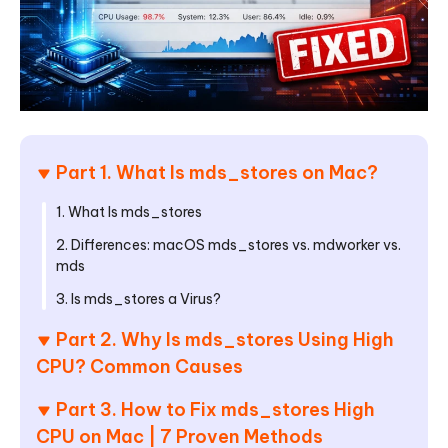
Part 1. What Is mds_stores on Mac?
1. What Is mds_stores
2. Differences: macOS mds_stores vs. mdworker vs.
mds
3. Is mds_stores a Virus?
Part 2. Why Is mds_stores Using High
CPU? Common Causes
Part 3. How to Fix mds_stores High
CPU on Mac | 7 Proven Methods