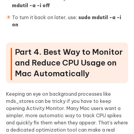
mdutil -a -i off
To turn it back on later, use:
sudo mdutil -a -i
on
Part 4. Best Way to Monitor
and Reduce CPU Usage on
Mac Automatically
Keeping an eye on background processes like
mds_stores can be tricky if you have to keep
opening Activity Monitor. Many Mac users want a
simpler, more automatic way to track CPU spikes
and quickly fix them when they appear. That’s where
a dedicated optimization tool can make a real