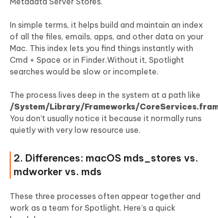
Mac High CPU
Metadata Server Stores.
In simple terms, it helps build and maintain an index
of all the files, emails, apps, and other data on your
Mac. This index lets you find things instantly with
Cmd + Space or in Finder.Without it, Spotlight
searches would be slow or incomplete.
The process lives deep in the system at a path like
/System/Library/Frameworks/CoreServices.fra
You don’t usually notice it because it normally runs
quietly with very low resource use.
2. Differences: macOS mds_stores vs.
mdworker vs. mds
These three processes often appear together and
work as a team for Spotlight. Here’s a quick