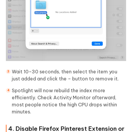
Wait 10–30 seconds, then select the item you
just added and click the – button to remove it.
Spotlight will now rebuild the index more
efficiently. Check Activity Monitor afterward,
most people notice the high CPU drops within
minutes.
4. Disable Firefox Pinterest Extension or