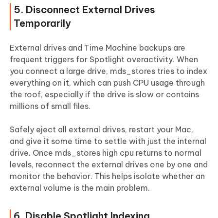
5. Disconnect External Drives
Temporarily
External drives and Time Machine backups are
frequent triggers for Spotlight overactivity. When
you connect a large drive, mds_stores tries to index
everything on it, which can push CPU usage through
the roof, especially if the drive is slow or contains
millions of small files.
Safely eject all external drives, restart your Mac,
and give it some time to settle with just the internal
drive. Once mds_stores high cpu returns to normal
levels, reconnect the external drives one by one and
monitor the behavior. This helps isolate whether an
external volume is the main problem.
6. Disable Spotlight Indexing