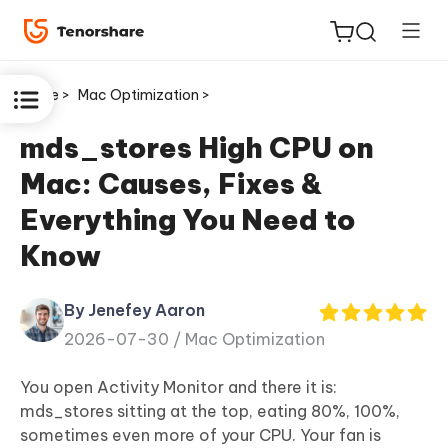
Home >
Mac Optimization >
mds_stores High CPU on
Mac: Causes, Fixes &
ReiBoot
Everything You Need to
for iOS
Know
Tenorshare
New
PDNob
By Jenefey Aaron
2026-07-30 /
Mac Optimization
iAnyGo
You open Activity Monitor and there it is:
mds_stores sitting at the top, eating 80%, 100%,
sometimes even more of your CPU. Your fan is