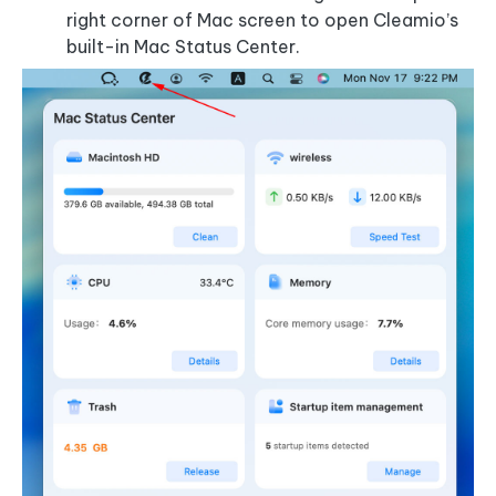
right corner of Mac screen to open Cleamio’s
built-in Mac Status Center.