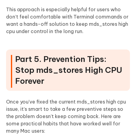
This approach is especially helpful for users who
don’t feel comfortable with Terminal commands or
want a hands-off solution to keep mds_stores high
cpu under control in the long run.
Part 5. Prevention Tips:
Stop mds_stores High CPU
Forever
Once you’ve fixed the current mds_stores high cpu
issue, it’s smart to take a few preventive steps so
the problem doesn’t keep coming back. Here are
some practical habits that have worked well for
many Mac users: