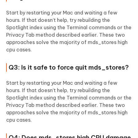
Start by restarting your Mac and waiting a few
hours. If that doesn’t help, try rebuilding the
Spotlight index using the Terminal commands or the
Privacy Tab method described earlier. These two
approaches solve the majority of mds_stores high
cpu cases.
Q3: Is it safe to force quit mds_stores?
Start by restarting your Mac and waiting a few
hours. If that doesn’t help, try rebuilding the
Spotlight index using the Terminal commands or the
Privacy Tab method described earlier. These two
approaches solve the majority of mds_stores high
cpu cases.
Q4: Does mds_stores high CPU damage