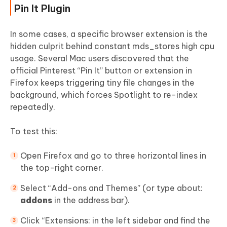
Pin It Plugin
In some cases, a specific browser extension is the
hidden culprit behind constant mds_stores high cpu
usage. Several Mac users discovered that the
official Pinterest “Pin It” button or extension in
Firefox keeps triggering tiny file changes in the
background, which forces Spotlight to re-index
repeatedly.
To test this:
Open Firefox and go to three horizontal lines in
the top-right corner.
Select “Add-ons and Themes” (or type about:
addons
in the address bar).
Click “Extensions: in the left sidebar and find the