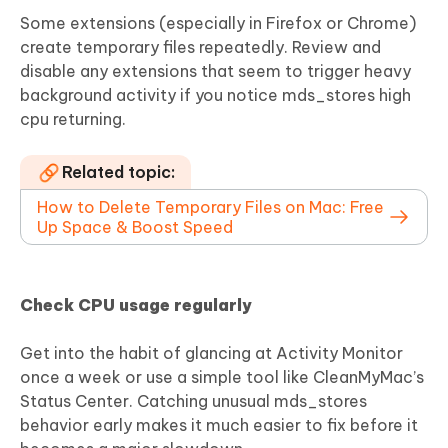
Some extensions (especially in Firefox or Chrome)
create temporary files repeatedly. Review and
disable any extensions that seem to trigger heavy
background activity if you notice mds_stores high
cpu returning.
Related topic:
How to Delete Temporary Files on Mac: Free
Up Space & Boost Speed
Check CPU usage regularly
Get into the habit of glancing at Activity Monitor
once a week or use a simple tool like CleanMyMac’s
Status Center. Catching unusual mds_stores
behavior early makes it much easier to fix before it