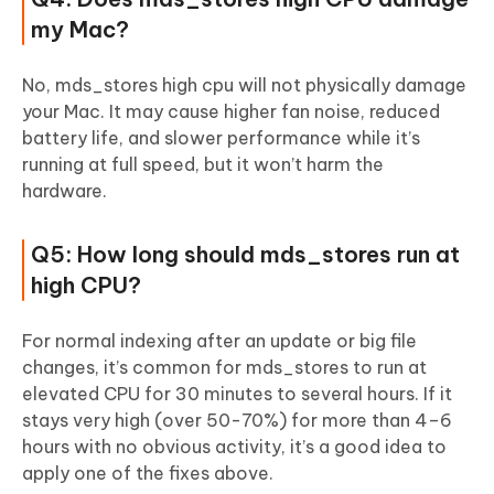
my Mac?
No, mds_stores high cpu will not physically damage
your Mac. It may cause higher fan noise, reduced
battery life, and slower performance while it’s
running at full speed, but it won’t harm the
hardware.
Q5: How long should mds_stores run at
high CPU?
For normal indexing after an update or big file
changes, it’s common for mds_stores to run at
elevated CPU for 30 minutes to several hours. If it
stays very high (over 50-70%) for more than 4–6
hours with no obvious activity, it’s a good idea to
apply one of the fixes above.