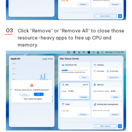
Click “Remove” or “Remove All” to close those
resource-heavy apps to free up CPU and
memory.