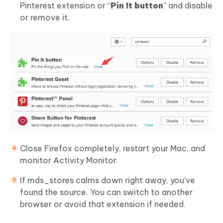
Pinterest extension or “
Pin It button
” and disable
or remove it.
Close Firefox completely, restart your Mac, and
monitor Activity Monitor.
If mds_stores calms down right away, you’ve
found the source. You can switch to another
browser or avoid that extension if needed.