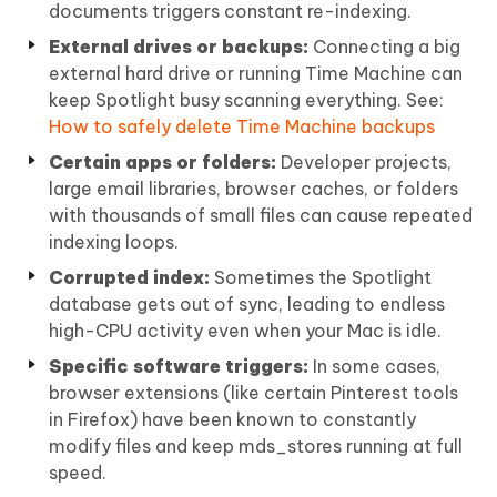
documents triggers constant re-indexing.
External drives or backups:
Connecting a big
external hard drive or running Time Machine can
keep Spotlight busy scanning everything. See:
How to safely delete Time Machine backups
Certain apps or folders:
Developer projects,
large email libraries, browser caches, or folders
with thousands of small files can cause repeated
indexing loops.
Corrupted index:
Sometimes the Spotlight
database gets out of sync, leading to endless
high-CPU activity even when your Mac is idle.
Specific software triggers:
In some cases,
browser extensions (like certain Pinterest tools
in Firefox) have been known to constantly
modify files and keep mds_stores running at full
speed.