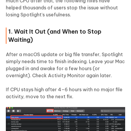
much CPU after that, the following fixes have
helped thousands of users stop the issue without
losing Spotlight’s usefulness.
1. Wait It Out (and When to Stop
Waiting)
After a macOS update or big file transfer, Spotlight
simply needs time to finish indexing. Leave your Mac
plugged in and awake for a few hours (or
overnight). Check Activity Monitor again later.
If CPU stays high after 4–6 hours with no major file
activity, move to the next fix.