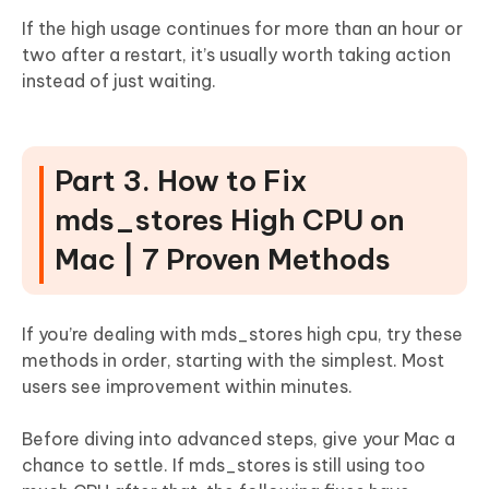
If the high usage continues for more than an hour or
two after a restart, it’s usually worth taking action
instead of just waiting.
Part 3. How to Fix
mds_stores High CPU on
Mac | 7 Proven Methods
If you’re dealing with mds_stores high cpu, try these
methods in order, starting with the simplest. Most
users see improvement within minutes.
Before diving into advanced steps, give your Mac a
chance to settle. If mds_stores is still using too