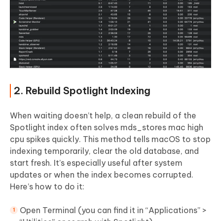
2. Rebuild Spotlight Indexing
When waiting doesn’t help, a clean rebuild of the
Spotlight index often solves mds_stores mac high
cpu spikes quickly. This method tells macOS to stop
indexing temporarily, clear the old database, and
start fresh. It’s especially useful after system
updates or when the index becomes corrupted.
Here’s how to do it:
Open Terminal (you can find it in “Applications” >