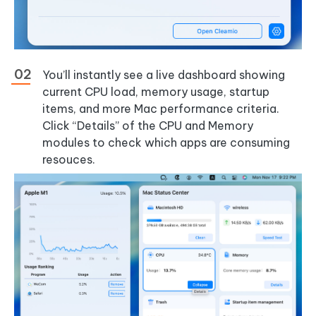
You’ll instantly see a live dashboard showing
current CPU load, memory usage, startup
items, and more Mac performance criteria.
Click “Details” of the CPU and Memory
modules to check which apps are consuming
resouces.