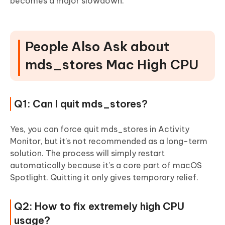
becomes a major slowdown.
People Also Ask about
mds_stores Mac High CPU
Q1: Can I quit mds_stores?
Yes, you can force quit mds_stores in Activity
Monitor, but it’s not recommended as a long-term
solution. The process will simply restart
automatically because it’s a core part of macOS
Spotlight. Quitting it only gives temporary relief.
Q2: How to fix extremely high CPU
usage?