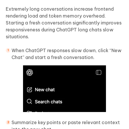
Extremely long conversations increase frontend
rendering load and token memory overhead.
Starting a fresh conversation significantly improves
responsiveness during ChatGPT long chats slow
situations.
When ChatGPT responses slow down, click “New
Chat” and start a fresh conversation.
Summarize key points or paste relevant context