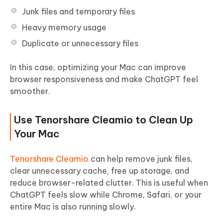
Junk files and temporary files
Heavy memory usage
Duplicate or unnecessary files
In this case, optimizing your Mac can improve
browser responsiveness and make ChatGPT feel
smoother.
Use Tenorshare Cleamio to Clean Up
Your Mac
Tenorshare Cleamio
can help remove junk files,
clear unnecessary cache, free up storage, and
reduce browser-related clutter. This is useful when
ChatGPT feels slow while Chrome, Safari, or your
entire Mac is also running slowly.