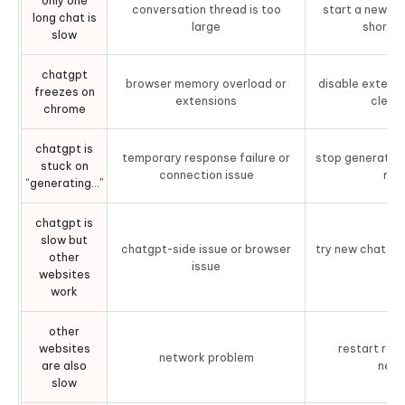
only one
conversation thread is too
start a new ch
long chat is
9. Reduce Prompt Size and Complexity
large
short 
slow
Part 4. What To Do If Your Entire Mac Is
chatgpt
Lagging (Not Just ChatGPT)
browser memory overload or
disable extensi
freezes on
extensions
clear
chrome
Use Tenorshare Cleamio to Clean Up Your Mac
chatgpt is
Steps toBoost Mac PerformanceUsing Cleamio
temporary response failure or
stop generating
stuck on
connection issue
ref
“generating…”
People Also Ask About ChatGPT Slow
Issues
chatgpt is
slow but
chatgpt-side issue or browser
try new chat, di
other
issue
or 
websites
work
other
websites
restart rout
network problem
are also
netw
slow