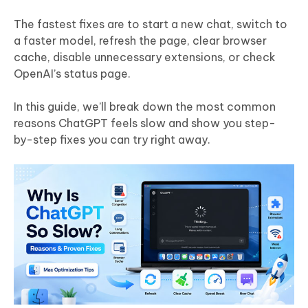
The fastest fixes are to start a new chat, switch to
a faster model, refresh the page, clear browser
cache, disable unnecessary extensions, or check
OpenAI’s status page.
In this guide, we’ll break down the most common
reasons ChatGPT feels slow and show you step-
by-step fixes you can try right away.