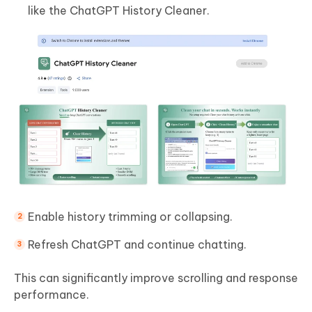
like the ChatGPT History Cleaner.
Enable history trimming or collapsing.
Refresh ChatGPT and continue chatting.
This can significantly improve scrolling and response
performance.