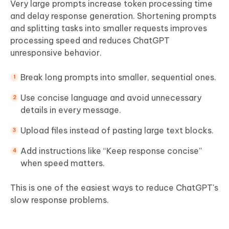
Very large prompts increase token processing time
and delay response generation. Shortening prompts
and splitting tasks into smaller requests improves
processing speed and reduces ChatGPT
unresponsive behavior.
Break long prompts into smaller, sequential ones.
Use concise language and avoid unnecessary
details in every message.
Upload files instead of pasting large text blocks.
Add instructions like “Keep response concise”
when speed matters.
This is one of the easiest ways to reduce ChatGPT's
slow response problems.