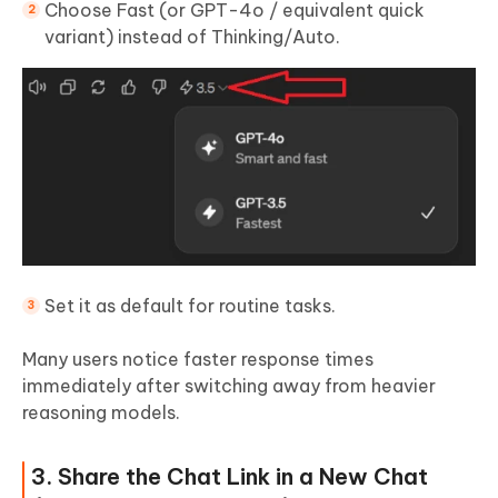
Choose Fast (or GPT-4o / equivalent quick
variant) instead of Thinking/Auto.
Set it as default for routine tasks.
Many users notice faster response times
immediately after switching away from heavier
reasoning models.
3. Share the Chat Link in a New Chat