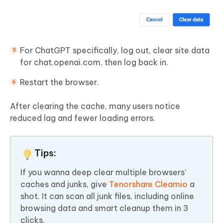
For ChatGPT specifically, log out, clear site data
for chat.openai.com, then log back in.
Restart the browser.
After clearing the cache, many users notice
reduced lag and fewer loading errors.
Tips:
If you wanna deep clear multiple browsers’
caches and junks, give
Tenorshare Cleamio
a
shot. It can scan all junk files, including online
browsing data and smart cleanup them in 3
clicks.