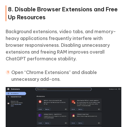
8. Disable Browser Extensions and Free
Up Resources
Background extensions, video tabs, and memory-
heavy applications frequently interfere with
browser responsiveness. Disabling unnecessary
extensions and freeing RAM improves overall
ChatGPT performance stability.
Open “Chrome Extensions” and disable
unnecessary add-ons.