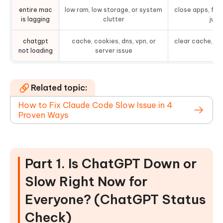
entire mac
low ram, low storage, or system
close apps, fre
is lagging
clutter
junk 
chatgpt
cache, cookies, dns, vpn, or
clear cache, di
not loading
server issue
sta
Related topic:
How to Fix Claude Code Slow Issue in 4
Proven Ways
Part 1. Is ChatGPT Down or
Slow Right Now for
Everyone? (ChatGPT Status
Check)