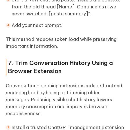
from the old thread [Name]. Continue as if we
never switched: [paste summary]”.
Add your next prompt.
This method reduces token load while preserving
important information.
7. Trim Conversation History Using a
Browser Extension
Conversation-cleaning extensions reduce frontend
rendering load by hiding or trimming older
messages. Reducing visible chat history lowers
memory consumption and improves browser
responsiveness.
Install a trusted ChatGPT management extension