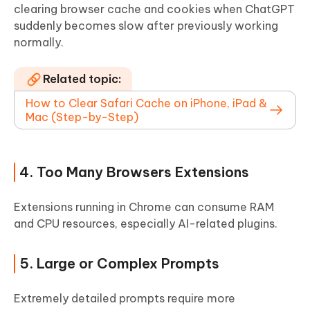
clearing browser cache and cookies when ChatGPT
suddenly becomes slow after previously working
normally.
Related topic:
How to Clear Safari Cache on iPhone, iPad &
Mac (Step-by-Step)
4. Too Many Browsers Extensions
Extensions running in Chrome can consume RAM
and CPU resources, especially AI-related plugins.
5. Large or Complex Prompts
Extremely detailed prompts require more