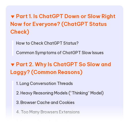
Part 1. Is ChatGPT Down or Slow Right
Now for Everyone? (ChatGPT Status
Check)
How to Check ChatGPT Status?
Common Symptoms of ChatGPT Slow Issues
Part 2. Why Is ChatGPT So Slow and
Laggy? (Common Reasons)
1. Long Conversation Threads
2. Heavy Reasoning Models (“Thinking” Model)
3. Browser Cache and Cookies
4. Too Many Browsers Extensions
5. Large or Complex Prompts