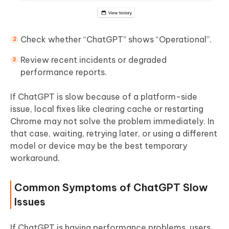
Check whether “ChatGPT” shows “Operational”.
Review recent incidents or degraded
performance reports.
If ChatGPT is slow because of a platform-side
issue, local fixes like clearing cache or restarting
Chrome may not solve the problem immediately. In
that case, waiting, retrying later, or using a different
model or device may be the best temporary
workaround.
Common Symptoms of ChatGPT Slow
Issues
If ChatGPT is having performance problems, users