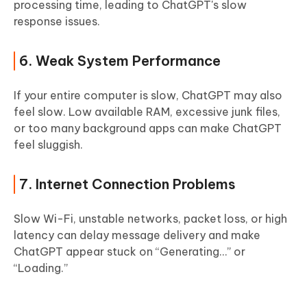
processing time, leading to ChatGPT's slow
response issues.
6. Weak System Performance
If your entire computer is slow, ChatGPT may also
feel slow. Low available RAM, excessive junk files,
or too many background apps can make ChatGPT
feel sluggish.
7. Internet Connection Problems
Slow Wi-Fi, unstable networks, packet loss, or high
latency can delay message delivery and make
ChatGPT appear stuck on “Generating…” or
“Loading.”