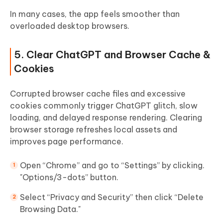
In many cases, the app feels smoother than
overloaded desktop browsers.
5. Clear ChatGPT and Browser Cache &
Cookies
Corrupted browser cache files and excessive
cookies commonly trigger ChatGPT glitch, slow
loading, and delayed response rendering. Clearing
browser storage refreshes local assets and
improves page performance.
Open “Chrome” and go to “Settings” by clicking.
"Options/3-dots” button.
Select “Privacy and Security” then click “Delete
Browsing Data."