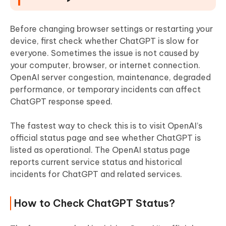
Before changing browser settings or restarting your
device, first check whether ChatGPT is slow for
everyone. Sometimes the issue is not caused by
your computer, browser, or internet connection.
OpenAI server congestion, maintenance, degraded
performance, or temporary incidents can affect
ChatGPT response speed.
The fastest way to check this is to visit OpenAI’s
official status page and see whether ChatGPT is
listed as operational. The OpenAI status page
reports current service status and historical
incidents for ChatGPT and related services.
How to Check ChatGPT Status?