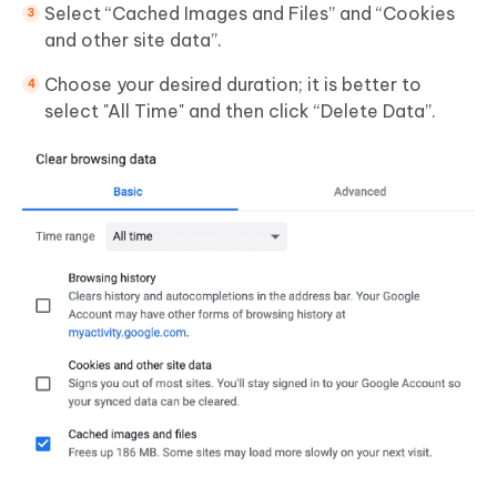
Select “Cached Images and Files” and “Cookies
and other site data”.
Choose your desired duration; it is better to
select "All Time" and then click “Delete Data”.