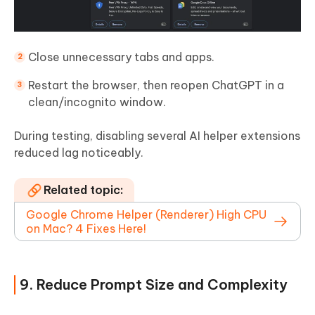
Close unnecessary tabs and apps.
Restart the browser, then reopen ChatGPT in a
clean/incognito window.
During testing, disabling several AI helper extensions
reduced lag noticeably.
Related topic:
Google Chrome Helper (Renderer) High CPU
on Mac? 4 Fixes Here!
9. Reduce Prompt Size and Complexity