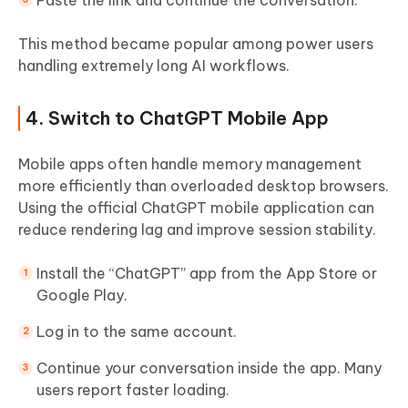
Paste the link and continue the conversation.
This method became popular among power users
handling extremely long AI workflows.
4. Switch to ChatGPT Mobile App
Mobile apps often handle memory management
more efficiently than overloaded desktop browsers.
Using the official ChatGPT mobile application can
reduce rendering lag and improve session stability.
Install the “ChatGPT” app from the App Store or
Google Play.
Log in to the same account.
Continue your conversation inside the app. Many
users report faster loading.