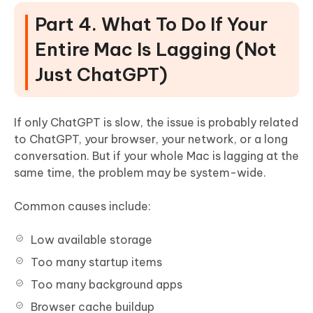
Part 4. What To Do If Your
Entire Mac Is Lagging (Not
Just ChatGPT)
If only ChatGPT is slow, the issue is probably related
to ChatGPT, your browser, your network, or a long
conversation. But if your whole Mac is lagging at the
same time, the problem may be system-wide.
Common causes include:
Low available storage
Too many startup items
Too many background apps
Browser cache buildup