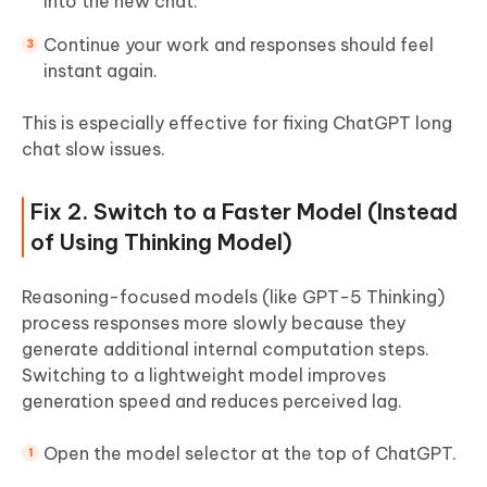
into the new chat.
Continue your work and responses should feel
instant again.
This is especially effective for fixing ChatGPT long
chat slow issues.
Fix 2. Switch to a Faster Model (Instead
of Using Thinking Model)
Reasoning-focused models (like GPT-5 Thinking)
process responses more slowly because they
generate additional internal computation steps.
Switching to a lightweight model improves
generation speed and reduces perceived lag.
Open the model selector at the top of ChatGPT.