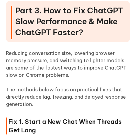
Part 3. How to Fix ChatGPT
Slow Performance & Make
ChatGPT Faster?
Reducing conversation size, lowering browser
memory pressure, and switching to lighter models
are some of the fastest ways to improve ChatGPT
slow on Chrome problems.
The methods below focus on practical fixes that
directly reduce lag, freezing, and delayed response
generation.
Fix 1. Start a New Chat When Threads
Get Long