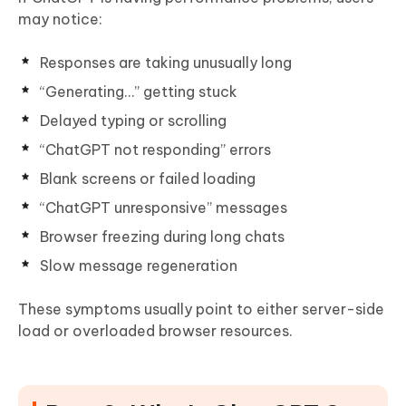
may notice:
Responses are taking unusually long
“Generating…” getting stuck
Delayed typing or scrolling
“ChatGPT not responding” errors
Blank screens or failed loading
“ChatGPT unresponsive” messages
Browser freezing during long chats
Slow message regeneration
These symptoms usually point to either server-side
load or overloaded browser resources.