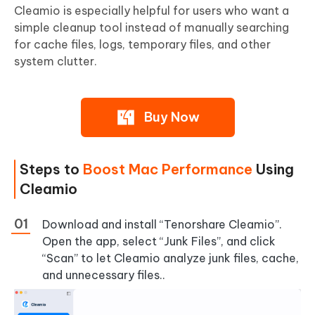
Cleamio is especially helpful for users who want a
simple cleanup tool instead of manually searching
for cache files, logs, temporary files, and other
system clutter.
Buy Now
Steps to
Boost Mac Performance
Using
Cleamio
Download and install “Tenorshare Cleamio”.
Open the app, select “Junk Files”, and click
“Scan” to let Cleamio analyze junk files, cache,
and unnecessary files..