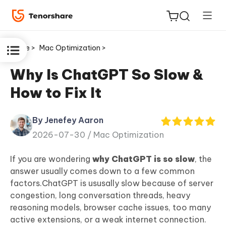
Home >
Mac Optimization >
Why Is ChatGPT So Slow &
How to Fix It
ReiBoot
for iOS
By Jenefey Aaron
2026-07-30 /
Mac Optimization
Tenorshare
New
PDNob
If you are wondering
why ChatGPT is so slow
, the
answer usually comes down to a few common
iAnyGo
factors.ChatGPT is ususally slow because of server
congestion, long conversation threads, heavy
reasoning models, browser cache issues, too many
active extensions, or a weak internet connection.