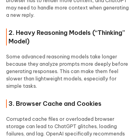
browser has to render more content, and ChatGPT
may need to handle more context when generating
a new reply.
2. Heavy Reasoning Models (“Thinking”
Model)
Some advanced reasoning models take longer
because they analyze prompts more deeply before
generating responses. This can make them feel
slower than lightweight models, especially for
simple tasks.
3. Browser Cache and Cookies
Corrupted cache files or overloaded browser
storage can lead to ChatGPT glitches, loading
failures, and lag. OpenAI specifically recommends