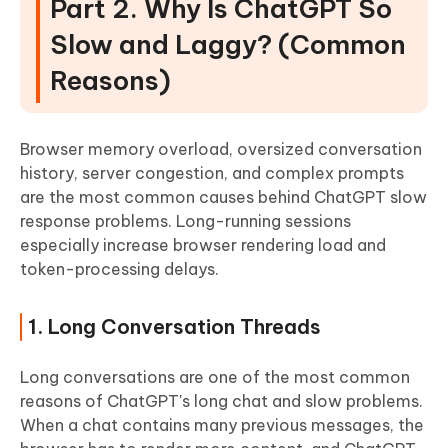
Part 2. Why Is ChatGPT So
Slow and Laggy? (Common
Reasons)
Browser memory overload, oversized conversation
history, server congestion, and complex prompts
are the most common causes behind ChatGPT slow
response problems. Long-running sessions
especially increase browser rendering load and
token-processing delays.
1. Long Conversation Threads
Long conversations are one of the most common
reasons of ChatGPT's long chat and slow problems.
When a chat contains many previous messages, the