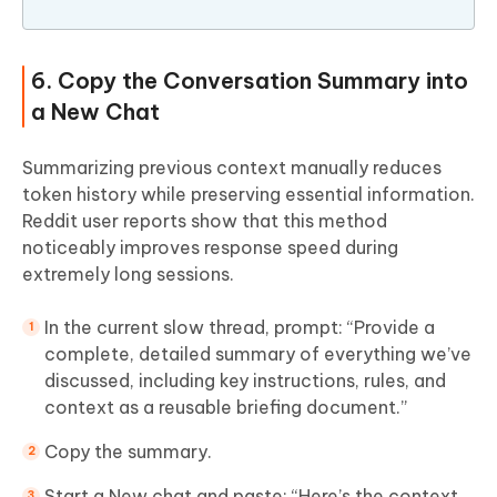
6. Copy the Conversation Summary into
a New Chat
Summarizing previous context manually reduces
token history while preserving essential information.
Reddit user reports show that this method
noticeably improves response speed during
extremely long sessions.
In the current slow thread, prompt: “Provide a
complete, detailed summary of everything we’ve
discussed, including key instructions, rules, and
context as a reusable briefing document.”
Copy the summary.
Start a New chat and paste: “Here’s the context