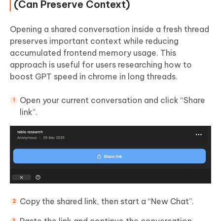
(Can Preserve Context)
Opening a shared conversation inside a fresh thread
preserves important context while reducing
accumulated frontend memory usage. This
approach is useful for users researching how to
boost GPT speed in chrome in long threads.
Open your current conversation and click “Share
link”.
Copy the shared link, then start a “New Chat”.