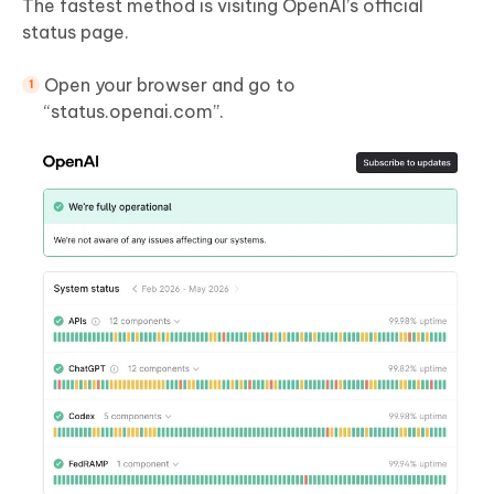
The fastest method is visiting OpenAI’s official
status page.
Open your browser and go to
“status.openai.com”.