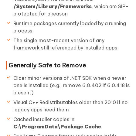
/System/Library/Frameworks
, which are SIP-
protected for a reason
Runtime packages currently loaded by a running
process
The single most-recent version of any
framework still referenced by installed apps
Generally Safe to Remove
Older minor versions of .NET SDK when a newer
one is installed (e.g., remove 6.0.402 if 6.0.418 is
present)
Visual C++ Redistributables older than 2010 if no
legacy apps need them
Cached installer copies in
C:\ProgramData\Package Cache