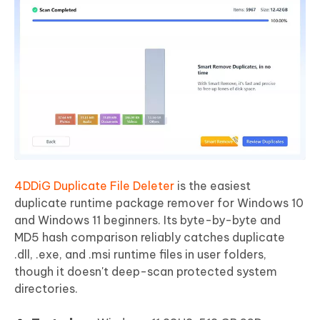
4DDiG Duplicate File Deleter
is the easiest
duplicate runtime package remover for Windows 10
and Windows 11 beginners. Its byte-by-byte and
MD5 hash comparison reliably catches duplicate
.dll, .exe, and .msi runtime files in user folders,
though it doesn't deep-scan protected system
directories.