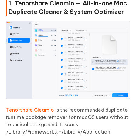
1. Tenorshare Cleamio — All-in-one Mac
Duplicate Cleaner & System Optimizer
Tenorshare Cleamio
is the recommended duplicate
runtime package remover for macOS users without
technical background. It scans
/Library/Frameworks, ~/Library/Application