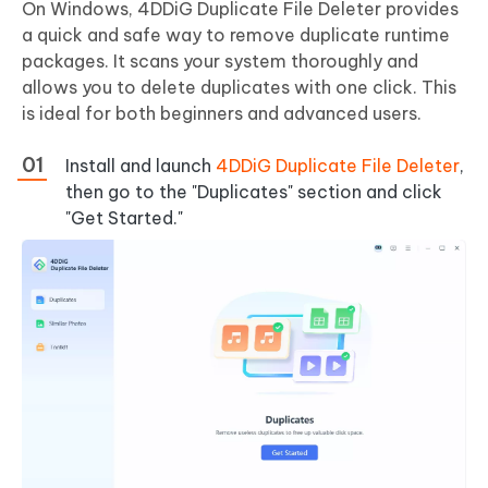
On Windows, 4DDiG Duplicate File Deleter provides
a quick and safe way to remove duplicate runtime
packages. It scans your system thoroughly and
allows you to delete duplicates with one click. This
is ideal for both beginners and advanced users.
Install and launch
4DDiG Duplicate File Deleter
,
then go to the "Duplicates" section and click
"Get Started."