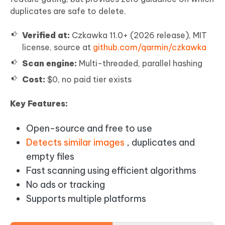
duplicates are safe to delete.
Verified at:
Czkawka 11.0+ (2026 release), MIT
license, source at
github.com/qarmin/czkawka
Scan engine:
Multi-threaded, parallel hashing
Cost:
$0, no paid tier exists
Key Features:
Open-source and free to use
Detects similar images
, duplicates and
empty files
Fast scanning using efficient algorithms
No ads or tracking
Supports multiple platforms