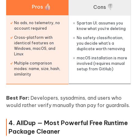
Pros
Cons
No ads, no telemetry, no
Spartan UI; assumes you
account required
know what you're deleting
Cross-platform with
No safety classification,
identical features on
you decide what's a
Windows, macOS, and
duplicate worth removing
Linux
macOS installation is more
Multiple comparison
involved (requires manual
modes: name, size, hash,
setup from GitHub)
similarity
Best For:
Developers, sysadmins, and users who
would rather verify manually than pay for guardrails.
4. AllDup — Most Powerful Free Runtime
Package Cleaner