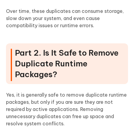
Over time, these duplicates can consume storage,
slow down your system, and even cause
compatibility issues or runtime errors.
Part 2. Is It Safe to Remove
Duplicate Runtime
Packages?
Yes, it is generally safe to remove duplicate runtime
packages, but only if you are sure they are not
required by active applications. Removing
unnecessary duplicates can free up space and
resolve system conflicts.