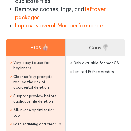
duplicate files
Removes caches, logs, and
leftover
packages
Improves overall Mac performance
Pros
Cons
Very easy to use for
Only available for macOS
beginners
Limited 15 free credits
Clear safety prompts
reduce the risk of
accidental deletion
Support preview before
duplicate file deletion
All-in-one optimization
tool
Fast scanning and cleanup