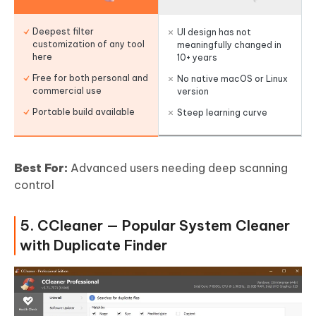
Deepest filter
UI design has not
customization of any tool
meaningfully changed in
here
10+ years
Free for both personal and
No native macOS or Linux
commercial use
version
Portable build available
Steep learning curve
Best For:
Advanced users needing deep scanning
control
5. CCleaner — Popular System Cleaner
with Duplicate Finder