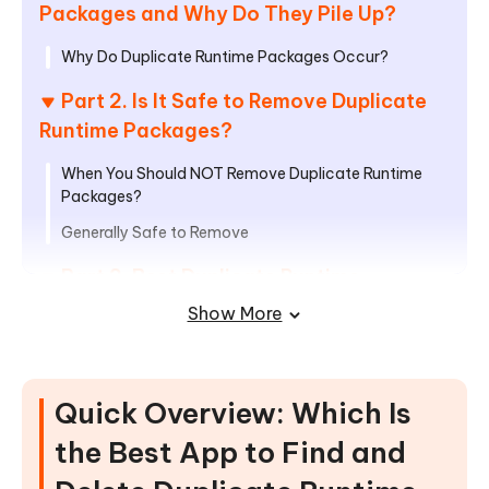
Packages and Why Do They Pile Up?
Why Do Duplicate Runtime Packages Occur?
Part 2. Is It Safe to Remove Duplicate
Runtime Packages?
When You Should NOT Remove Duplicate Runtime
Packages?
Generally Safe to Remove
Part 3. Best Duplicate Runtime
Package Remover Tools in 2026
Show More
1. Tenorshare Cleamio — All-in-one Mac Duplicate
Cleaner & System Optimizer
Quick Overview: Which Is
2. 4DDiG Duplicate File Deleter —
Easiest Safe Runtime Package Remover
the Best App to Find and
for Windows Beginners