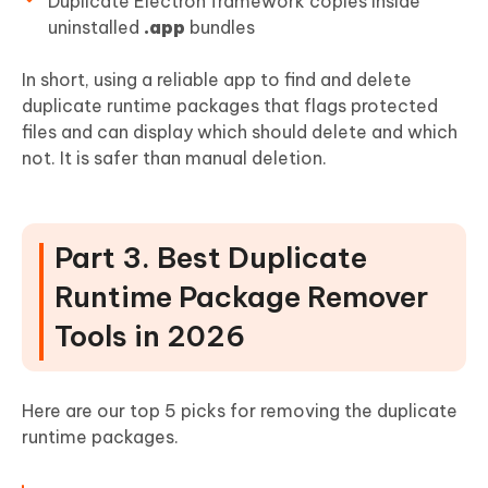
Duplicate Electron framework copies inside
uninstalled
.app
bundles
In short, using a reliable app to find and delete
duplicate runtime packages that flags protected
files and can display which should delete and which
not. It is safer than manual deletion.
Part 3. Best Duplicate
Runtime Package Remover
Tools in 2026
Here are our top 5 picks for removing the duplicate
runtime packages.