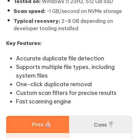
Tested on:
Windows 11 23H2, 512 GB SSD
Scan speed:
~1 GB/second on NVMe storage
Typical recovery:
2–8 GB depending on
developer tooling installed
Key Features:
Accurate duplicate file detection
Supports multiple file types, including
system files
One-click duplicate removal
Custom scan filters for precise results
Fast scanning engine
Pros
Cons