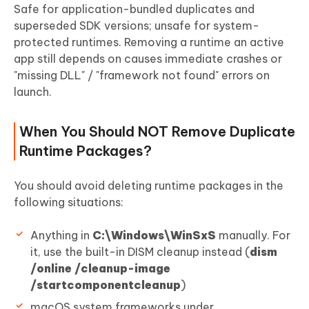
Safe for application-bundled duplicates and
superseded SDK versions; unsafe for system-
protected runtimes. Removing a runtime an active
app still depends on causes immediate crashes or
"missing DLL" / "framework not found" errors on
launch.
When You Should NOT Remove Duplicate
Runtime Packages?
You should avoid deleting runtime packages in the
following situations:
Anything in
C:\Windows\WinSxS
manually. For
it, use the built-in DISM cleanup instead (
dism
/online /cleanup-image
/startcomponentcleanup
)
macOS system frameworks under