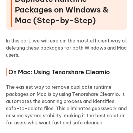
Packages on Windows &
Mac (Step-by-Step)
In this part, we will explain the most efficient way of
deleting these packages for both Windows and Mac
users.
On Mac: Using Tenorshare Cleamio
The easiest way to remove duplicate runtime
packages on Mac is by using Tenorshare Cleamio. It
automates the scanning process and identifies
safe-to-delete files. This eliminates guesswork and
ensures system stability, making it the best solution
for users who want fast and safe cleanup.