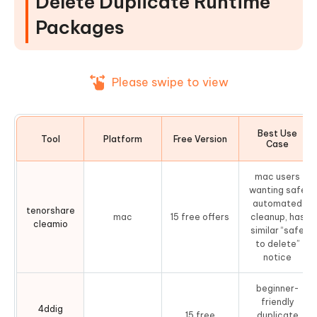
Delete Duplicate Runtime
3. Czkawka Duplicate Finder — Best Open Source
Packages
Duplicate Finder
4. AllDup — Most Powerful Free Runtime Package
Cleaner
Please swipe to view
5. CCleaner — Popular System Cleaner with
Duplicate Finder
Best Use
Part 4. How to Remove Duplicate
Tool
Platform
Free Version
Case
Runtime Packages on Windows & Mac
(Step-by-Step)
mac users
wanting safe
automated
On Mac: Using Tenorshare Cleamio
tenorshare
mac
15 free offers
cleanup, has
cleamio
On Windows: Using 4DDiG Duplicate File Deleter
similar “safe
to delete”
If You're Hitting the "Duplicate
notice
TargetFrameworkAttribute" Build Error
beginner-
People Also Ask about Runtime
friendly
4ddig
Packages
15 free
duplicate