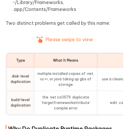
~/Library/Frameworks,
.app/Contents/Frameworks
Two distinct problems get called by this name:
Please swipe to view
Type
What It Means
F
multiple installed copies of .net,
disk-level
vc++, or java taking up gbs of
use a cleanup t
duplication
storage
the .net cs0579: duplicate
build-level
'targetframeworkattribute'
edit .cspro
duplication
compile error
Why Do Duplicate Runtime Packages