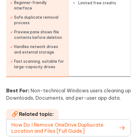
Beginner-friendly
· Limited free credits
interface
Safe duplicate removal
process
Preview pane shows file
contents before deletion
Handles network drives
and external storage
Fast scanning, suitable for
large-capacity drives
Best For:
Non-technical Windows users cleaning up
Downloads, Documents, and per-user app data.
Related topic:
How Do I Remove OneDrive Dupliucate
Location and Files [Full Guide]