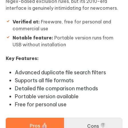
regex-based exclusion rules, but its 2010-era
interface is genuinely intimidating for newcomers.
Verified at:
Freeware, free for personal and
commercial use
Notable feature:
Portable version runs from
USB without installation
Key Features:
Advanced duplicate file search filters
Supports all file formats
Detailed file comparison methods
Portable version available
Free for personal use
Pros
Cons