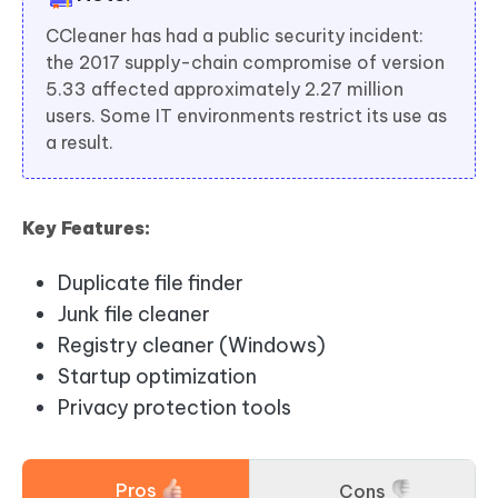
CCleaner has had a public security incident:
the 2017 supply-chain compromise of version
5.33 affected approximately 2.27 million
users. Some IT environments restrict its use as
a result.
Key Features:
Duplicate file finder
Junk file cleaner
Registry cleaner (Windows)
Startup optimization
Privacy protection tools
Pros
Cons