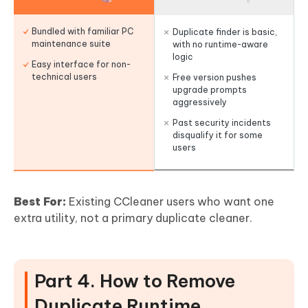
Bundled with familiar PC
Duplicate finder is basic,
maintenance suite
with no runtime-aware
logic
Easy interface for non-
technical users
Free version pushes
upgrade prompts
aggressively
Past security incidents
disqualify it for some
users
Best For:
Existing CCleaner users who want one
extra utility, not a primary duplicate cleaner.
Part 4. How to Remove
Duplicate Runtime