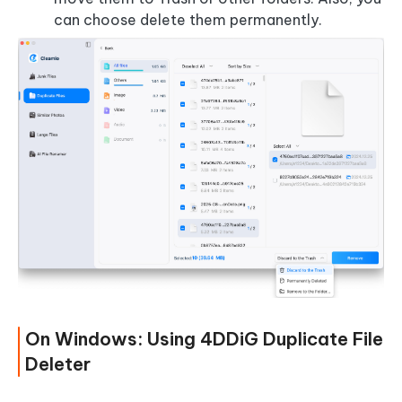
can choose delete them permanently.
On Windows: Using 4DDiG Duplicate File
Deleter