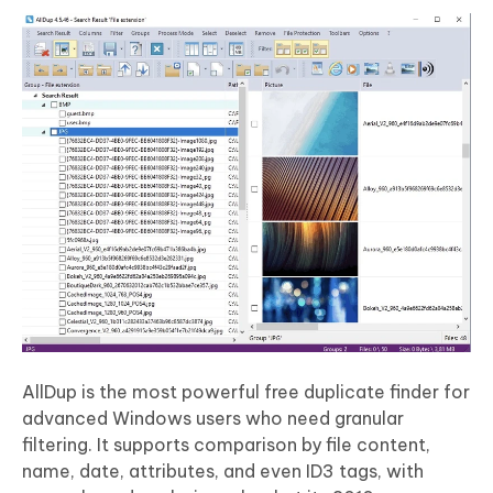
AllDup is the most powerful free duplicate finder for
advanced Windows users who need granular
filtering. It supports comparison by file content,
name, date, attributes, and even ID3 tags, with