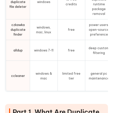
duplicate
windows
credits
runtime
file deleter
package
removal
czkawka
power users,
windows,
duplicate
free
open-source
mac, linux
finder
preference
deep custom
alldup
windows 7-11
free
filtering
windows &
limited free
general pc
ccleaner
mac
tier
maintenance
Part 1. What Are Duplicate