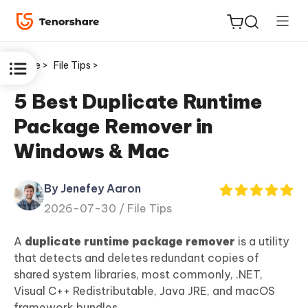
Home >
File Tips >
5 Best Duplicate Runtime
Package Remover in
ReiBoot
Windows & Mac
for iOS
By Jenefey Aaron
Tenorshare
New
2026-07-30 /
File Tips
PDNob
A
duplicate runtime package remover
is a utility
iAnyGo
that detects and deletes redundant copies of
shared system libraries, most commonly, .NET,
Visual C++ Redistributable, Java JRE, and macOS
framework bundles.