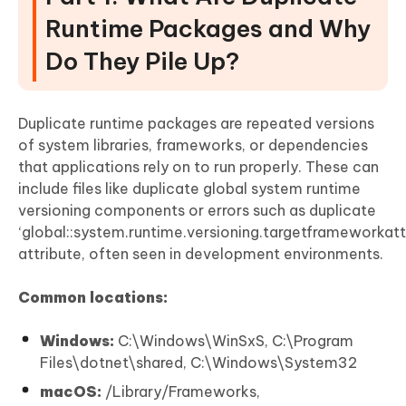
Runtime Packages and Why
Do They Pile Up?
Duplicate runtime packages are repeated versions
of system libraries, frameworks, or dependencies
that applications rely on to run properly. These can
include files like duplicate global system runtime
versioning components or errors such as duplicate
‘global::system.runtime.versioning.targetframeworkatt
attribute, often seen in development environments.
Common locations:
Windows:
C:\Windows\WinSxS, C:\Program
Files\dotnet\shared, C:\Windows\System32
macOS:
/Library/Frameworks,