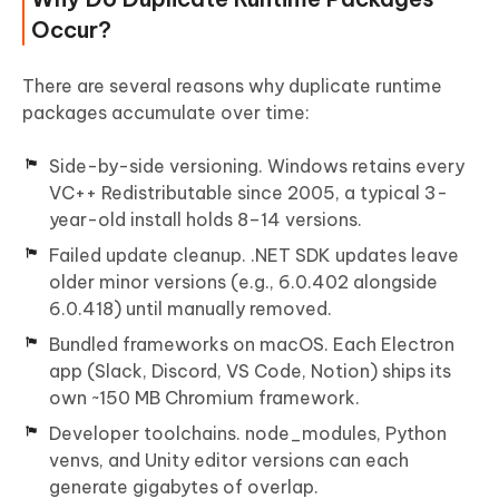
Occur?
There are several reasons why duplicate runtime
packages accumulate over time:
Side-by-side versioning. Windows retains every
VC++ Redistributable since 2005, a typical 3-
year-old install holds 8–14 versions.
Failed update cleanup. .NET SDK updates leave
older minor versions (e.g., 6.0.402 alongside
6.0.418) until manually removed.
Bundled frameworks on macOS. Each Electron
app (Slack, Discord, VS Code, Notion) ships its
own ~150 MB Chromium framework.
Developer toolchains. node_modules, Python
venvs, and Unity editor versions can each
generate gigabytes of overlap.