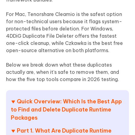
For Mac, Tenorshare Cleamio is the safest option
for non-technical users because it flags system-
protected files before deletion. For Windows,
4DDiG Duplicate File Deleter offers the fastest
one-click cleanup, while Czkawka is the best free
open-source alternative on both platforms.
Below we break down what these duplicates
actually are, when it's safe to remove them, and
how the five top tools compare in 2026 testing.
Quick Overview: Which Is the Best App
to Find and Delete Duplicate Runtime
Packages
Part 1. What Are Duplicate Runtime