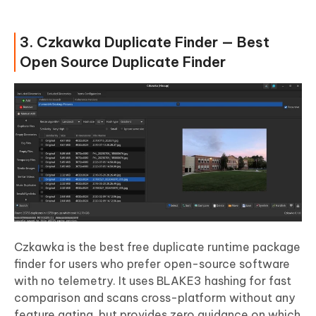
3. Czkawka Duplicate Finder — Best
Open Source Duplicate Finder
Czkawka is the best free duplicate runtime package
finder for users who prefer open-source software
with no telemetry. It uses BLAKE3 hashing for fast
comparison and scans cross-platform without any
feature gating, but provides zero guidance on which