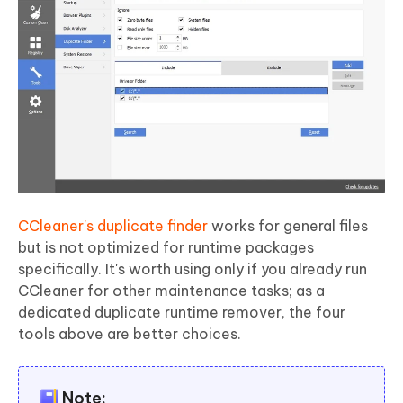
CCleaner's duplicate finder
works for general files
but is not optimized for runtime packages
specifically. It's worth using only if you already run
CCleaner for other maintenance tasks; as a
dedicated duplicate runtime remover, the four
tools above are better choices.
Note: