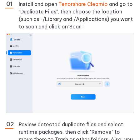
Install and open
Tenorshare Cleamio
and go to
"Duplicate Files", then choose the location
(such as ~/Library and /Applications) you want
to scan and click on"Scan”.
Review detected duplicate files and select
runtime packages, then click "Remove" to
move them to Trash or other folders. Also, you