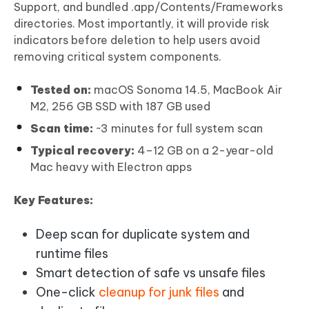
Support, and bundled .app/Contents/Frameworks
directories. Most importantly, it will provide risk
indicators before deletion to help users avoid
removing critical system components.
Tested on:
macOS Sonoma 14.5, MacBook Air
M2, 256 GB SSD with 187 GB used
Scan time:
~3 minutes for full system scan
Typical recovery:
4–12 GB on a 2-year-old
Mac heavy with Electron apps
Key Features:
Deep scan for duplicate system and
runtime files
Smart detection of safe vs unsafe files
One-click
cleanup for junk files
and