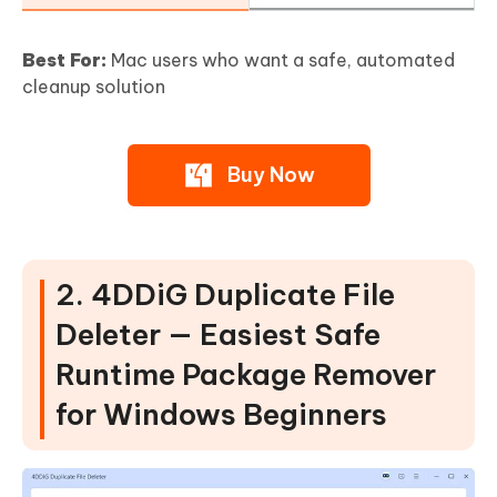
Best For:
Mac users who want a safe, automated
cleanup solution
Buy Now
2. 4DDiG Duplicate File
Deleter — Easiest Safe
Runtime Package Remover
for Windows Beginners