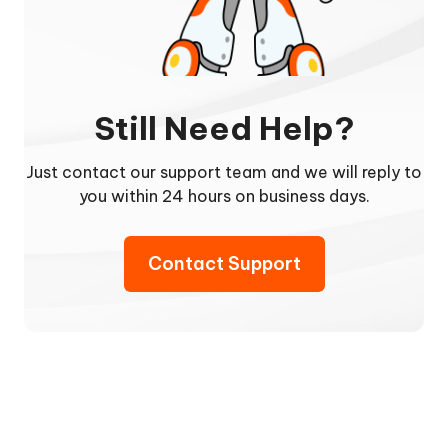
Still Need Help?
Just contact our support team and we will reply to
you within 24 hours on business days.
Contact Support