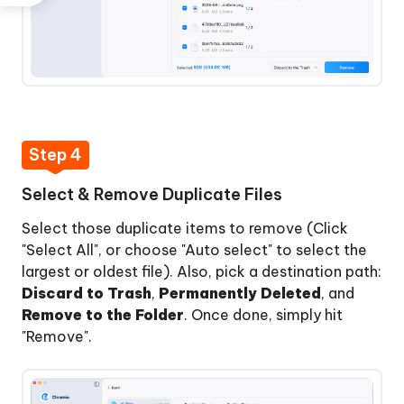
Step 4
Select & Remove Duplicate Files
Select those duplicate items to remove (Click
"Select All", or choose "Auto select" to select the
largest or oldest file). Also, pick a destination path:
Discard to Trash
,
Permanently Deleted
, and
Remove to the Folder
. Once done, simply hit
"Remove".