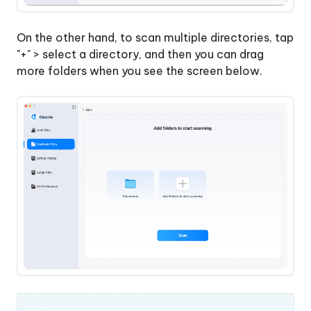
Uninstall
&
On the other hand, to scan multiple directories, tap
Update
"+" > select a directory, and then you can drag
Apps
more folders when you see the screen below.
on
Mac
How
to
Check
Mac
Performance
using
Mac
Status
Center