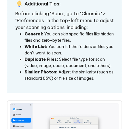
 Download
Additional Tips:
Before clicking "Scan", go to "Cleamio" >
"Preferences" in the top-left menu to adjust
y Now
your scanning options, including:
General:
You can skip specific files like hidden
files and zero-byte files.
White List:
You can list the folders or files you
don't want to scan.
Duplicate Files:
Select file type for scan
(video, image, audio, document, and others).
Similar Photos:
Adjust the similarity (such as
standard 85%) or file size of images.