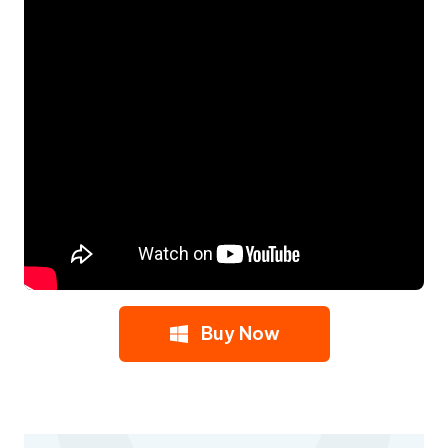
Buy Now