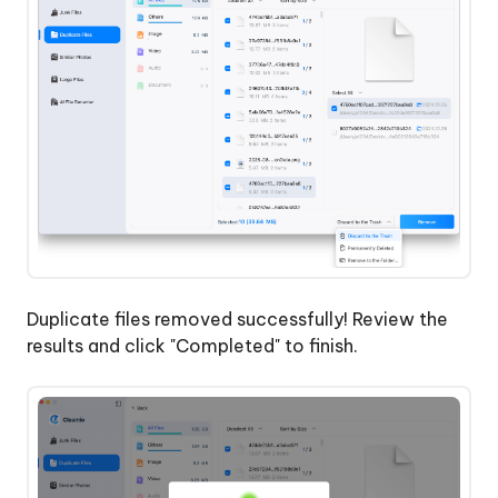
Duplicate files removed successfully! Review the
results and click "Completed" to finish.