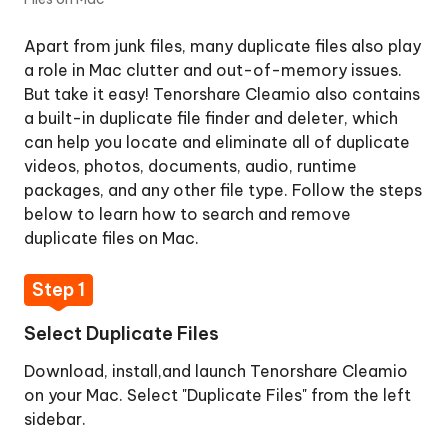
Duplicate
Files
Apart from junk files, many duplicate files also play
on
a role in Mac clutter and out-of-memory issues.
Mac
But take it easy! Tenorshare Cleamio also contains
a built-in duplicate file finder and deleter, which
Step
can help you locate and eliminate all of duplicate
1:
videos, photos, documents, audio, runtime
Select
packages, and any other file type. Follow the steps
Duplicate
below to learn how to search and remove
Files
duplicate files on Mac.
Step
2:
Step 1
Add
Folders
Select Duplicate Files
to
Scan
Download, install,and launch Tenorshare Cleamio
Duplicates
on your Mac. Select "Duplicate Files" from the left
sidebar.
Step
3: