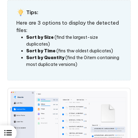
Tips:
Here are 3 options to display the detected
files:
Sort by Size
(find the largest-size
duplicates)
Sort by Time
(fins thw oldest duplicates)
Sort by Quantity
(find the 0item containing
most duplicate versions)