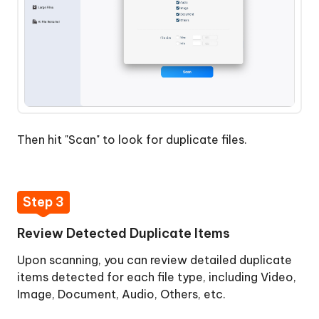
Then hit "Scan" to look for duplicate files.
Step 3
Review Detected Duplicate Items
Upon scanning, you can review detailed duplicate
items detected for each file type, including Video,
Image, Document, Audio, Others, etc.