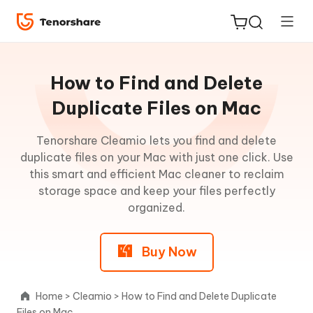
Guideline
for
How to Find and Delete
Mac
Duplicate Files on Mac
How
Tenorshare Cleamio lets you find and delete
ReiBoot
to
duplicate files on your Mac with just one click. Use
for iOS
Clean
this smart and efficient Mac cleaner to reclaim
Junk
storage space and keep your files perfectly
Tenorshare
New
Files
organized.
PDNob
on
Mac
Buy Now
iAnyGo
How
to
Home
>
Cleamio
>
How to Find and Delete Duplicate
Delete
Files on Mac