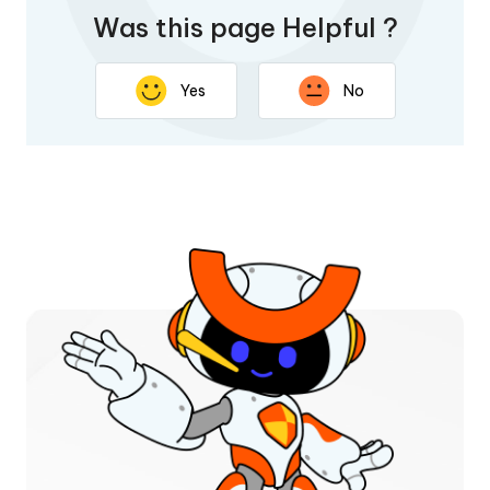
Was this page Helpful ?
Yes
No
Thank you for your feedback. Your response will help
improve this page