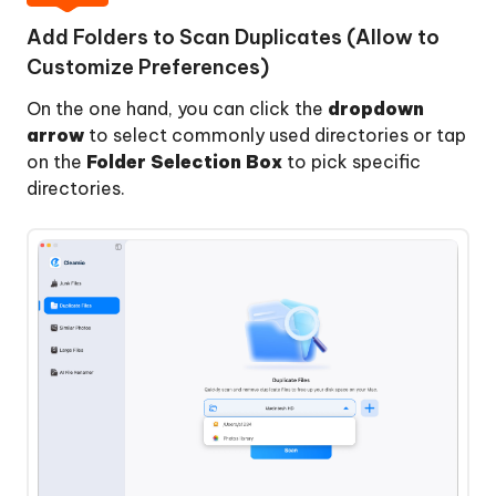
and
Add Folders to Scan Duplicates (Allow to
Remove
Customize Preferences)
Large
Files
On the one hand, you can click the
dropdown
on
arrow
to select commonly used directories or tap
Mac
on the
Folder Selection Box
to pick specific
directories.
How
to
Batch
Rename
Files
with
AI
on
Mac
How
to