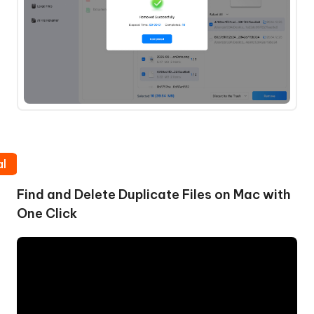
al
Find and Delete Duplicate Files on Mac with
One Click