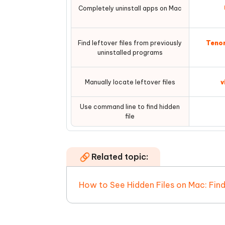
Completely uninstall apps on Mac
Find leftover files from previously
Tenor
uninstalled programs
Manually locate leftover files
v
Use command line to find hidden
file
Related topic:
How to See Hidden Files on Mac: Fin