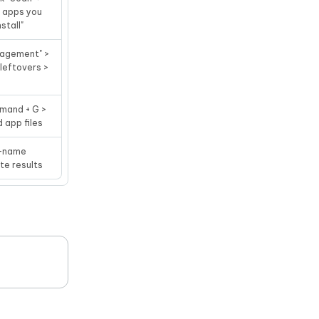
d apps you
stall"
nagement" >
 leftovers >
mmand + G >
d app files
/ -name
te results