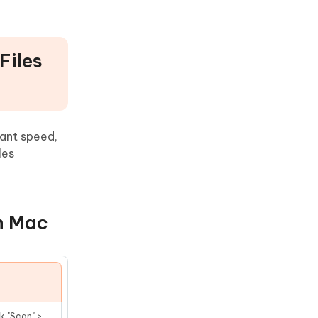
Files
ant speed,
les
on Mac
k "Scan" >