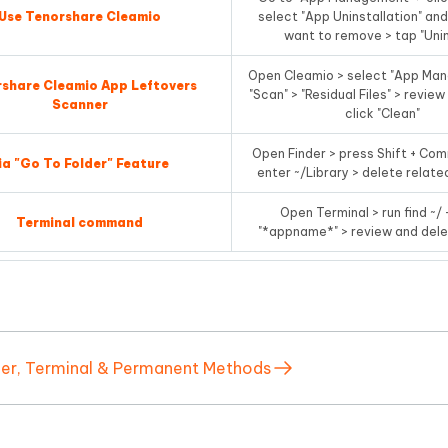
Use Tenorshare Cleamio
select "App Uninstallation" an
want to remove > tap "Unin
Open Cleamio > select "App Ma
share Cleamio App Leftovers
"Scan" > "Residual Files" > review
Scanner
click "Clean"
Open Finder > press Shift + Co
ia "Go To Folder" Feature
enter ~/Library > delete relate
Open Terminal > run find ~
Terminal command
"*appname*" > review and dele
der, Terminal & Permanent Methods