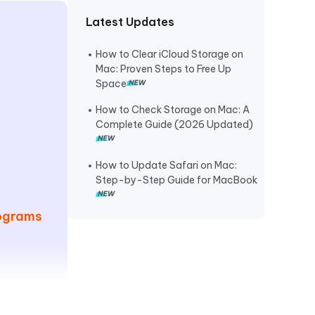
Latest Updates
How to Clear iCloud Storage on
Mac: Proven Steps to Free Up
Space
How to Check Storage on Mac: A
Complete Guide (2026 Updated)
How to Update Safari on Mac:
Step-by-Step Guide for MacBook
rograms