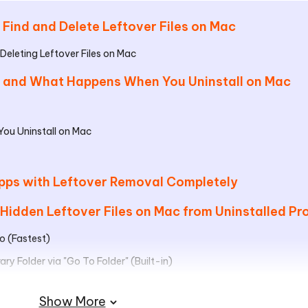
 Find and Delete Leftover Files on Mac
Deleting Leftover Files on Mac
es and What Happens When You Uninstall on Mac
ou Uninstall on Mac
 Apps with Leftover Removal Completely
 Hidden Leftover Files on Mac from Uninstalled P
o (Fastest)
ry Folder via "Go To Folder" (Built-in)
and
Show More