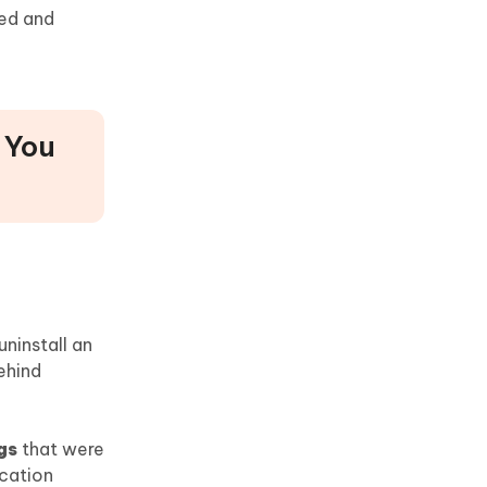
eed and
 You
uninstall an
ehind
gs
that were
ication