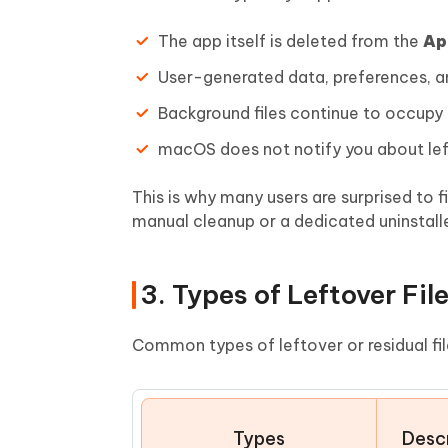
The app itself is deleted from the
Ap
User-generated data, preferences, a
Background files continue to occupy
macOS does not notify you about left
This is why many users are surprised to f
manual cleanup or a dedicated uninstaller
3. Types of Leftover Fil
Common types of leftover or residual fil
Types
Descr