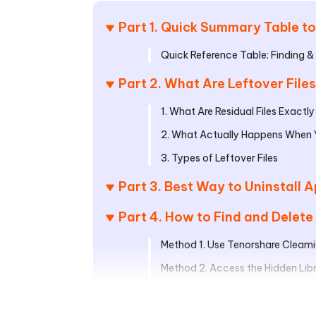
Part 1. Quick Summary Table to
Quick Reference Table: Finding & 
Part 2. What Are Leftover Fil
1. What Are Residual Files Exactly
2. What Actually Happens When Y
3. Types of Leftover Files
Part 3. Best Way to Uninstall
Part 4. How to Find and Delete
Method 1. Use Tenorshare Cleami
Method 2. Access the Hidden Libra
Method 3. Using Terminal Comm