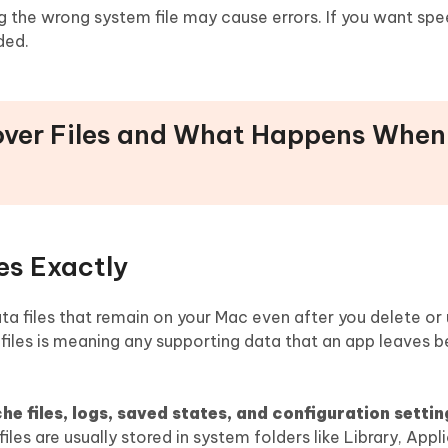
g the wrong system file may cause errors. If you want sp
ded.
tover Files and What Happens When
es Exactly
data files that remain on your Mac even after you delete or 
l files is meaning any supporting data that an app leaves b
e files, logs, saved states, and configuration settin
iles are usually stored in system folders like Library, Appl