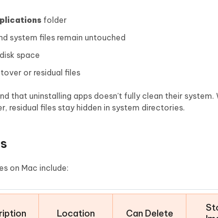
plications
folder
nd system files remain untouched
 disk space
over or residual files
ind that uninstalling apps doesn't fully clean their system.
, residual files stay hidden in system directories.
es
es on Mac include:
St
iption
Location
Can Delete