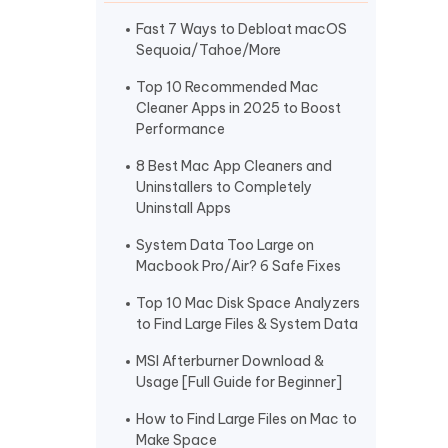
I
More Useful Tips
Phone
Fast 7 Ways to Debloat macOS
Sequoia/Tahoe/More
Top 10 Recommended Mac
C
Cleaner Apps in 2025 to Boost
More Useful Tips
Performance
8 Best Mac App Cleaners and
Uninstallers to Completely
Uninstall Apps
System Data Too Large on
Macbook Pro/Air? 6 Safe Fixes
Top 10 Mac Disk Space Analyzers
to Find Large Files & System Data
MSI Afterburner Download &
Usage [Full Guide for Beginner]
How to Find Large Files on Mac to
Make Space