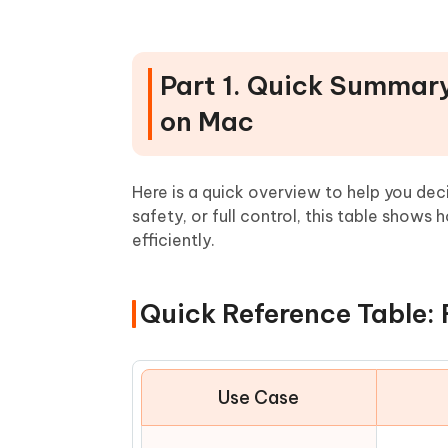
People Also Ask about Leftover
Part 1. Quick Summary 
on Mac
Here is a quick overview to help you d
safety, or full control, this table shows
efficiently.
Quick Reference Table: 
Use Case