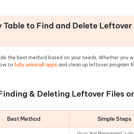
 Files on Mac
Table to Find and Delete Leftover 
ecide the best method based on your needs. Whether you w
 how to
fully uninstall apps
and clean up leftover program fi
Finding & Deleting Leftover Files 
Best Method
Simple Steps
Go to "App Management" > clic