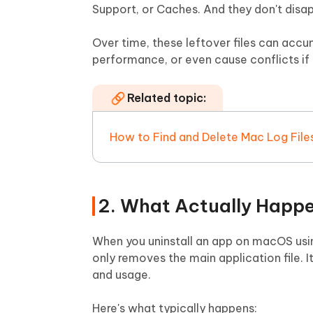
Support, or Caches. And they don't disa
Over time, these leftover files can ac
performance, or even cause conflicts if 
Related topic:
How to Find and Delete Mac Log File
2. What Actually Happe
When you uninstall an app on macOS usin
only removes the main application file. I
and usage.
Here's what typically happens: