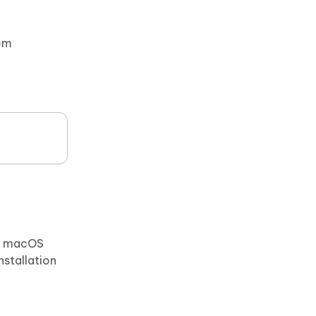
tem
), macOS
nstallation