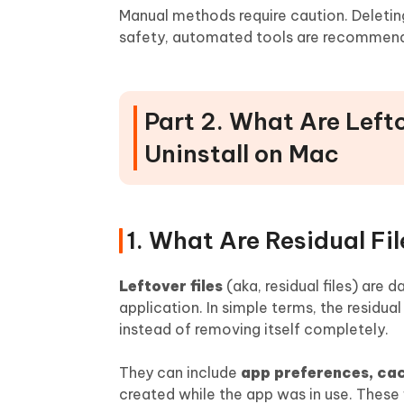
Manual methods require caution. Deletin
safety, automated tools are recommen
Part 2. What Are Lef
Uninstall on Mac
1. What Are Residual Fil
Leftover files
(aka, residual files) are 
application. In simple terms, the residua
instead of removing itself completely.
They can include
app preferences, cach
created while the app was in use. These f