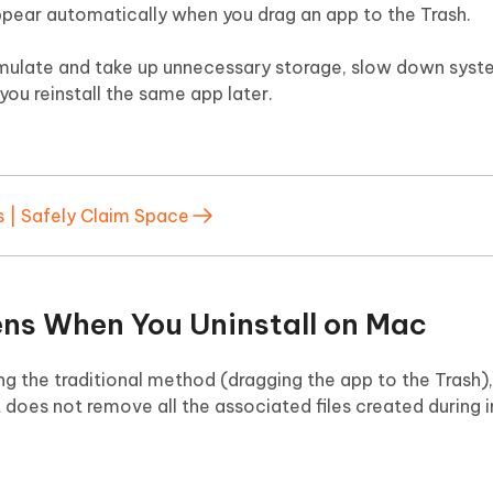
ppear automatically when you drag an app to the Trash.
cumulate and take up unnecessary storage, slow down sys
you reinstall the same app later.
s | Safely Claim Space
ns When You Uninstall on Mac
g the traditional method (dragging the app to the Trash
t does not remove all the associated files created during i